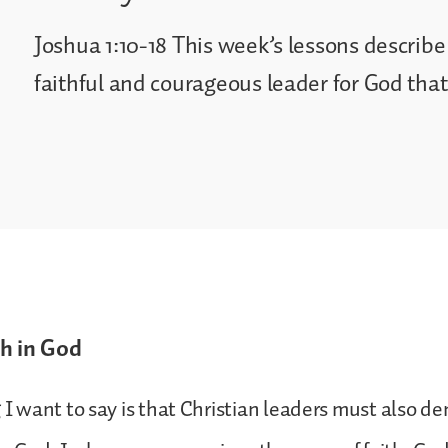
Joshua 1:10-18 This week’s lessons describe
faithful and courageous leader for God tha
h in God
g I want to say is that Christian leaders must also 