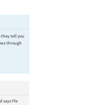
they tell you
shes through
od says He