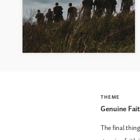
THEME
Genuine Fait
The final thin