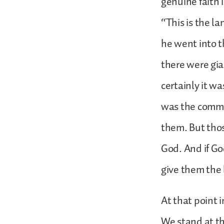
genuine faith 
“This is the l
he went into t
there were gia
certainly it w
was the comman
them. But thos
God. And if Go
give them the 
At that point 
We stand at th