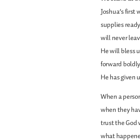
Joshua’s first
supplies ready
will never lea
He will bless 
forward boldly
He has given u
When a person 
when they hav
trust the God 
what happened