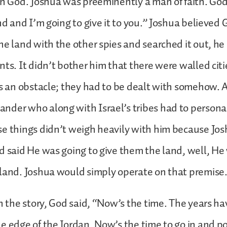
in God. Joshua was preeminently a man of faith. God
and and I’m going to give it to you.” Joshua believed
he land with the other spies and searched it out, he d
nts. It didn’t bother him that there were walled citi
as an obstacle; they had to be dealt with somehow. 
der who along with Israel’s tribes had to personal
e things didn’t weigh heavily with him because Jo
d said He was going to give them the land, well, He
land. Joshua would simply operate on that premise
in the story, God said, “Now’s the time. The years ha
e edge of the Jordan. Now’s the time to go in and po