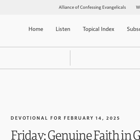
Alliance of Confessing Evangelicals
W
Home
Listen
Topical Index
Subs
DEVOTIONAL FOR
FEBRUARY 14, 2025
Friday: Genuine Faith in 