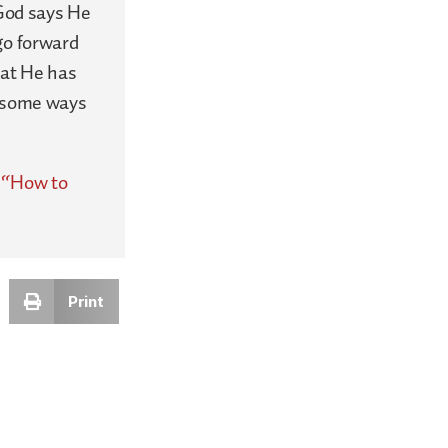
 God says He
go forward
hat He has
e some ways
,
“How to
Print