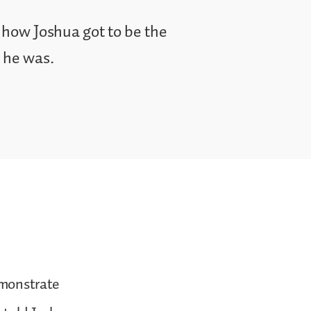
 how Joshua got to be the
t he was.
demonstrate