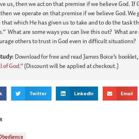
ave us, then we act on that premise if we believe God. If
, then we operate on that premise if we believe God. We 
e that which He has given us to take and to do the task t
do.” What are some ways you can live this out? What ar
rage others to trust in God even in difficult situations?
Study:
Download for free and read James Boice’s booklet
l of God.”
(Discount will be applied at checkout.)
k
Twitter
LinkedIn
Email
R
Obedience