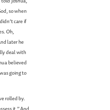
 told Joshua,
 God, so when
idn’t care if
es. Oh,
And later he
ly deal with
shua believed
 was going to
.
ve rolled by.
ssess it.” And