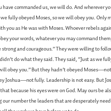
 have commanded us, we will do. And wherever yo
as we fully obeyed Moses, so we will obey you. Only 
ith you as He was with Moses. Whoever rebels agai
obey your words, whatever you may command them, 
 strong and courageous.” They were willing to fol
idn’t do what they said. They said, “Just as we ful
will obey you.” But they hadn’t obeyed Moses—not 
ey Joshua—not fully. Leadership is not easy. But J
 that because his eyes were on God. May ours be al
 our number the leaders that are desperately need