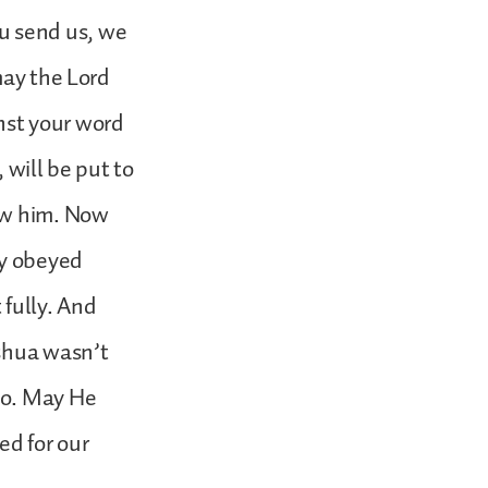
u send us, we
may the Lord
nst your word
will be put to
low him. Now
ly obeyed
fully. And
oshua wasn’t
so. May He
ed for our