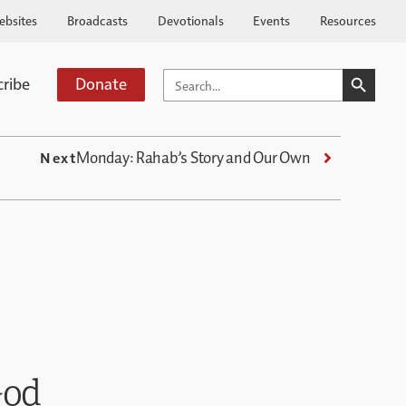
ebsites
Broadcasts
Devotionals
Events
Resources
SEARCH BUTTO
SEARCH
cribe
Donate
FOR:
Monday: Rahab’s Story and Our Own
Next
God