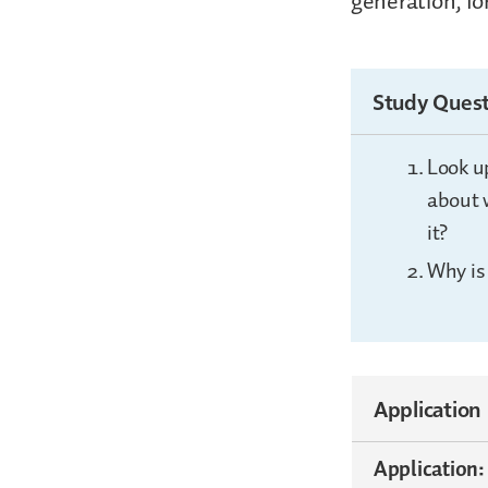
generation, fo
Study Quest
Look u
about 
it?
Why is
Application
Application