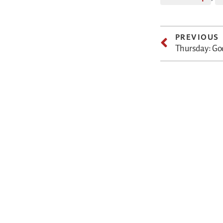
PREVIOUS
Thursday: God