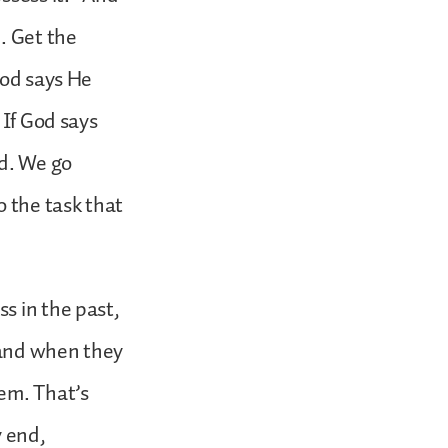
. Get the
God says He
 If God says
od. We go
o the task that
s in the past,
 and when they
hem. That’s
y end,