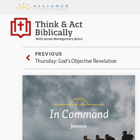
PREVIOUS
Thursday: God’s Objective Revelation