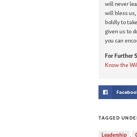
will never le
will bless us
boldly to tak
given us to 
you can encou
For Further 
Know the Wil
Faceboo
TAGGED UNDE
Leadership
,