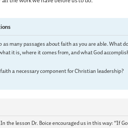
r all the work we have before us to do.
ions
p as many passages about faith as you are able. What do 
what it is, where it comes from, and what God accompli
 faith a necessary component for Christian leadership?
:
In the lesson Dr. Boice encouraged us in this way: “If G