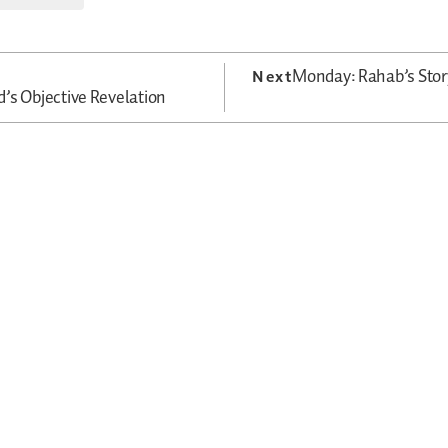
Monday: Rahab’s Sto
Next
’s Objective Revelation