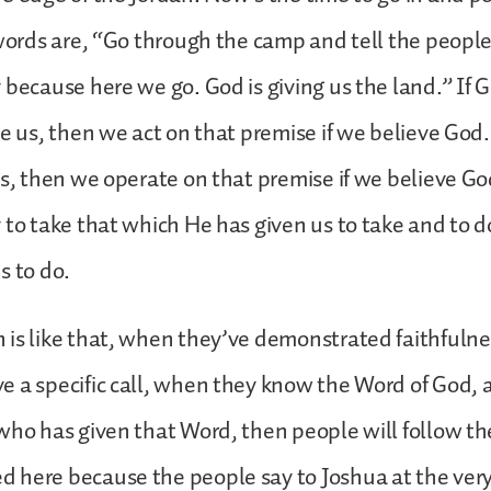
 words are, “Go through the camp and tell the people
 because here we go. God is giving us the land.” If 
ve us, then we act on that premise if we believe God.
us, then we operate on that premise if we believe G
 to take that which He has given us to take and to d
s to do.
is like that, when they’ve demonstrated faithfulnes
e a specific call, when they know the Word of God,
who has given that Word, then people will follow t
 here because the people say to Joshua at the ver