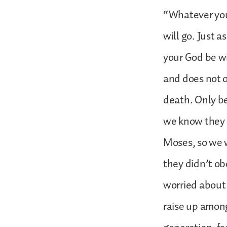
“Whatever you
will go. Just 
your God be w
and does not 
death. Only be
we know they d
Moses, so we 
they didn’t ob
worried about
raise up among