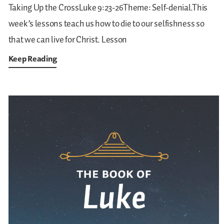
Taking Up the CrossLuke 9:23-26Theme: Self-denial.This
week’s lessons teach us how to die to our selfishness so
that we can live for Christ.
Lesson
Keep Reading