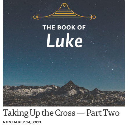
Taking Up the Cross — Part Two
NOVEMBER 14, 2013