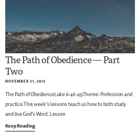
The Path of Obedience — Part
Two
NOVEMBER 21, 2013
The Path of ObedienceLuke 6:46-49Theme: Profession and
practice.This week’s lessons teach us how to both study
and live God’s Word.
Lesson
Keep Reading