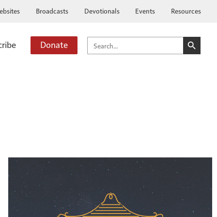
ebsites
Broadcasts
Devotionals
Events
Resources
SEARCH BUTTO
SEARCH
cribe
Donate
FOR: