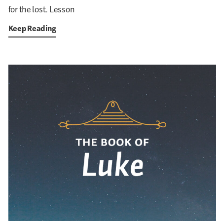
for the lost. Lesson
Keep Reading