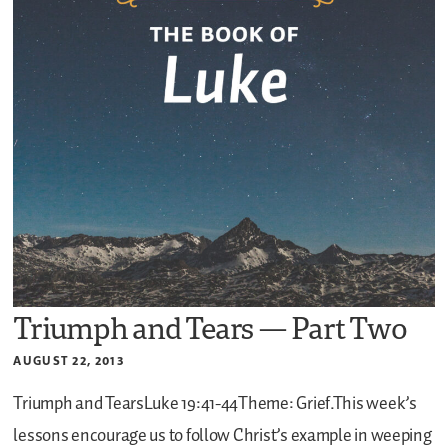
Triumph and Tears — Part Two
AUGUST 22, 2013
Triumph and TearsLuke 19:41-44Theme: Grief.This week’s
lessons encourage us to follow Christ’s example in weeping