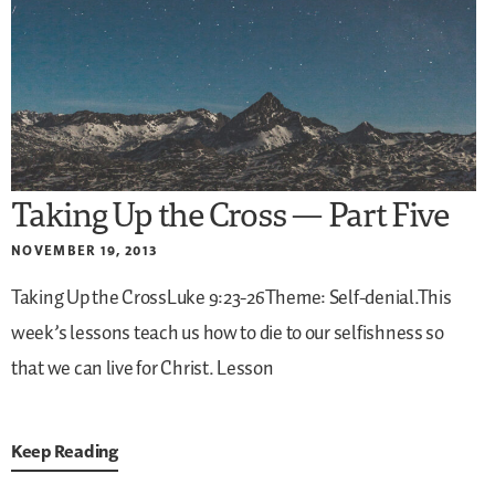
Taking Up the Cross — Part Five
NOVEMBER 19, 2013
Taking Up the CrossLuke 9:23-26Theme: Self-denial.This
week’s lessons teach us how to die to our selfishness so
that we can live for Christ.
Lesson
Keep Reading