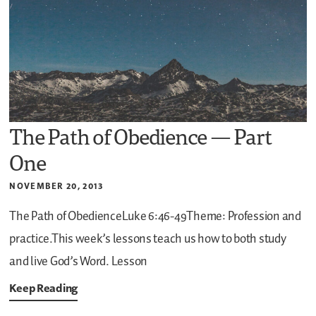
The Path of Obedience — Part
One
NOVEMBER 20, 2013
The Path of ObedienceLuke 6:46-49Theme: Profession and
practice.This week’s lessons teach us how to both study
and live God’s Word.
Lesson
Keep Reading