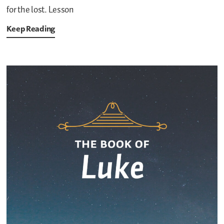
for the lost. Lesson
Keep Reading