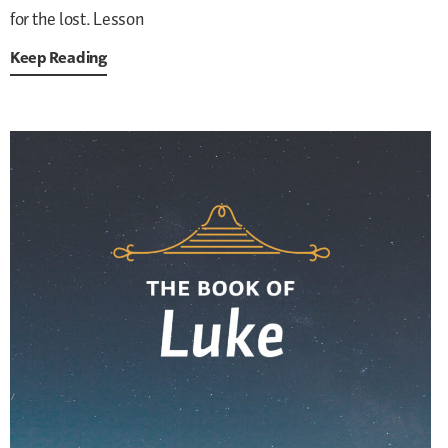
for the lost. Lesson
Keep Reading