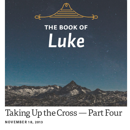
Taking Up the Cross — Part Four
NOVEMBER 18, 2013