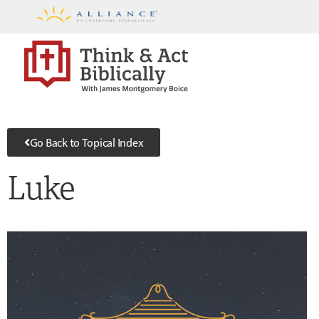
Go Back to Topical Index
Luke