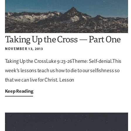
Taking Up the Cross — Part One
NOVEMBER 13, 2013
Taking Up the CrossLuke 9:23-26Theme: Self-denial.This
week’s lessons teach us how to die to our selfishness so
that we can live for Christ.
Lesson
Keep Reading