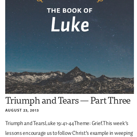
Triumph and Tears — Part Three
AUGUST 23, 2013
Triumph and TearsLuke 19:41-44Theme: Grief.This week’s
lessons encourage us to follow Christ’s example in weeping