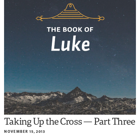
Taking Up the Cross — Part Three
NOVEMBER 15, 2013