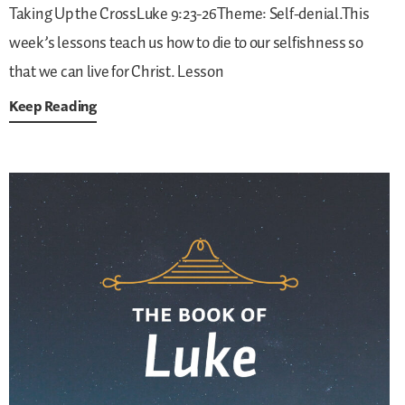
Taking Up the CrossLuke 9:23-26Theme: Self-denial.This
week’s lessons teach us how to die to our selfishness so
that we can live for Christ.
Lesson
Keep Reading