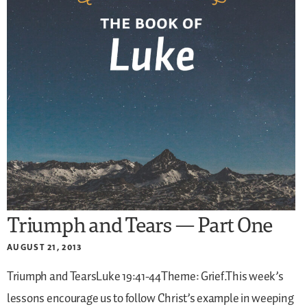
Triumph and Tears — Part One
AUGUST 21, 2013
Triumph and TearsLuke 19:41-44Theme: Grief.This week’s
lessons encourage us to follow Christ’s example in weeping