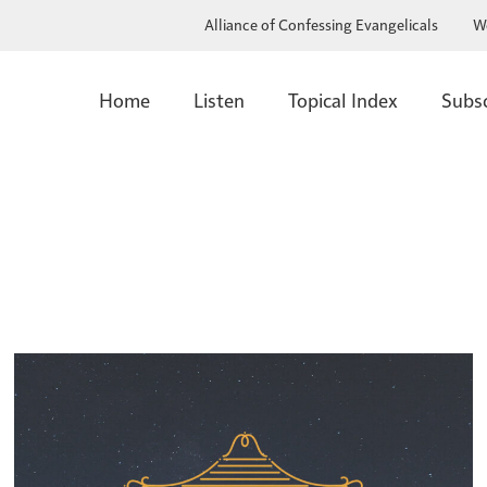
Alliance of Confessing Evangelicals
W
Home
Listen
Topical Index
Subs