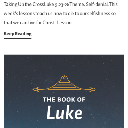
Taking Up the CrossLuke 9:23-26Theme: Self-denial.This
week’s lessons teach us how to die to our selfishness so
that we can live for Christ.
Lesson
Keep Reading