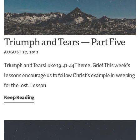
Triumph and Tears — Part Five
AUGUST 27, 2013
Triumph and TearsLuke 19:41-44Theme: Grief.This week’s
lessons encourage us to follow Christ’s example in weeping
for the lost. Lesson
Keep Reading