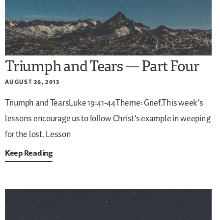
Triumph and Tears — Part Four
AUGUST 26, 2013
Triumph and TearsLuke 19:41-44Theme: Grief.This week’s
lessons encourage us to follow Christ’s example in weeping
for the lost. Lesson
Keep Reading