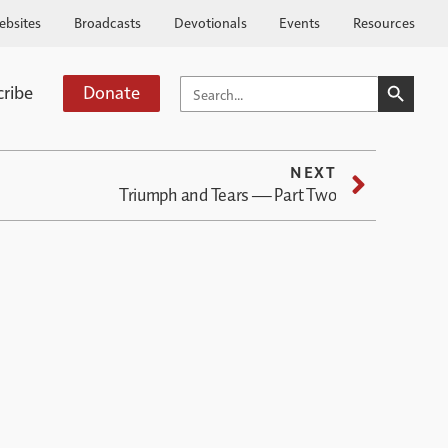
ebsites
Broadcasts
Devotionals
Events
Resources
SEARCH BUTTO
SEARCH
cribe
Donate
FOR:
NEXT
Triumph and Tears — Part Two