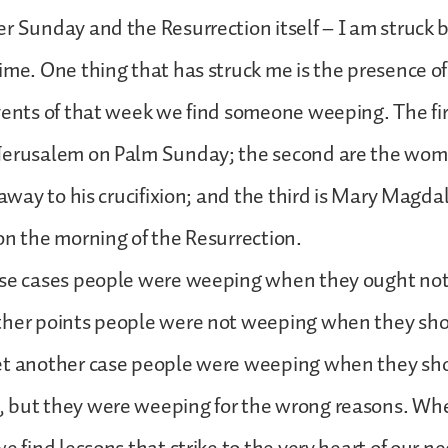
r Sunday and the Resurrection itself – I am struck b
ime. One thing that has struck me is the presence of
vents of that week we find someone weeping. The firs
Jerusalem on Palm Sunday; the second are the wo
d away to his crucifixion; and the third is Mary Mag
on the morning of the Resurrection.
ese cases people were weeping when they ought not
ther points people were not weeping when they sh
et another case people were weeping when they sh
 but they were weeping for the wrong reasons. Wh