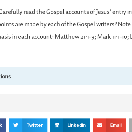
arefully read the Gospel accounts of Jesus’ entry i
ints are made by each of the Gospel writers? Note 
asis in each account: Matthew 21:1-9; Mark 11:1-10; 
ions
k
Twitter
LinkedIn
Email