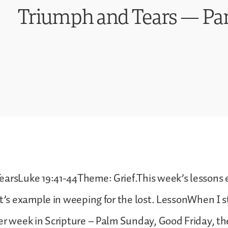
Triumph and Tears — Pa
earsLuke 19:41-44Theme: Grief.This week’s lessons
st’s example in weeping for the lost. LessonWhen I 
er week in Scripture – Palm Sunday, Good Friday, the