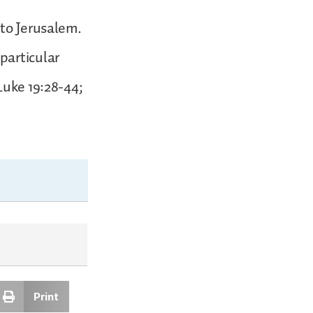
nto Jerusalem.
particular
Luke 19:28-44;
Print