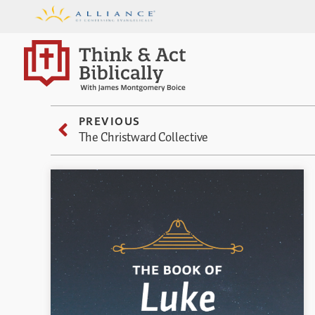
PREVIOUS
The Christward Collective