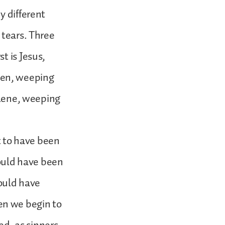
y different
 tears. Three
t is Jesus,
men, weeping
dalene, weeping
 to have been
ould have been
ould have
en we begin to