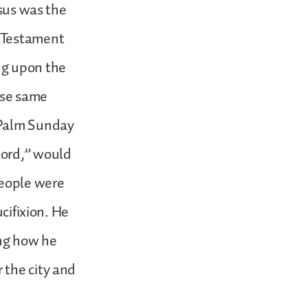
esus was the
d Testament
ng upon the
ese same
 Palm Sunday
Lord,” would
people were
ucifixion. He
ing how he
 the city and