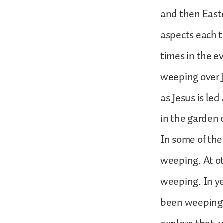
and then Easte
aspects each t
times in the e
weeping over 
as Jesus is le
in the garden 
In some of th
weeping. At o
weeping. In y
been weeping,