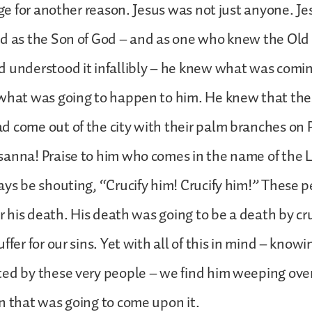
ange for another reason. Jesus was not just anyone. J
nd as the Son of God – and as one who knew the Ol
d understood it infallibly – he knew what was comi
 what was going to happen to him. He knew that th
d come out of the city with their palm branches on
sanna! Praise to him who comes in the name of the 
ays be shouting, “Crucify him! Crucify him!” These 
or his death. His death was going to be a death by cr
ffer for our sins. Yet with all of this in mind – know
ed by these very people – we find him weeping over
n that was going to come upon it.