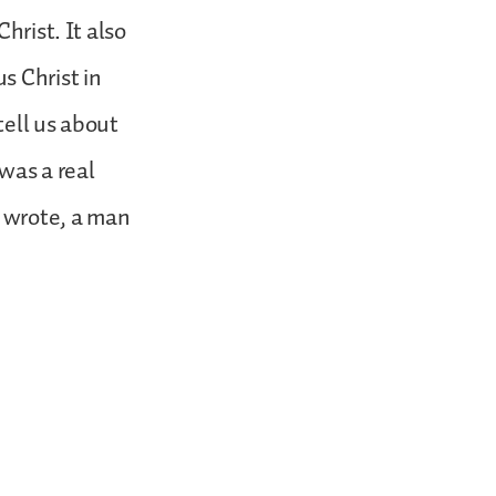
hrist. It also
s Christ in
tell us about
 was a real
h wrote, a man