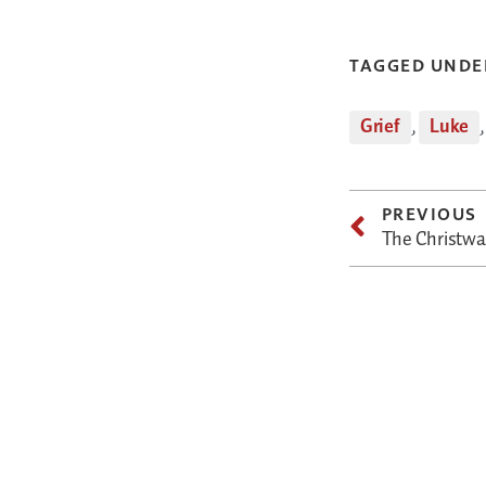
TAGGED UNDE
Grief
,
Luke
PREVIOUS
The Christwar