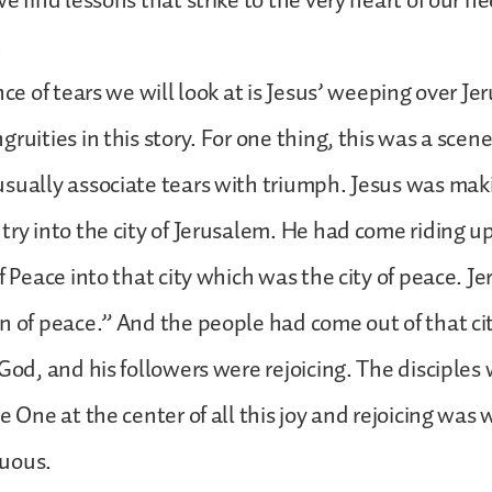
e find lessons that strike to the very heart of our ne
.
nce of tears we will look at is Jesus’ weeping over J
ruities in this story. For one thing, this was a scen
sually associate tears with triumph. Jesus was mak
try into the city of Jerusalem. He had come riding 
f Peace into that city which was the city of peace. Je
n of peace.” And the people had come out of that ci
 God, and his followers were rejoicing. The disciples 
e One at the center of all this joy and rejoicing was 
uous.