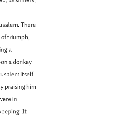
ed, as sinners,
erusalem. There
e of triumph,
ing a
upon a donkey
rusalem itself
ty praising him
were in
weeping. It