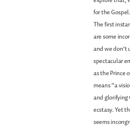
explore that, w
for the Gospel
The first insta
are some incong
and we don’t u
spectacular en
as the Prince o
means “a visio
and glorifying
ecstasy. Yet th
seems incongr