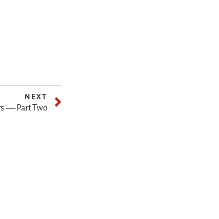
NEXT
rs — Part Two