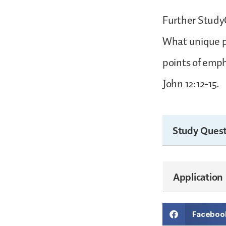
Further StudyC
What unique po
points of emph
John 12:12-15.
Study Quest
Application
Faceboo