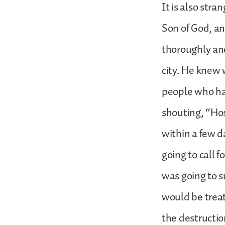
It is also str
Son of God, a
thoroughly an
city. He knew
people who ha
shouting, “Ho
within a few d
going to call f
was going to su
would be treat
the destructio