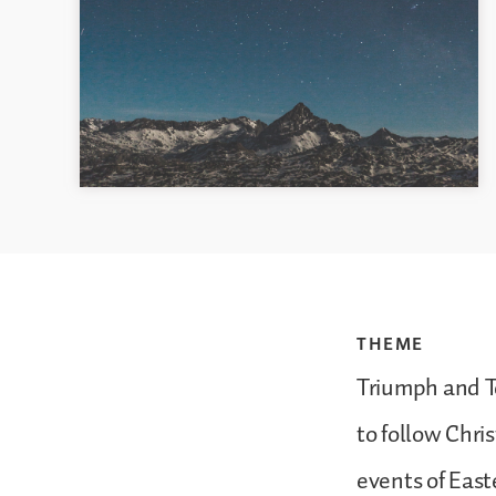
THEME
Triumph and T
to follow Chri
events of East