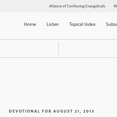
Alliance of Confessing Evangelicals
W
Home
Listen
Topical Index
Subs
DEVOTIONAL FOR
AUGUST 21, 2013