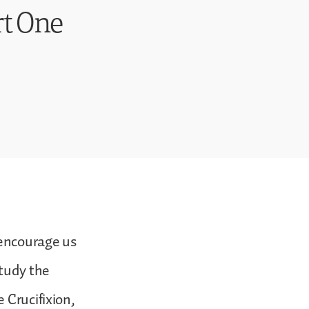
rt One
 encourage us
study the
 Crucifixion,