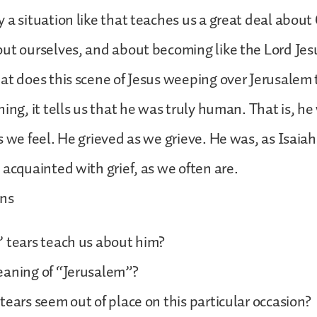
a situation like that teaches us a great deal about C
ut ourselves, and about becoming like the Lord Jesu
at does this scene of Jesus weeping over Jerusalem 
ing, it tells us that he was truly human. That is, he
s we feel. He grieved as we grieve. He was, as Isaia
 acquainted with grief, as we often are.
ons
 tears teach us about him?
eaning of “Jerusalem”?
tears seem out of place on this particular occasion?