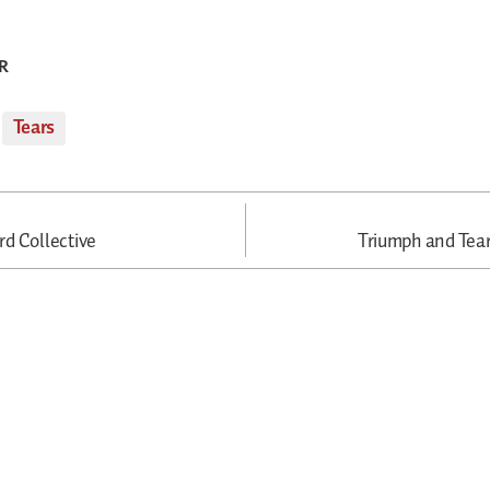
R
,
Tears
d Collective
Triumph and Tea