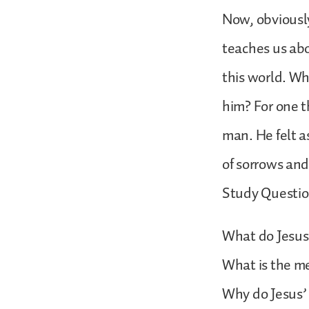
Now, obviously 
teaches us abo
this world. Wh
him? For one th
man. He felt a
of sorrows and
Study Questi
What do Jesus’
What is the m
Why do Jesus’ 