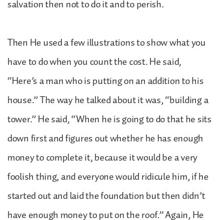
salvation then not to do it and to perish.
Then He used a few illustrations to show what you
have to do when you count the cost. He said,
“Here’s a man who is putting on an addition to his
house.” The way he talked about it was, “building a
tower.” He said, “When he is going to do that he sits
down first and figures out whether he has enough
money to complete it, because it would be a very
foolish thing, and everyone would ridicule him, if he
started out and laid the foundation but then didn’t
have enough money to put on the roof.” Again, He