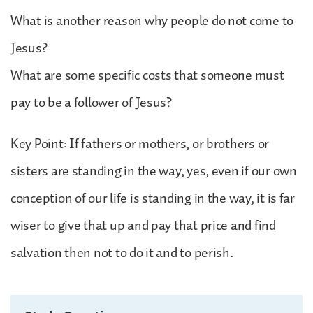
What is another reason why people do not come to
Jesus?
What are some specific costs that someone must
pay to be a follower of Jesus?
Key Point: If fathers or mothers, or brothers or
sisters are standing in the way, yes, even if our own
conception of our life is standing in the way, it is far
wiser to give that up and pay that price and find
salvation then not to do it and to perish.