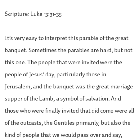
Scripture: Luke 13:31-35
It’s very easy to interpret this parable of the great
banquet. Sometimes the parables are hard, but not
this one. The people that were invited were the
people of Jesus’ day, particularly those in
Jerusalem, and the banquet was the great marriage
supper of the Lamb, a symbol of salvation. And
those who were finally invited that did come were all
of the outcasts, the Gentiles primarily, but also the
kind of people that we would pass over and say,