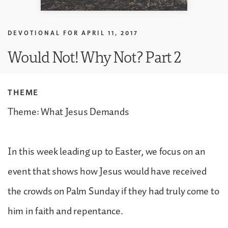
DEVOTIONAL FOR
APRIL 11, 2017
Would Not! Why Not? Part 2
THEME
Theme: What Jesus Demands
In this week leading up to Easter, we focus on an
event that shows how Jesus would have received
the crowds on Palm Sunday if they had truly come to
him in faith and repentance.