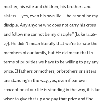
mother, his wife and children, his brothers and
sisters—yes, even his own life—he cannot be my
disciple. Any anyone who does not carry his cross
and follow me cannot be my disciple” (Luke 14:26-
27). He didn’t mean literally that we’re to hate the
members of our family, but He did mean that in
terms of priorities we have to be willing to pay any
price. If fathers or mothers, or brothers or sisters
are standing in the way, yes, even if our own
conception of our life is standing in the way, it is far
wiser to give that up and pay that price and find