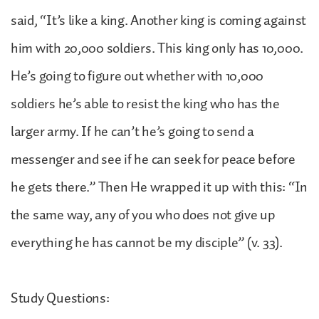
said, “It’s like a king. Another king is coming against
him with 20,000 soldiers. This king only has 10,000.
He’s going to figure out whether with 10,000
soldiers he’s able to resist the king who has the
larger army. If he can’t he’s going to send a
messenger and see if he can seek for peace before
he gets there.” Then He wrapped it up with this: “In
the same way, any of you who does not give up
everything he has cannot be my disciple” (v. 33).
Study Questions: