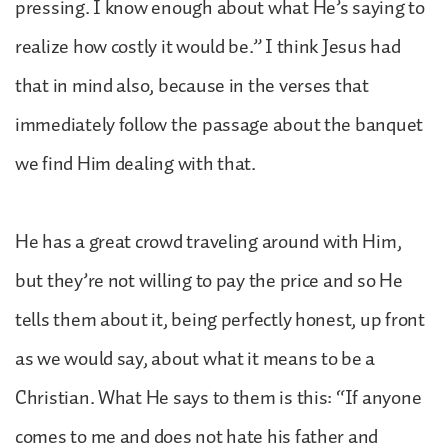
pressing. I know enough about what He’s saying to
realize how costly it would be.” I think Jesus had
that in mind also, because in the verses that
immediately follow the passage about the banquet
we find Him dealing with that.
He has a great crowd traveling around with Him,
but they’re not willing to pay the price and so He
tells them about it, being perfectly honest, up front
as we would say, about what it means to be a
Christian. What He says to them is this: “If anyone
comes to me and does not hate his father and