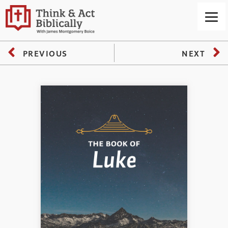
PREVIOUS
NEXT