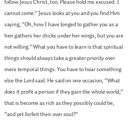
follow Jesus Christ, too. Please hold me excused. I
cannot come.” Jesus looks at you and you find Him
saying, “Oh, how I have longed to gather you as a
hen gathers her chicks under her wings, but you are
not willing.” What you have to learn is that spiritual
things should always take a greater priority over
mere temporal things. You have to hear something
else the Lord said. He said on one occasion, “What
does it profit a person if they gain the whole world,”
that is become as rich as they possibly could be,
“and yet forfeit their own soul?”