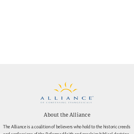
About the Alliance
The Alliance is a coalition of believers who hold to the historic creeds