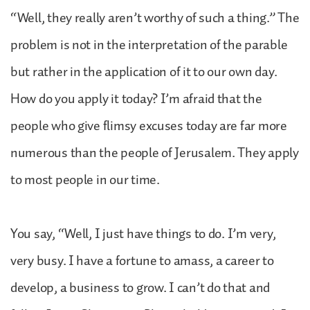
“Well, they really aren’t worthy of such a thing.” The
problem is not in the interpretation of the parable
but rather in the application of it to our own day.
How do you apply it today? I’m afraid that the
people who give flimsy excuses today are far more
numerous than the people of Jerusalem. They apply
to most people in our time.
You say, “Well, I just have things to do. I’m very,
very busy. I have a fortune to amass, a career to
develop, a business to grow. I can’t do that and