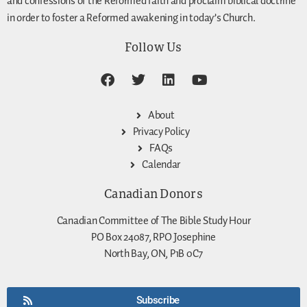
and confessions of the Reformed faith and proclaim biblical doctrine
in order to foster a Reformed awakening in today’s Church.
Follow Us
About
Privacy Policy
FAQs
Calendar
Canadian Donors
Canadian Committee of The Bible Study Hour
PO Box 24087, RPO Josephine
North Bay, ON, P1B 0C7
Subscribe