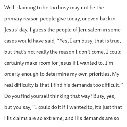
Well, claiming to be too busy may not be the
primary reason people give today, or even back in
Jesus’ day. I guess the people of Jerusalem in some
cases would have said, “Yes, I am busy, that is true,
but that’s not really the reason I don’t come. I could
certainly make room for Jesus if I wanted to. I’m
orderly enough to determine my own priorities. My
real difficulty is that I find his demands too difficult.”
Do you find yourself thinking that way? Busy, yes,
but you say, “I could do it if I wanted to, it’s just that
His claims are so extreme, and His demands are so