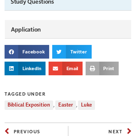
Study Questions
Application
Facebook
Twitter
LinkedIn
Email
Print
TAGGED UNDER
Biblical Exposition
,
Easter
,
Luke
PREVIOUS
NEXT