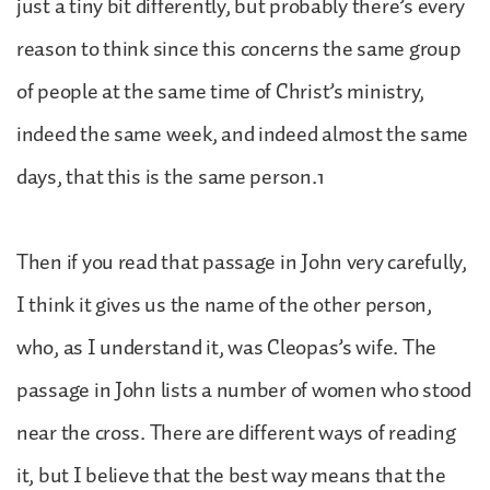
just a tiny bit differently, but probably there’s every
reason to think since this concerns the same group
of people at the same time of Christ’s ministry,
indeed the same week, and indeed almost the same
days, that this is the same person.1
Then if you read that passage in John very carefully,
I think it gives us the name of the other person,
who, as I understand it, was Cleopas’s wife. The
passage in John lists a number of women who stood
near the cross. There are different ways of reading
it, but I believe that the best way means that the