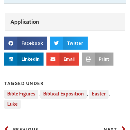
Application
Facebook
Twitter
LinkedIn
Email
Print
TAGGED UNDER
Bible Figures
,
Biblical Exposition
,
Easter
,
Luke
PREVIOUS
NEXT