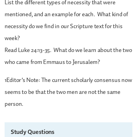
List the different types of necessity that were
mentioned, and an example for each. What kind of
necessity do we find in our Scripture text for this
week?
Read Luke 24:13-35. What do we learn about the two
who came from Emmaus to Jerusalem?
1Editor’s Note: The current scholarly consensus now
seems to be that the two men are not the same
person.
Study Questions