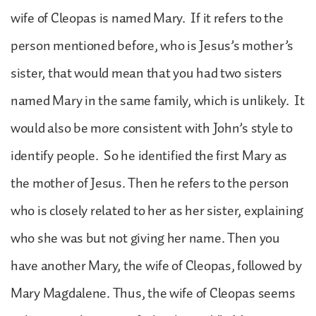
wife of Cleopas is named Mary. If it refers to the
person mentioned before, who is Jesus’s mother’s
sister, that would mean that you had two sisters
named Mary in the same family, which is unlikely. It
would also be more consistent with John’s style to
identify people. So he identified the first Mary as
the mother of Jesus. Then he refers to the person
who is closely related to her as her sister, explaining
who she was but not giving her name. Then you
have another Mary, the wife of Cleopas, followed by
Mary Magdalene. Thus, the wife of Cleopas seems