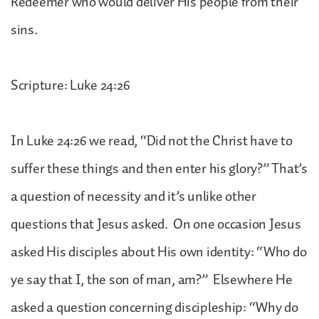
Redeemer who would deliver His people from their
sins.
Scripture: Luke 24:26
In Luke 24:26 we read, “Did not the Christ have to
suffer these things and then enter his glory?” That’s
a question of necessity and it’s unlike other
questions that Jesus asked. On one occasion Jesus
asked His disciples about His own identity: “Who do
ye say that I, the son of man, am?” Elsewhere He
asked a question concerning discipleship: “Why do