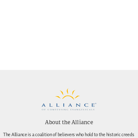
About the Alliance
The Alliance is a coalition of believers who hold to the historic creeds