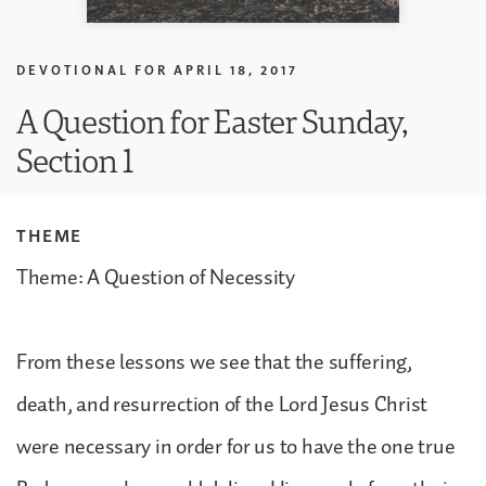
DEVOTIONAL FOR
APRIL 18, 2017
A Question for Easter Sunday,
Section 1
THEME
Theme: A Question of Necessity
From these lessons we see that the suffering,
death, and resurrection of the Lord Jesus Christ
were necessary in order for us to have the one true