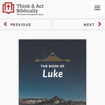
PREVIOUS
NEXT