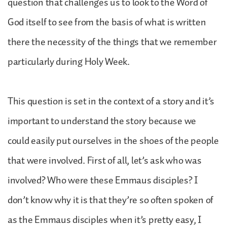
question that challenges us to look to the Word of
God itself to see from the basis of what is written
there the necessity of the things that we remember
particularly during Holy Week.
This question is set in the context of a story and it’s
important to understand the story because we
could easily put ourselves in the shoes of the people
that were involved. First of all, let’s ask who was
involved? Who were these Emmaus disciples? I
don’t know why it is that they’re so often spoken of
as the Emmaus disciples when it’s pretty easy, I