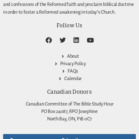
and confessions of the Reformed faith and proclaim biblical doctrine
in order to foster a Reformed awakening in today’s Church.
Follow Us
About
Privacy Policy
FAQs
Calendar
Canadian Donors
Canadian Committee of The Bible Study Hour
PO Box 24087, RPO Josephine
North Bay, ON, P1B 0C7