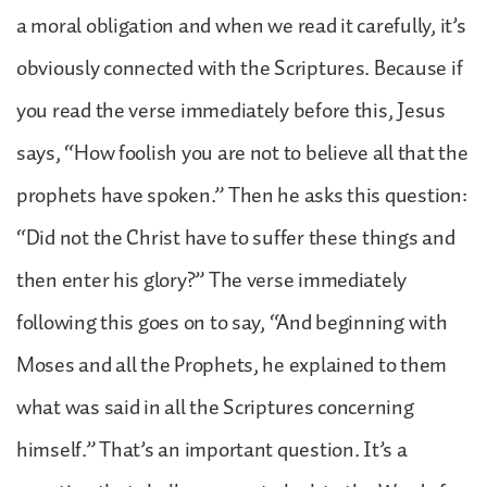
a moral obligation and when we read it carefully, it’s
obviously connected with the Scriptures. Because if
you read the verse immediately before this, Jesus
says, “How foolish you are not to believe all that the
prophets have spoken.” Then he asks this question:
“Did not the Christ have to suffer these things and
then enter his glory?” The verse immediately
following this goes on to say, “And beginning with
Moses and all the Prophets, he explained to them
what was said in all the Scriptures concerning
himself.” That’s an important question. It’s a