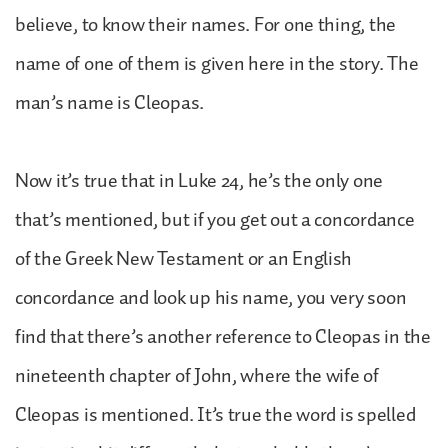
believe, to know their names. For one thing, the
name of one of them is given here in the story. The
man’s name is Cleopas.
Now it’s true that in Luke 24, he’s the only one
that’s mentioned, but if you get out a concordance
of the Greek New Testament or an English
concordance and look up his name, you very soon
find that there’s another reference to Cleopas in the
nineteenth chapter of John, where the wife of
Cleopas is mentioned. It’s true the word is spelled