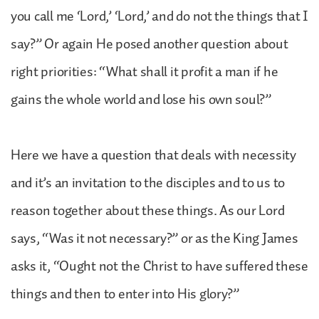
you call me ‘Lord,’ ‘Lord,’ and do not the things that I
say?” Or again He posed another question about
right priorities: “What shall it profit a man if he
gains the whole world and lose his own soul?”
Here we have a question that deals with necessity
and it’s an invitation to the disciples and to us to
reason together about these things. As our Lord
says, “Was it not necessary?” or as the King James
asks it, “Ought not the Christ to have suffered these
things and then to enter into His glory?”