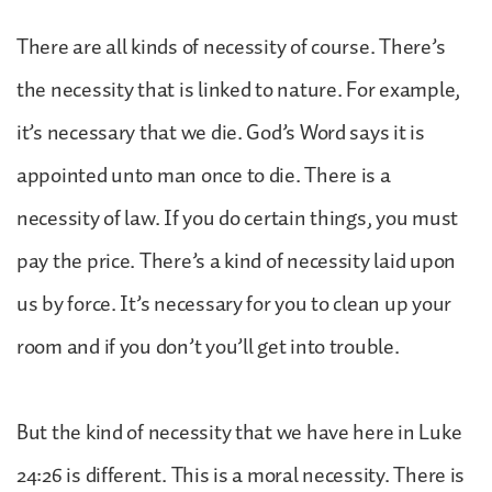
There are all kinds of necessity of course. There’s
the necessity that is linked to nature. For example,
it’s necessary that we die. God’s Word says it is
appointed unto man once to die. There is a
necessity of law. If you do certain things, you must
pay the price. There’s a kind of necessity laid upon
us by force. It’s necessary for you to clean up your
room and if you don’t you’ll get into trouble.
But the kind of necessity that we have here in Luke
24:26 is different. This is a moral necessity. There is