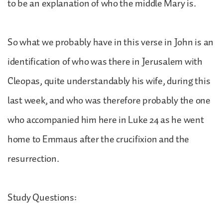
to be an explanation of who the middle Mary is.
So what we probably have in this verse in John is an
identification of who was there in Jerusalem with
Cleopas, quite understandably his wife, during this
last week, and who was therefore probably the one
who accompanied him here in Luke 24 as he went
home to Emmaus after the crucifixion and the
resurrection.
Study Questions: