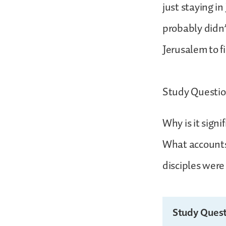
just staying i
probably didn’t
Jerusalem to f
Study Questio
Why is it sig
What accounts
disciples were
Study Quest