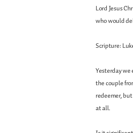
Lord Jesus Chr
who would deli
Scripture: Luk
Yesterday we e
the couple fr
redeemer, but 
at all.