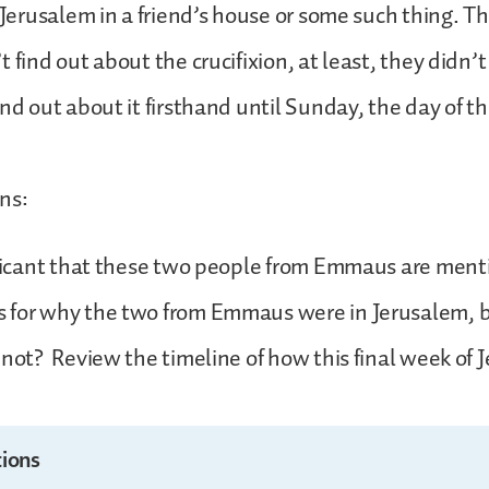
n Jerusalem in a friend’s house or some such thing. Th
 find out about the crucifixion, at least, they didn’t
ind out about it firsthand until Sunday, the day of th
ns:
nificant that these two people from Emmaus are men
 for why the two from Emmaus were in Jerusalem, b
 not? Review the timeline of how this final week of 
ions