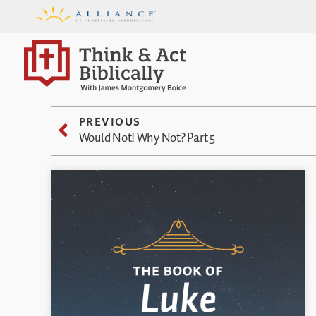
PREVIOUS
Would Not! Why Not? Part 5