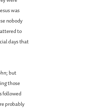
hey were
Jesus was
ause nobody
attered to
cial days that
ohn; but
ring those
s followed
re probably