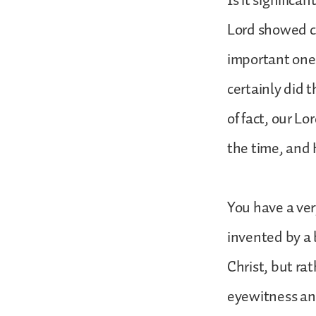
Is it significa
Lord showed co
important ones
certainly did t
of fact, our Lo
the time, and 
You have a ver
invented by a 
Christ, but ra
eyewitness and