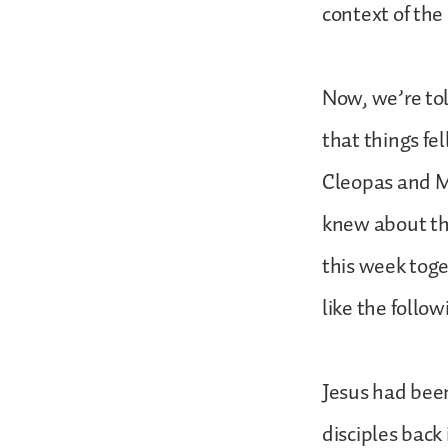
context of the 
Now, we’re to
that things fe
Cleopas and Ma
knew about the 
this week tog
like the follow
Jesus had been
disciples back