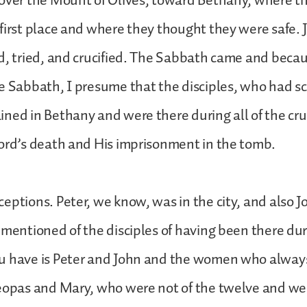
 over the Mount of Olives, toward Bethany, where t
first place and where they thought they were safe. 
d, tried, and crucified. The Sabbath came and bec
e Sabbath, I presume that the disciples, who had sc
ned in Bethany and were there during all of the cru
Lord’s death and His imprisonment in the tomb.
eptions. Peter, we know, was in the city, and also J
 mentioned of the disciples of having been there du
u have is Peter and John and the women who alway
leopas and Mary, who were not of the twelve and we