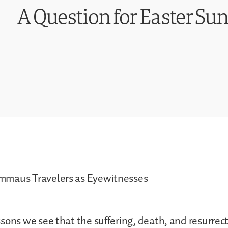
A Question for Easter Sun
maus Travelers as Eyewitnesses
sons we see that the suffering, death, and resurrect