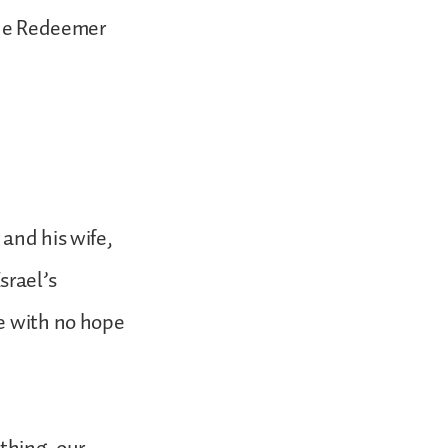
true Redeemer
and his wife,
srael’s
me with no hope