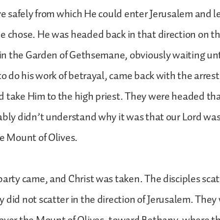
ive safely from which He could enter Jerusalem and l
e chose. He was headed back in that direction on th
d in the Garden of Gethsemane, obviously waiting un
 to do his work of betrayal, came back with the arrest
d take Him to the high priest. They were headed th
ably didn’t understand why it was that our Lord was
he Mount of Olives.
party came, and Christ was taken. The disciples scat
 did not scatter in the direction of Jerusalem. They