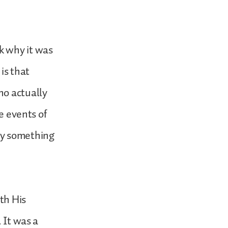
k why it was
is that
ho actually
e events of
ly something
ith His
 It was a