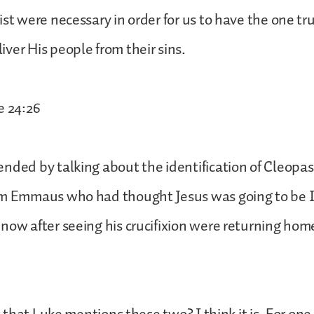
ist were necessary in order for us to have the one 
ver His people from their sins.
e 24:26
nded by talking about the identification of Cleopas 
om Emmaus who had thought Jesus was going to be I
now after seeing his crucifixion were returning ho