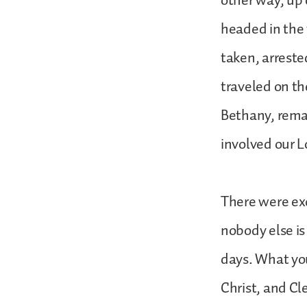
other way, up
headed in the 
taken, arreste
traveled on th
Bethany, remai
involved our 
There were exc
nobody else is
days. What yo
Christ, and C