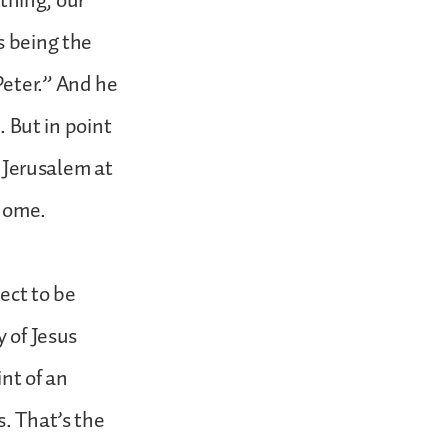
 thing, our
s being the
Peter.” And he
. But in point
n Jerusalem at
 home.
ect to be
y of Jesus
nt of an
s. That’s the