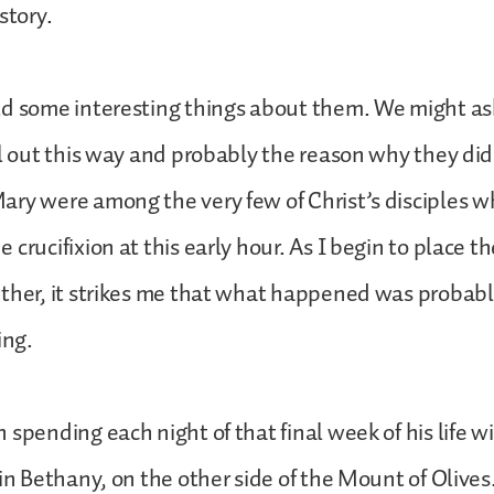
story.
ld some interesting things about them. We might as
ll out this way and probably the reason why they did 
ry were among the very few of Christ’s disciples w
crucifixion at this early hour. As I begin to place th
ether, it strikes me that what happened was probab
ing.
 spending each night of that final week of his life w
 in Bethany, on the other side of the Mount of Olives.