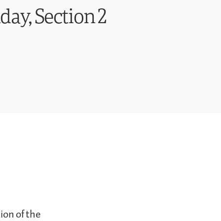
day, Section 2
ion of the