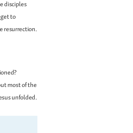
e disciples
 get to
e resurrection.
tioned?
ut most of the
Jesus unfolded.