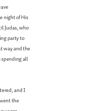
eave
e night of His
til Judas, who
ing party to
at way and the
 spending all
tered, and I
 went the