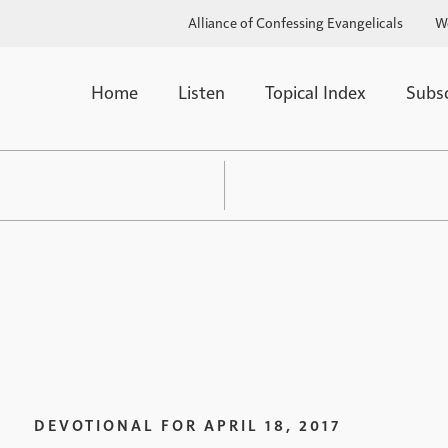
Alliance of Confessing Evangelicals
W
Home
Listen
Topical Index
Subs
DEVOTIONAL FOR
APRIL 18, 2017