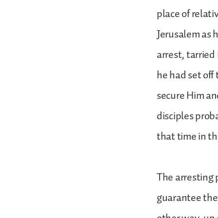
place of relat
Jerusalem as h
arrest, tarrie
he had set off
secure Him an
disciples prob
that time in t
The arresting 
guarantee they