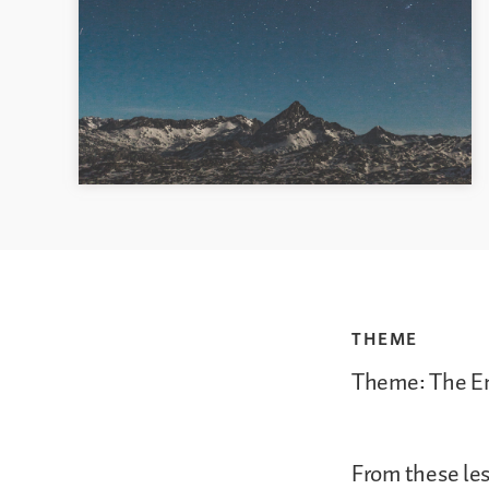
THEME
Theme: The Em
From these les