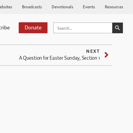
ebsites
Broadcasts
Devotionals
Events
Resources
SEARCH BUTTO
SEARCH
cribe
Donate
FOR:
NEXT
A Question for Easter Sunday, Section 1