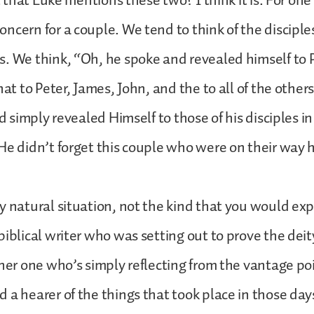
nt that Luke mentions these two? I think it is. For one
ncern for a couple. We tend to think of the disciple
. We think, “Oh, he spoke and revealed himself to 
hat to Peter, James, John, and the to all of the others
rd simply revealed Himself to those of his disciples i
He didn’t forget this couple who were on their way
y natural situation, not the kind that you would exp
biblical writer who was setting out to prove the deit
ther one who’s simply reflecting from the vantage poi
 a hearer of the things that took place in those day