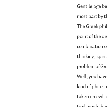
Gentile age be
most part by t
The Greek phi
point of the d
combination of
thinking, spir
problem of Gr
Well, you have
kind of philo
taken on evil t
God would hav