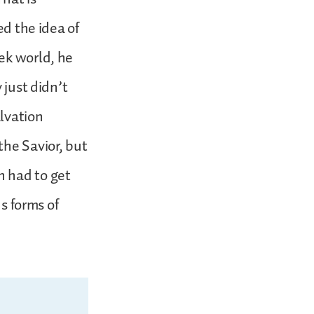
ed the idea of
ek world, he
 just didn’t
lvation
the Savior, but
n had to get
us forms of