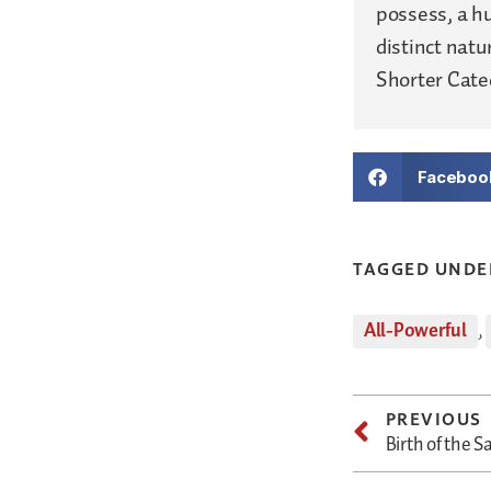
possess, a h
distinct nat
Shorter Catec
Faceboo
TAGGED UNDE
All-Powerful
,
PREVIOUS
Birth of the S