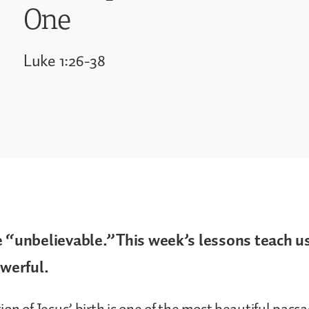
One
Luke 1:26-38
e “unbelievable.”This week’s lessons teach us
owerful.