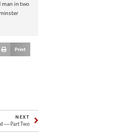
d man in two
tminster
Print
NEXT
od — Part Two