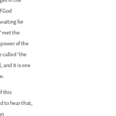
ges in the
of God
waiting for
” met the
 power of the
 called ‘the
, and it is one
e.
f this
d to hear that,
an