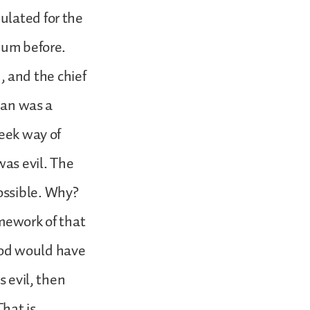
ulated for the
ium before.
 and the chief
 man was a
reek way of
was evil. The
ossible. Why?
amework of that
God would have
s evil, then
hat is