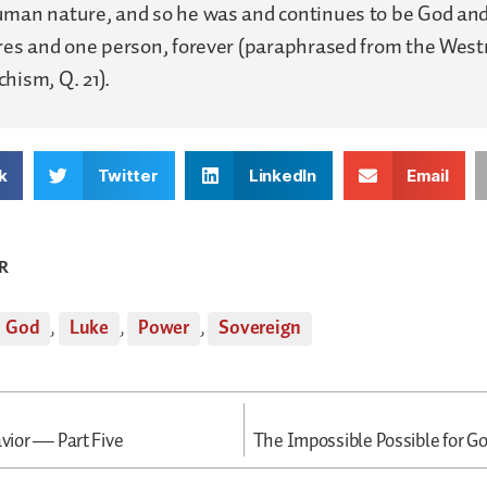
uman nature, and so he was and continues to be God an
ures and one person, forever (paraphrased from the Wes
hism, Q. 21).
k
Twitter
LinkedIn
Email
R
God
,
Luke
,
Power
,
Sovereign
avior — Part Five
The Impossible Possible for G