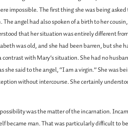
ere impossible. The first thing she was being asked
h. The angel had also spoken of a birth to her cousin
stood that her situation was entirely different from
zabeth was old, and she had been barren, but she 
 contrast with Mary’s situation. She had no husba
as she said to the angel, “I am a virgin.” She was be
ception without intercourse. She certainly underst
ossibility was the matter of the incarnation. Inca
lf became man. That was particularly difficult to be