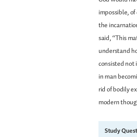
impossible, of 
the incarnatio
said, “This mat
understand how
consisted not 
in man becomin
rid of bodily e
modern thought
Study Quest