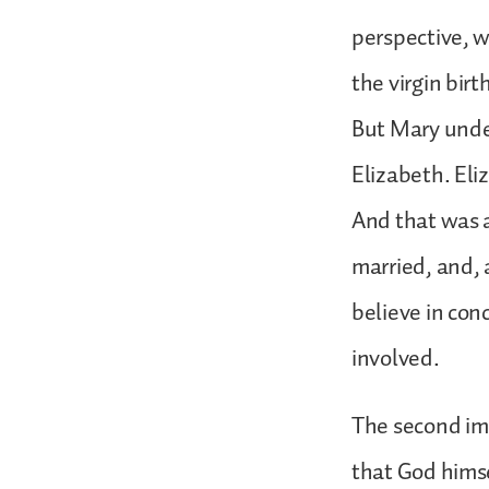
perspective, w
the virgin birt
But Mary under
Elizabeth. Eli
And that was a
married, and, 
believe in con
involved.
The second imp
that God himse