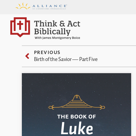
PREVIOUS
Birth of the Savior — Part Five