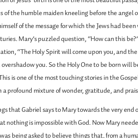
on of Jesus’ birth is one of the most beautiful passa
s us of the humble maiden kneeling before the angel 
mself of the message for which the Jews had been 
turies. Mary’s puzzled question, “How can this be?
ation, “The Holy Spirit will come upon you, and the
 overshadow you. So the Holy One to be born will be
This is one of the most touching stories in the Gospel
h a profound mixture of wonder, gratitude, and prais
ngs that Gabriel says to Mary towards the very end o
at nothing is impossible with God. Now Mary neede
 was being asked to believe things that, from a hum