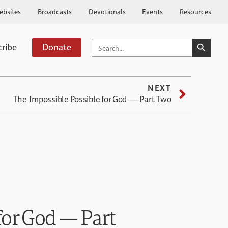
ebsites
Broadcasts
Devotionals
Events
Resources
SEARCH BUTTO
SEARCH
cribe
Donate
FOR:
NEXT
The Impossible Possible for God — Part Two
for God — Part