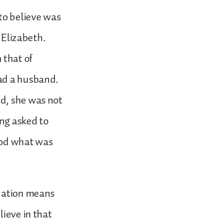
 to believe was
, Elizabeth.
 that of
had a husband.
nd, she was not
ing asked to
ood what was
rnation means
lieve in that