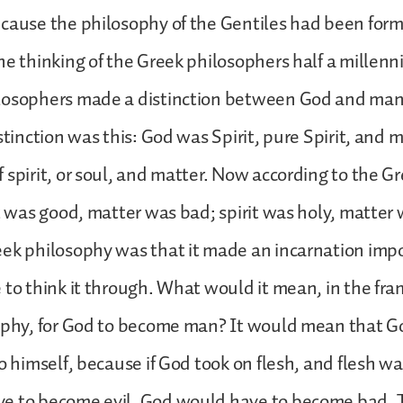
cause the philosophy of the Gentiles had been form
he thinking of the Greek philosophers half a millenn
losophers made a distinction between God and man,
istinction was this: God was Spirit, pure Spirit, and
 spirit, or soul, and matter. Now according to the G
it was good, matter was bad; spirit was holy, matter 
eek philosophy was that it made an incarnation imp
 to think it through. What would it mean, in the fr
sophy, for God to become man? It would mean that 
o himself, because if God took on flesh, and flesh wa
e to become evil. God would have to become bad. T