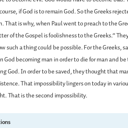
course, if God is to remain God. So the Greeks reject
n. That is why, when Paul went to preach to the Gre
ter of the Gospel is foolishness to the Greeks.” They
 such a thing could be possible. For the Greeks, sa
in God becoming man in order to die for man and be 
g God. In order to be saved, they thought that ma
xistence. That impossibility lingers on today in vario
. That is the second impossibility.
ions