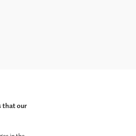
 that our