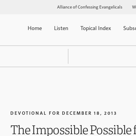
Alliance of Confessing Evangelicals
W
Home
Listen
Topical Index
Subs
DEVOTIONAL FOR
DECEMBER 18, 2013
The Impossible Possible 