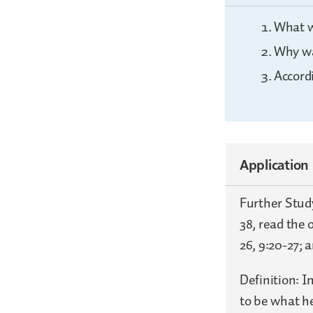
What w
Why wa
Accord
Application
Further Study
38, read the 
26, 9:20-27; 
Definition: I
to be what he