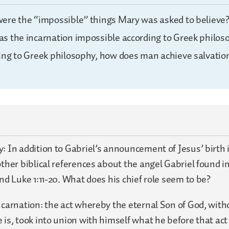
ere the “impossible” things Mary was asked to believe
s the incarnation impossible according to Greek philos
ing to Greek philosophy, how does man achieve salvatio
: In addition to Gabriel’s announcement of Jesus’ birth i
other biblical references about the angel Gabriel found in
and Luke 1:11-20. What does his chief role seem to be?
ncarnation: the act whereby the eternal Son of God, with
 is, took into union with himself what he before that act