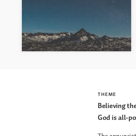
THEME
Believing th
God is all-p