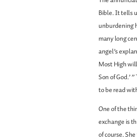
The annunciati
Bible. It tell
unburdening hi
many long cen
angel’s explan
Most High will
Son of God.’ ” 
to be read wit
One of the thi
exchange is th
of course. She