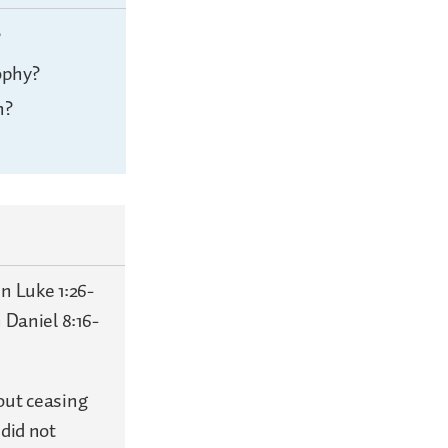
?
ophy?
n?
n Luke 1:26-
 Daniel 8:16-
out ceasing
 did not