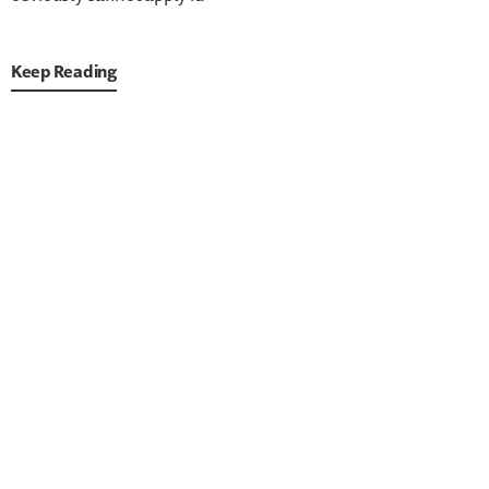
Keep Reading