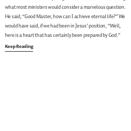
what most ministers would consider a marvelous question.
He said, “Good Master, how can I achieve eternal life?” We
would have said, if we had been in Jesus’ position, “Well,
here is a heart that has certainly been prepared by God.”
Keep Reading