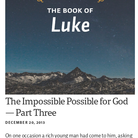
The Impossible Possible for God
— Part Three
DECEMBER 20, 2013
On one occasion a rich young man had come to him, asking