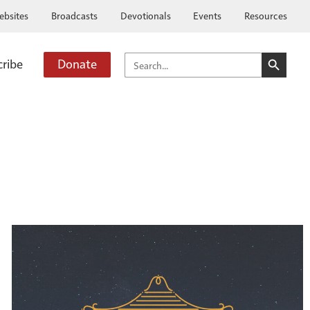
ebsites
Broadcasts
Devotionals
Events
Resources
SEARCH BUTTO
SEARCH
cribe
Donate
FOR: