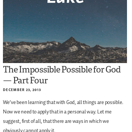
The Impossible Possible for God
— Part Four
DECEMBER 23, 2013
We’ve been learning that with God, all things are possible.
Now we need to apply that in a personal way. Let me
suggest, first of all, that there are ways in which we
obviously cannot apply it.