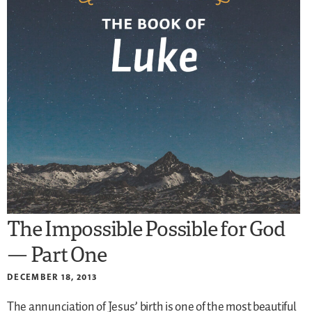
The Impossible Possible for God
— Part One
DECEMBER 18, 2013
The annunciation of Jesus’ birth is one of the most beautiful