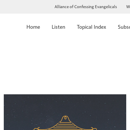
Alliance of Confessing Evangelicals
W
Home
Listen
Topical Index
Subs