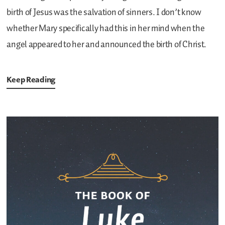
birth of Jesus was the salvation of sinners. I don’t know
whether Mary specifically had this in her mind when the
angel appeared to her and announced the birth of Christ.
Keep Reading