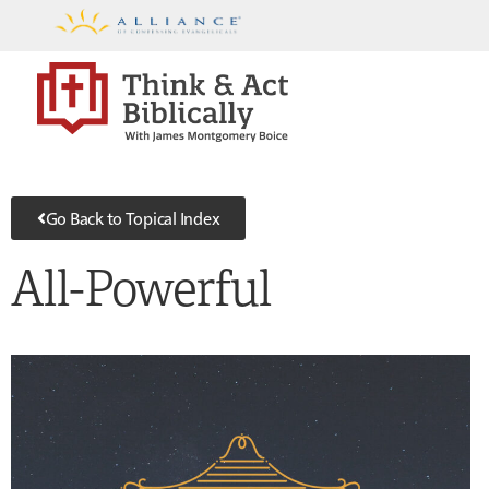
Go Back to Topical Index
All-Powerful