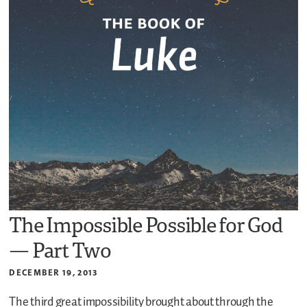
The Impossible Possible for God
— Part Two
DECEMBER 19, 2013
The third great impossibility brought about through the