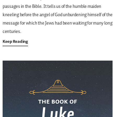
passages in the Bible. It tells us of the humble maiden
kneeling before the angel of God unburdening himself of the
message for which the Jews had been waiting for many long
centuries.
Keep Reading