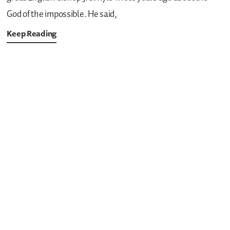
God of the impossible. He said,
Keep Reading