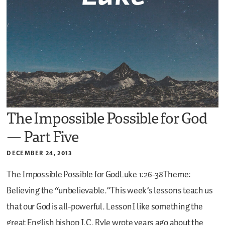
The Impossible Possible for God
— Part Five
DECEMBER 24, 2013
The Impossible Possible for GodLuke 1:26-38Theme:
Believing the “unbelievable.”This week’s lessons teach us
that our God is all-powerful.
LessonI like something the
great English bishop J.C. Ryle wrote years ago about the