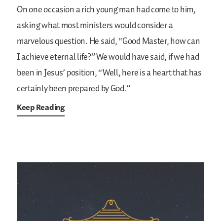
On one occasion a rich young man had come to him,
asking what most ministers would consider a
marvelous question. He said, “Good Master, how can
I achieve eternal life?” We would have said, if we had
been in Jesus’ position, “Well, here is a heart that has
certainly been prepared by God.”
Keep Reading