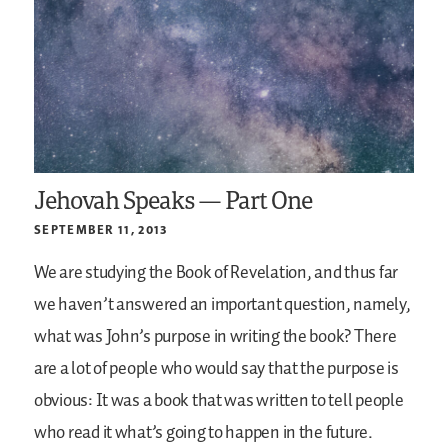
Jehovah Speaks — Part One
SEPTEMBER 11, 2013
We are studying the Book of Revelation, and thus far
we haven’t answered an important question, namely,
what was John’s purpose in writing the book? There
are a lot of people who would say that the purpose is
obvious: It was a book that was written to tell people
who read it what’s going to happen in the future.