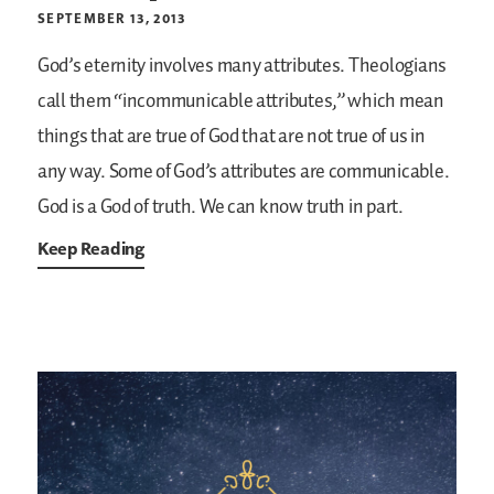
SEPTEMBER 13, 2013
God’s eternity involves many attributes. Theologians
call them “incommunicable attributes,” which mean
things that are true of God that are not true of us in
any way. Some of God’s attributes are communicable.
God is a God of truth. We can know truth in part.
Keep Reading