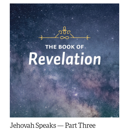
Jehovah Speaks — Part Three