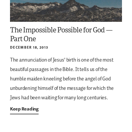
The Impossible Possible for God —
Part One
DECEMBER 18, 2013
The annunciation of Jesus’ birth is one of the most
beautiful passages in the Bible. It tells us of the
humble maiden kneeling before the angel of God
unburdening himself of the message for which the
Jews had been waiting for many long centuries.
Keep Reading