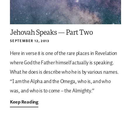
Jehovah Speaks — Part Two
SEPTEMBER 12, 2013
Here in verse 8 is one of the rare places in Revelation
where God the Father himself actually is speaking.
What he does is describe who he is by various names.
“I am the Alpha and the Omega, who is, and who
was, and who is to come – the Almighty.”
Keep Reading