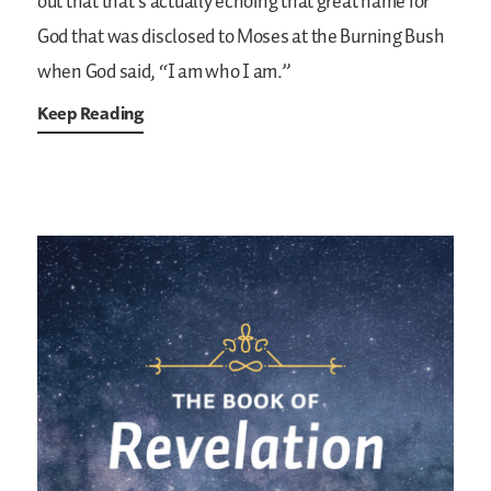
out that that’s actually echoing that great name for
God that was disclosed to Moses at the Burning Bush
when God said, “I am who I am.”
Keep Reading