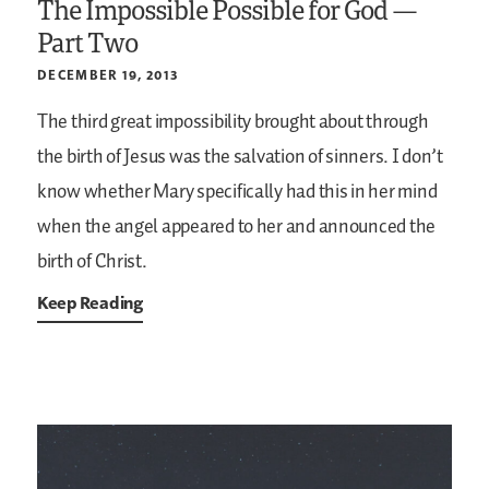
The Impossible Possible for God —
Part Two
DECEMBER 19, 2013
The third great impossibility brought about through
the birth of Jesus was the salvation of sinners. I don’t
know whether Mary specifically had this in her mind
when the angel appeared to her and announced the
birth of Christ.
Keep Reading