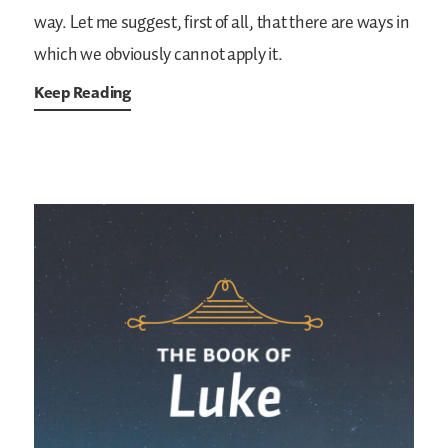
way. Let me suggest, first of all, that there are ways in
which we obviously cannot apply it.
Keep Reading