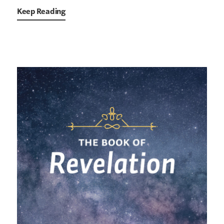
Keep Reading