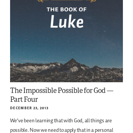
The Impossible Possible for God —
Part Four
DECEMBER 23, 2013
We’ve been learning that with God, all things are
possible. Now we need to apply that in a personal