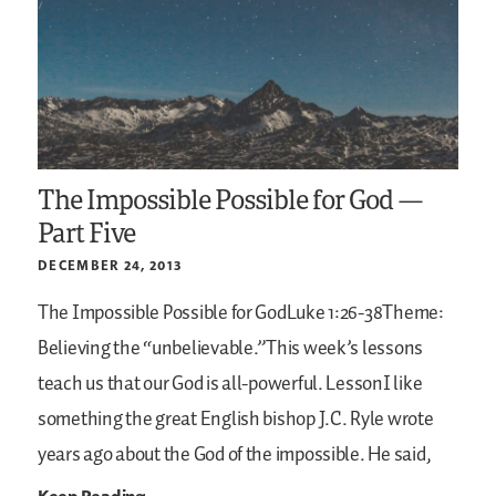
The Impossible Possible for God —
Part Five
DECEMBER 24, 2013
The Impossible Possible for GodLuke 1:26-38Theme:
Believing the “unbelievable.”This week’s lessons
teach us that our God is all-powerful.
LessonI like
something the great English bishop J.C. Ryle wrote
years ago about the God of the impossible. He said,