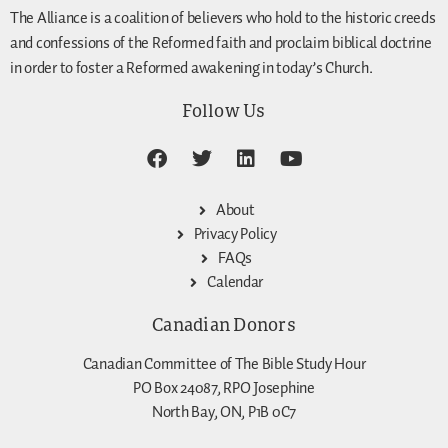
The Alliance is a coalition of believers who hold to the historic creeds
and confessions of the Reformed faith and proclaim biblical doctrine
in order to foster a Reformed awakening in today’s Church.
Follow Us
About
Privacy Policy
FAQs
Calendar
Canadian Donors
Canadian Committee of The Bible Study Hour
PO Box 24087, RPO Josephine
North Bay, ON, P1B 0C7