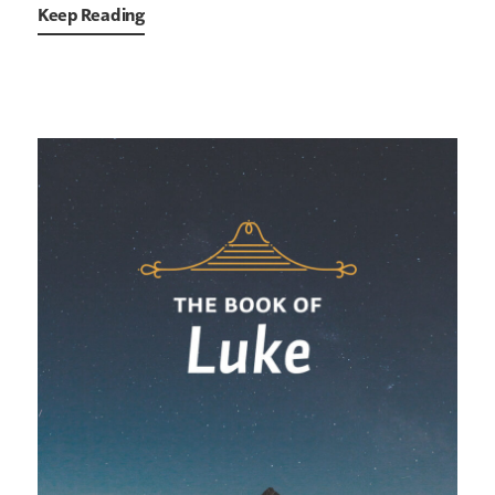
Keep Reading