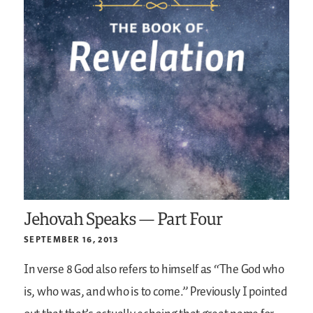
Jehovah Speaks — Part Four
SEPTEMBER 16, 2013
In verse 8 God also refers to himself as “The God who
is, who was, and who is to come.” Previously I pointed