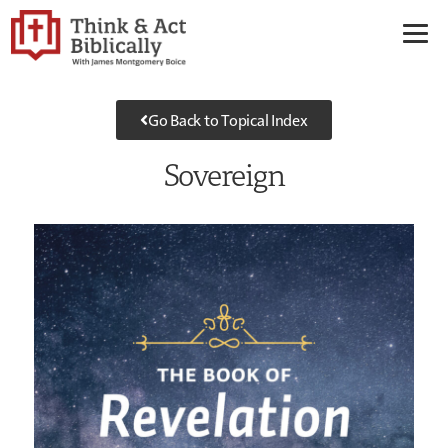
Go Back to Topical Index
Sovereign