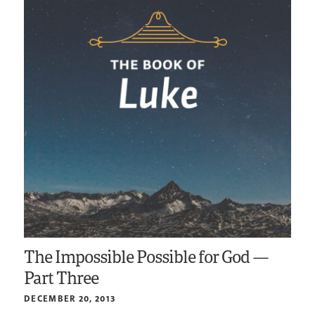
The Impossible Possible for God —
Part Three
DECEMBER 20, 2013