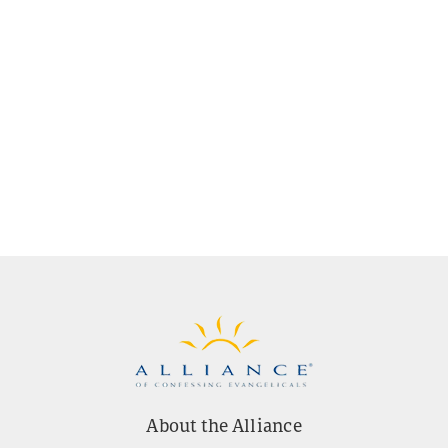
About the Alliance