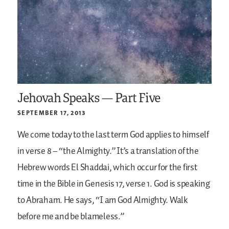
Jehovah Speaks — Part Five
SEPTEMBER 17, 2013
We come today to the last term God applies to himself
in verse 8 – “the Almighty.” It’s a translation of the
Hebrew words El Shaddai, which occur for the first
time in the Bible in Genesis 17, verse 1. God is speaking
to Abraham. He says, “I am God Almighty. Walk
before me and be blameless.”