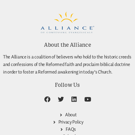
About the Alliance
The Alliance is a coalition of believers who hold to the historic creeds
and confessions of the Reformed faith and proclaim biblical doctrine
in order to foster a Reformed awakening in today’s Church.
Follow Us
About
Privacy Policy
FAQs