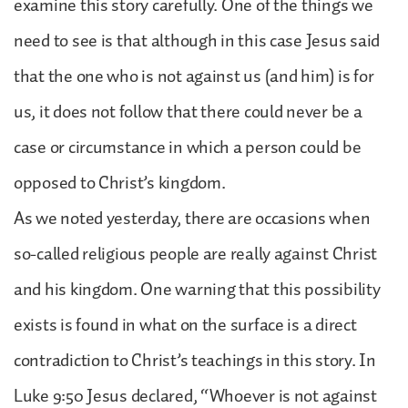
examine this story carefully. One of the things we
need to see is that although in this case Jesus said
that the one who is not against us (and him) is for
us, it does not follow that there could never be a
case or circumstance in which a person could be
opposed to Christ’s kingdom.
As we noted yesterday, there are occasions when
so-called religious people are really against Christ
and his kingdom. One warning that this possibility
exists is found in what on the surface is a direct
contradiction to Christ’s teachings in this story. In
Luke 9:50 Jesus declared, “Whoever is not against