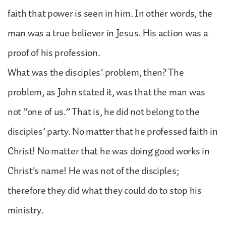
faith that power is seen in him. In other words, the
man was a true believer in Jesus. His action was a
proof of his profession.
What was the disciples’ problem, then? The
problem, as John stated it, was that the man was
not “one of us.” That is, he did not belong to the
disciples’ party. No matter that he professed faith in
Christ! No matter that he was doing good works in
Christ’s name! He was not of the disciples;
therefore they did what they could do to stop his
ministry.