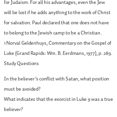
for Judaism. For all his advantages, even the Jew
will be lost if he adds anything to the work of Christ
for salvation. Paul declared that one does not have
to belong to the Jewish camp to be a Christian.
1 Norval Geldenhuys, Commentary on the Gospel of
Luke (Grand Rapids: Wm. B. Eerdmans, 1977), p. 289.
Study Questions
In the believer’s conflict with Satan, what position
must be avoided?
What indicates that the exorcist in Luke 9 was a true
believer?