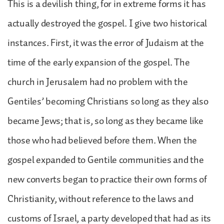
This is a devilish thing, for in extreme forms it has
actually destroyed the gospel. I give two historical
instances. First, it was the error of Judaism at the
time of the early expansion of the gospel. The
church in Jerusalem had no problem with the
Gentiles’ becoming Christians so long as they also
became Jews; that is, so long as they became like
those who had believed before them. When the
gospel expanded to Gentile communities and the
new converts began to practice their own forms of
Christianity, without reference to the laws and
customs of Israel, a party developed that had as its