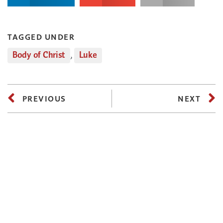
TAGGED UNDER
Body of Christ
,
Luke
PREVIOUS
NEXT