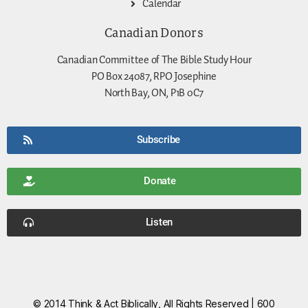
Calendar
Canadian Donors
Canadian Committee of The Bible Study Hour
PO Box 24087, RPO Josephine
North Bay, ON, P1B 0C7
Subscribe
Donate
Listen
© 2014 Think & Act Biblically, All Rights Reserved | 600