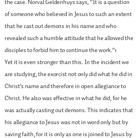
the case. Norval Geldenhuys says, “It is a question
of someone who believed in Jesus to such an extent
that he cast out demons in his name and who
revealed such a humble attitude that he allowed the
disciples to forbid him to continue the work.”1
Yet it is even stronger than this. In the incident we
are studying, the exorcist not only did what he did in
Christ’s name and therefore in open allegiance to
Christ. He also was effective in what he did, for he
was actually casting out demons. This indicates that
his allegiance to Jesus was not in word only but by
saving faith, for it is only as one is joined to Jesus by