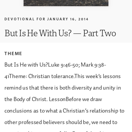
DEVOTIONAL FOR
JANUARY 16, 2014
But Is He With Us? — Part Two
THEME
But Is He with Us?Luke 9:46-50; Mark 9:38-
41Theme: Christian tolerance.This week’s lessons
remind us that there is both diversity and unity in
the Body of Christ. LessonBefore we draw
conclusions as to what a Christian’s relationship to
other professed believers should be, we need to