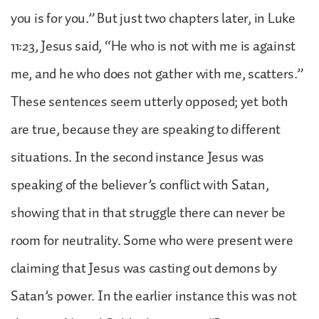
you is for you.” But just two chapters later, in Luke
11:23, Jesus said, “He who is not with me is against
me, and he who does not gather with me, scatters.”
These sentences seem utterly opposed; yet both
are true, because they are speaking to different
situations. In the second instance Jesus was
speaking of the believer’s conflict with Satan,
showing that in that struggle there can never be
room for neutrality. Some who were present were
claiming that Jesus was casting out demons by
Satan’s power. In the earlier instance this was not