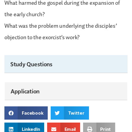
What harmed the gospel during the expansion of
the early church?
What was the problem underlying the disciples’
objection to the exorcist’s work?
Study Questions
Application
Facebook
Twitter
LinkedIn
Email
Print