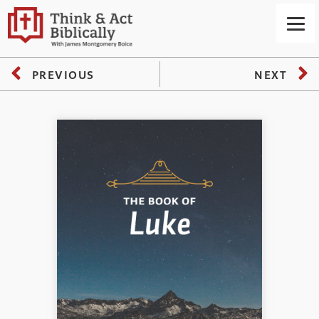
PREVIOUS
NEXT