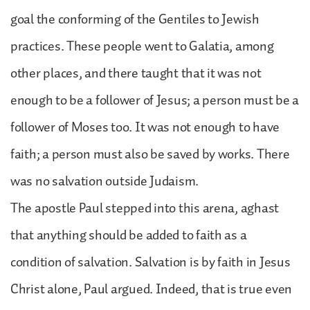
goal the conforming of the Gentiles to Jewish
practices. These people went to Galatia, among
other places, and there taught that it was not
enough to be a follower of Jesus; a person must be a
follower of Moses too. It was not enough to have
faith; a person must also be saved by works. There
was no salvation outside Judaism.
The apostle Paul stepped into this arena, aghast
that anything should be added to faith as a
condition of salvation. Salvation is by faith in Jesus
Christ alone, Paul argued. Indeed, that is true even