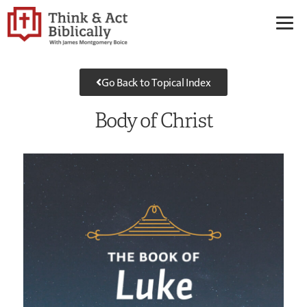
Go Back to Topical Index
Body of Christ