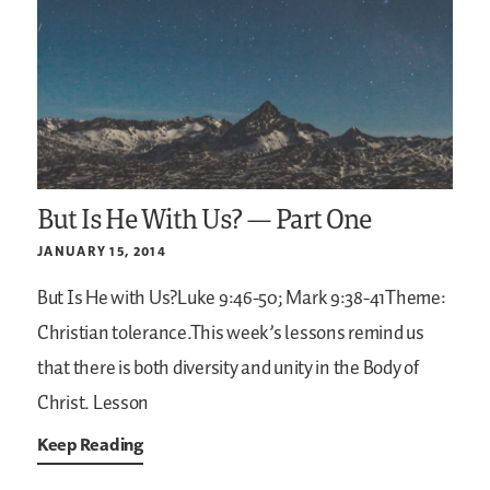
But Is He With Us? — Part One
JANUARY 15, 2014
But Is He with Us?Luke 9:46-50; Mark 9:38-41Theme:
Christian tolerance.This week’s lessons remind us
that there is both diversity and unity in the Body of
Christ. Lesson
Keep Reading