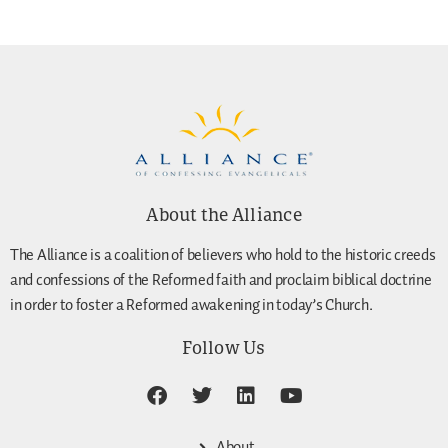
About the Alliance
The Alliance is a coalition of believers who hold to the historic creeds
and confessions of the Reformed faith and proclaim biblical doctrine
in order to foster a Reformed awakening in today’s Church.
Follow Us
About