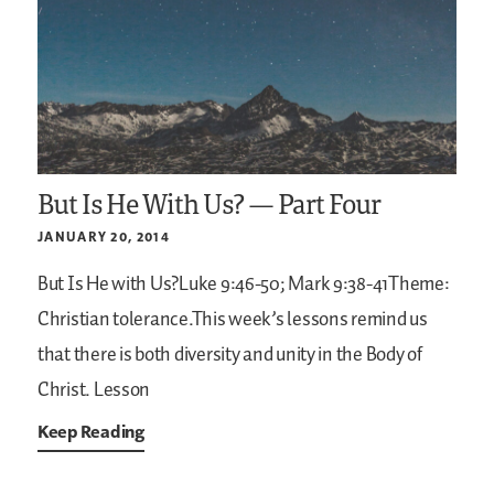
But Is He With Us? — Part Four
JANUARY 20, 2014
But Is He with Us?Luke 9:46-50; Mark 9:38-41Theme:
Christian tolerance.This week’s lessons remind us
that there is both diversity and unity in the Body of
Christ. Lesson
Keep Reading