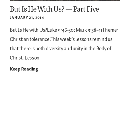
But Is He With Us? — Part Five
JANUARY 21, 2014
But Is He with Us?Luke 9:46-50; Mark 9:38-41Theme:
Christian tolerance.This week’s lessons remind us
that there is both diversity and unity in the Body of
Christ. Lesson
Keep Reading