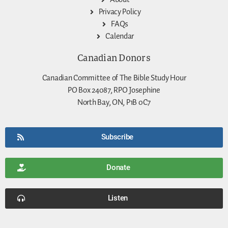
Privacy Policy
FAQs
Calendar
Canadian Donors
Canadian Committee of The Bible Study Hour
PO Box 24087, RPO Josephine
North Bay, ON, P1B 0C7
Subscribe
Donate
Listen