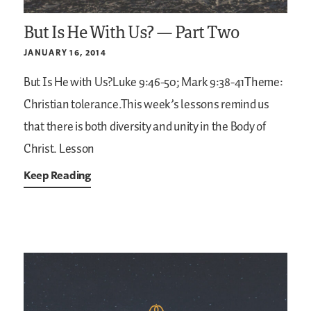
But Is He With Us? — Part Two
JANUARY 16, 2014
But Is He with Us?Luke 9:46-50; Mark 9:38-41Theme:
Christian tolerance.This week’s lessons remind us
that there is both diversity and unity in the Body of
Christ. Lesson
Keep Reading