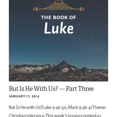
But Is He With Us? — Part Three
JANUARY 17, 2014
But Is He with Us?Luke 9:46-50; Mark 9:38-41Theme:
Christian tolerance.This week’s lessons remind us