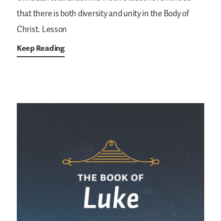
that there is both diversity and unity in the Body of
Christ. Lesson
Keep Reading