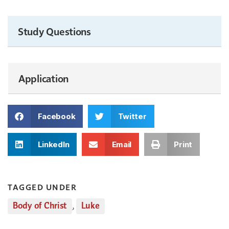
Study Questions
Application
Facebook
Twitter
LinkedIn
Email
Print
TAGGED UNDER
Body of Christ
,
Luke