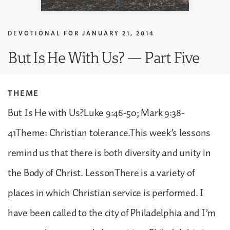
DEVOTIONAL FOR
JANUARY 21, 2014
But Is He With Us? — Part Five
THEME
But Is He with Us?Luke 9:46-50; Mark 9:38-
41Theme: Christian tolerance.This week’s lessons
remind us that there is both diversity and unity in
the Body of Christ. LessonThere is a variety of
places in which Christian service is performed. I
have been called to the city of Philadelphia and I’m