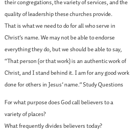
their congregations, the variety of services, and the
quality of leadership these churches provide.
That is what we need to do for all who serve in
Christ’s name. We may not be able to endorse
everything they do, but we should be able to say,
“That person (or that work) is an authentic work of
Christ, and I stand behind it. I am for any good work
done for others in Jesus’ name.” Study Questions
For what purpose does God call believers to a
variety of places?
What frequently divides believers today?