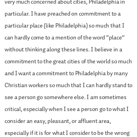
very much concerned about cities, Philadelphia in
particular. I have preached on commitment to a
particular place (like Philadelphia) so much that I
can hardly come to a mention of the word “place”
without thinking along these lines. I believe in a
commitment to the great cities of the world so much
and I want a commitment to Philadelphia by many
Christian workers so much that I can hardly stand to
see a person go somewhere else. I am sometimes
critical, especially when I see a person go to what I
consider an easy, pleasant, or affluent area,
especially if it is for what I consider to be the wrong