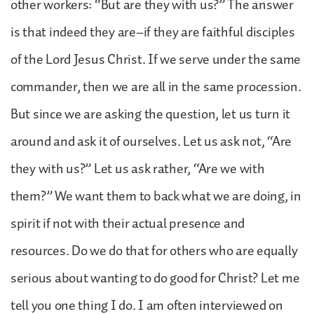
other workers: “But are they with us?” The answer
is that indeed they are–if they are faithful disciples
of the Lord Jesus Christ. If we serve under the same
commander, then we are all in the same procession.
But since we are asking the question, let us turn it
around and ask it of ourselves. Let us ask not, “Are
they with us?” Let us ask rather, “Are we with
them?” We want them to back what we are doing, in
spirit if not with their actual presence and
resources. Do we do that for others who are equally
serious about wanting to do good for Christ? Let me
tell you one thing I do. I am often interviewed on