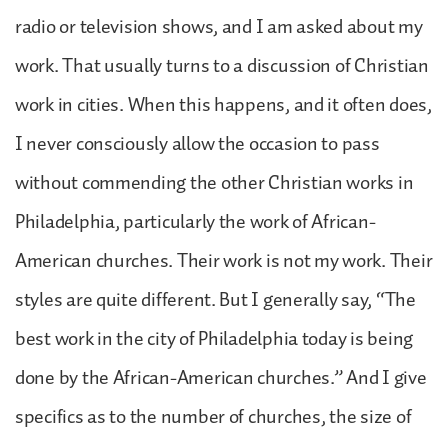
radio or television shows, and I am asked about my
work. That usually turns to a discussion of Christian
work in cities. When this happens, and it often does,
I never consciously allow the occasion to pass
without commending the other Christian works in
Philadelphia, particularly the work of African-
American churches. Their work is not my work. Their
styles are quite different. But I generally say, “The
best work in the city of Philadelphia today is being
done by the African-American churches.” And I give
specifics as to the number of churches, the size of