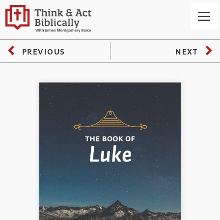
PREVIOUS
NEXT