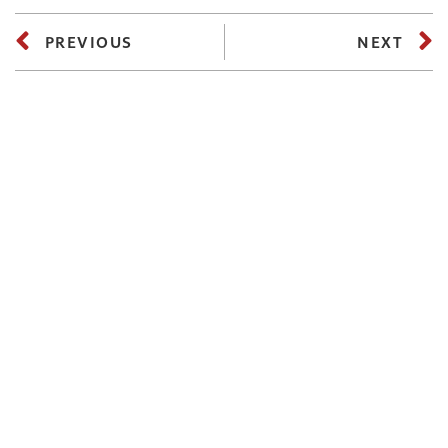
PREVIOUS
NEXT