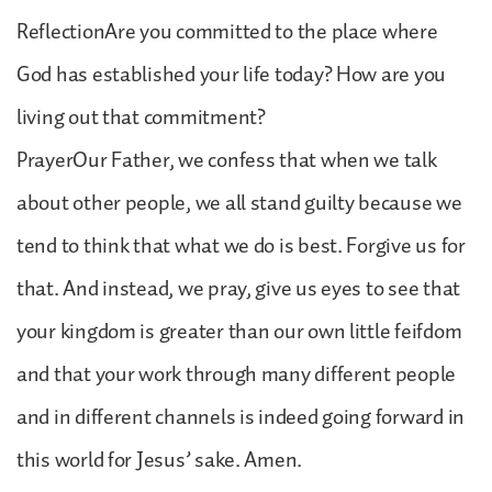
ReflectionAre you committed to the place where
God has established your life today? How are you
living out that commitment?
PrayerOur Father, we confess that when we talk
about other people, we all stand guilty because we
tend to think that what we do is best. Forgive us for
that. And instead, we pray, give us eyes to see that
your kingdom is greater than our own little feifdom
and that your work through many different people
and in different channels is indeed going forward in
this world for Jesus’ sake. Amen.