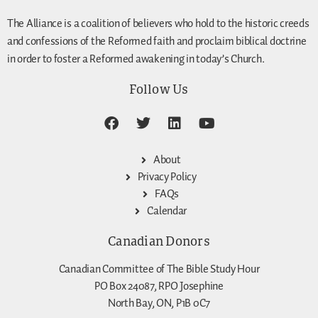
The Alliance is a coalition of believers who hold to the historic creeds
and confessions of the Reformed faith and proclaim biblical doctrine
in order to foster a Reformed awakening in today’s Church.
Follow Us
About
Privacy Policy
FAQs
Calendar
Canadian Donors
Canadian Committee of The Bible Study Hour
PO Box 24087, RPO Josephine
North Bay, ON, P1B 0C7