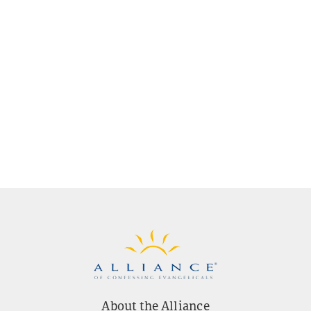
About the Alliance