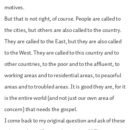
motives.
But that is not right, of course. People are called to
the cities, but others are also called to the country.
They are called to the East, but they are also called
to the West. They are called to this country and to
other countries, to the poor and to the affluent, to
working areas and to residential areas, to peaceful
areas and to troubled areas. It is good they are, for it
is the entire world (and not just our own area of
concern) that needs the gospel.
I come back to my original question and ask of these