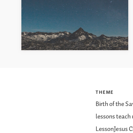
THEME
Birth of the S
lessons teach 
LessonJesus Ch