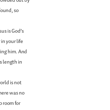
crowded out by
found, so
sus is God’s
n your life
iving him. And
s length in
orld is not
there was no
o room for