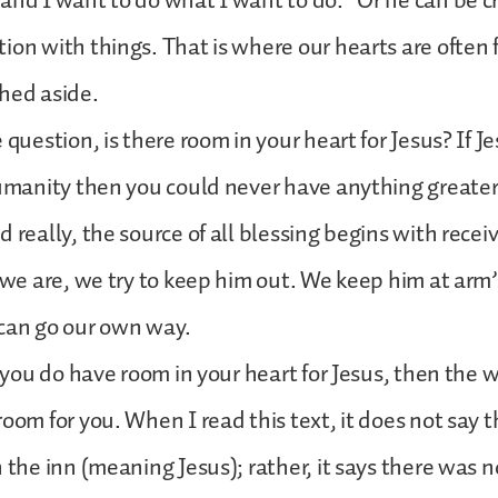
and I want to do what I want to do.” Or he can be 
ion with things. That is where our hearts are often 
hed aside.
 question, is there room in your heart for Jesus? If Je
humanity then you could never have anything greater i
d really, the source of all blessing begins with rece
t we are, we try to keep him out. We keep him at arm’
 can go our own way.
f you do have room in your heart for Jesus, then the w
room for you. When I read this text, it does not say 
n the inn (meaning Jesus); rather, it says there was n