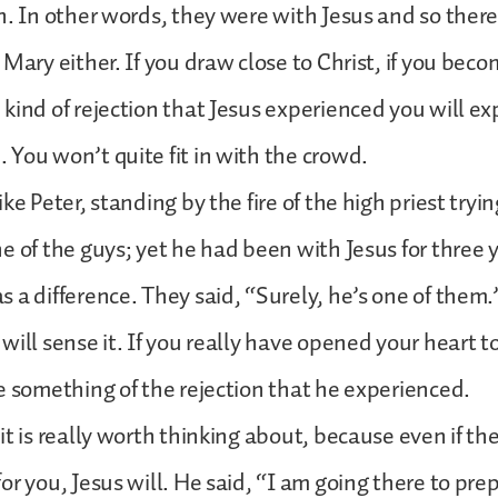
n. In other words, they were with Jesus and so ther
Mary either. If you draw close to Christ, if you beco
kind of rejection that Jesus experienced you will ex
You won’t quite fit in with the crowd.
ke Peter, standing by the fire of the high priest tryi
e of the guys; yet he had been with Jesus for three 
 a difference. They said, “Surely, he’s one of them.”
will sense it. If you really have opened your heart to
e something of the rejection that he experienced.
it is really worth thinking about, because even if the
r you, Jesus will. He said, “I am going there to prep