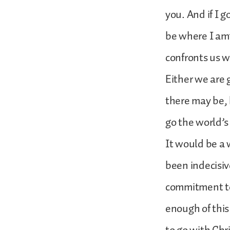
you. And if I 
be where I am”
confronts us wi
Either we are
there may be, 
go the world’s
It would be a 
been indecisiv
commitment to 
enough of this