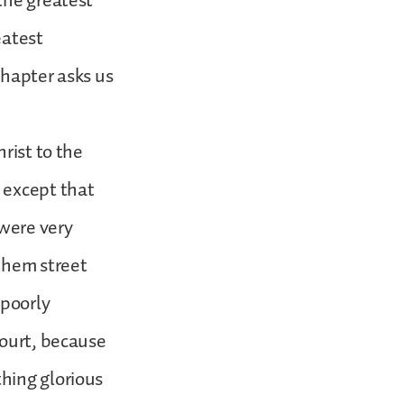
the greatest
eatest
 chapter asks us
rist to the
 except that
were very
them street
 poorly
court, because
hing glorious