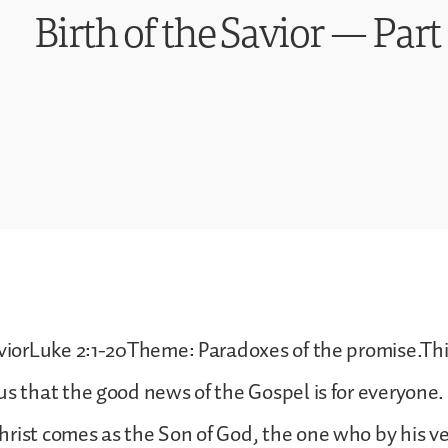
Birth of the Savior — Par
aviorLuke 2:1-20Theme: Paradoxes of the promise.Th
us that the good news of the Gospel is for everyone.
rist comes as the Son of God, the one who by his v