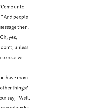
 “Come unto
r.” And people
message then.
“Oh, yes,
 don’t, unless
m to receive
o you have room
 other things?
can say, “Well,