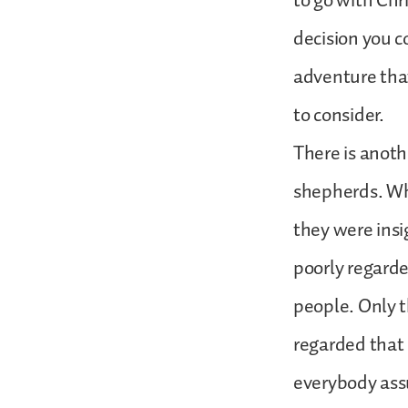
to go with Chr
decision you c
adventure that 
to consider.
There is anoth
shepherds. Why
they were ins
poorly regarde
people. Only 
regarded that 
everybody assu