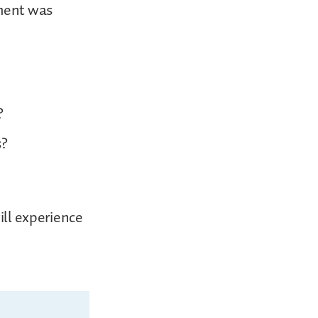
ement was
?
s?
ill experience