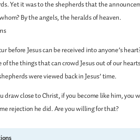
ds. Yet it was to the shepherds that the announc
whom? By the angels, the heralds of heaven.
ons
r before Jesus can be received into anyone’s heart
of the things that can crowd Jesus out of our heart
shepherds were viewed back in Jesus’ time.
ou draw close to Christ, if you become like him, you w
me rejection he did. Are you willing for that?
ions