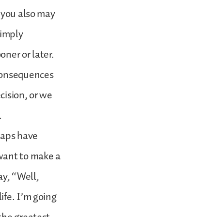
t you also may
simply
oner or later.
 consequences
cision, or we
.
haps have
want to make a
ay, “Well,
ife. I’m going