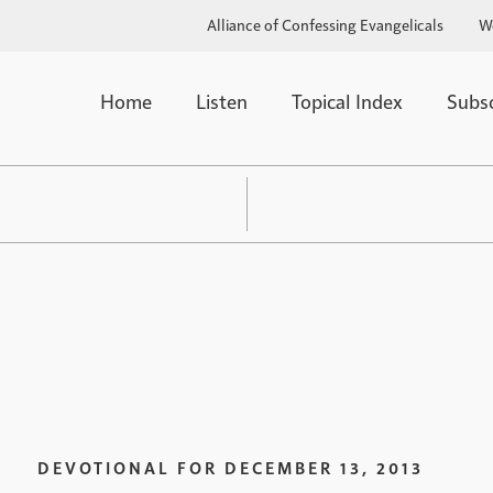
Alliance of Confessing Evangelicals
W
Home
Listen
Topical Index
Subs
DEVOTIONAL FOR
DECEMBER 13, 2013