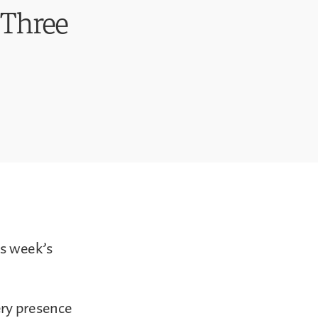
t Three
is week’s
ery presence