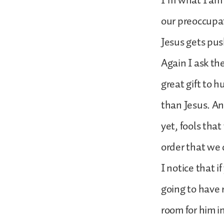
I’m what I am 
our preoccupat
Jesus gets pus
Again I ask the
great gift to 
than Jesus. An
yet, fools tha
order that we
I notice that i
going to have 
room for him i