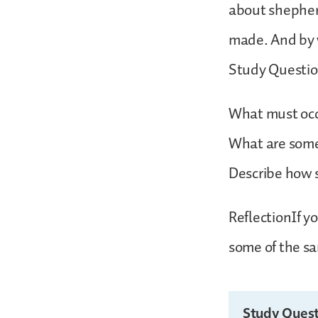
about shepher
made. And by 
Study Questi
What must occu
What are some 
Describe how 
ReflectionIf y
some of the sa
Study Quest