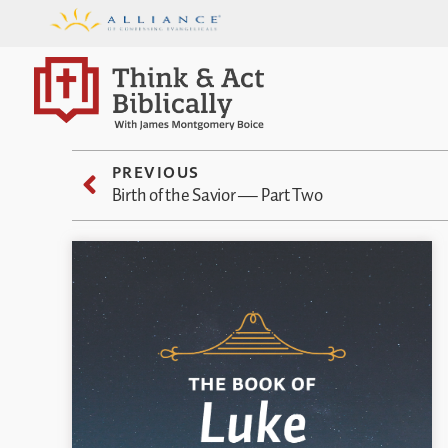
PREVIOUS
Birth of the Savior — Part Two