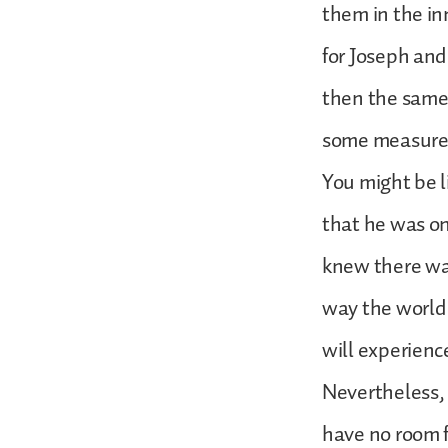
them in the in
for Joseph and 
then the same 
some measure. 
You might be li
that he was on
knew there was
way the world 
will experienc
Nevertheless, 
have no room fo