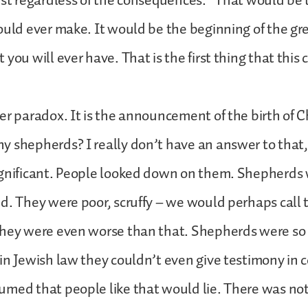
ist regardless of the consequences.” That would be 
ould ever make. It would be the beginning of the gr
you will ever have. That is the first thing that this
er paradox. It is the announcement of the birth of Ch
 shepherds? I really don’t have an answer to that,
ignificant. People looked down on them. Shepherds 
d. They were poor, scruffy – we would perhaps call 
they were even worse than that. Shepherds were so
in Jewish law they couldn’t even give testimony in 
med that people like that would lie. There was not