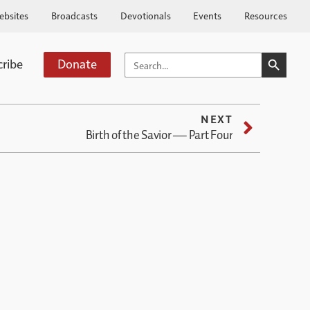
ebsites
Broadcasts
Devotionals
Events
Resources
SEARCH BUTTO
SEARCH
cribe
Donate
FOR:
NEXT
Birth of the Savior — Part Four