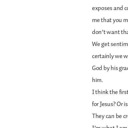
exposes and c
me that you mi
don’t want th
We get sentime
certainly we w
God by his grac
him.
I think the fir
for Jesus? Or 
They can be cr