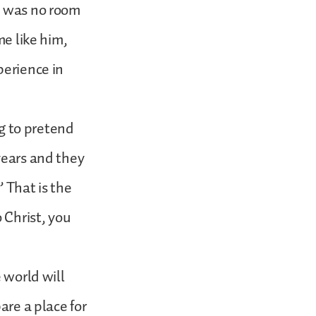
e was no room
me like him,
perience in
ng to pretend
years and they
 That is the
 Christ, you
 world will
are a place for