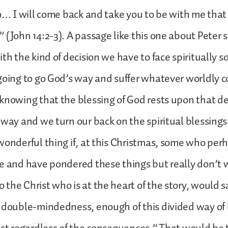
go… I will come back and take you to be with me tha
 (John 14:2-3). A passage like this one about Peter 
th the kind of decision we have to face spiritually so
 going to go God’s way and suffer whatever worldly
knowing that the blessing of God rests upon that de
 way and we turn our back on the spiritual blessings
wonderful thing if, at this Christmas, some who per
e and have pondered these things but really don’t 
the Christ who is at the heart of the story, would s
 double-mindedness, enough of this divided way of l