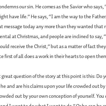
ondemns our sin. He comes as the Savior who says,
ght have life.” He says, “I am the way to the Fathe
at message today any more than they wanted that 
ntal at Christmas, and people are inclined to say, 
ould receive the Christ,” but as a matter of fact they
e first of all does a work in their hearts to open the
st great question of the story at this point is this: D
is he and are his claims upon your life crowded out by
owded out by your own conception of yourself. You 