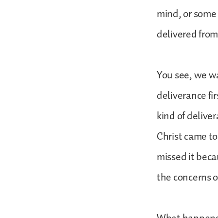
mind, or some 
delivered from
You see, we wa
deliverance fir
kind of delive
Christ came to
missed it beca
the concerns o