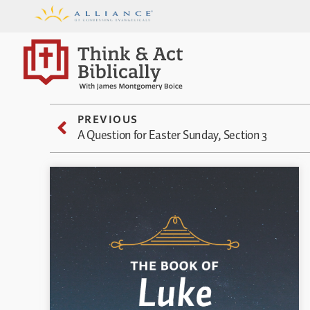
PREVIOUS
A Question for Easter Sunday, Section 3