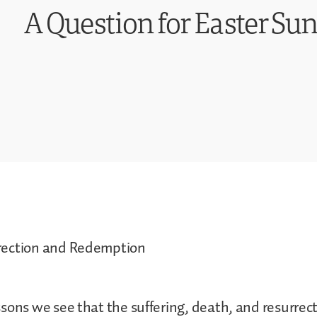
A Question for Easter Sun
rection and Redemption
sons we see that the suffering, death, and resurrect