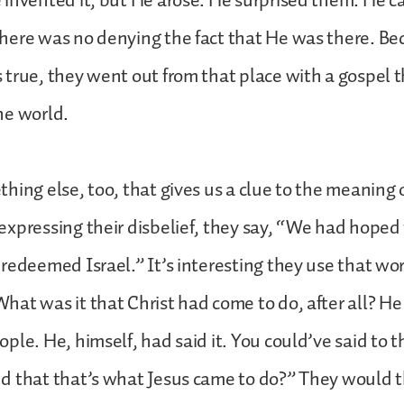
 invented it, but He arose. He surprised them. He 
here was no denying the fact that He was there. Be
true, they went out from that place with a gospel th
he world.
hing else, too, that gives us a clue to the meaning 
xpressing their disbelief, they say, “We had hoped 
redeemed Israel.” It’s interesting they use that wo
at was it that Christ had come to do, after all? H
ple. He, himself, had said it. You could’ve said to 
d that that’s what Jesus came to do?” They would t