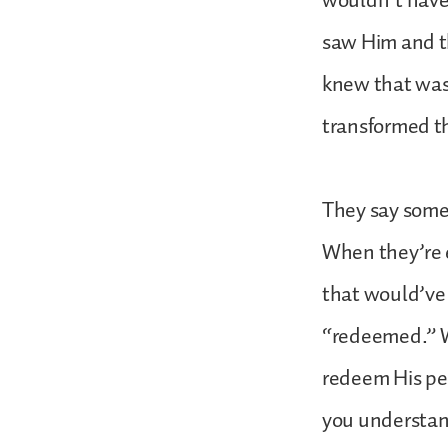
wouldn’t have
saw Him and t
knew that was 
transformed t
They say somet
When they’re e
that would’ve 
“redeemed.” Wh
redeem His peo
you understan