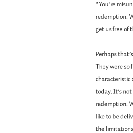
“You’re misun
redemption. W
get us free of
Perhaps that’s
They were so f
characteristic
today. It’s no
redemption. We
like to be deli
the limitation