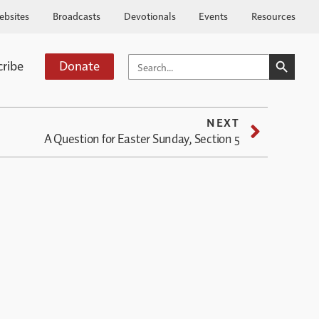
ebsites
Broadcasts
Devotionals
Events
Resources
SEARCH BUTTO
SEARCH
cribe
Donate
FOR:
NEXT
A Question for Easter Sunday, Section 5