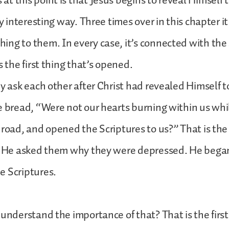
t this point is that Jesus begins to reveal Himself 
ry interesting way. Three times over in this chapter i
ng to them. In every case, it’s connected with the
s the first thing that’s opened.
ey ask each other after Christ had revealed Himself t
e bread, “Were not our hearts burning within us whi
 road, and opened the Scriptures to us?” That is the 
r He asked them why they were depressed. He began 
e Scriptures.
 understand the importance of that? That is the firs