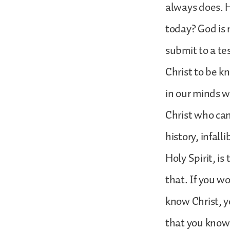
always does. 
today? God is 
submit to a te
Christ to be k
in our minds w
Christ who can 
history, infal
Holy Spirit, is
that. If you w
know Christ, y
that you know