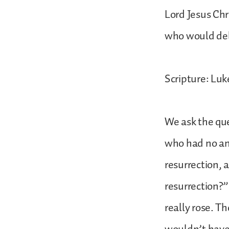
Lord Jesus Chr
who would deli
Scripture: Luk
We ask the que
who had no ant
resurrection, 
resurrection?” 
really rose. Th