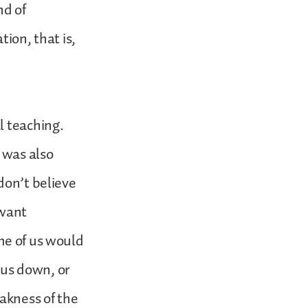
d of
on, that is,
l teaching.
t was also
don’t believe
 want
me of us would
t us down, or
eakness of the