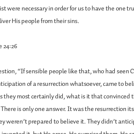
ist were necessary in order for us to have the one 
ver His people from their sins.
e 24:26
stion, “If sensible people like that, who had seen C
icipation of a resurrection whatsoever, came to bel
as they most certainly did, what is it that convinced 
There is only one answer. It was the resurrection its
ey weren’t prepared to believe it. They didn’t antici