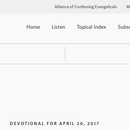
Alliance of Confessing Evangelicals
W
Home
Listen
Topical Index
Subs
DEVOTIONAL FOR
APRIL 20, 2017