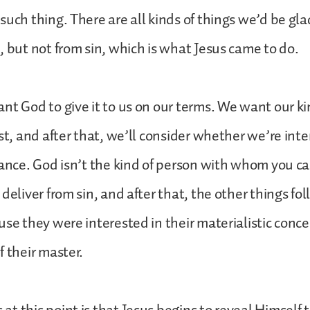
such thing. There are all kinds of things we’d be gla
, but not from sin, which is what Jesus came to do.
nt God to give it to us on our terms. We want our ki
st, and after that, we’ll consider whether we’re inte
rance. God isn’t the kind of person with whom you c
 deliver from sin, and after that, the other things fo
use they were interested in their materialistic conc
f their master.