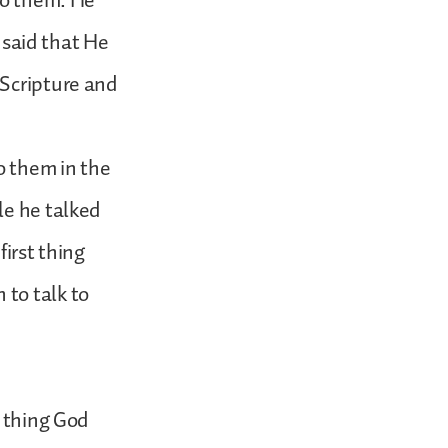
to them. He
t said that He
 Scripture and
o them in the
le he talked
first thing
to talk to
t thing God