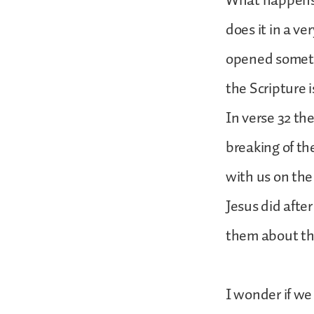
What happens a
does it in a ve
opened somethi
the Scripture i
In verse 32 th
breaking of th
with us on the
Jesus did afte
them about th
I wonder if we