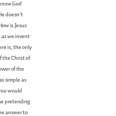
o know God
 He doesn’t
 How is Jesus
, as we invent
re is, the only
 the Christ of
ower of the
 as simple as
 you would
se pretending
he answer to