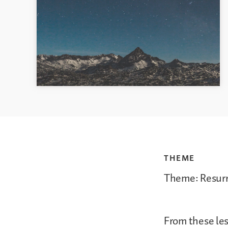
THEME
Theme: Resur
From these les