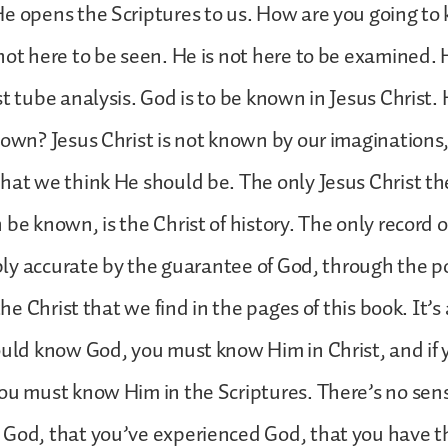
He opens the Scriptures to us. How are you going t
not here to be seen. He is not here to be examined.
st tube analysis. God is to be known in Jesus Christ.
nown? Jesus Christ is not known by our imaginations
hat we think He should be. The only Jesus Christ the
be known, is the Christ of history. The only record of
libly accurate by the guarantee of God, through the p
 the Christ that we find in the pages of this book. It’s
ould know God, you must know Him in Christ, and if
ou must know Him in the Scriptures. There’s no sen
 God, that you’ve experienced God, that you have t