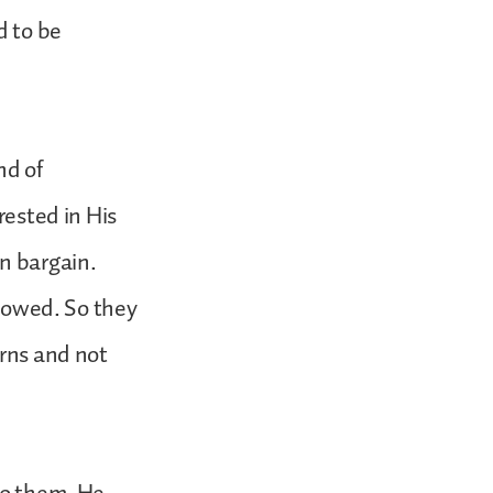
d to be
nd of
rested in His
an bargain.
llowed. So they
erns and not