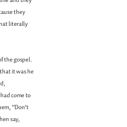
came and they
cause they
at literally
of the gospel.
that it was he
rd,
e had come to
them, “Don’t
hen say,