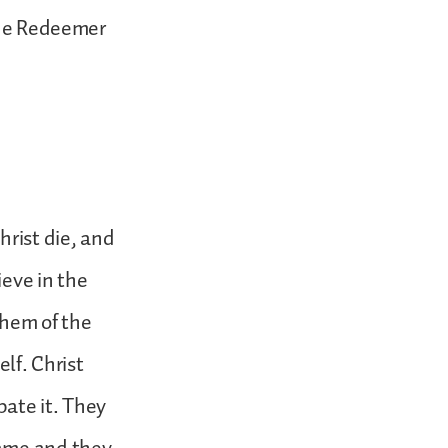
true Redeemer
hrist die, and
ieve in the
them of the
elf. Christ
pate it. They