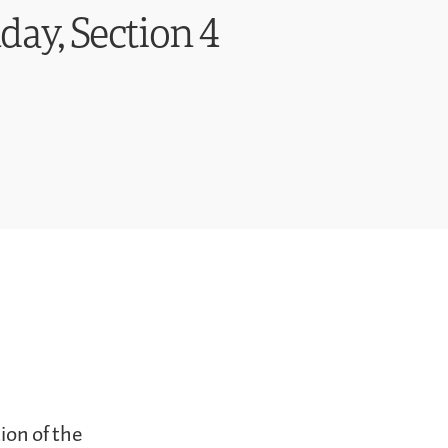
day, Section 4
ion of the