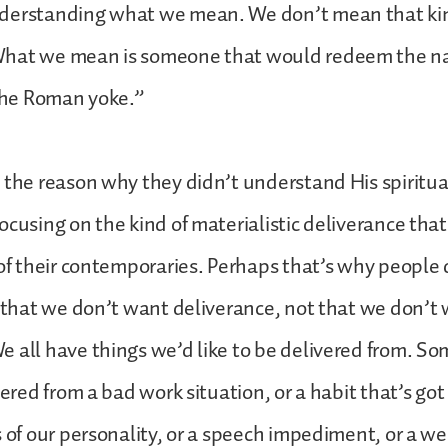
derstanding what we mean. We don’t mean that kin
hat we mean is someone that would redeem the nati
 the Roman yoke.”
 the reason why they didn’t understand His spiritua
ocusing on the kind of materialistic deliverance tha
 of their contemporaries. Perhaps that’s why people 
t that we don’t want deliverance, not that we don’t
 all have things we’d like to be delivered from. So
vered from a bad work situation, or a habit that’s go
s of our personality, or a speech impediment, or a w