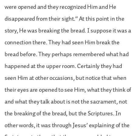
were opened and they recognized Him and He
disappeared from their sight.” At this point in the
story, He was breaking the bread. I suppose it was a
connection there. They had seen Him break the
bread before. They perhaps remembered what had
happened at the upper room. Certainly they had
seen Him at other occasions, but notice that when
their eyes are opened to see Him, what they think of
and what they talk about is not the sacrament, not
the breaking of the bread, but the Scriptures. In
other words, it was through Jesus’ explaining of the