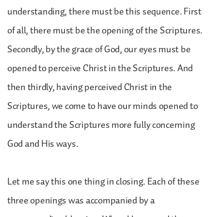
understanding, there must be this sequence. First
of all, there must be the opening of the Scriptures.
Secondly, by the grace of God, our eyes must be
opened to perceive Christ in the Scriptures. And
then thirdly, having perceived Christ in the
Scriptures, we come to have our minds opened to
understand the Scriptures more fully concerning
God and His ways.
Let me say this one thing in closing. Each of these
three openings was accompanied by a