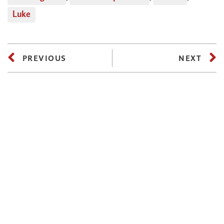
Luke
PREVIOUS
NEXT