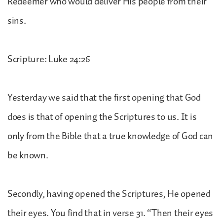
Redeemer who would deliver His people from their
sins.
Scripture: Luke 24:26
Yesterday we said that the first opening that God
does is that of opening the Scriptures to us. It is
only from the Bible that a true knowledge of God can
be known.
Secondly, having opened the Scriptures, He opened
their eyes. You find that in verse 31. “Then their eyes