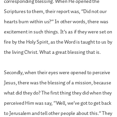
corresponding blessing. When He opened the
Scriptures to them, their report was, “Did not our
hearts burn within us?” In other words, there was
excitement in such things. It’s as if they were set on
fire by the Holy Spirit, as the Word is taught to us by
the living Christ. What a great blessing that is.
Secondly, when their eyes were opened to perceive
Jesus, there was the blessing of a mission, because
what did they do? The first thing they did when they
perceived Him was say, “Well, we’ve got to get back
to Jerusalem and tell other people about this.” They