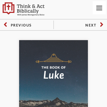
PREVIOUS
NEXT