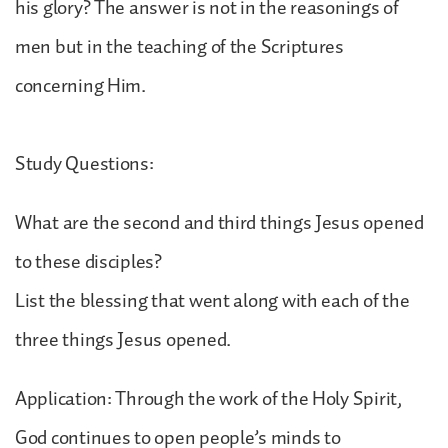
his glory? The answer is not in the reasonings of
men but in the teaching of the Scriptures
concerning Him.
Study Questions:
What are the second and third things Jesus opened
to these disciples?
List the blessing that went along with each of the
three things Jesus opened.
Application: Through the work of the Holy Spirit,
God continues to open people’s minds to