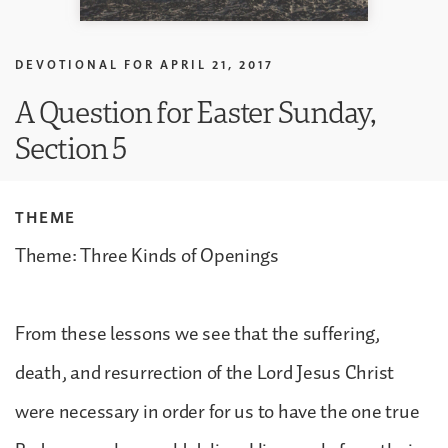
DEVOTIONAL FOR
APRIL 21, 2017
A Question for Easter Sunday,
Section 5
THEME
Theme: Three Kinds of Openings
From these lessons we see that the suffering,
death, and resurrection of the Lord Jesus Christ
were necessary in order for us to have the one true