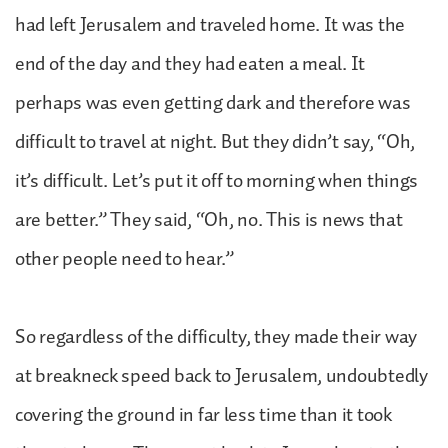
had left Jerusalem and traveled home. It was the
end of the day and they had eaten a meal. It
perhaps was even getting dark and therefore was
difficult to travel at night. But they didn’t say, “Oh,
it’s difficult. Let’s put it off to morning when things
are better.” They said, “Oh, no. This is news that
other people need to hear.”
So regardless of the difficulty, they made their way
at breakneck speed back to Jerusalem, undoubtedly
covering the ground in far less time than it took