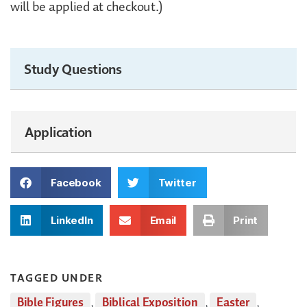
will be applied at checkout.)
Study Questions
Application
Facebook
Twitter
LinkedIn
Email
Print
TAGGED UNDER
Bible Figures
,
Biblical Exposition
,
Easter
,