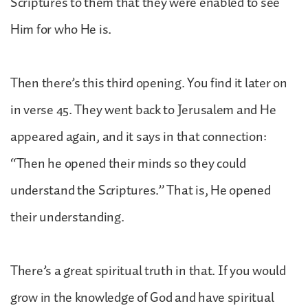
Scriptures to them that they were enabled to see
Him for who He is.
Then there’s this third opening. You find it later on
in verse 45. They went back to Jerusalem and He
appeared again, and it says in that connection:
“Then he opened their minds so they could
understand the Scriptures.” That is, He opened
their understanding.
There’s a great spiritual truth in that. If you would
grow in the knowledge of God and have spiritual