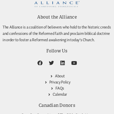
About the Alliance
The Alliance is a coalition of believers who hold to the historic creeds
and confessions of the Reformed faith and proclaim biblical doctrine
in order to foster a Reformed awakening in today’s Church.
Follow Us
About
Privacy Policy
FAQs
Calendar
Canadian Donors