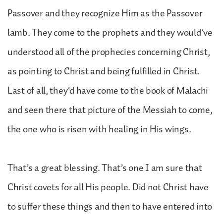
Passover and they recognize Him as the Passover
lamb. They come to the prophets and they would’ve
understood all of the prophecies concerning Christ,
as pointing to Christ and being fulfilled in Christ.
Last of all, they’d have come to the book of Malachi
and seen there that picture of the Messiah to come,
the one who is risen with healing in His wings.
That’s a great blessing. That’s one I am sure that
Christ covets for all His people. Did not Christ have
to suffer these things and then to have entered into