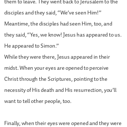
them to leave. They went back to Jerusalem to the
disciples and they said, “We’ve seen Him!”
Meantime, the disciples had seen Him, too, and
they said, “Yes, we know! Jesus has appeared to us.
He appeared to Simon.”
While they were there, Jesus appeared in their
midst. When your eyes are opened to perceive
Christ through the Scriptures, pointing to the
necessity of His death and His resurrection, you’ll
want to tell other people, too.
Finally, when their eyes were opened and they were