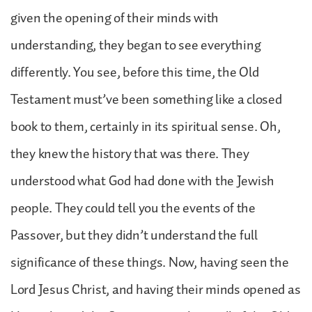
given the opening of their minds with
understanding, they began to see everything
differently. You see, before this time, the Old
Testament must’ve been something like a closed
book to them, certainly in its spiritual sense. Oh,
they knew the history that was there. They
understood what God had done with the Jewish
people. They could tell you the events of the
Passover, but they didn’t understand the full
significance of these things. Now, having seen the
Lord Jesus Christ, and having their minds opened as