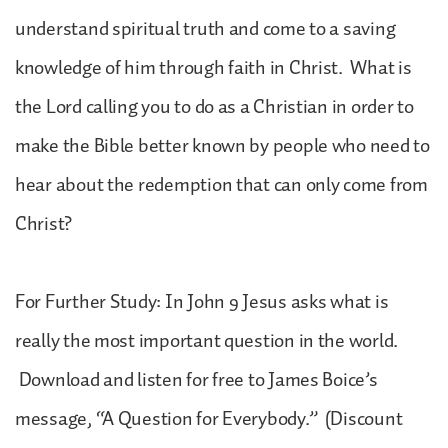
understand spiritual truth and come to a saving
knowledge of him through faith in Christ. What is
the Lord calling you to do as a Christian in order to
make the Bible better known by people who need to
hear about the redemption that can only come from
Christ?
For Further Study: In John 9 Jesus asks what is
really the most important question in the world.
Download and listen for free to James Boice’s
message, “A Question for Everybody.” (Discount