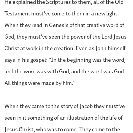
He explained the Scriptures to them, all of the Old
Testament must’ve come to them in a new light.
When they read in Genesis of that creative word of
God, they must’ve seen the power of the Lord Jesus
Christ at work in the creation. Even as John himself
says in his gospel: “In the beginning was the word,
and the word was with God, and the word was God.
All things were made by him.”
When they came to the story of Jacob they must’ve
seen in it something of an illustration of the life of
Jesus Christ, who was to come. They come to the