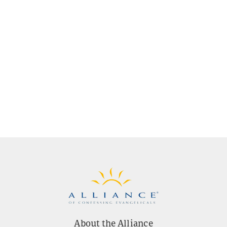
About the Alliance