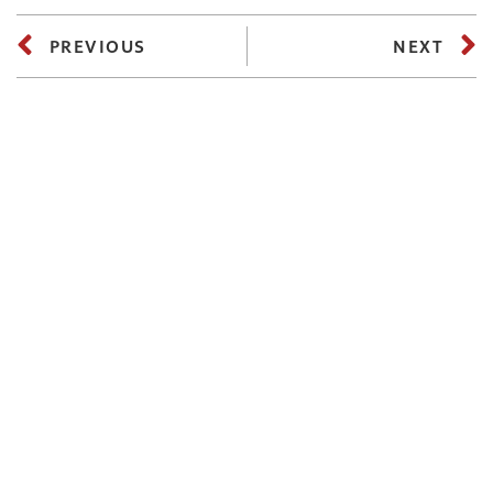
PREVIOUS
NEXT