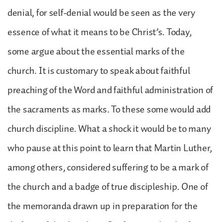
denial, for self-denial would be seen as the very
essence of what it means to be Christ’s. Today,
some argue about the essential marks of the
church. It is customary to speak about faithful
preaching of the Word and faithful administration of
the sacraments as marks. To these some would add
church discipline. What a shock it would be to many
who pause at this point to learn that Martin Luther,
among others, considered suffering to be a mark of
the church and a badge of true discipleship. One of
the memoranda drawn up in preparation for the