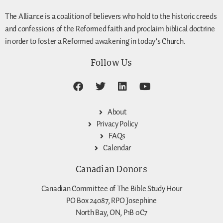
The Alliance is a coalition of believers who hold to the historic creeds
and confessions of the Reformed faith and proclaim biblical doctrine
in order to foster a Reformed awakening in today’s Church.
Follow Us
About
Privacy Policy
FAQs
Calendar
Canadian Donors
Canadian Committee of The Bible Study Hour
PO Box 24087, RPO Josephine
North Bay, ON, P1B 0C7