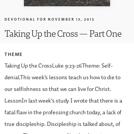
DEVOTIONAL FOR
NOVEMBER 13, 2013
Taking Up the Cross — Part One
THEME
Taking Up the CrossLuke 9:23-26Theme: Self-
denial.This week’s lessons teach us how to die to
our selfishness so that we can live for Christ.
LessonIn last week’s study I wrote that there is a
fatal flaw in the professing church today, a lack of
true discipleship. Discipleship is talked about, of