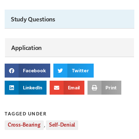
Study Questions
Application
Facebook
Twitter
LinkedIn
Email
Print
TAGGED UNDER
Cross-Bearing
,
Self-Denial