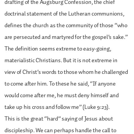
drafting of the Augsburg Confession, the chief
doctrinal statement of the Lutheran communions,
defines the church as the community of those “who
are persecuted and martyred for the gospel’s sake.”
The definition seems extreme to easy-going,
materialistic Christians. But it is not extreme in
view of Christ’s words to those whom he challenged
to come after him. To these he said, “If anyone
would come after me, he must deny himself and
take up his cross and follow me” (Luke 9:23).
This is the great “hard” saying of Jesus about
discipleship. We can perhaps handle the call to