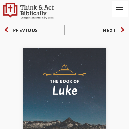
PREVIOUS
NEXT