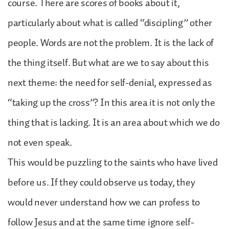
course. There are scores of books about it,
particularly about what is called “discipling” other
people. Words are not the problem. It is the lack of
the thing itself. But what are we to say about this
next theme: the need for self-denial, expressed as
“taking up the cross”? In this area it is not only the
thing that is lacking. It is an area about which we do
not even speak.
This would be puzzling to the saints who have lived
before us. If they could observe us today, they
would never understand how we can profess to
follow Jesus and at the same time ignore self-