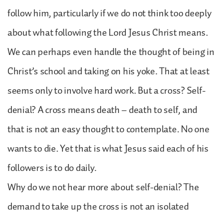
follow him, particularly if we do not think too deeply
about what following the Lord Jesus Christ means.
We can perhaps even handle the thought of being in
Christ’s school and taking on his yoke. That at least
seems only to involve hard work. But a cross? Self-
denial? A cross means death – death to self, and
that is not an easy thought to contemplate. No one
wants to die. Yet that is what Jesus said each of his
followers is to do daily.
Why do we not hear more about self-denial? The
demand to take up the cross is not an isolated