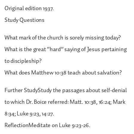
Original edition 1937.
Study Questions
What mark of the church is sorely missing today?
What is the great “hard” saying of Jesus pertaining
to discipleship?
What does Matthew 10:38 teach about salvation?
Further StudyStudy the passages about self-denial
to which Dr. Boice referred: Matt. 10:38, 16:24; Mark
8:34; Luke 9:23, 14:27.
ReflectionMeditate on Luke 9:23-26.