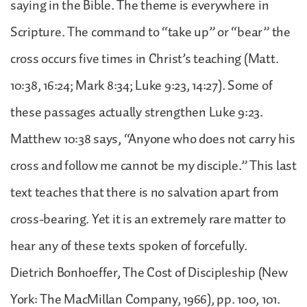
saying in the Bible. The theme is everywhere in
Scripture. The command to “take up” or “bear” the
cross occurs five times in Christ’s teaching (Matt.
10:38, 16:24; Mark 8:34; Luke 9:23, 14:27). Some of
these passages actually strengthen Luke 9:23.
Matthew 10:38 says, “Anyone who does not carry his
cross and follow me cannot be my disciple.” This last
text teaches that there is no salvation apart from
cross-bearing. Yet it is an extremely rare matter to
hear any of these texts spoken of forcefully.
Dietrich Bonhoeffer, The Cost of Discipleship (New
York: The MacMillan Company, 1966), pp. 100, 101.