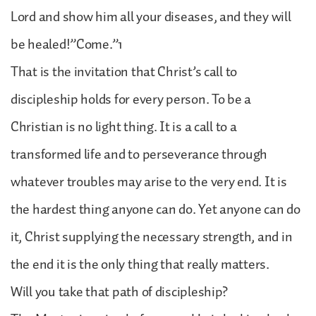
Lord and show him all your diseases, and they will
be healed!”Come.”1
That is the invitation that Christ’s call to
discipleship holds for every person. To be a
Christian is no light thing. It is a call to a
transformed life and to perseverance through
whatever troubles may arise to the very end. It is
the hardest thing anyone can do. Yet anyone can do
it, Christ supplying the necessary strength, and in
the end it is the only thing that really matters.
Will you take that path of discipleship?