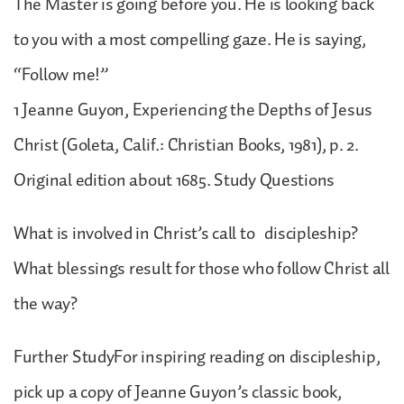
The Master is going before you. He is looking back
to you with a most compelling gaze. He is saying,
“Follow me!”
1 Jeanne Guyon, Experiencing the Depths of Jesus
Christ (Goleta, Calif.: Christian Books, 1981), p. 2.
Original edition about 1685. Study Questions
What is involved in Christ’s call to discipleship?
What blessings result for those who follow Christ all
the way?
Further StudyFor inspiring reading on discipleship,
pick up a copy of Jeanne Guyon’s classic book,