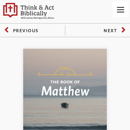
PREVIOUS
NEXT