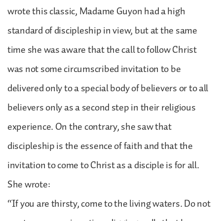
wrote this classic, Madame Guyon had a high
standard of discipleship in view, but at the same
time she was aware that the call to follow Christ
was not some circumscribed invitation to be
delivered only to a special body of believers or to all
believers only as a second step in their religious
experience. On the contrary, she saw that
discipleship is the essence of faith and that the
invitation to come to Christ as a disciple is for all.
She wrote:
“If you are thirsty, come to the living waters. Do not