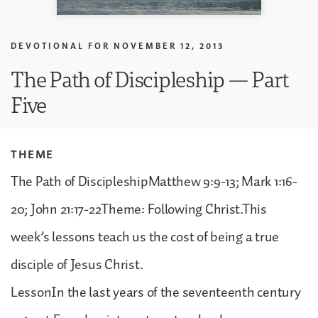
DEVOTIONAL FOR
NOVEMBER 12, 2013
The Path of Discipleship — Part
Five
THEME
The Path of DiscipleshipMatthew 9:9-13; Mark 1:16-
20; John 21:17-22Theme: Following Christ.This
week’s lessons teach us the cost of being a true
disciple of Jesus Christ.
LessonIn the last years of the seventeenth century