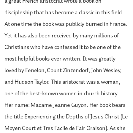
a great French aristocrat wrote a book on
discipleship that has become a classic in this field.
At one time the book was publicly burned in France.
Yet it has also been received by many millions of
Christians who have confessed it to be one of the
most helpful books ever written. It was greatly
loved by Fenelon, Count Zinzendorf, John Wesley,
and Hudson Taylor. This aristocrat was a woman,
one of the best-known women in church history.
Her name: Madame Jeanne Guyon. Her book bears
the title Experiencing the Depths of Jesus Christ (Le
Moyen Court et Tres Facile de Fair Oraison). As she