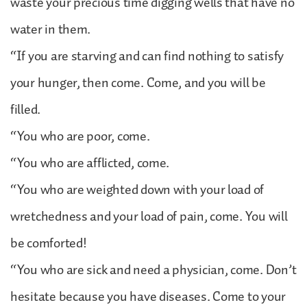
waste your precious time digging wells that have no
water in them.
“If you are starving and can find nothing to satisfy
your hunger, then come. Come, and you will be
filled.
“You who are poor, come.
“You who are afflicted, come.
“You who are weighted down with your load of
wretchedness and your load of pain, come. You will
be comforted!
“You who are sick and need a physician, come. Don’t
hesitate because you have diseases. Come to your