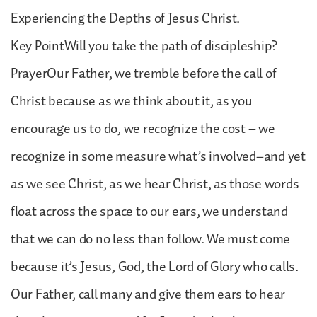
Experiencing the Depths of Jesus Christ.
Key PointWill you take the path of discipleship?
PrayerOur Father, we tremble before the call of
Christ because as we think about it, as you
encourage us to do, we recognize the cost – we
recognize in some measure what’s involved–and yet
as we see Christ, as we hear Christ, as those words
float across the space to our ears, we understand
that we can do no less than follow. We must come
because it’s Jesus, God, the Lord of Glory who calls.
Our Father, call many and give them ears to hear