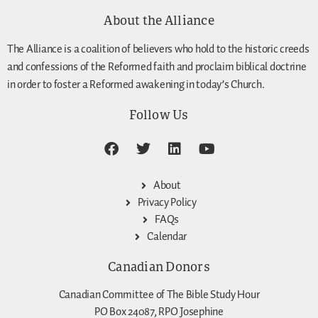
About the Alliance
The Alliance is a coalition of believers who hold to the historic creeds
and confessions of the Reformed faith and proclaim biblical doctrine
in order to foster a Reformed awakening in today’s Church.
Follow Us
About
Privacy Policy
FAQs
Calendar
Canadian Donors
Canadian Committee of The Bible Study Hour
PO Box 24087, RPO Josephine