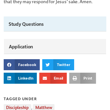
that they may respond for Jesus’ sake. Amen.
Study Questions
Application
Facebook
Twitter
LinkedIn
Email
Print
TAGGED UNDER
Discipleship
,
Matthew