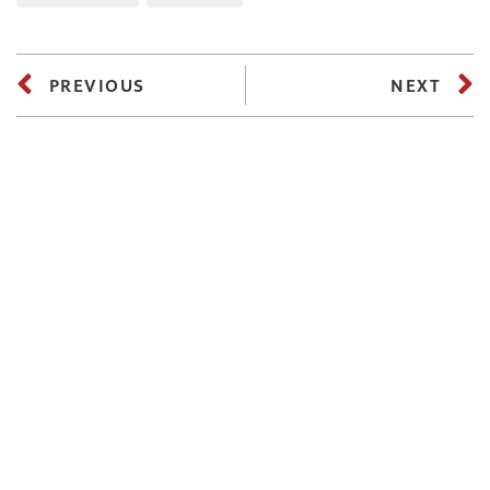
PREVIOUS
NEXT