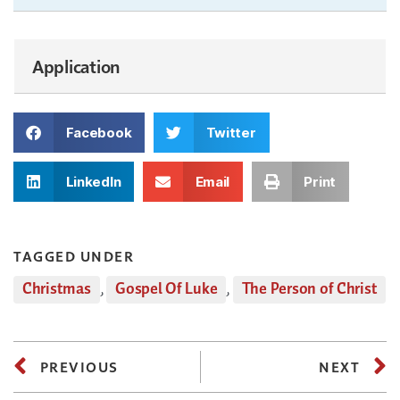
Application
Facebook
Twitter
LinkedIn
Email
Print
TAGGED UNDER
Christmas
,
Gospel Of Luke
,
The Person of Christ
PREVIOUS
NEXT