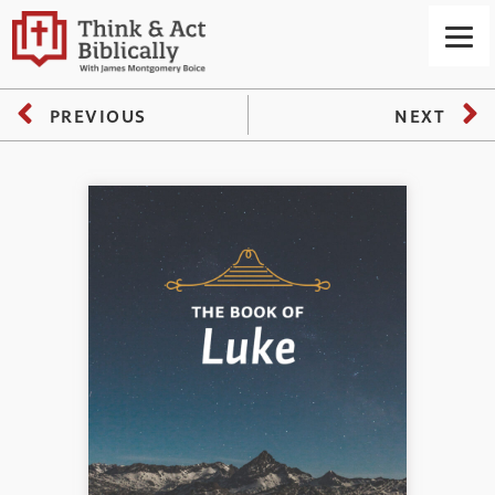
PREVIOUS
NEXT