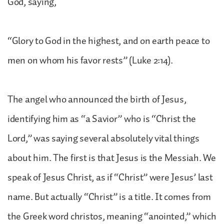
God, saying,
“Glory to God in the highest, and on earth peace to
men on whom his favor rests” (Luke 2:14).
The angel who announced the birth of Jesus,
identifying him as “a Savior” who is “Christ the
Lord,” was saying several absolutely vital things
about him. The first is that Jesus is the Messiah. We
speak of Jesus Christ, as if “Christ” were Jesus’ last
name. But actually “Christ” is a title. It comes from
the Greek word christos, meaning “anointed,” which