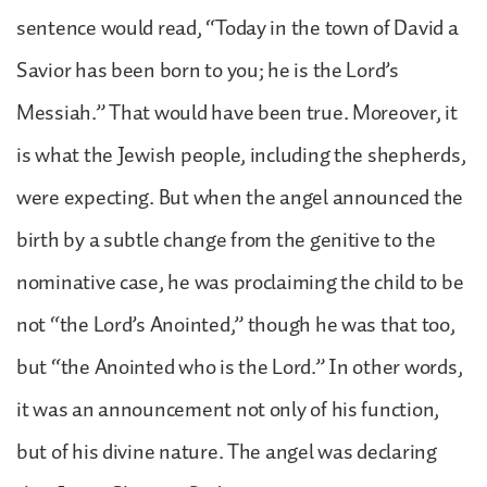
sentence would read, “Today in the town of David a
Savior has been born to you; he is the Lord’s
Messiah.” That would have been true. Moreover, it
is what the Jewish people, including the shepherds,
were expecting. But when the angel announced the
birth by a subtle change from the genitive to the
nominative case, he was proclaiming the child to be
not “the Lord’s Anointed,” though he was that too,
but “the Anointed who is the Lord.” In other words,
it was an announcement not only of his function,
but of his divine nature. The angel was declaring