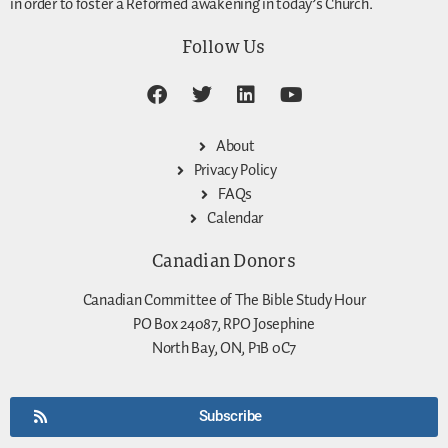
in order to foster a Reformed awakening in today’s Church.
Follow Us
About
Privacy Policy
FAQs
Calendar
Canadian Donors
Canadian Committee of The Bible Study Hour
PO Box 24087, RPO Josephine
North Bay, ON, P1B 0C7
Subscribe