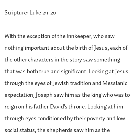
Scripture: Luke 2:1-20
With the exception of the innkeeper, who saw
nothing important about the birth of Jesus, each of
the other characters in the story saw something
that was both true and significant. Looking at Jesus
through the eyes of Jewish tradition and Messianic
expectation, Joseph saw him as the king who was to
reign on his father David’s throne. Looking at him
through eyes conditioned by their poverty and low
social status, the shepherds saw him as the