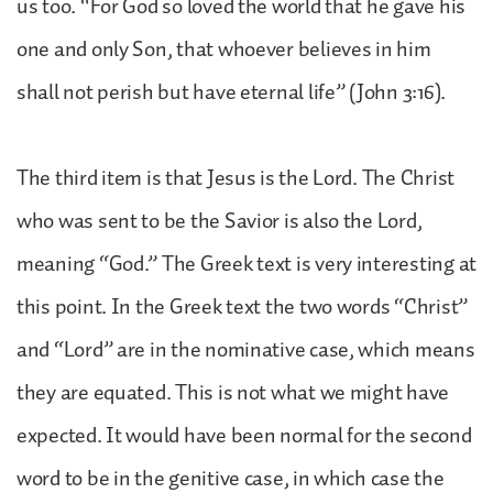
us too. “For God so loved the world that he gave his
one and only Son, that whoever believes in him
shall not perish but have eternal life” (John 3:16).
The third item is that Jesus is the Lord. The Christ
who was sent to be the Savior is also the Lord,
meaning “God.” The Greek text is very interesting at
this point. In the Greek text the two words “Christ”
and “Lord” are in the nominative case, which means
they are equated. This is not what we might have
expected. It would have been normal for the second
word to be in the genitive case, in which case the