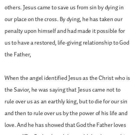
others. Jesus came to save us from sin by dying in
our place on the cross. By dying, he has taken our
penalty upon himself and had made it possible for
us to have a restored, life-giving relationship to God
the Father,
When the angel identified Jesus as the Christ who is
the Savior, he was saying that Jesus came not to
rule over us as an earthly king, but to die for our sin
and then to rule over us by the power of his life and
love. And he has showed that God the Father loves