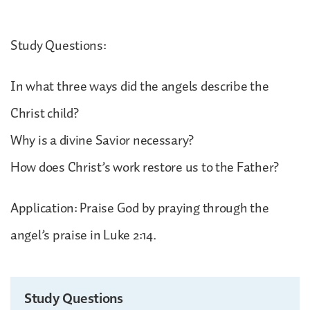
Study Questions:
In what three ways did the angels describe the
Christ child?
Why is a divine Savior necessary?
How does Christ’s work restore us to the Father?
Application: Praise God by praying through the
angel’s praise in Luke 2:14.
Study Questions