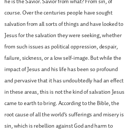
he is the Savior. Savior from what? From sin, of
course. Over the centuries people have sought
salvation from all sorts of things and have looked to
Jesus for the salvation they were seeking, whether
from such issues as political oppression, despair,
failure, sickness, or a low self-image. But while the
impact of Jesus and his life has been so profound
and pervasive that it has undoubtedly had an effect
in these areas, this is not the kind of salvation Jesus
came to earth to bring. According to the Bible, the
root cause of all the world’s sufferings and misery is
sin, which is rebellion against God and harm to