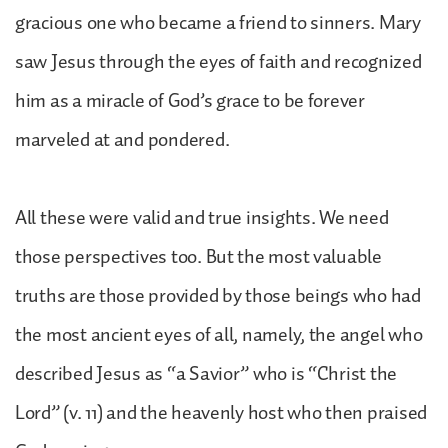
gracious one who became a friend to sinners. Mary
saw Jesus through the eyes of faith and recognized
him as a miracle of God’s grace to be forever
marveled at and pondered.
All these were valid and true insights. We need
those perspectives too. But the most valuable
truths are those provided by those beings who had
the most ancient eyes of all, namely, the angel who
described Jesus as “a Savior” who is “Christ the
Lord” (v. 11) and the heavenly host who then praised