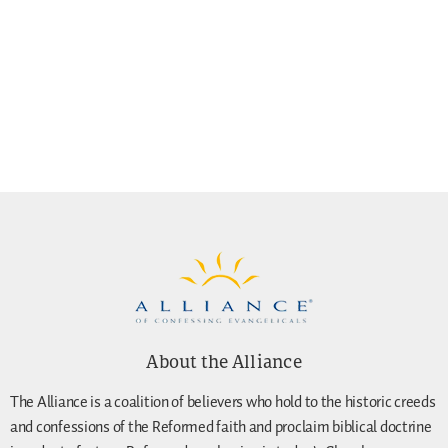
About the Alliance
The Alliance is a coalition of believers who hold to the historic creeds
and confessions of the Reformed faith and proclaim biblical doctrine