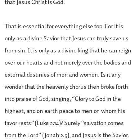
that Jesus Christ is God.
That is essential for everything else too. For it is
only as a divine Savior that Jesus can truly save us
from sin. It is only as a divine king that he can reign
over our hearts and not merely over the bodies and
external destinies of men and women. Is it any
wonder that the heavenly chorus then broke forth
into praise of God, singing, “Glory to God in the
highest, and on earth peace to men on whom his
favor rests” (Luke 2:14)? Surely “salvation comes
from the Lord” (Jonah 2:9), and Jesus is the Savior.