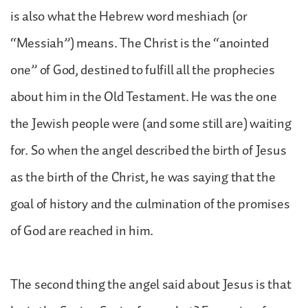
is also what the Hebrew word meshiach (or
“Messiah”) means. The Christ is the “anointed
one” of God, destined to fulfill all the prophecies
about him in the Old Testament. He was the one
the Jewish people were (and some still are) waiting
for. So when the angel described the birth of Jesus
as the birth of the Christ, he was saying that the
goal of history and the culmination of the promises
of God are reached in him.
The second thing the angel said about Jesus is that