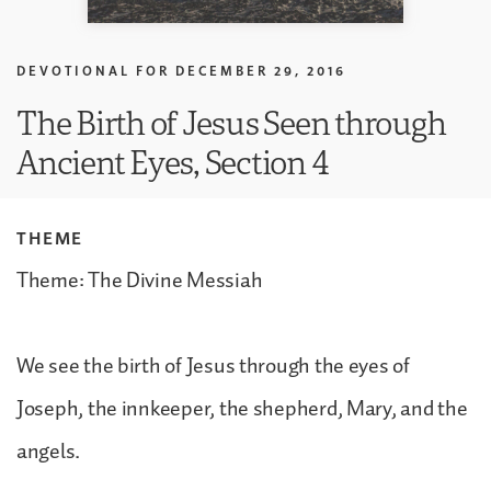
DEVOTIONAL FOR
DECEMBER 29, 2016
The Birth of Jesus Seen through
Ancient Eyes, Section 4
THEME
Theme: The Divine Messiah
We see the birth of Jesus through the eyes of
Joseph, the innkeeper, the shepherd, Mary, and the
angels.