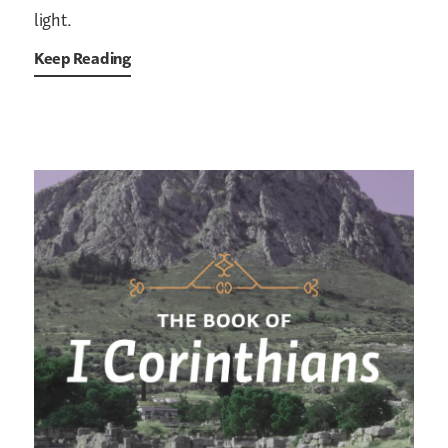
light.
Keep Reading