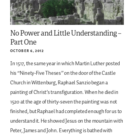
No Power and Little Understanding –
Part One
OCTOBER 6, 2012
In 1517, the same year in which Martin Luther posted
his “Ninety-Five Theses” on the door of the Castle
Church in Wittenburg, Raphael Sanzio began a
painting of Christ’s transfiguration. When he died in
1520 at the age of thirty-seven the painting was not
finished, but Raphael had completed enough for us to
understand it. He showed Jesus on the mountain with
Peter, James and John. Everything is bathed with