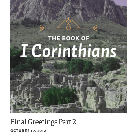
Final Greetings Part 2
OCTOBER 17, 2012