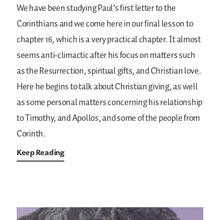
We have been studying Paul’s first letter to the
Corinthians and we come here in our final lesson to
chapter 16, which is a very practical chapter. It almost
seems anti-climactic after his focus on matters such
as the Resurrection, spiritual gifts, and Christian love.
Here he begins to talk about Christian giving, as well
as some personal matters concerning his relationship
to Timothy, and Apollos, and some of the people from
Corinth.
Keep Reading