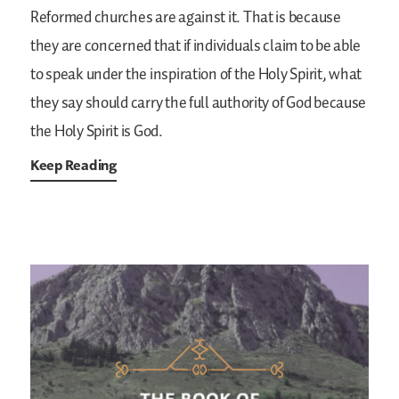
Reformed churches are against it. That is because
they are concerned that if individuals claim to be able
to speak under the inspiration of the Holy Spirit, what
they say should carry the full authority of God because
the Holy Spirit is God.
Keep Reading