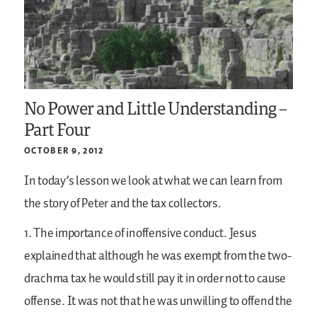
No Power and Little Understanding –
Part Four
OCTOBER 9, 2012
In today’s lesson we look at what we can learn from
the story of Peter and the tax collectors.
1. The importance of inoffensive conduct. Jesus
explained that although he was exempt from the two-
drachma tax he would still pay it in order not to cause
offense. It was not that he was unwilling to offend the