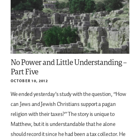
No Power and Little Understanding –
Part Five
OCTOBER 10, 2012
We ended yesterday’s study with the question, “How
can Jews and Jewish Christians support a pagan
religion with their taxes?” The story is unique to
Matthew, but it is understandable that he alone
should record it since he had been a tax collector. He