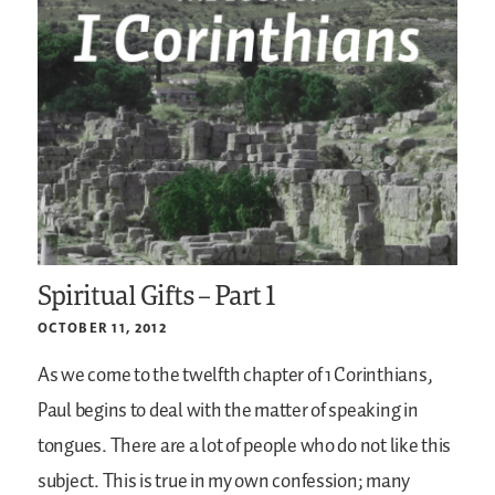
Spiritual Gifts – Part 1
OCTOBER 11, 2012
As we come to the twelfth chapter of 1 Corinthians,
Paul begins to deal with the matter of speaking in
tongues. There are a lot of people who do not like this
subject. This is true in my own confession; many