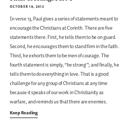
OCTOBER 19, 2012
In verse 13, Paul gives a series of statements meant to
encourage the Christians at Corinth. There are five
statements there. First, he tells them to be on guard.
Second, he encourages them to stand firm in the faith.
Third, he exhorts them to be men of courage. The
fourth statement is simply, “be strong”; and finally, he
tells them to do everything in love. That is a good
challenge for any group of Christians at any time
because it speaks of our work in Christianity as
warfare, and reminds us that there are enemies.
Keep Reading