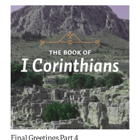
Final Greetings Part 4