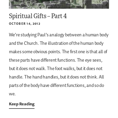
Spiritual Gifts – Part 4
OCTOBER 14, 2012
We’re studying Paul’s analogy between a human body
and the Church. The illustration of the human body
makes some obvious points. The first one is that all of
these parts have different functions. The eye sees,
but it does not walk. The foot walks, but it does not
handle. The hand handles, but it does not think. All
parts of the body have different functions, and so do
we.
Keep Reading