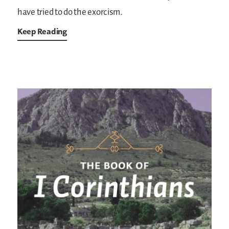
have tried to do the exorcism.
Keep Reading