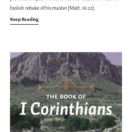
foolish rebuke of his master (Matt. 16:22).
Keep Reading