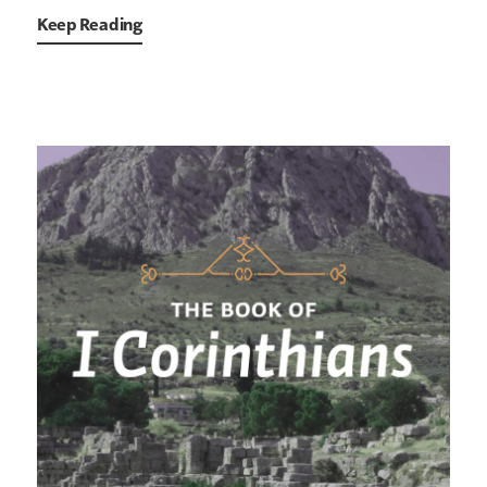
Keep Reading