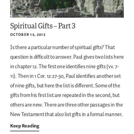
Spiritual Gifts – Part 3
OCTOBER 13, 2012
Is there a particular number of spiritual gifts? That
question is difficult to answer. Paul gives two lists here
in chapter 12. The first one identifies nine gifts (vv. 7-
11). Then in 1 Cor. 12:27-30, Paul identifies another set
of nine gifts, but here the list is different. Some of the
gifts from his first list are repeated in the second, but
others are new. There are three other passages in the
New Testament that also list gifts in a formal manner.
Keep Reading