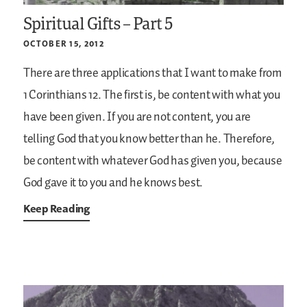
Spiritual Gifts – Part 5
OCTOBER 15, 2012
There are three applications that I want to make from
1 Corinthians 12. The first is, be content with what you
have been given. If you are not content, you are
telling God that you know better than he. Therefore,
be content with whatever God has given you, because
God gave it to you and he knows best.
Keep Reading