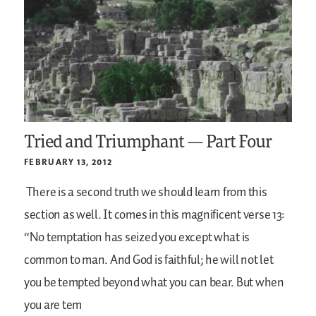
Tried and Triumphant — Part Four
FEBRUARY 13, 2012
There is a second truth we should learn from this
section as well. It comes in this magnificent verse 13:
“No temptation has seized you except what is
common to man. And God is faithful; he will not let
you be tempted beyond what you can bear. But when
you are tem