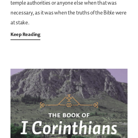
temple authorities or anyone else when that was
necessary, as it was when the truths of the Bible were
at stake.
Keep Reading