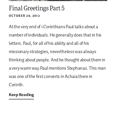
Final Greetings Part 5
OCTOBER 20, 2012
At the very end of 1 Corinthians Paul talks about a
number of individuals. He generally does that in his
letters. Paul, for all of his ability and all of his
missionary strategies, nevertheless was always
thinking about people. And he thought about them in
a very warm way.Paul mentions Stephanas. This man
was one of the first converts in Achaia there in
Corinth.
Keep Reading