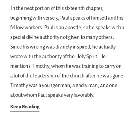
In the next portion of this sixteenth chapter,
beginning with verse 5, Paul speaks of himself and his
fellow workers. Paul is an apostle, so he speaks with a
special divine authority not given to many others.
Since his writing was divinely inspired, he actually
wrote with the authority of the Holy Spirit. He
mentions Timothy, whom he was training to carry on
a lot of the leadership of the church after he was gone.
Timothy was a younger man, a godly man, and one
about whom Paul speaks very favorably.
Keep Reading