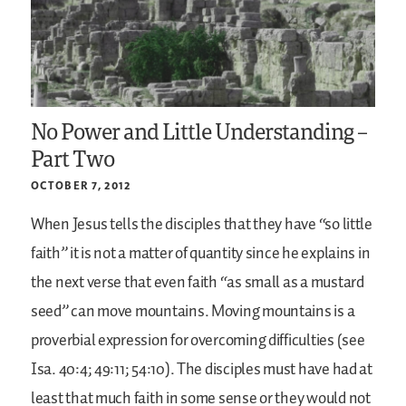
No Power and Little Understanding –
Part Two
OCTOBER 7, 2012
When Jesus tells the disciples that they have “so little
faith” it is not a matter of quantity since he explains in
the next verse that even faith “as small as a mustard
seed” can move mountains. Moving mountains is a
proverbial expression for overcoming difficulties (see
Isa. 40:4; 49:11; 54:10). The disciples must have had at
least that much faith in some sense or they would not