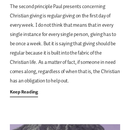
The second principle Paul presents concerning
Christian giving is regular giving on the first day of
every week. I do not think that means that in every
single instance for every single person, giving has to
be once a week. But it is saying that giving should be
regular because it is built into the fabric of the
Christian life. As a matter of fact, if someone in need
comes along, regardless of when that is, the Christian
has an obligation to help out.
Keep Reading