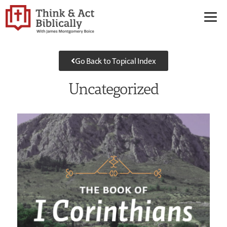
Go Back to Topical Index
Uncategorized