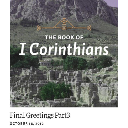
Final Greetings Part3
OCTOBER 18, 2012