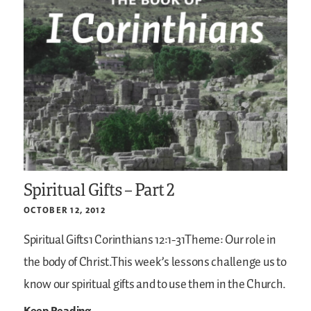
Spiritual Gifts – Part 2
OCTOBER 12, 2012
Spiritual Gifts1 Corinthians 12:1-31Theme: Our role in
the body of Christ.This week’s lessons challenge us to
know our spiritual gifts and to use them in the Church.
Keep Reading