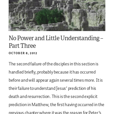
No Power and Little Understanding –
Part Three
OCTOBER 8, 2012
The second failure of the disciples in this section is
handled briefly, probably because it has occurred
before and will appear again several times more. It is
their failure to understand Jesus’ prediction of his
death and resurrection. This is the second explicit
prediction in Matthew, the first having occurred in the
previous chapter where it was the reason for Peter’s