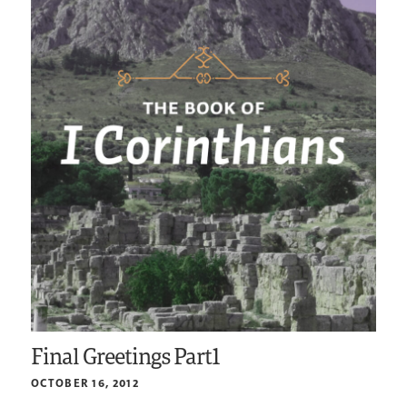
Final Greetings Part1
OCTOBER 16, 2012