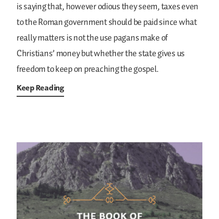
is saying that, however odious they seem, taxes even
to the Roman government should be paid since what
really matters is not the use pagans make of
Christians’ money but whether the state gives us
freedom to keep on preaching the gospel.
Keep Reading