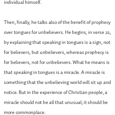
individual himself.
Then, finally, he talks also of the benefit of prophecy
over tongues for unbelievers. He begins, in verse 22,
by explaining that speaking in tongues is a sign, not
for believers, but unbelievers, whereas prophecy is
for believers, not for unbelievers. What he means is
that speaking in tongues is a miracle. A miracle is
something that the unbelieving world will sit up and
notice. But in the experience of Christian people, a
miracle should not be all that unusual; it should be
more commonplace.