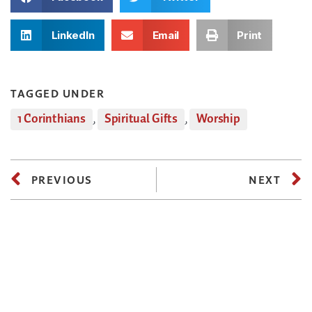
LinkedIn
Email
Print
TAGGED UNDER
1 Corinthians
,
Spiritual Gifts
,
Worship
PREVIOUS
NEXT