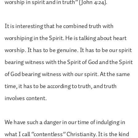
worship in spirit and in truth” (John 4:24).
It is interesting that he combined truth with
worshiping in the Spirit. He is talking about heart
worship. It has to be genuine. It has to be our spirit
bearing witness with the Spirit of God and the Spirit
of God bearing witness with our spirit. At the same
time, it has to be according to truth, and truth
involves content.
We have such a danger in our time of indulging in
what I call “contentless” Christianity. It is the kind