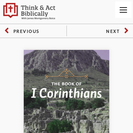
PREVIOUS
NEXT