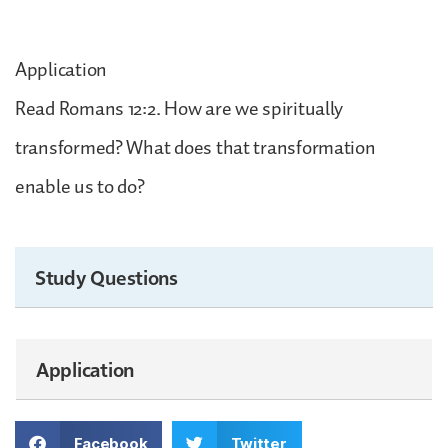
Application
Read Romans 12:2. How are we spiritually
transformed? What does that transformation
enable us to do?
Study Questions
Application
Facebook
Twitter