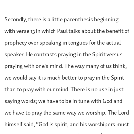
Secondly, there is a little parenthesis beginning
with verse 13 in which Paul talks about the benefit of
prophecy over speaking in tongues for the actual
speaker. He contrasts praying in the Spirit versus
praying with one’s mind. The way many of us think,
we would say it is much better to pray in the Spirit
than to pray with our mind. There is no use in just
saying words; we have to be in tune with God and
we have to pray the same way we worship. The Lord
himself said, “God is spirit, and his worshipers must