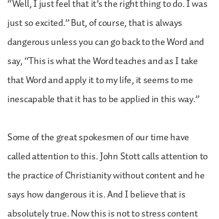
“Well, I just feel that it’s the right thing to do. I was
just so excited.” But, of course, that is always
dangerous unless you can go back to the Word and
say, “This is what the Word teaches and as I take
that Word and apply it to my life, it seems to me
inescapable that it has to be applied in this way.”
Some of the great spokesmen of our time have
called attention to this. John Stott calls attention to
the practice of Christianity without content and he
says how dangerous it is. And I believe that is
absolutely true. Now this is not to stress content