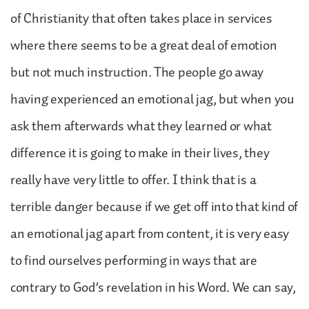
of Christianity that often takes place in services
where there seems to be a great deal of emotion
but not much instruction. The people go away
having experienced an emotional jag, but when you
ask them afterwards what they learned or what
difference it is going to make in their lives, they
really have very little to offer. I think that is a
terrible danger because if we get off into that kind of
an emotional jag apart from content, it is very easy
to find ourselves performing in ways that are
contrary to God’s revelation in his Word. We can say,