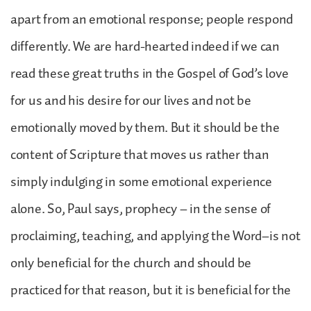
apart from an emotional response; people respond
differently. We are hard-hearted indeed if we can
read these great truths in the Gospel of God’s love
for us and his desire for our lives and not be
emotionally moved by them. But it should be the
content of Scripture that moves us rather than
simply indulging in some emotional experience
alone. So, Paul says, prophecy – in the sense of
proclaiming, teaching, and applying the Word–is not
only beneficial for the church and should be
practiced for that reason, but it is beneficial for the