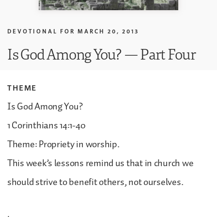
DEVOTIONAL FOR
MARCH 20, 2013
Is God Among You? — Part Four
THEME
Is God Among You?
1 Corinthians 14:1-40
Theme: Propriety in worship.
This week’s lessons remind us that in church we
should strive to benefit others, not ourselves.