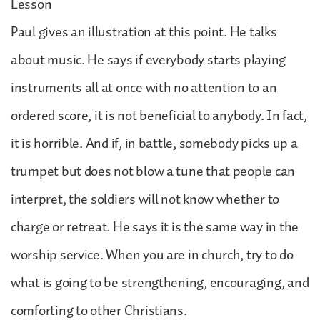
Lesson
Paul gives an illustration at this point. He talks
about music. He says if everybody starts playing
instruments all at once with no attention to an
ordered score, it is not beneficial to anybody. In fact,
it is horrible. And if, in battle, somebody picks up a
trumpet but does not blow a tune that people can
interpret, the soldiers will not know whether to
charge or retreat. He says it is the same way in the
worship service. When you are in church, try to do
what is going to be strengthening, encouraging, and
comforting to other Christians.