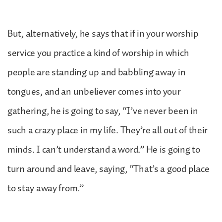
But, alternatively, he says that if in your worship
service you practice a kind of worship in which
people are standing up and babbling away in
tongues, and an unbeliever comes into your
gathering, he is going to say, “I’ve never been in
such a crazy place in my life. They’re all out of their
minds. I can’t understand a word.” He is going to
turn around and leave, saying, “That’s a good place
to stay away from.”