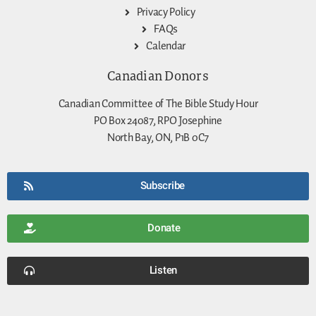
Privacy Policy
FAQs
Calendar
Canadian Donors
Canadian Committee of The Bible Study Hour
PO Box 24087, RPO Josephine
North Bay, ON, P1B 0C7
Subscribe
Donate
Listen