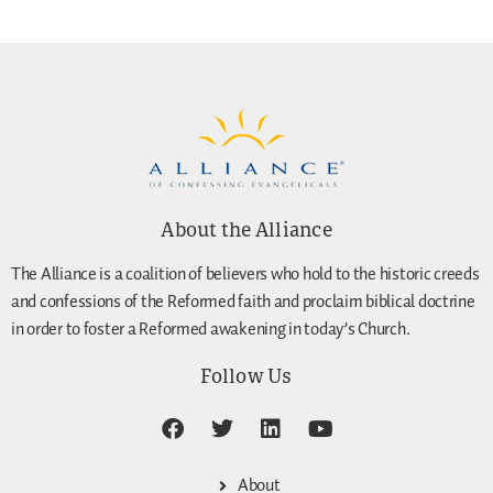
About the Alliance
The Alliance is a coalition of believers who hold to the historic creeds
and confessions of the Reformed faith and proclaim biblical doctrine
in order to foster a Reformed awakening in today’s Church.
Follow Us
About