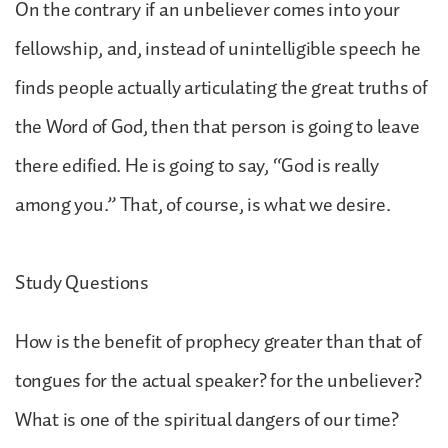
On the contrary if an unbeliever comes into your
fellowship, and, instead of unintelligible speech he
finds people actually articulating the great truths of
the Word of God, then that person is going to leave
there edified. He is going to say, “God is really
among you.” That, of course, is what we desire.
Study Questions
How is the benefit of prophecy greater than that of
tongues for the actual speaker? for the unbeliever?
What is one of the spiritual dangers of our time?