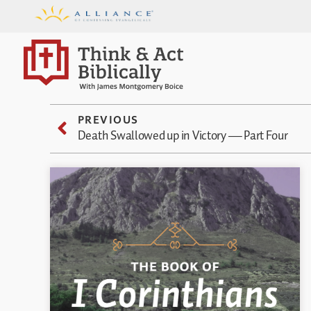
PREVIOUS
Death Swallowed up in Victory — Part Four