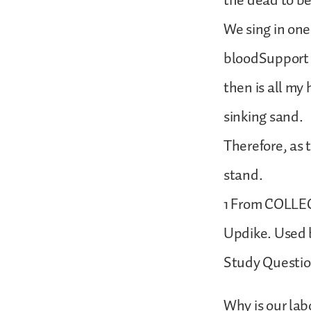
the dead to be
We sing in one
bloodSupport 
then is all my
sinking sand.
Therefore, as 
stand.
1 From COLLEC
Updike. Used b
Study Questi
Why is our labo