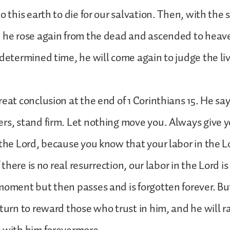
o this earth to die for our salvation. Then, with the
, he rose again from the dead and ascended to heav
edetermined time, he will come again to judge the li
reat conclusion at the end of 1 Corinthians 15. He sa
rs, stand firm. Let nothing move you. Always give y
 the Lord, because you know that your labor in the Lo
f there is no real resurrection, our labor in the Lord is 
moment but then passes and is forgotten forever. But 
eturn to reward those who trust in him, and he will 