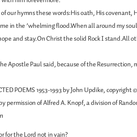
 with him forevermore.
 of our hymns these words:His oath, His covenant, H
me in the ’whelming flood.When all around my soul
 hope and stay.On Christ the solid Rock I stand.All o
the Apostle Paul said, because of the Resurrection,
TED POEMS 1953-1993 by John Updike, copyright © 
y permission of Alfred A. Knopf, a division of Rand
on
r for the Lord not in vain?