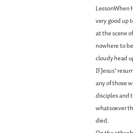
LessonWhen Ho
very good up to
at the scene o
nowhere to be 
cloudy head up
If Jesus’ resu
any of those w
disciples and 
whatsoever th
died.