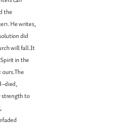
riters can
d the
er1. He writes,
ssolution did
ch will fall.It
Spirit in the
: ours.The
d–died,
 strength to
,
hefaded