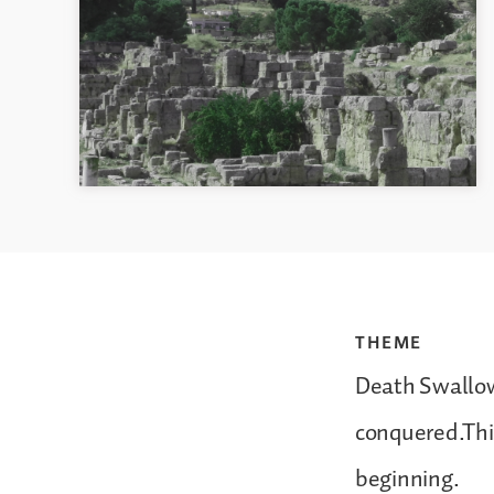
THEME
Death Swallow
conquered.This
beginning.