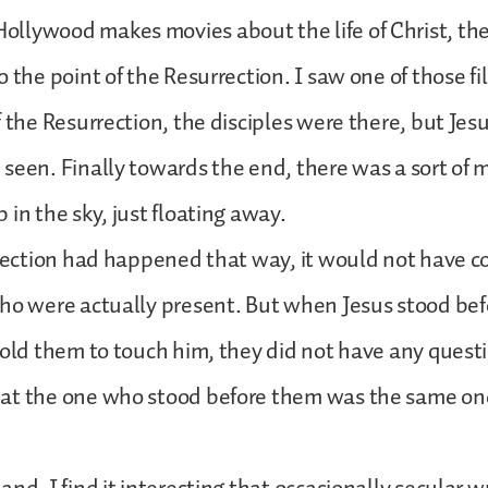
llywood makes movies about the life of Christ, the
 the point of the Resurrection. I saw one of those fil
f the Resurrection, the disciples were there, but Jes
seen. Finally towards the end, there was a sort of m
 in the sky, just floating away.
rrection had happened that way, it would not have 
ho were actually present. But when Jesus stood bef
told them to touch him, they did not have any quest
at the one who stood before them was the same o