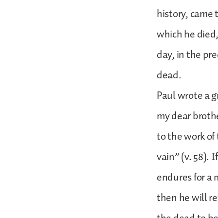
history, came t
which he died
day, in the pr
dead.
Paul wrote a g
my dear brothe
to the work of
vain” (v. 58). I
endures for a 
then he will r