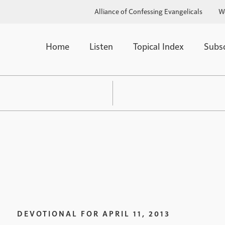
Alliance of Confessing Evangelicals
W
Home
Listen
Topical Index
Subs
DEVOTIONAL FOR
APRIL 11, 2013