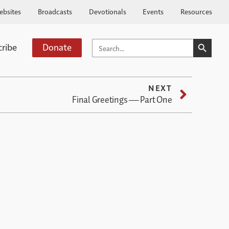
ebsites
Broadcasts
Devotionals
Events
Resources
SEARCH BUTTO
SEARCH
cribe
Donate
FOR:
NEXT
Final Greetings — Part One