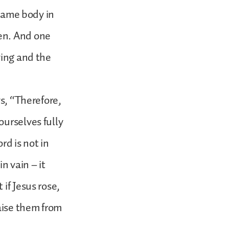
 same body in
en. And one
ving and the
ys, “Therefore,
ourselves fully
rd is not in
in vain – it
if Jesus rose,
raise them from