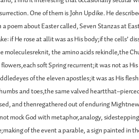
nd, I find it interesting that occasionally secular w
surrection. One of them is John Updike. He describe
n a poem about Easter called, Seven Stanzas at East
: if He rose at allit was as His body;if the cells’ di
he moleculesreknit, the amino acids rekindle,the Chur
flowers,each soft Spring recurrent;it was not as His 
dledeyes of the eleven apostles;it was as His flesh
humbs and toes,the same valved heartthat–pierce
sed, and thenregathered out of enduring Mightnew
 not mock God with metaphor,analogy, sidestepping
making of the event a parable, a sign painted in t