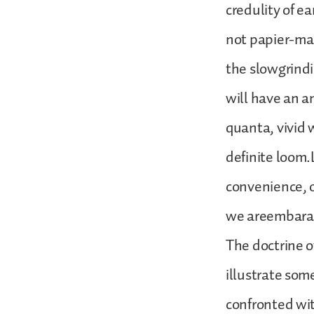
credulity of ea
not papier-mac
the slowgrindin
will have an a
quanta, vivid 
definite loom.
convenience, 
we areembaras
The doctrine o
illustrate som
confronted wit