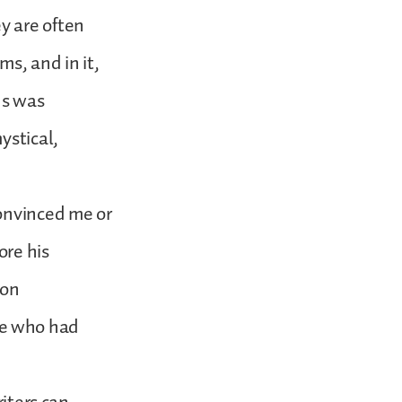
y are often
ms, and in it,
us was
ystical,
convinced me or
ore his
ion
ne who had