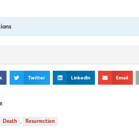
ions
k
Twitter
LinkedIn
Email
R
Death
,
Resurrection