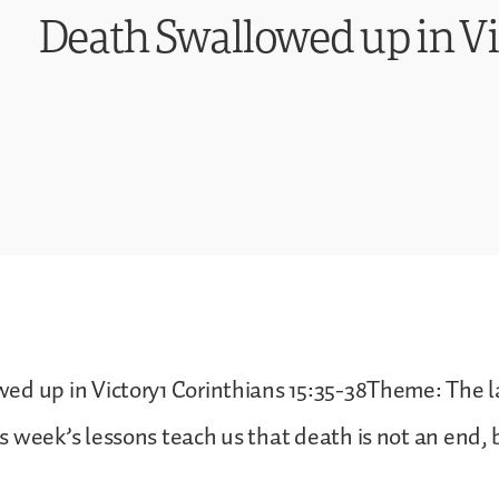
Death Swallowed up in Vi
ed up in Victory1 Corinthians 15:35-38Theme: The 
 week’s lessons teach us that death is not an end, 