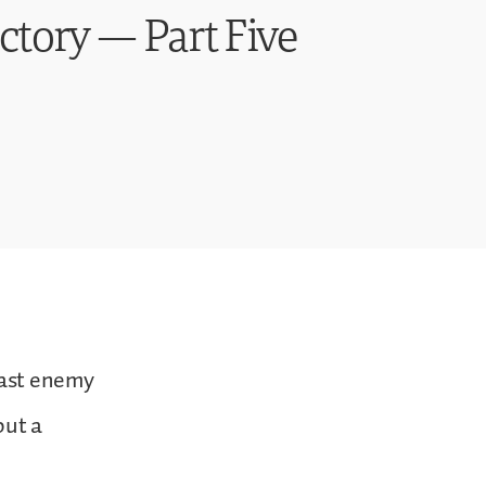
ctory — Part Five
last enemy
but a