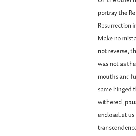
On the other ha
portray the Re
Resurrection i
Make no mistake
not reverse, t
was not as the 
mouths and fud
same hinged t
withered, pau
encloseLet us
transcendence;