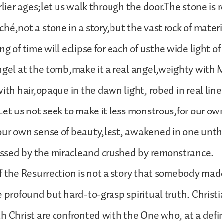
rlier ages;let us walk through the door.The stone is 
hé,not a stone in a story,but the vast rock of materia
g of time will eclipse for each of usthe wide light o
ngel at the tomb,make it a real angel,weighty with 
with hair,opaque in the dawn light, robed in real li
Let us not seek to make it less monstrous,for our ow
our own sense of beauty,lest, awakened in one unth
sed by the miracleand crushed by remonstrance.
f the Resurrection is not a story that somebody mad
e profound but hard-to-grasp spiritual truth. Christ
h Christ are confronted with the One who, at a defin