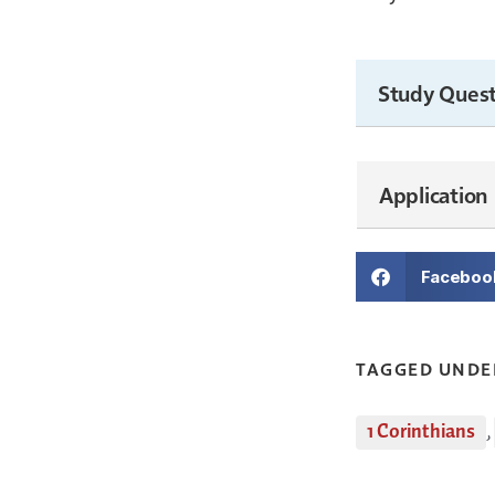
Study Quest
Application
Faceboo
TAGGED UNDE
1 Corinthians
,