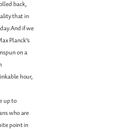
rolled back,
lity that in
f day.And if we
Max Planck’s
nenspun on a
n
inkable hour,
e up to
ians who are
ite point in