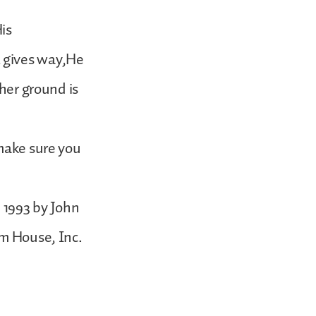
is
 gives way,He
ther ground is
 make sure you
1993 by John
om House, Inc.