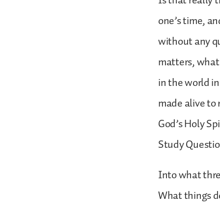
Is that really
one’s time, an
without any qu
matters, what 
in the world i
made alive to 
God’s Holy Spir
Study Questi
Into what three
What things do