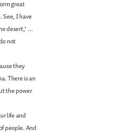
form great
. See, I have
the desert,’ …
 do not
cause they
na. There is an
But the power
ur life and
 of people. And