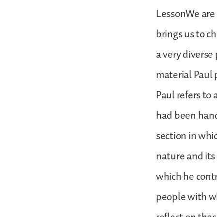
LessonWe are s
brings us to ch
a very diverse 
material Paul 
Paul refers to 
had been hand
section in whi
nature and its 
which he contr
people with wh