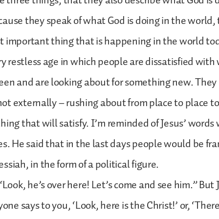
se three things, that they also describe what God is 
ause they speak of what God is doing in the world,
 important thing that is happening in the world to
ery restless age in which people are dissatisfied wit
een and are looking about for something new. They 
 not externally – rushing about from place to place to
hing that will satisfy. I’m reminded of Jesus’ word
es. He said that in the last days people would be fra
siah, in the form of a political figure.
 “Look, he’s over here! Let’s come and see him.” But J
yone says to you, ‘Look, here is the Christ!’ or, ‘There