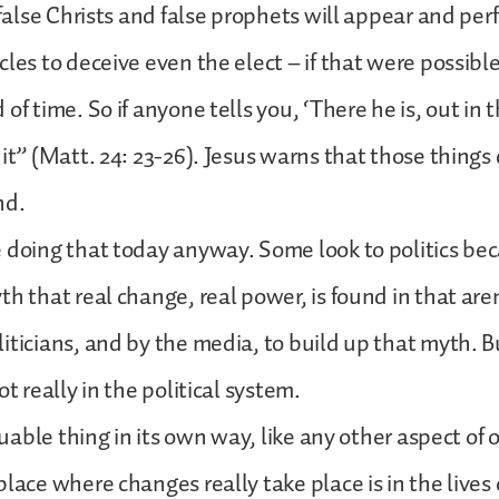
r false Christs and false prophets will appear and per
cles to deceive even the elect – if that were possible
of time. So if anyone tells you, ‘There he is, out in 
 it” (Matt. 24: 23-26). Jesus warns that those things
nd.
 doing that today anyway. Some look to politics be
th that real change, real power, is found in that are
iticians, and by the media, to build up that myth. 
ot really in the political system.
aluable thing in its own way, like any other aspect of o
place where changes really take place is in the lives