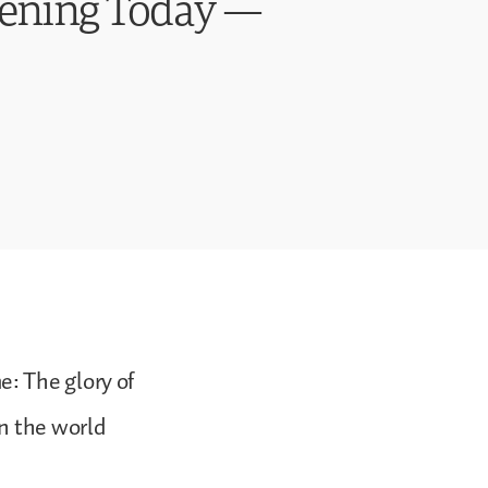
pening Today —
: The glory of
in the world