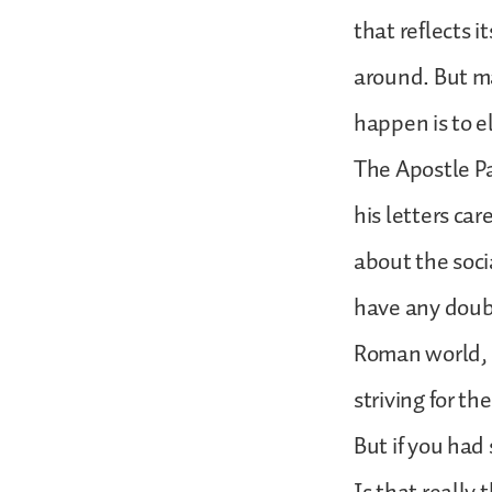
that reflects i
around. But ma
happen is to e
The Apostle Pa
his letters ca
about the socia
have any doubt
Roman world, b
striving for the
But if you had 