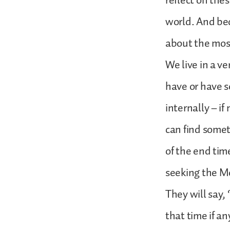
reflect on the
world. And bec
about the most
We live in a v
have or have s
internally – if
can find somet
of the end tim
seeking the Mes
They will say,
that time if an