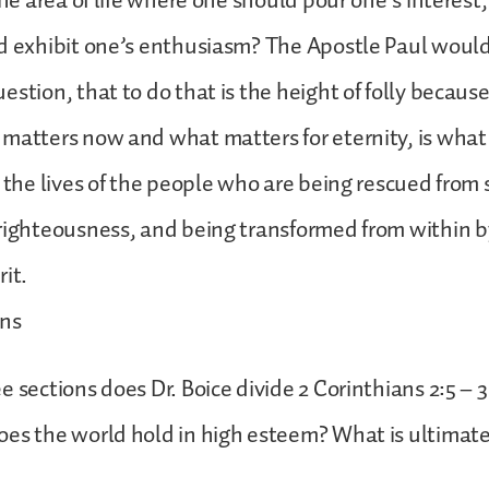
 the area of life where one should pour one’s interes
d exhibit one’s enthusiasm? The Apostle Paul would
estion, that to do that is the height of folly becaus
matters now and what matters for eternity, is what
n the lives of the people who are being rescued from 
righteousness, and being transformed from within b
it.
ons
 sections does Dr. Boice divide 2 Corinthians 2:5 – 3
es the world hold in high esteem? What is ultimat