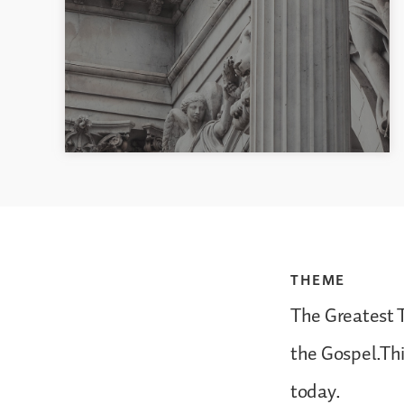
THEME
The Greatest 
the Gospel.Thi
today.