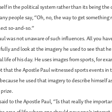
tself in the political system rather than its being the
ny people say, “Oh, no, the way to get something r
lect so-and-so.”
ul was not unaware of such influences. All you have
refully and look at the imagery he used to see that 
l life of his day. He uses images from sports, for exa
 that the Apostle Paul witnessed sports events in 
ecause he used that imagery to describe himself as
 prize.
said to the Apostle Paul, “Is that really the important