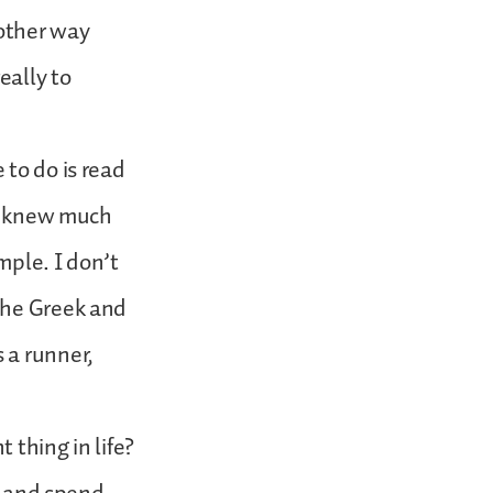
 other way
eally to
 to do is read
he knew much
mple. I don’t
the Greek and
 a runner,
 thing in life?