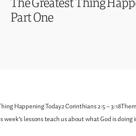
The Greatest Thing Hap
Part One
Thing Happening Today2 Corinthians 2:5 – 3:18Theme
s week’s lessons teach us about what God is doing 