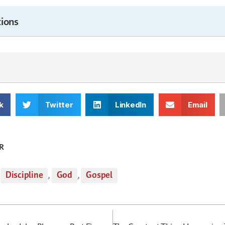
ions
k
Twitter
LinkedIn
Email
R
,
Discipline
,
God
,
Gospel