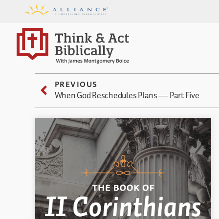
PREVIOUS
When God Reschedules Plans — Part Five