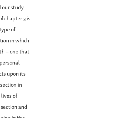
d our study
f chapter 3 is
 type of
ction in which
nth – one that
 personal
cts upon its
 section in
lives of
s section and