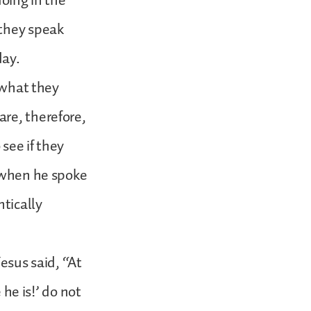
doing in the
 they speak
day.
h what they
are, therefore,
 see if they
s when he spoke
ntically
esus said, “At
 he is!’ do not