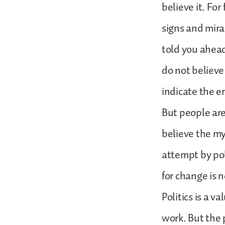
believe it. Fo
signs and mira
told you ahead 
do not believe
indicate the e
But people are
believe the my
attempt by pol
for change is n
Politics is a v
work. But the 