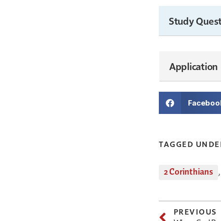
Study Quest
Application
Faceboo
TAGGED UNDE
2 Corinthians
PREVIOUS