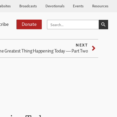
ebsites
Broadcasts
Devotionals
Events
Resources
SEARCH BUTTO
SEARCH
cribe
Donate
FOR:
NEXT
he Greatest Thing Happening Today — Part Two