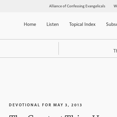
Alliance of Confessing Evangelicals
W
Home
Listen
Topical Index
Subs
T
DEVOTIONAL FOR
MAY 3, 2013