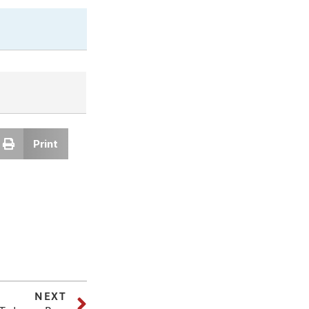
Print
NEXT