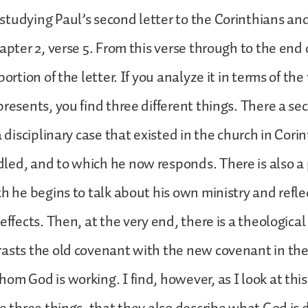
tudying Paul’s second letter to the Corinthians an
apter 2, verse 5. From this verse through to the end o
portion of the letter. If you analyze it in terms of the
presents, you find three different things. There a se
a disciplinary case that existed in the church in Cori
led, and to which he now responds. There is also a
ch he begins to talk about his own ministry and refle
effects. Then, at the very end, there is a theological
asts the old covenant with the new covenant in the 
om God is working. I find, however, as I look at thi