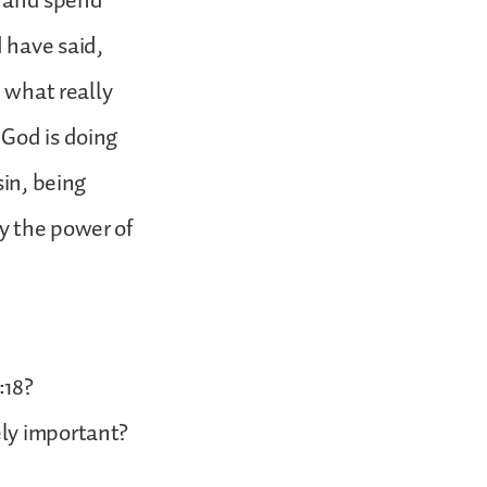
t, and spend
 have said,
e what really
 God is doing
sin, being
y the power of
:18?
ely important?