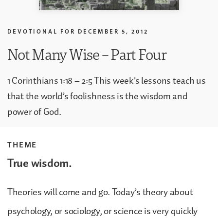
DEVOTIONAL FOR
DECEMBER 5, 2012
Not Many Wise – Part Four
1 Corinthians 1:18 – 2:5 This week’s lessons teach us
that the world’s foolishness is the wisdom and
power of God.
THEME
True wisdom.
Theories will come and go. Today’s theory about
psychology, or sociology, or science is very quickly