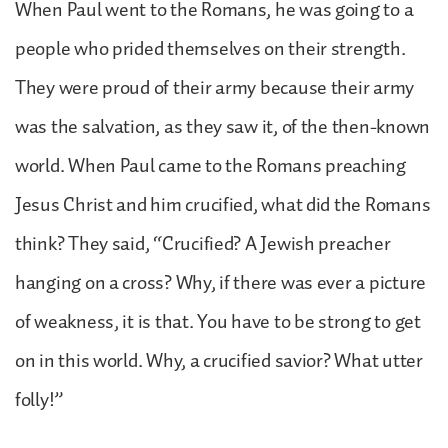
When Paul went to the Romans, he was going to a
people who prided themselves on their strength.
They were proud of their army because their army
was the salvation, as they saw it, of the then-known
world. When Paul came to the Romans preaching
Jesus Christ and him crucified, what did the Romans
think? They said, “Crucified? A Jewish preacher
hanging on a cross? Why, if there was ever a picture
of weakness, it is that. You have to be strong to get
on in this world. Why, a crucified savior? What utter
folly!”