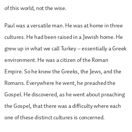
of this world, not the wise.
Paul was a versatile man. He was at home in three
cultures. He had been raised in a Jewish home. He
grew up in what we call Turkey – essentially a Greek
environment. He was a citizen of the Roman
Empire. So he knew the Greeks, the Jews, and the
Romans. Everywhere he went, he preached the
Gospel. He discovered, as he went about preaching
the Gospel, that there was a difficulty where each
one of these distinct cultures is concerned.