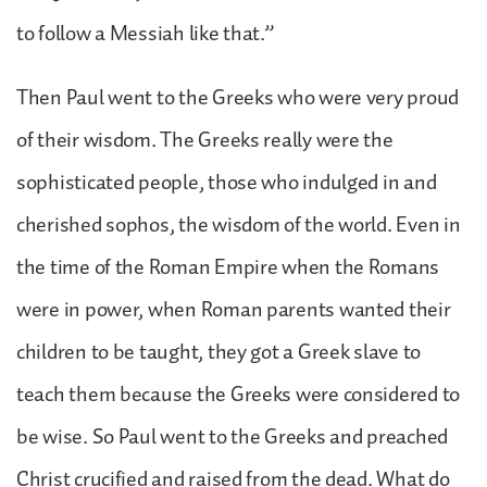
to follow a Messiah like that.”
Then Paul went to the Greeks who were very proud
of their wisdom. The Greeks really were the
sophisticated people, those who indulged in and
cherished sophos, the wisdom of the world. Even in
the time of the Roman Empire when the Romans
were in power, when Roman parents wanted their
children to be taught, they got a Greek slave to
teach them because the Greeks were considered to
be wise. So Paul went to the Greeks and preached
Christ crucified and raised from the dead. What do