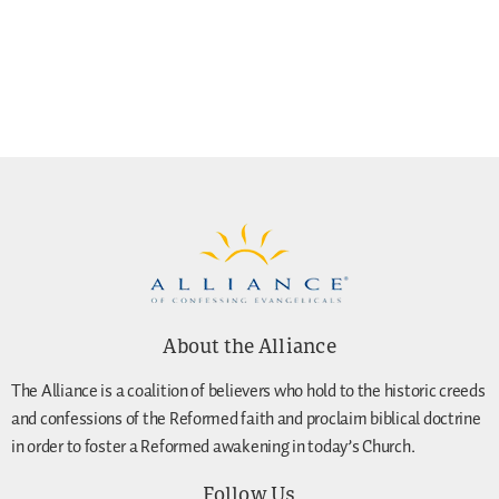
About the Alliance
The Alliance is a coalition of believers who hold to the historic creeds
and confessions of the Reformed faith and proclaim biblical doctrine
in order to foster a Reformed awakening in today’s Church.
Follow Us