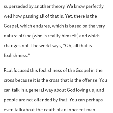
superseded by another theory. We know perfectly
well how passing all of that is. Yet, there is the
Gospel, which endures, which is based on the very
nature of God (who is reality himself) and which
changes not. The world says, “Oh, all that is
foolishness.”
Paul focused this foolishness of the Gospel in the
cross because it is the cross that is the offense. You
can talk in a general way about God loving us, and
people are not offended by that. You can perhaps
even talk about the death of an innocent man,