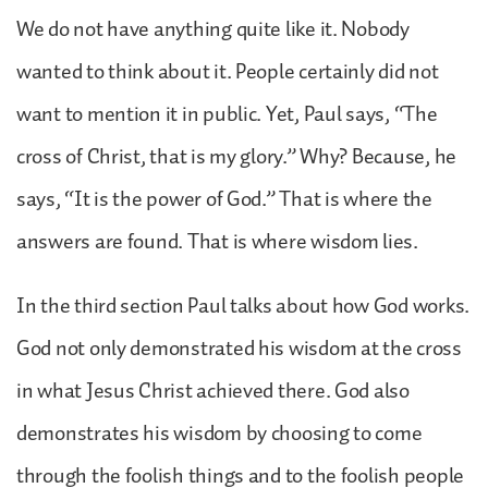
We do not have anything quite like it. Nobody
wanted to think about it. People certainly did not
want to mention it in public. Yet, Paul says, “The
cross of Christ, that is my glory.” Why? Because, he
says, “It is the power of God.” That is where the
answers are found. That is where wisdom lies.
In the third section Paul talks about how God works.
God not only demonstrated his wisdom at the cross
in what Jesus Christ achieved there. God also
demonstrates his wisdom by choosing to come
through the foolish things and to the foolish people