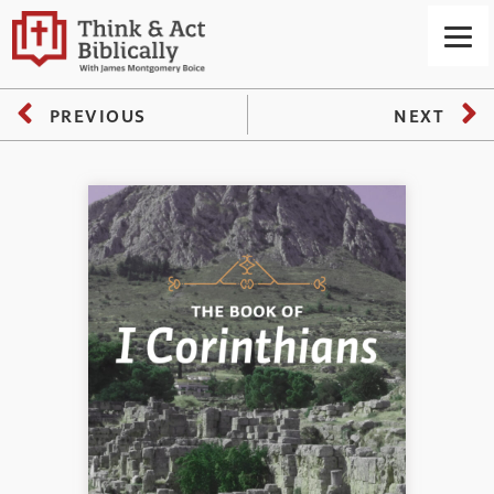
PREVIOUS
NEXT