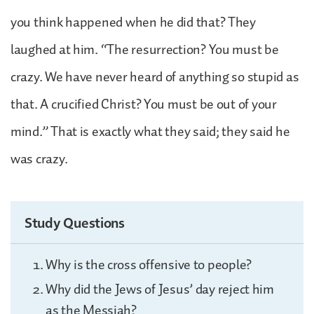
you think happened when he did that? They
laughed at him. “The resurrection? You must be
crazy. We have never heard of anything so stupid as
that. A crucified Christ? You must be out of your
mind.” That is exactly what they said; they said he
was crazy.
Study Questions
Why is the cross offensive to people?
Why did the Jews of Jesus’ day reject him
as the Messiah?