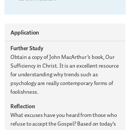
Application
Further Study
Obtain a copy of John MacArthur’s book, Our
Sufficiency in Christ. It is an excellent resource
for understanding why trends such as
psychology are really contemporary forms of
foolishness.
Reflection
What excuses have you heard from those who
refuse to accept the Gospel? Based on today’s