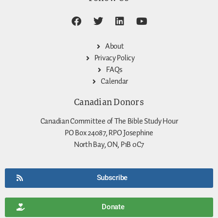
About
Privacy Policy
FAQs
Calendar
Canadian Donors
Canadian Committee of The Bible Study Hour
PO Box 24087, RPO Josephine
North Bay, ON, P1B 0C7
Subscribe
Donate