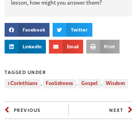
lesson, how might you answer them?
Facebook
Twitter
LinkedIn
Email
Print
TAGGED UNDER
1 Corinthians
,
Foolishness
,
Gospel
,
Wisdom
PREVIOUS
NEXT