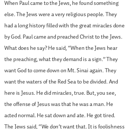
When Paul came to the Jews, he found something
else. The Jews were a very religious people. They
had a long history filled with the great miracles done
by God. Paul came and preached Christ to the Jews.
What does he say? He said, “When the Jews hear
the preaching, what they demand is a sign.” They
want God to come down on Mt. Sinai again. They
want the waters of the Red Sea to be divided. And
here is Jesus. He did miracles, true. But, you see,
the offense of Jesus was that he was a man. He
acted normal. He sat down and ate. He got tired.
The Jews said, “We don’t want that. It is foolishness