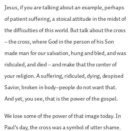
Jesus, if you are talking about an example, perhaps
of patient suffering, a stoical attitude in the midst of
the difficulties of this world. But talk about the cross
– the cross, where God in the person of his Son
made man for our salvation, hung and bled, and was
ridiculed, and died – and make that the center of
your religion. A suffering, ridiculed, dying, despised
Savior, broken in body–people do not want that.
And yet, you see, that is the power of the gospel.
We lose some of the power of that image today. In
Paul’s day, the cross was a symbol of utter shame.