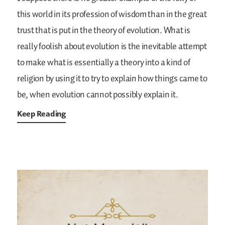
this world in its profession of wisdom than in the great
trust that is put in the theory of evolution. What is
really foolish about
evolution is the inevitable attempt
to make what is essentially a theory into a kind of
religion by using it to try to explain how things came to
be, when evolution cannot possibly explain it.
Keep Reading