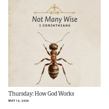
Thursday: How God Works
MAY 14, 2026