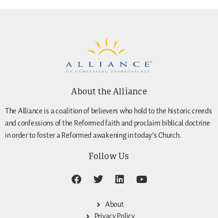
About the Alliance
The Alliance is a coalition of believers who hold to the historic creeds
and confessions of the Reformed faith and proclaim biblical doctrine
in order to foster a Reformed awakening in today’s Church.
Follow Us
About
Privacy Policy