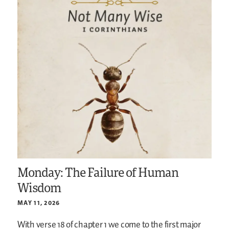
Monday: The Failure of Human
Wisdom
MAY 11, 2026
With verse 18 of chapter 1 we come to the first major