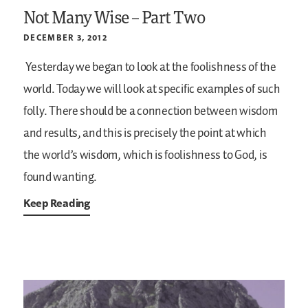
Not Many Wise – Part Two
DECEMBER 3, 2012
Yesterday we began to look at the foolishness of the
world. Today we will look at specific examples of such
folly. There should be a connection between wisdom
and results, and this is precisely the point at which
the world’s wisdom, which is foolishness to God, is
found wanting.
Keep Reading