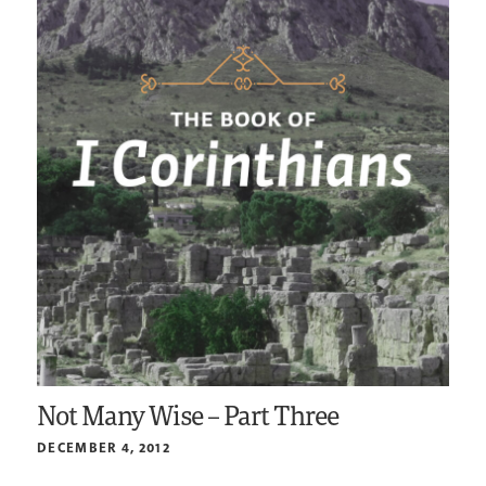
Not Many Wise – Part Three
DECEMBER 4, 2012