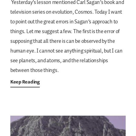
Yesterday’s lesson mentioned Carl Sagan’s book and
television series on evolution, Cosmos. Today I want
to point out the great errors in Sagan’s approach to
things. Let me suggest a few. The first is the error of
supposing that all there is can be observed by the
human eye. I cannot see anything spiritual, but I can
see planets, and atoms, and the relationships
between those things.
Keep Reading