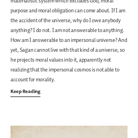
materialistic system which excludes God, moral
purpose and moral obligation can come about. If I am
the accident of the universe, why do I owe anybody
anything? I do not. I am not answerable to anything.
How am I answerable to an impersonal universe? And
yet, Sagan cannot live with that kind of a universe, so
he projects moral values into it, apparently not
realizing that the impersonal cosmos is not able to
account for morality.
Keep Reading