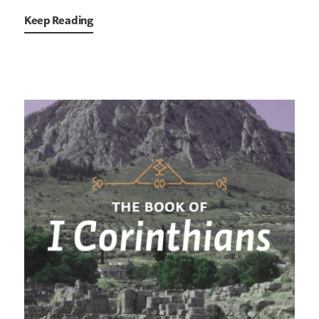
Keep Reading