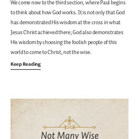
We come now to the third section, where Paul begins
to think about how God works. It is not only that God
has demonstrated His wisdom at the cross in what
Jesus Christ achieved there;
God also demonstrates
His wisdom by choosing the foolish people of this
world to come to Christ, not the wise.
Keep Reading