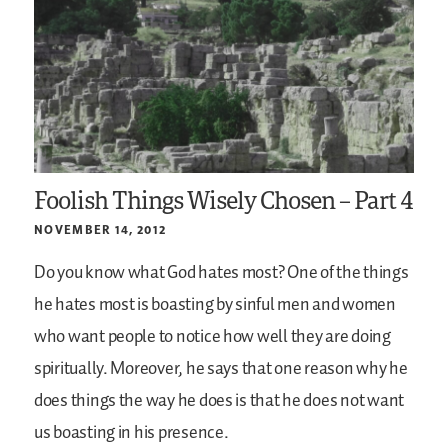
Foolish Things Wisely Chosen – Part 4
NOVEMBER 14, 2012
Do you know what God hates most? One of the things
he hates most is boasting by sinful men and women
who want people to notice how well they are doing
spiritually. Moreover, he says that one reason why he
does things the way he does is that he does not want
us boasting in his presence.