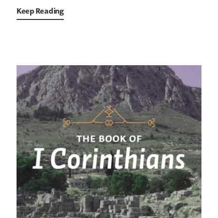
Keep Reading