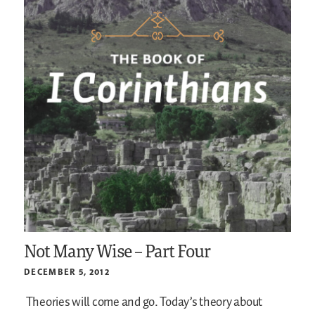
Not Many Wise – Part Four
DECEMBER 5, 2012
Theories will come and go. Today’s theory about