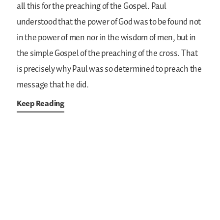
all this for the preaching of the Gospel. Paul
understood that the power of God was to be found not
in the power of men nor in the wisdom of men, but in
the simple Gospel of the preaching of the cross. That
is precisely why Paul was so determined to preach the
message that he did.
Keep Reading