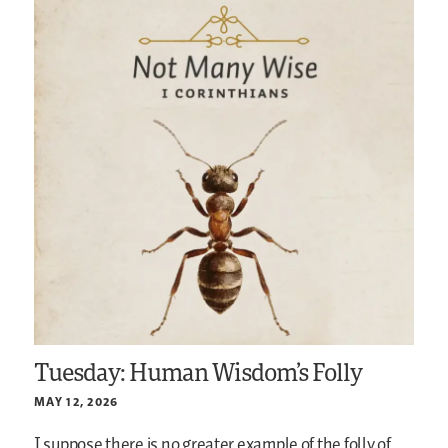
Tuesday: Human Wisdom’s Folly
MAY 12, 2026
I suppose there is no greater example of the folly of