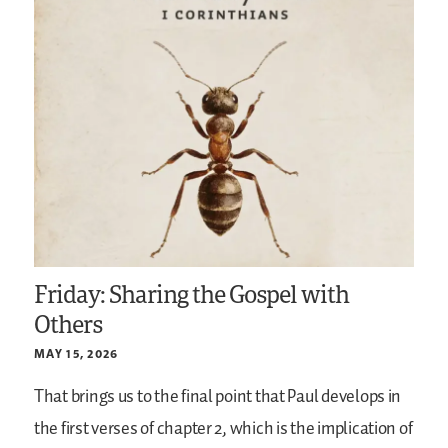
Friday: Sharing the Gospel with
Others
MAY 15, 2026
That brings us to the final point that Paul develops in
the first verses of chapter 2, which is the implication of