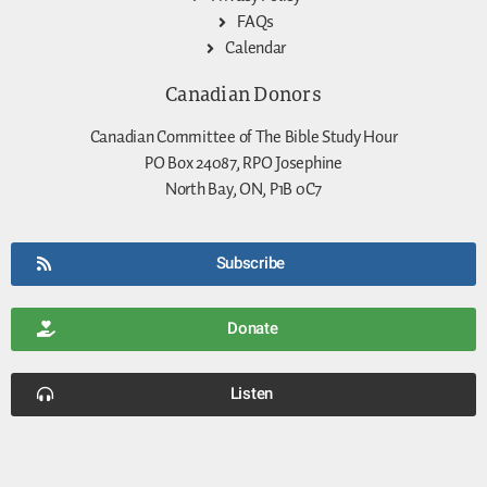
FAQs
Calendar
Canadian Donors
Canadian Committee of The Bible Study Hour
PO Box 24087, RPO Josephine
North Bay, ON, P1B 0C7
Subscribe
Donate
Listen