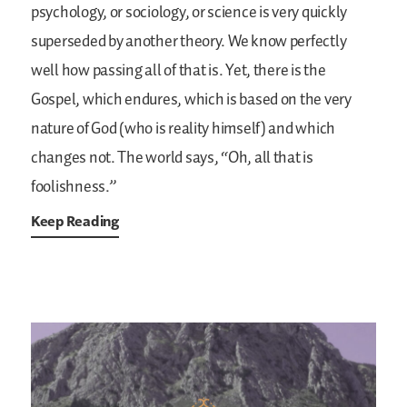
psychology, or sociology, or science is very quickly
superseded by another theory. We know perfectly
well how passing all of that is. Yet, there is the
Gospel, which endures, which is based on the very
nature of God (who is reality himself) and which
changes not. The world says, “Oh, all that is
foolishness.”
Keep Reading