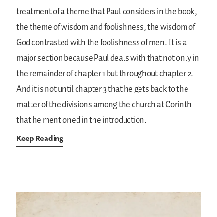
treatment of a theme that Paul considers in the book,
the theme of wisdom and foolishness, the wisdom of
God contrasted with the foolishness of men. It is a
major section because Paul deals with that not only in
the remainder of chapter 1 but throughout chapter 2.
And it is not until chapter 3 that he gets back to the
matter of the divisions among the church at Corinth
that he mentioned in the introduction.
Keep Reading