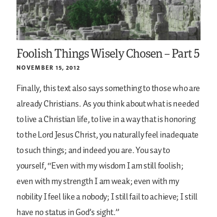
Foolish Things Wisely Chosen – Part 5
NOVEMBER 15, 2012
Finally, this text also says something to those who are
already Christians. As you think about what is needed
to live a Christian life, to live in a way that is honoring
to the Lord Jesus Christ, you naturally feel inadequate
to such things; and indeed you are. You say to
yourself, “Even with my wisdom I am still foolish;
even with my strength I am weak; even with my
nobility I feel like a nobody; I still fail to achieve; I still
have no status in God’s sight.”