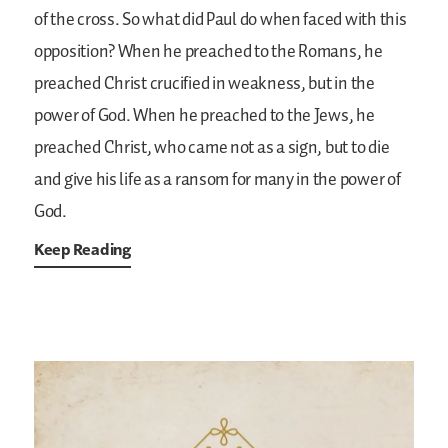
of the cross. So what did Paul do when faced with this
opposition? When he preached to the Romans, he
preached Christ crucified in weakness, but in the
power of God. When he preached to the Jews, he
preached Christ, who came not as a sign, but to die
and give his life as a ransom for many in the power of
God.
Keep Reading