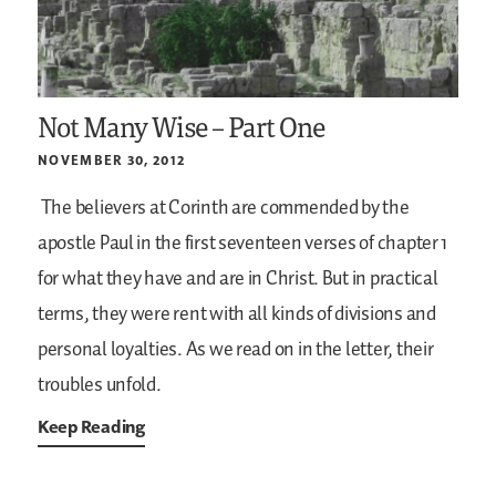
Not Many Wise – Part One
NOVEMBER 30, 2012
The believers at Corinth are commended by the
apostle Paul in the first seventeen verses of chapter 1
for what they have and are in Christ. But in practical
terms, they were rent with all kinds of divisions and
personal loyalties. As we read on in the letter, their
troubles unfold.
Keep Reading