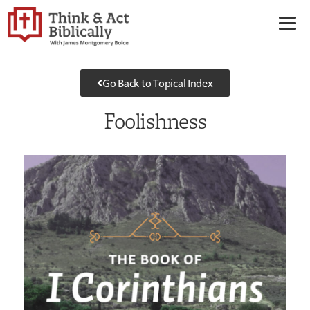
Go Back to Topical Index
Foolishness