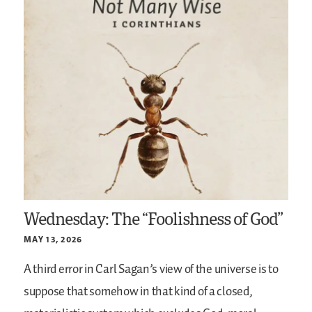
Wednesday: The “Foolishness of God”
MAY 13, 2026
A third error in Carl Sagan’s view of the universe is to
suppose that somehow in that kind of a closed,