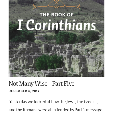
Not Many Wise – Part Five
DECEMBER 6, 2012
Yesterday we looked at how the Jews, the Greeks,
and the Romans were all offended by Paul’s message