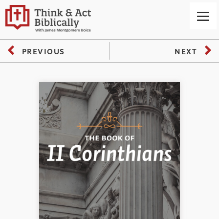
PREVIOUS
NEXT