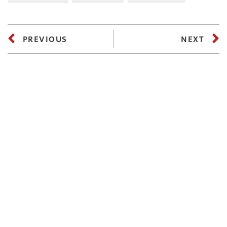
PREVIOUS
NEXT