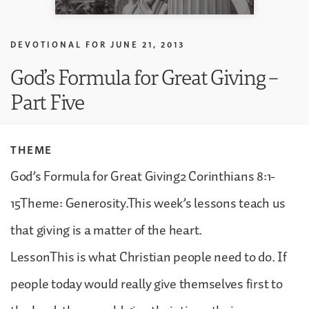
DEVOTIONAL FOR
JUNE 21, 2013
God’s Formula for Great Giving –
Part Five
THEME
God’s Formula for Great Giving2 Corinthians 8:1-
15Theme: Generosity.This week’s lessons teach us
that giving is a matter of the heart.
LessonThis is what Christian people need to do. If
people today would really give themselves first to