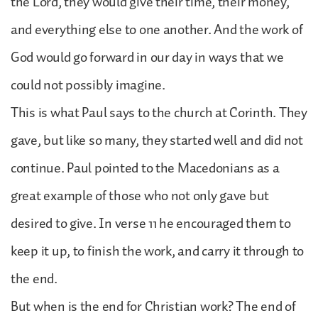
the Lord, they would give their time, their money,
and everything else to one another. And the work of
God would go forward in our day in ways that we
could not possibly imagine.
This is what Paul says to the church at Corinth. They
gave, but like so many, they started well and did not
continue. Paul pointed to the Macedonians as a
great example of those who not only gave but
desired to give. In verse 11 he encouraged them to
keep it up, to finish the work, and carry it through to
the end.
But when is the end for Christian work? The end of