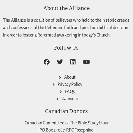
About the Alliance
The Alliance is a coalition of believers who hold to the historic creeds
and confessions of the Reformed faith and proclaim biblical doctrine
in order to foster a Reformed awakening in today’s Church.
Follow Us
About
Privacy Policy
FAQs
Calendar
Canadian Donors
Canadian Committee of The Bible Study Hour
PO Box 24087, RPO Josephine