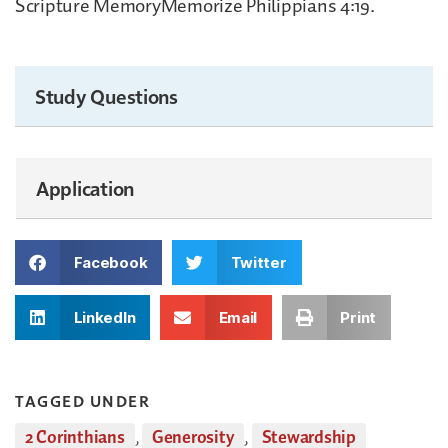
Scripture MemoryMemorize Philippians 4:19.
Study Questions
Application
Facebook
Twitter
LinkedIn
Email
Print
TAGGED UNDER
2 Corinthians
,
Generosity
,
Stewardship