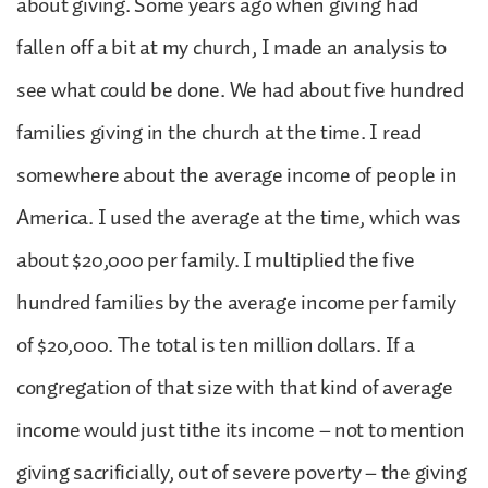
about giving. Some years ago when giving had
fallen off a bit at my church, I made an analysis to
see what could be done. We had about five hundred
families giving in the church at the time. I read
somewhere about the average income of people in
America. I used the average at the time, which was
about $20,000 per family. I multiplied the five
hundred families by the average income per family
of $20,000. The total is ten million dollars. If a
congregation of that size with that kind of average
income would just tithe its income – not to mention
giving sacrificially, out of severe poverty – the giving