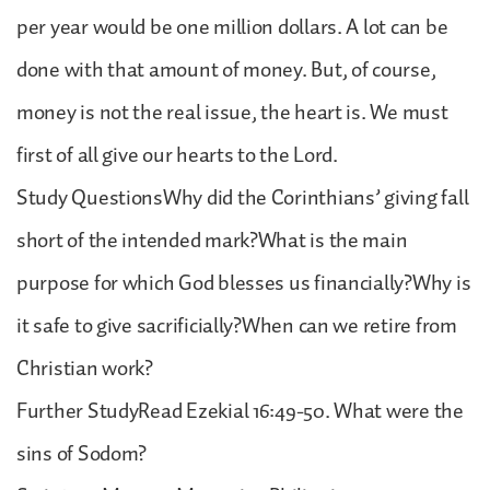
per year would be one million dollars. A lot can be
done with that amount of money. But, of course,
money is not the real issue, the heart is. We must
first of all give our hearts to the Lord.
Study QuestionsWhy did the Corinthians’ giving fall
short of the intended mark?What is the main
purpose for which God blesses us financially?Why is
it safe to give sacrificially?When can we retire from
Christian work?
Further StudyRead Ezekial 16:49-50. What were the
sins of Sodom?