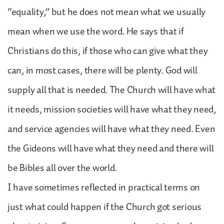
“equality,” but he does not mean what we usually
mean when we use the word. He says that if
Christians do this, if those who can give what they
can, in most cases, there will be plenty. God will
supply all that is needed. The Church will have what
it needs, mission societies will have what they need,
and service agencies will have what they need. Even
the Gideons will have what they need and there will
be Bibles all over the world.
I have sometimes reflected in practical terms on
just what could happen if the Church got serious