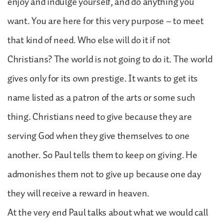
enjoy and indulge yourself, and do anything you
want. You are here for this very purpose – to meet
that kind of need. Who else will do it if not
Christians? The world is not going to do it. The world
gives only for its own prestige. It wants to get its
name listed as a patron of the arts or some such
thing. Christians need to give because they are
serving God when they give themselves to one
another. So Paul tells them to keep on giving. He
admonishes them not to give up because one day
they will receive a reward in heaven.
At the very end Paul talks about what we would call