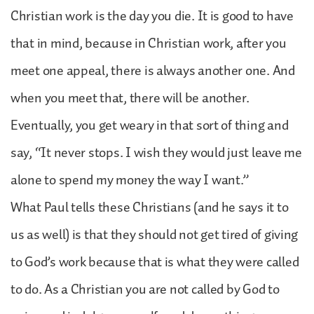
Christian work is the day you die. It is good to have
that in mind, because in Christian work, after you
meet one appeal, there is always another one. And
when you meet that, there will be another.
Eventually, you get weary in that sort of thing and
say, “It never stops. I wish they would just leave me
alone to spend my money the way I want.”
What Paul tells these Christians (and he says it to
us as well) is that they should not get tired of giving
to God’s work because that is what they were called
to do. As a Christian you are not called by God to