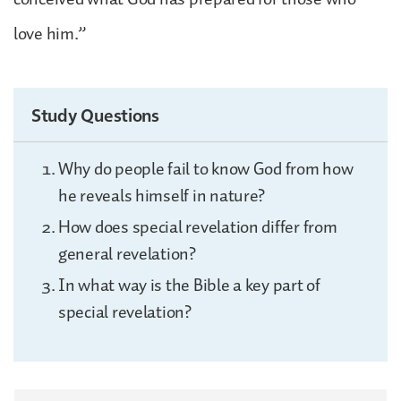
love him.”
Study Questions
Why do people fail to know God from how
he reveals himself in nature?
How does special revelation differ from
general revelation?
In what way is the Bible a key part of
special revelation?