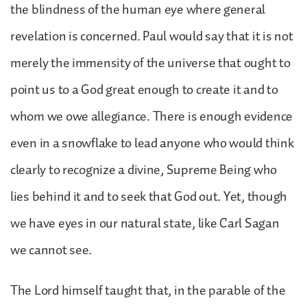
the blindness of the human eye where general
revelation is concerned. Paul would say that it is not
merely the immensity of the universe that ought to
point us to a God great enough to create it and to
whom we owe allegiance. There is enough evidence
even in a snowflake to lead anyone who would think
clearly to recognize a divine, Supreme Being who
lies behind it and to seek that God out. Yet, though
we have eyes in our natural state, like Carl Sagan
we cannot see.
The Lord himself taught that, in the parable of the