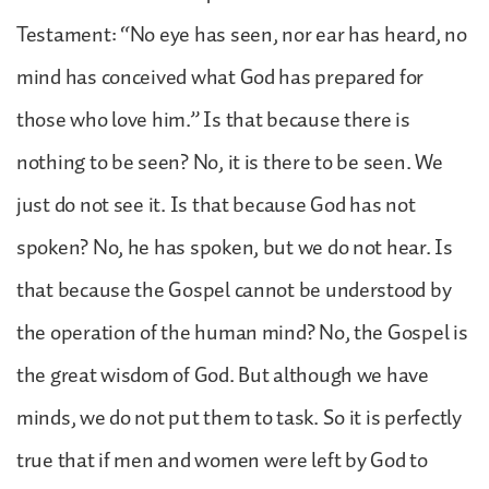
Testament: “No eye has seen, nor ear has heard, no
mind has conceived what God has prepared for
those who love him.” Is that because there is
nothing to be seen? No, it is there to be seen. We
just do not see it. Is that because God has not
spoken? No, he has spoken, but we do not hear. Is
that because the Gospel cannot be understood by
the operation of the human mind? No, the Gospel is
the great wisdom of God. But although we have
minds, we do not put them to task. So it is perfectly
true that if men and women were left by God to