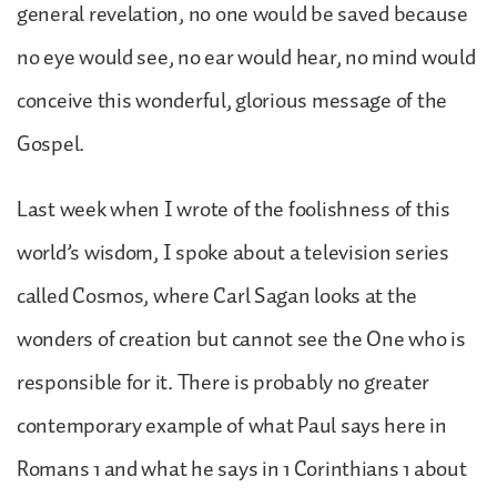
general revelation, no one would be saved because
no eye would see, no ear would hear, no mind would
conceive this wonderful, glorious message of the
Gospel.
Last week when I wrote of the foolishness of this
world’s wisdom, I spoke about a television series
called Cosmos, where Carl Sagan looks at the
wonders of creation but cannot see the One who is
responsible for it. There is probably no greater
contemporary example of what Paul says here in
Romans 1 and what he says in 1 Corinthians 1 about