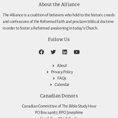
About the Alliance
The Alliance is a coalition of believers who hold to the historic creeds
and confessions of the Reformed faith and proclaim biblical doctrine
in order to foster a Reformed awakening in today’s Church.
Follow Us
About
Privacy Policy
FAQs
Calendar
Canadian Donors
Canadian Committee of The Bible Study Hour
PO Box 24087, RPO Josephine