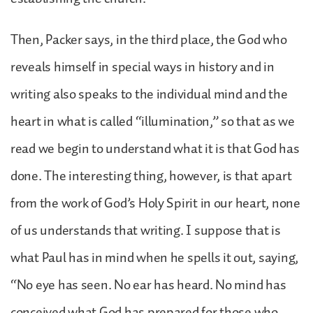
Then, Packer says, in the third place, the God who
reveals himself in special ways in history and in
writing also speaks to the individual mind and the
heart in what is called “illumination,” so that as we
read we begin to understand what it is that God has
done. The interesting thing, however, is that apart
from the work of God’s Holy Spirit in our heart, none
of us understands that writing. I suppose that is
what Paul has in mind when he spells it out, saying,
“No eye has seen. No ear has heard. No mind has
conceived what God has prepared for those who