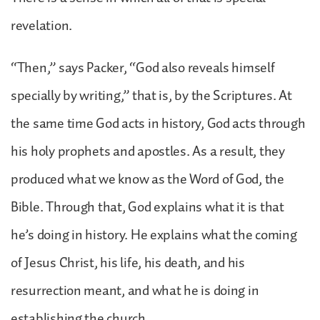
revelation.
“Then,” says Packer, “God also reveals himself
specially by writing,” that is, by the Scriptures. At
the same time God acts in history, God acts through
his holy prophets and apostles. As a result, they
produced what we know as the Word of God, the
Bible. Through that, God explains what it is that
he’s doing in history. He explains what the coming
of Jesus Christ, his life, his death, and his
resurrection meant, and what he is doing in
establishing the church.