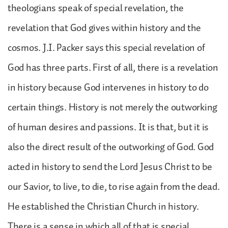
theologians speak of special revelation, the
revelation that God gives within history and the
cosmos. J.I. Packer says this special revelation of
God has three parts. First of all, there is a revelation
in history because God intervenes in history to do
certain things. History is not merely the outworking
of human desires and passions. It is that, but it is
also the direct result of the outworking of God. God
acted in history to send the Lord Jesus Christ to be
our Savior, to live, to die, to rise again from the dead.
He established the Christian Church in history.
There is a sense in which all of that is special