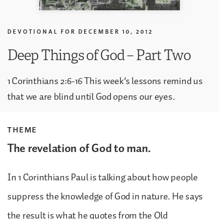
DEVOTIONAL FOR
DECEMBER 10, 2012
Deep Things of God – Part Two
1 Corinthians 2:6-16 This week’s lessons remind us
that we are blind until God opens our eyes.
THEME
The revelation of God to man.
In 1 Corinthians Paul is talking about how people
suppress the knowledge of God in nature. He says
the result is what he quotes from the Old