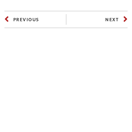
PREVIOUS
NEXT