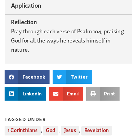
Application
Reflection
Pray through each verse of Psalm 104, praising
God for all the ways he reveals himself in
nature.
Facebook
Twitter
LinkedIn
Email
Print
TAGGED UNDER
1 Corinthians
,
God
,
Jesus
,
Revelation