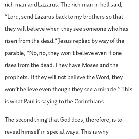
rich man and Lazarus. The rich man in hell said,
“Lord, send Lazarus back to my brothers so that
they will believe when they see someone who has
risen from the dead.” Jesus replied by way of the
parable, “No, no, they won’t believe even if one
rises from the dead. They have Moses and the
prophets. If they will not believe the Word, they
won’t believe even though they see a miracle.” This
is what Paul is saying to the Corinthians.
The second thing that God does, therefore, is to
reveal himself in special ways. This is why