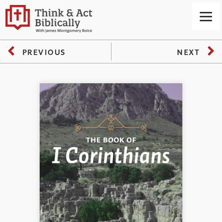
PREVIOUS
NEXT