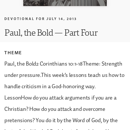
DEVOTIONAL FOR
JULY 14, 2013
Paul, the Bold — Part Four
THEME
Paul, the Bold2 Corinthians 10:1-18Theme: Strength
under pressure.This week’s lessons teach us how to
handle criticism in a God-honoring way.
LessonHow do you attack arguments if you are a
Christian? How do you attack and overcome
pretensions? You do it by the Word of God, by the