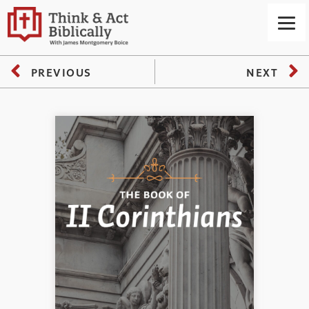
PREVIOUS
NEXT