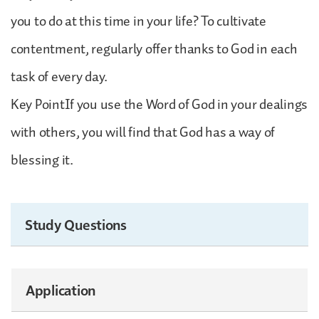
you to do at this time in your life? To cultivate
contentment, regularly offer thanks to God in each
task of every day.
Key PointIf you use the Word of God in your dealings
with others, you will find that God has a way of
blessing it.
Study Questions
Application