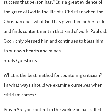
success that person has.” It is a great evidence of
the grace of God in the life of a Christian when the
Christian does what God has given him or her to do
and finds contentment in that kind of work. Paul did.
God richly blessed him and continues to bless him
to our own hearts and minds.
Study Questions
What is the best method for countering criticism?
In what ways should we examine ourselves when
criticism comes?
PrayerAre you content in the work God has called