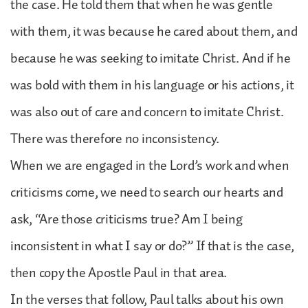
the case. He told them that when he was gentle
with them, it was because he cared about them, and
because he was seeking to imitate Christ. And if he
was bold with them in his language or his actions, it
was also out of care and concern to imitate Christ.
There was therefore no inconsistency.
When we are engaged in the Lord’s work and when
criticisms come, we need to search our hearts and
ask, “Are those criticisms true? Am I being
inconsistent in what I say or do?” If that is the case,
then copy the Apostle Paul in that area.
In the verses that follow, Paul talks about his own