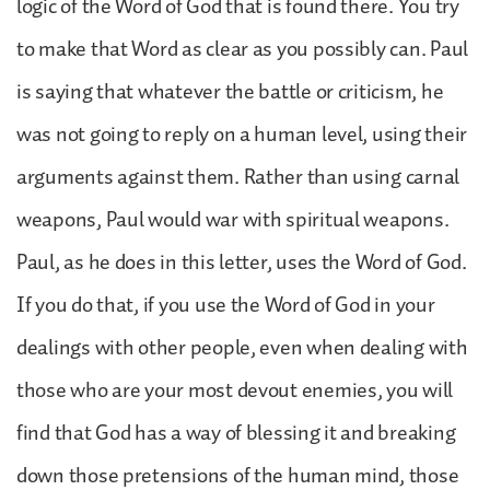
logic of the Word of God that is found there. You try
to make that Word as clear as you possibly can. Paul
is saying that whatever the battle or criticism, he
was not going to reply on a human level, using their
arguments against them. Rather than using carnal
weapons, Paul would war with spiritual weapons.
Paul, as he does in this letter, uses the Word of God.
If you do that, if you use the Word of God in your
dealings with other people, even when dealing with
those who are your most devout enemies, you will
find that God has a way of blessing it and breaking
down those pretensions of the human mind, those