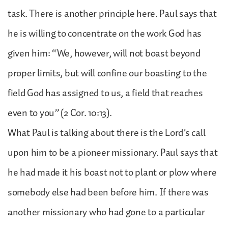
task. There is another principle here. Paul says that
he is willing to concentrate on the work God has
given him: “We, however, will not boast beyond
proper limits, but will confine our boasting to the
field God has assigned to us, a field that reaches
even to you” (2 Cor. 10:13).
What Paul is talking about there is the Lord’s call
upon him to be a pioneer missionary. Paul says that
he had made it his boast not to plant or plow where
somebody else had been before him. If there was
another missionary who had gone to a particular