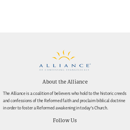
About the Alliance
The Alliance is a coalition of believers who hold to the historic creeds
and confessions of the Reformed faith and proclaim biblical doctrine
in order to foster a Reformed awakening in today’s Church.
Follow Us