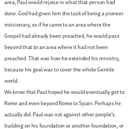
area, Paul would rejoice in what that person had
done. God had given him the task of being a pioneer
missionary, so if he came to an area where the
Gospel had already been preached, he would pass
beyond that to an area where it had not been
preached. That was how he extended his ministry,
because his goal was to cover the whole Gentile
world.
We know that Paul hoped he would eventually get to
Rome and even beyond Rome to Spain. Perhaps he
actually did. Paul was not against other people’s
building on his foundation or another foundation, or