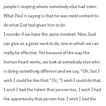
people’s reaping where somebody else had sown.
What Paul is saying is that he was most content to
do what God had given him to do.
I wonder if we have the same mindset. Now, God
can give us a great work to do, one in which we can
really be effective. Yet because of the way the
human heart works, we look at somebody else who
is doing something different and we say, “Oh, but I
wish I could be like that.” Or, “I wish I could do that.
I wish I had the talent that person has. I wish I had
the opportunity that person has. I wish I had the