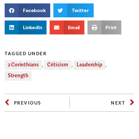
Facebook
Twitter
LinkedIn
Email
Print
TAGGED UNDER
2 Corinthians
,
Criticism
,
Leadership
,
Strength
PREVIOUS
NEXT