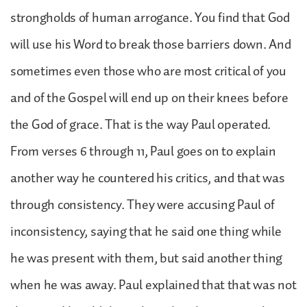
strongholds of human arrogance. You find that God
will use his Word to break those barriers down. And
sometimes even those who are most critical of you
and of the Gospel will end up on their knees before
the God of grace. That is the way Paul operated.
From verses 6 through 11, Paul goes on to explain
another way he countered his critics, and that was
through consistency. They were accusing Paul of
inconsistency, saying that he said one thing while
he was present with them, but said another thing
when he was away. Paul explained that that was not