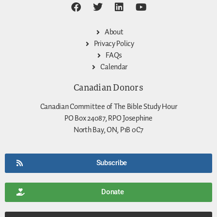
About
Privacy Policy
FAQs
Calendar
Canadian Donors
Canadian Committee of The Bible Study Hour
PO Box 24087, RPO Josephine
North Bay, ON, P1B 0C7
Subscribe
Donate