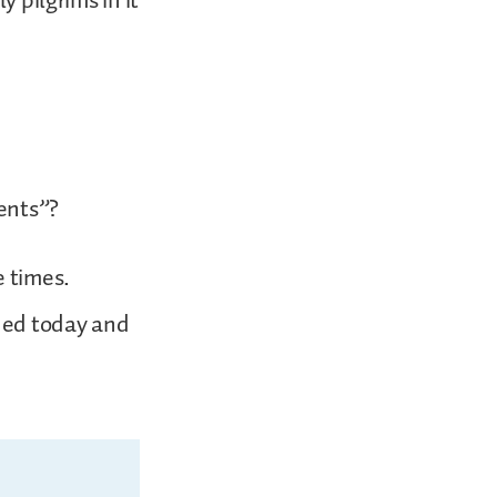
y pilgrims in it
tents”?
e times.
ned today and