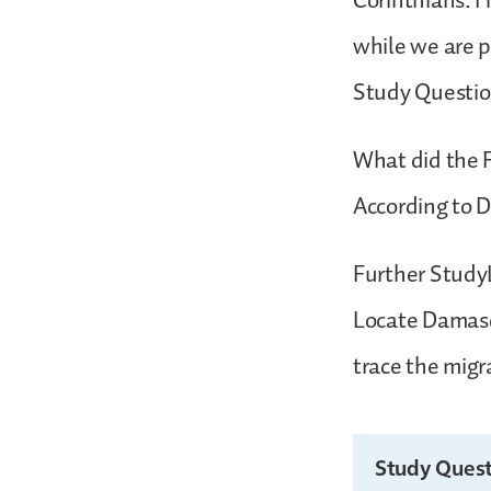
Corinthians. Hi
while we are p
Study Questi
What did the 
According to D
Further StudyL
Locate Damasc
trace the migr
Study Quest