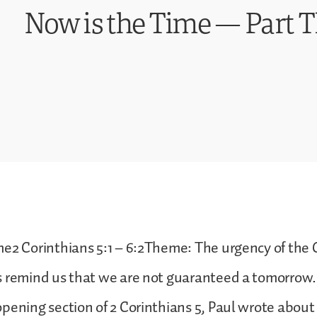
Now is the Time — Part 
e2 Corinthians 5:1 – 6:2Theme: The urgency of the 
s remind us that we are not guaranteed a tomorrow.
pening section of 2 Corinthians 5, Paul wrote about