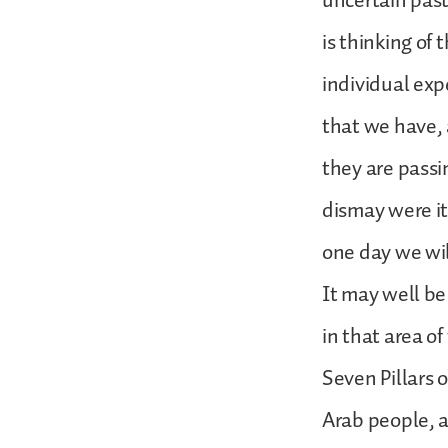
uncertain past
is thinking of
individual expe
that we have, 
they are passi
dismay were it
one day we wil
It may well be
in that area of
Seven Pillars 
Arab people, a