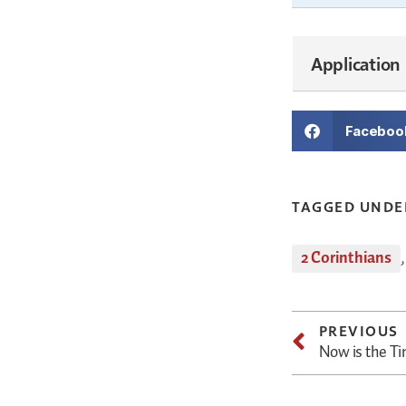
Application
Faceboo
TAGGED UNDE
2 Corinthians
PREVIOUS
Now is the T