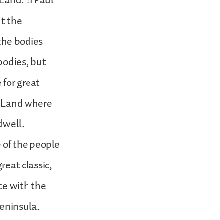
Land. If Paul
nt the
 the bodies
bodies, but
 for great
ed Land where
dwell.
 of the people
reat classic,
ce with the
Peninsula.