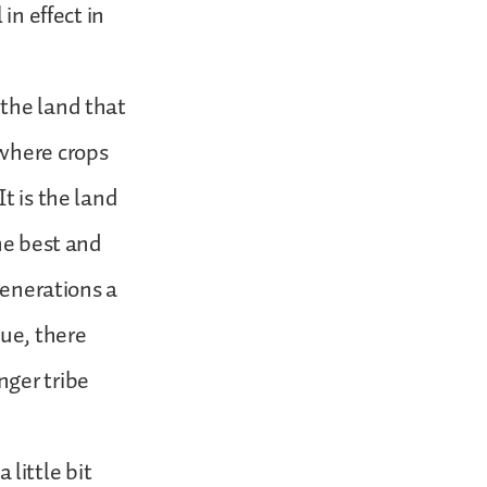
in effect in
 the land that
 where crops
t is the land
he best and
generations a
ue, there
nger tribe
little bit