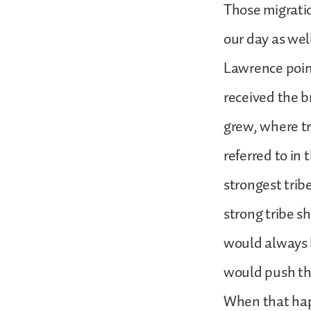
Those migration
our day as wel
Lawrence point
received the b
grew, where tr
referred to in
strongest trib
strong tribe 
would always b
would push the
When that hap