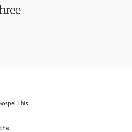
Three
Gospel.This
 the