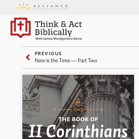
PREVIOUS
Now is the Time — Part Two