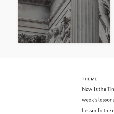
THEME
Now Is the Tim
week’s lesson
LessonIn the o