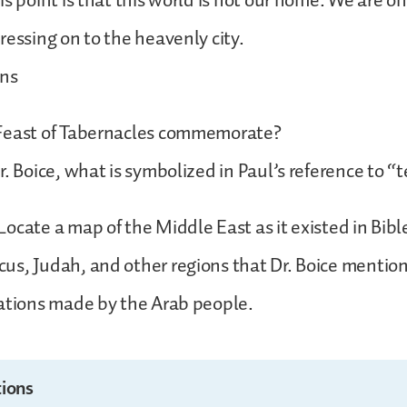
s point is that this world is not our home. We are onl
ressing on to the heavenly city.
ons
Feast of Tabernacles commemorate?
r. Boice, what is symbolized in Paul’s reference to “
ocate a map of the Middle East as it existed in Bibl
us, Judah, and other regions that Dr. Boice mentio
ations made by the Arab people.
ions