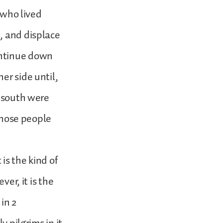
e who lived
, and displace
ontinue down
er side until,
t south were
 those people
 is the kind of
ver, it is the
in 2