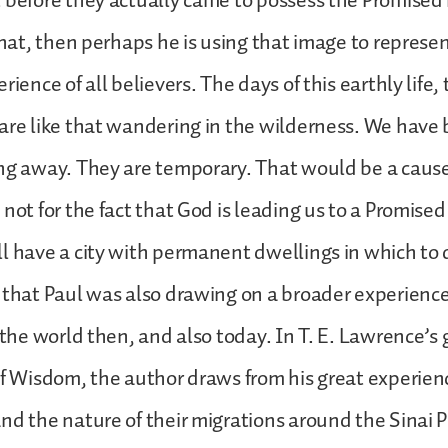
 before they actually came to possess the Promised 
 that, then perhaps he is using that image to represe
rience of all believers. The days of this earthly life,
are like that wandering in the wilderness. We have 
ng away. They are temporary. That would be a cause
 not for the fact that God is leading us to a Promis
l have a city with permanent dwellings in which to 
 that Paul was also drawing on a broader experience
 the world then, and also today. In T. E. Lawrence’s g
of Wisdom, the author draws from his great experien
nd the nature of their migrations around the Sinai 