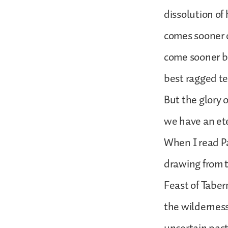
dissolution of
comes sooner o
come sooner be
best ragged te
But the glory 
we have an et
When I read Pa
drawing from t
Feast of Tabe
the wilderness