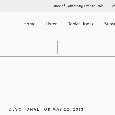
Alliance of Confessing Evangelicals
W
Home
Listen
Topical Index
Subs
DEVOTIONAL FOR
MAY 22, 2013