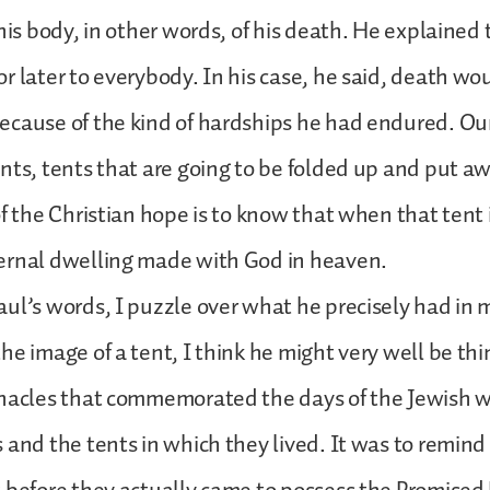
 his body, in other words, of his death. He explained
r later to everybody. In his case, he said, death w
cause of the kind of hardships he had endured. Our
nts, tents that are going to be folded up and put a
of the Christian hope is to know that when that tent 
ernal dwelling made with God in heaven.
ul’s words, I puzzle over what he precisely had in 
he image of a tent, I think he might very well be thi
rnacles that commemorated the days of the Jewish 
 and the tents in which they lived. It was to remind