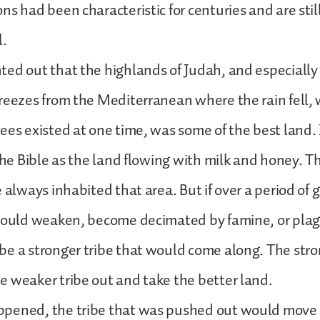
s had been characteristic for centuries and are still 
l.
ed out that the highlands of Judah, and especially
reezes from the Mediterranean where the rain fell,
ees existed at one time, was some of the best land. I
 the Bible as the land flowing with milk and honey. T
e always inhabited that area. But if over a period of 
should weaken, become decimated by famine, or plag
e a stronger tribe that would come along. The stro
 weaker tribe out and take the better land.
pened, the tribe that was pushed out would move a 