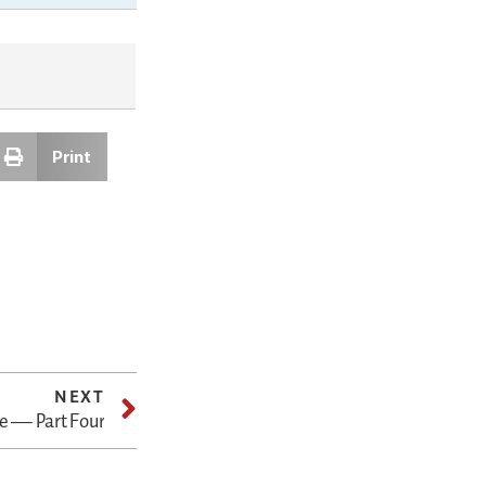
Print
NEXT
e — Part Four