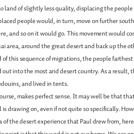
o land of slightly less quality, displacing the peopl
placed people would, in turn, move on further south
ere, and so on it would go. This movement would c
ai area, around the great desert and back up the oth
d of this sequence of migrations, the people farthes
d out into the most arid desert country. As a result,
ouins, and lived in tents.
 course, makes perfect sense. It may well be that that
 is drawing on, even if not quite so specifically. Howe
 of the desert experience that Paul drew from, here 