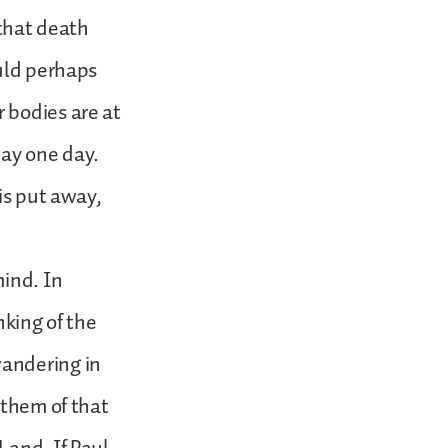
 that death
ould perhaps
 bodies are at
way one day.
is put away,
mind. In
nking of the
wandering in
 them of that