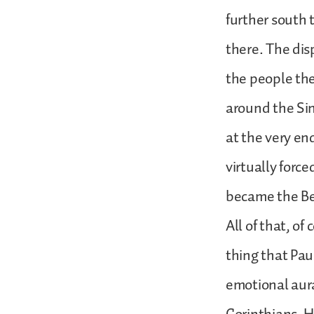
further south t
there. The dis
the people th
around the Sin
at the very en
virtually force
became the Bed
All of that, of
thing that Paul
emotional aura