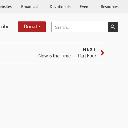
ebsites
Broadcasts
Devotionals
Events
Resources
SEARCH BUTTO
SEARCH
cribe
Donate
FOR:
NEXT
Now is the Time — Part Four