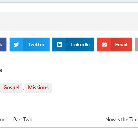
k
Twitter
LinkedIn
Email
R
,
Gospel
,
Missions
ime — Part Two
Now is the Tim