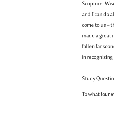
Scripture. Wis
and I can do a
come to us – t
made a great m
fallen far soo
in recognizing 
Study Questi
To what four e