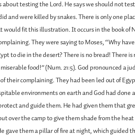
s about testing the Lord. He says we should not test
id and were killed by snakes. There is only one plac
 would fit this illustration. It occurs in the book o
omplaining. They were saying to Moses, “Why have
gypt to die in the desert? There is no bread! There i
s miserable food!” (Num. 21:5). God pronounced a j
f their complaining. They had been led out of Egypt
spitable environments on earth and God had done a
protect and guide them. He had given them that gre
ut over the camp to give them shade from the heat 
e gave them a pillar of fire at night, which guided 