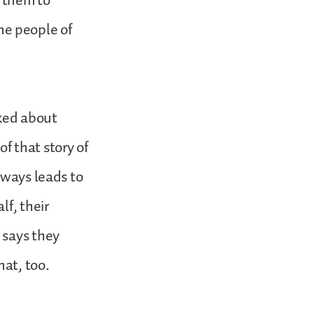
d them to
e people of
lked about
of that story of
lways leads to
lf, their
 says they
hat, too.