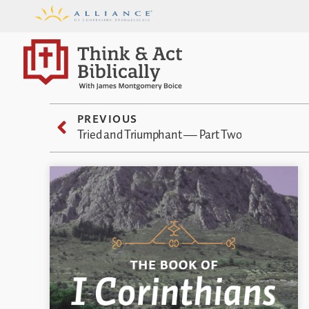
PREVIOUS
Tried and Triumphant — Part Two