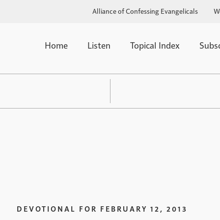
Alliance of Confessing Evangelicals
W
Home
Listen
Topical Index
Subs
DEVOTIONAL FOR
FEBRUARY 12, 2013