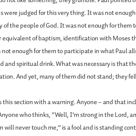
o not like something, they grumble. Paul pointed 
tes were judged for this very thing. It was not enough
 of the people of God. It was not enough for them 
 equivalent of baptism, identification with Moses 
 not enough for them to participate in what Paul al
ood and spiritual drink. What was necessary is that t
tion. And yet, many of them did not stand; they fel
 this section with a warning. Anyone – and that in
 Anyone who thinks, “Well, I’m strong in the Lord, a
 will never touch me,” is a fool and is standing cont