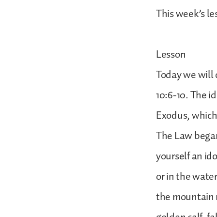
This week’s le
Lesson
Today we will 
10:6-10. The i
Exodus, which
The Law began,
yourself an id
or in the wate
the mountain r