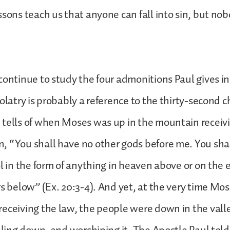
ssons teach us that anyone can fall into sin, but nob
continue to study the four admonitions Paul gives in
dolatry is probably a reference to the thirty-second c
 tells of when Moses was up in the mountain receiv
 “You shall have no other gods before me. You shal
ol in the form of anything in heaven above or on the
rs below” (Ex. 20:3-4). And yet, at the very time Mo
eceiving the law, the people were down in the vall