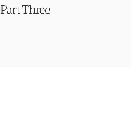
Part Three