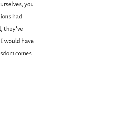
ourselves, you
tions had
, they’ve
d I would have
 wisdom comes