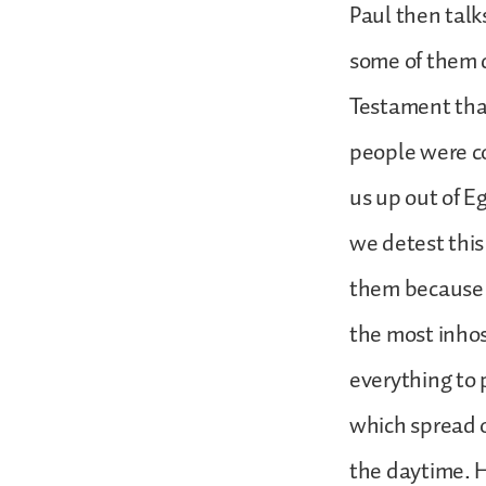
Paul then talk
some of them d
Testament that
people were c
us up out of E
we detest thi
them because o
the most inho
everything to 
which spread o
the daytime. H