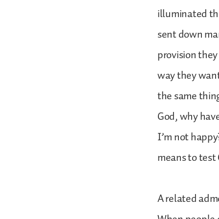
illuminated t
sent down mann
provision they
way they want
the same thing
God, why have
I’m not happy?
means to test
A related admo