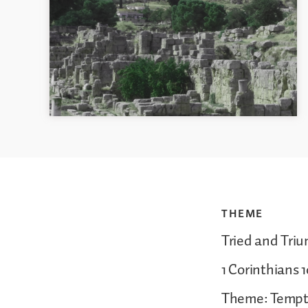
THEME
Tried and Tri
1 Corinthians 1
Theme: Tempt