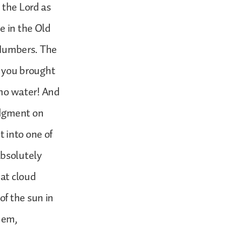
 the Lord as
e in the Old
f Numbers. The
 you brought
s no water! And
udgment on
 into one of
bsolutely
at cloud
of the sun in
them,