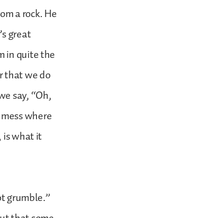
om a rock. He
’s great
 in quite the
r that we do
we say, “Oh,
s mess where
 is what it
ot grumble.”