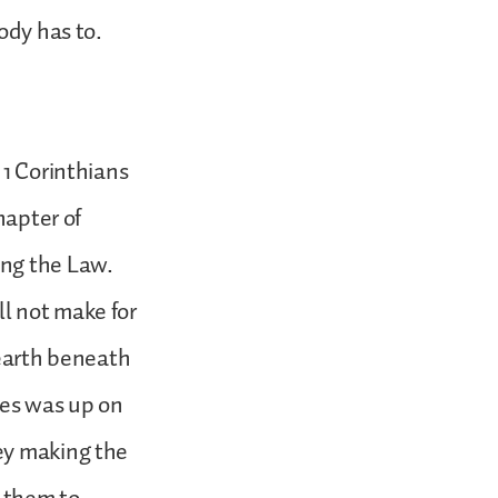
ody has to.
 1 Corinthians
hapter of
ing the Law.
l not make for
 earth beneath
ses was up on
ey making the