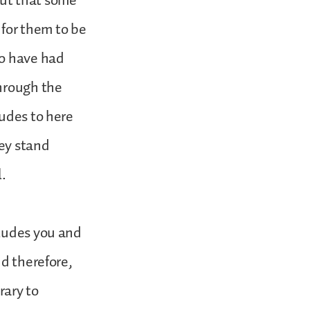
out that some
 for them to be
to have had
through the
ludes to here
hey stand
l.
cludes you and
nd therefore,
rary to