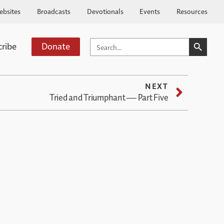
ebsites
Broadcasts
Devotionals
Events
Resources
SEARCH BUTTO
SEARCH
cribe
Donate
FOR:
NEXT
Tried and Triumphant — Part Five