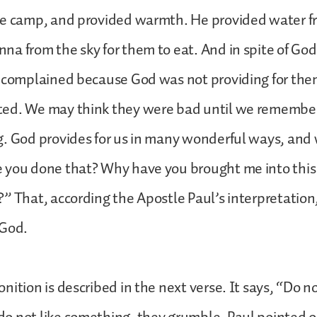
he camp, and provided warmth. He provided water fr
a from the sky for them to eat. And in spite of God
 complained because God was not providing for them
ed. We may think they were bad until we remembe
. God provides for us in many wonderful ways, and 
 you done that? Why have you brought me into thi
” That, according the Apostle Paul’s interpretation,
 God.
nition is described in the next verse. It says, “Do n