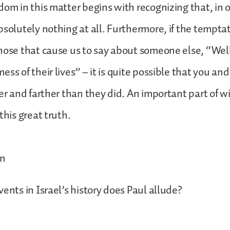
dom in this matter begins with recognizing that, in 
bsolutely nothing at all. Furthermore, if the tempta
hose that cause us to say about someone else, “Well
ess of their lives” – it is quite possible that you an
ner and farther than they did. An important part of
this great truth.
on
vents in Israel’s history does Paul allude?