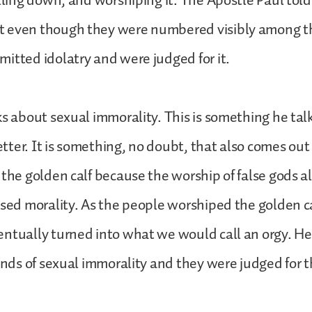
alling down, and worshiping it. The Apostle Paul tol
 even though they were numbered visibly among th
itted idolatry and were judged for it.
ks about sexual immorality. This is something he ta
letter. It is something, no doubt, that also comes out 
 the golden calf because the worship of false gods a
ased morality. As the people worshiped the golden ca
ntually turned into what we would call an orgy. He
kinds of sexual immorality and they were judged for t