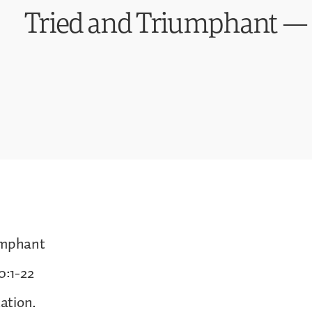
Tried and Triumphant — 
umphant
0:1-22
ation.