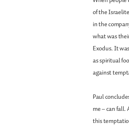
When people d
of the Israeli
in the company
what was their
Exodus. It was
as spiritual f
against tempta
Paul concludes
me – can fall.
this temptation