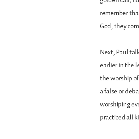
golden calf, f
remember that
God, they comm
Next, Paul tal
earlier in the 
the worship of
a false or deb
worshiping eve
practiced all 