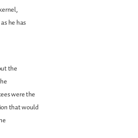
kernel,
 as he has
out the
the
cees were the
tion that would
the