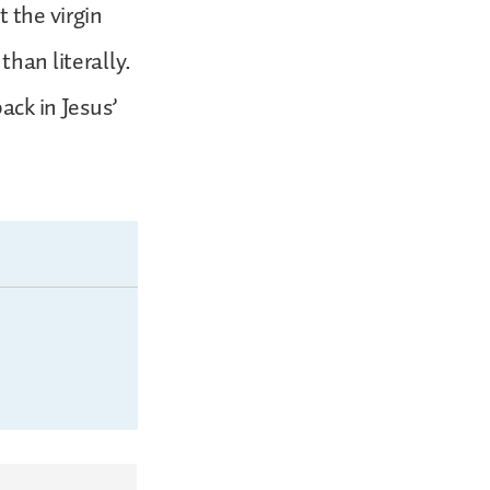
 the virgin
than literally.
ack in Jesus’