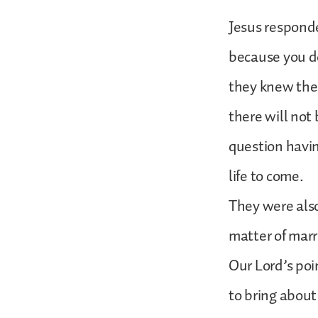
Jesus responde
because you do
they knew the 
there will not
question havin
life to come.
They were also
matter of marri
Our Lord’s poi
to bring about