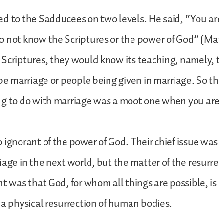
d to the Sadducees on two levels. He said, “You are
 not know the Scriptures or the power of God” (Matt
Scriptures, they would know its teaching, namely, 
 be marriage or people being given in marriage. So t
g to do with marriage was a moot one when you are 
 ignorant of the power of God. Their chief issue was 
age in the next world, but the matter of the resurrec
nt was that God, for whom all things are possible, is 
 a physical resurrection of human bodies.