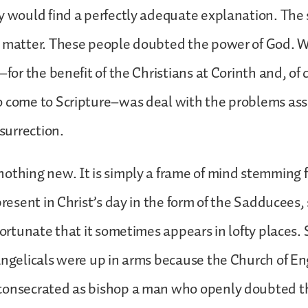
y would find a perfectly adequate explanation. The 
s matter. These people doubted the power of God. W
–for the benefit of the Christians at Corinth and, of c
o come to Scripture–was deal with the problems ass
esurrection.
othing new. It is simply a frame of mind stemming f
present in Christ’s day in the form of the Sadducees,
nfortunate that it sometimes appears in lofty places.
angelicals were up in arms because the Church of E
consecrated as bishop a man who openly doubted the