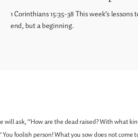
1 Corinthians 15:35-38 This week’s lessons t
end, but a beginning.
 will ask, “How are the dead raised? With what kin
 You foolish person! What you sow does not come to l