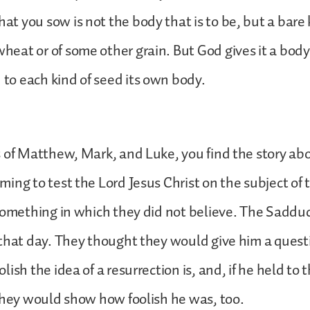
at you sow is not the body that is to be, but a bare 
heat or of some other grain. But God gives it a body
 to each kind of seed its own body.
 of Matthew, Mark, and Luke, you find the story ab
ing to test the Lord Jesus Christ on the subject of 
something in which they did not believe. The Saddu
that day. They thought they would give him a ques
ish the idea of a resurrection is, and, if he held to 
they would show how foolish he was, too.