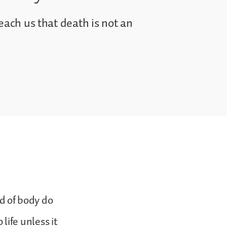
each us that death is not an
d of body do
ife unless it