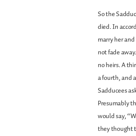
So the Sadduc
died. In accor
marry her and t
not fade away.
no heirs. A th
a fourth, and a
Sadducees ask
Presumably the
would say, “We
they thought t