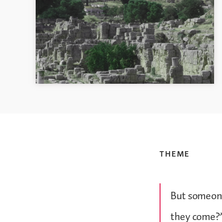
THEME
But someone
they come?”