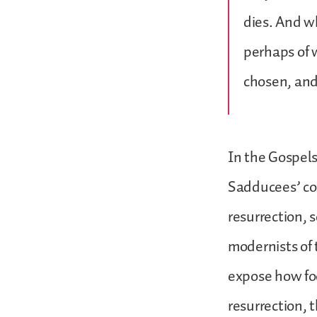
dies. And wh
perhaps of w
chosen, and
In the Gospels
Sadducees’ com
resurrection, 
modernists of 
expose how fool
resurrection, 