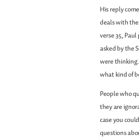
His reply comes
deals with the
verse 35, Paul
asked by the 
were thinking
what kind of b
People who que
they are ignora
case you could
questions abou