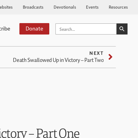
ebsites
Broadcasts
Devotionals
Events
Resources
SEARCH BUTTO
SEARCH
cribe
Donate
FOR:
NEXT
Death Swallowed Up in Victory – Part Two
ctory – Part One