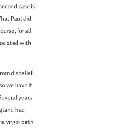
second case is
hat Paul did
ourse, for all
ociated with
rom disbelief.
 so we have it
 Several years
ngland had
 virgin birth