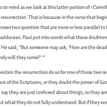
 to mind as we look at this latter portion of 1 Corint
 resurrection. That is because in the verse that begin
 poses two question that are more or less parallel to
Sadducees. Paul put into words what these doubters
. He said, “But someone may ask, ‘How are the dead
ody will they come?’ ”
stion the resurrection do so for one of those two re
nt of the Scriptures, or they doubt the power of God.
 say they are just confused about things, so they ar
t what they do not fully understand. But if they w