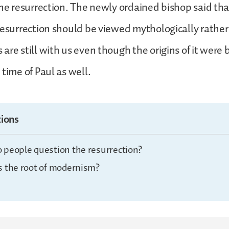
the resurrection. The newly ordained bishop said that
resurrection should be viewed mythologically rather 
are still with us even though the origins of it were b
 time of Paul as well.
ions
 people question the resurrection?
s the root of modernism?