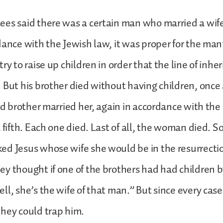
ees said there was a certain man who married a wif
dance with the Jewish law, it was proper for the man
ry to raise up children in order that the line of inhe
 But his brother died without having children, once
ird brother married her, again in accordance with the
 fifth. Each one died. Last of all, the woman died. S
ed Jesus whose wife she would be in the resurrecti
y thought if one of the brothers had had children b
ll, she’s the wife of that man.” But since every cas
hey could trap him.