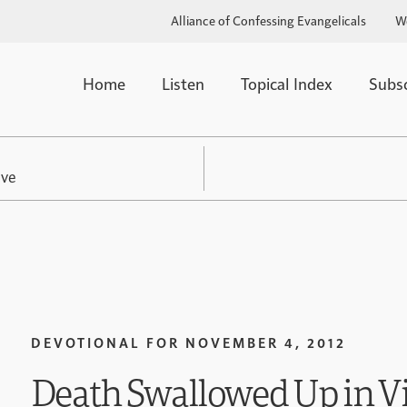
Alliance of Confessing Evangelicals
W
Home
Listen
Topical Index
Subs
ive
DEVOTIONAL FOR
NOVEMBER 4, 2012
Death Swallowed Up in Vi