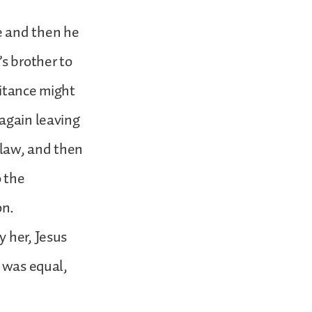
e and then he
’s brother to
ritance might
 again leaving
 law, and then
o the
on.
y her, Jesus
e was equal,