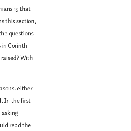
hians 15 that
s this section,
 the questions
 in Corinth
 raised? With
asons: either
 In the first
e asking
ould read the