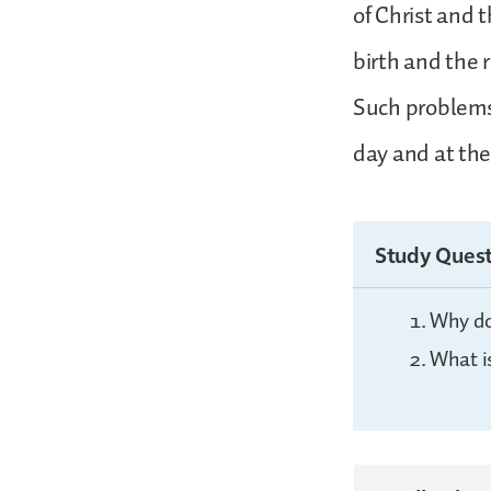
of Christ and 
birth and the 
Such problems 
day and at the
Study Quest
Why do
What i