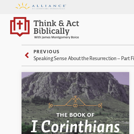
PREVIOUS
Speaking Sense About the Resurrection – Part F