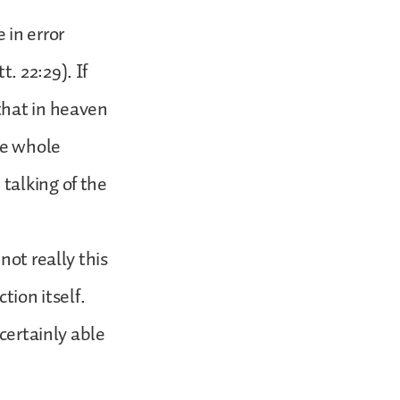
 in error
. 22:29). If
that in heaven
he whole
talking of the
not really this
tion itself.
certainly able