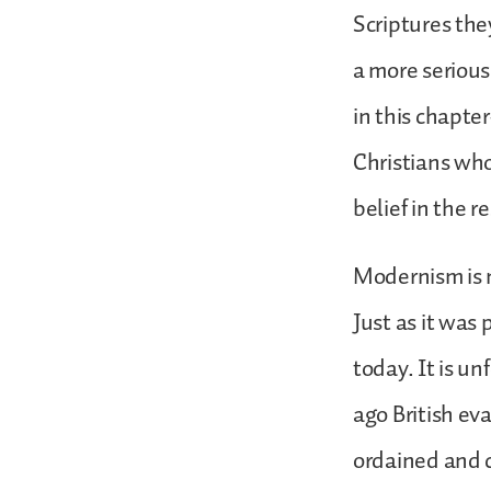
Scriptures the
a more seriou
in this chapter
Christians wh
belief in the r
Modernism is n
Just as it was 
today. It is u
ago British ev
ordained and 