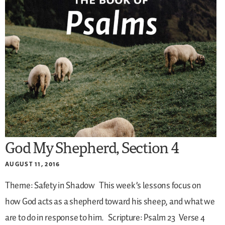
God My Shepherd, Section 4
AUGUST 11, 2016
Theme: Safety in Shadow
This week’s lessons focus on
how God acts as a shepherd toward his sheep, and what we
are to do in response to him.
Scripture: Psalm 23
Verse 4