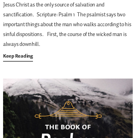
Jesus Christ as the only source of salvation and
sanctification.
Scripture: Psalm 1
The psalmist says two
important things about the man who walks according to his
sinful dispositions.
First, the course of the wicked man is
always downhill.
Keep Reading