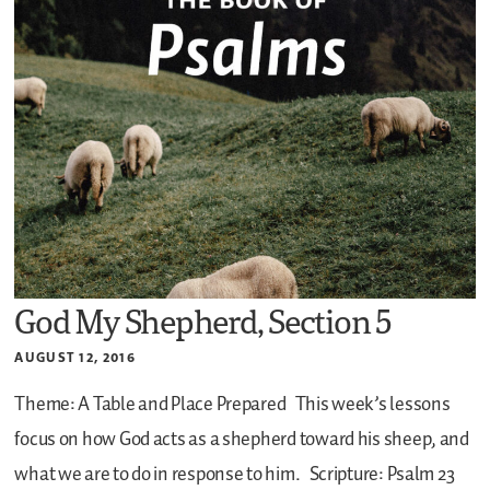
God My Shepherd, Section 5
AUGUST 12, 2016
Theme: A Table and Place Prepared
This week’s lessons
focus on how God acts as a shepherd toward his sheep, and
what we are to do in response to him.
Scripture: Psalm 23