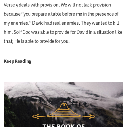
Verse 5 deals with provision. We will not lack provision
because “you prepare a table before me in the presence of
my enemies.” David had real enemies. They wanted to kill
him. So if God was able to provide for David in a situation like
that, He is able to provide for you.
Keep Reading