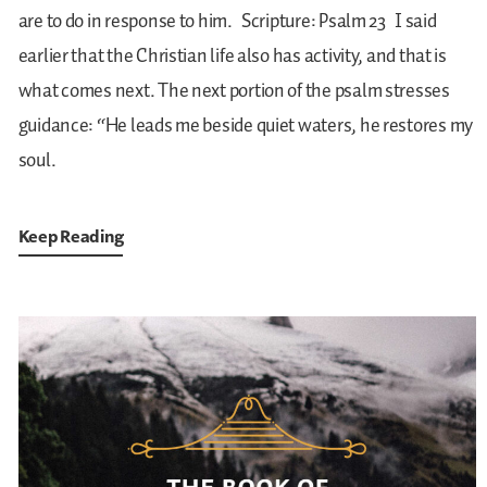
are to do in response to him.
Scripture: Psalm 23
I said
earlier that the Christian life also has activity, and that is
what comes next. The next portion of the psalm stresses
guidance: “He leads me beside quiet waters, he restores my
soul.
Keep Reading