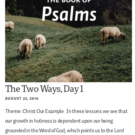
The Two Ways, Day 1
AUGUST 22, 2016
Theme: Christ Our Example
In these lessons we see that
our growth in holiness is dependent upon our being
grounded in the Word of God, which points us to the Lord