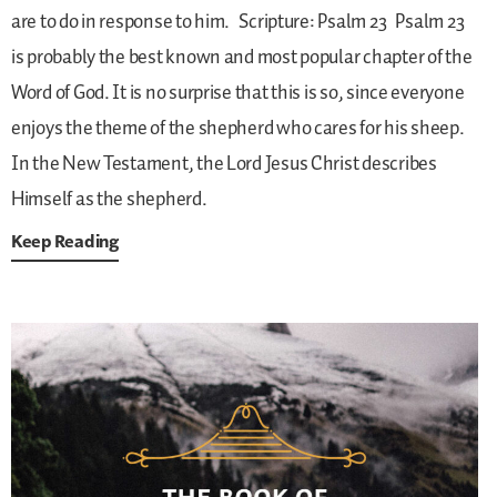
are to do in response to him.
Scripture: Psalm 23
Psalm 23
is probably the best known and most popular chapter of the
Word of God. It is no surprise that this is so, since everyone
enjoys the theme of the shepherd who cares for his sheep.
In the New Testament, the Lord Jesus Christ describes
Himself as the shepherd.
Keep Reading