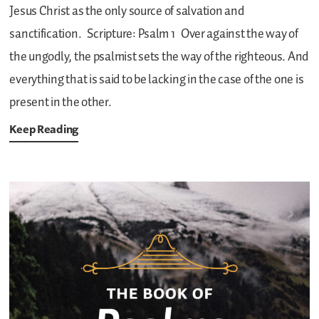
Jesus Christ as the only source of salvation and
sanctification.
Scripture: Psalm 1
Over against the way of
the ungodly, the psalmist sets the way of the righteous. And
everything that is said to be lacking in the case of the one is
present in the other.
Keep Reading