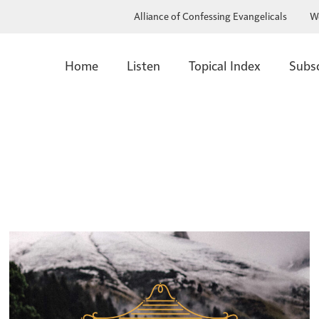
Alliance of Confessing Evangelicals
W
Home
Listen
Topical Index
Subs