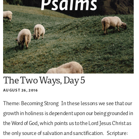
The Two Ways, Day 5
AUGUST 26, 2016
Theme: Becoming Strong
In these lessons we see that our
growth in holiness is dependent upon our being grounded in
the Word of God, which points us to the Lord Jesus Christ as
the only source of salvation and sanctification.
Scripture: