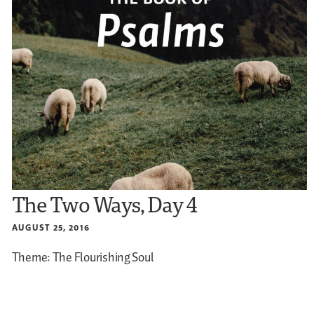
The Two Ways, Day 4
AUGUST 25, 2016
Theme: The Flourishing Soul