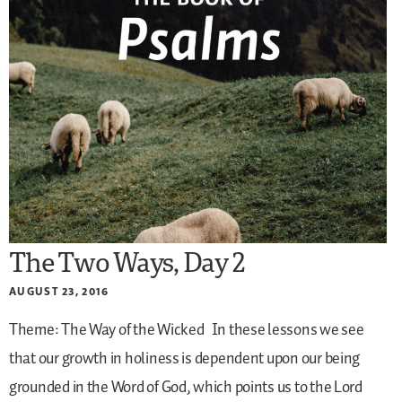
The Two Ways, Day 2
AUGUST 23, 2016
Theme: The Way of the Wicked
In these lessons we see
that our growth in holiness is dependent upon our being
grounded in the Word of God, which points us to the Lord