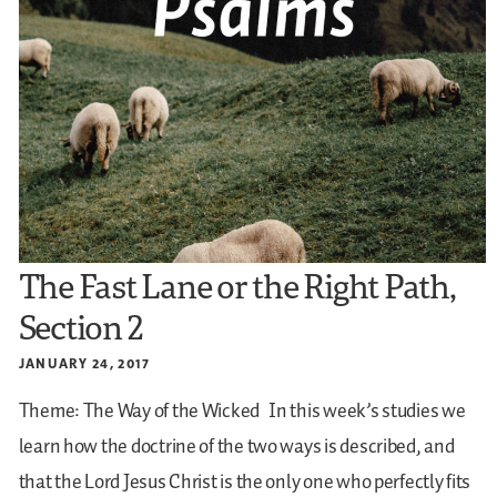
The Fast Lane or the Right Path,
Section 2
JANUARY 24, 2017
Theme: The Way of the Wicked
In this week’s studies we
learn how the doctrine of the two ways is described, and
that the Lord Jesus Christ is the only one who perfectly fits