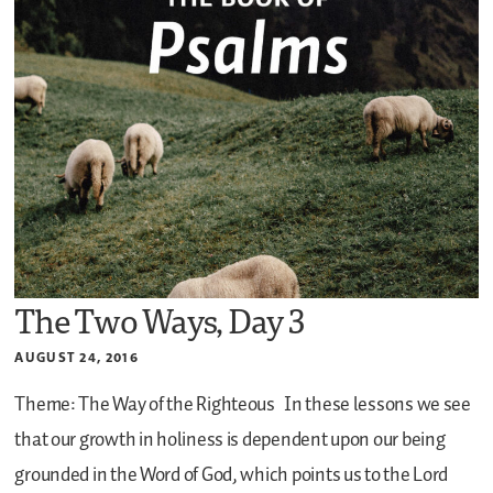
The Two Ways, Day 3
AUGUST 24, 2016
Theme: The Way of the Righteous
In these lessons we see
that our growth in holiness is dependent upon our being
grounded in the Word of God, which points us to the Lord