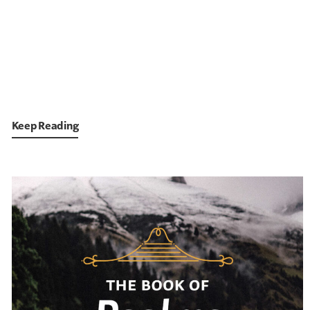
Keep Reading