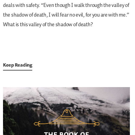
deals with safety. “Even though I walk through the valley of
the shadow of death, I will fear no evil, for you are with me.”
What is this valley of the shadow of death?
Keep Reading