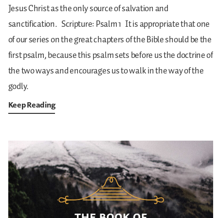
Jesus Christ as the only source of salvation and
sanctification.
Scripture: Psalm 1
It is appropriate that one
of our series on the great chapters of the Bible should be the
first psalm, because this psalm sets before us the doctrine of
the two ways and encourages us to walk in the way of the
godly.
Keep Reading