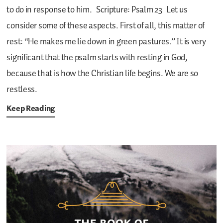
to do in response to him.
Scripture: Psalm 23
Let us
consider some of these aspects. First of all, this matter of
rest: “He makes me lie down in green pastures.” It is very
significant that the psalm starts with resting in God,
because that is how the Christian life begins. We are so
restless.
Keep Reading