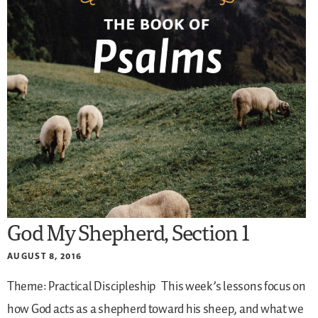
God My Shepherd, Section 1
AUGUST 8, 2016
Theme: Practical Discipleship
This week’s lessons focus on
how God acts as a shepherd toward his sheep, and what we