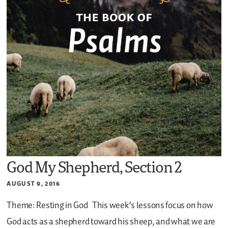
God My Shepherd, Section 2
AUGUST 9, 2016
Theme: Resting in God
This week’s lessons focus on how
God acts as a shepherd toward his sheep, and what we are