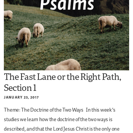
The Fast Lane or the Right Path,
Section 1
JANUARY 23, 2017
Theme: The Doctrine of the Two Ways
In this week’s
studies we learn how the doctrine of the two ways is
described, and that the Lord Jesus Christ is the only one