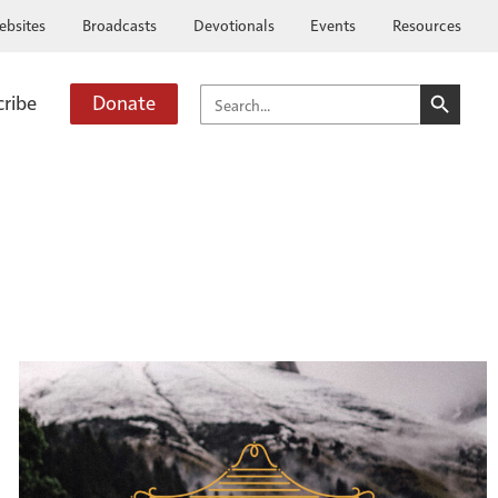
ebsites
Broadcasts
Devotionals
Events
Resources
SEARCH BUTTO
SEARCH
cribe
Donate
FOR: