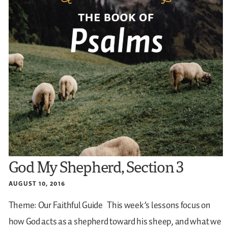
God My Shepherd, Section 3
AUGUST 10, 2016
Theme: Our Faithful Guide
This week’s lessons focus on
how God acts as a shepherd toward his sheep, and what we