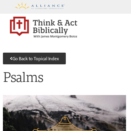
Go Back to Topical Index
Psalms