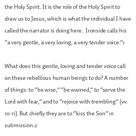
the Holy Spirit. It is the role of the Holy Spirit to
draw us to Jesus, which is what the individual I have
called the narrator is doing here. Ironside calls his
“a very gentle, a very loving, a very tender voice.”1
What does this gentle, loving and tender voice call
on these rebellious human beings to do? A number
of things: to “be wise,” “be warned,” to “serve the
Lord with fear,” and to “rejoice with trembling” (vv.
10-11). But chiefly they are to “kiss the Son” in
submission.2