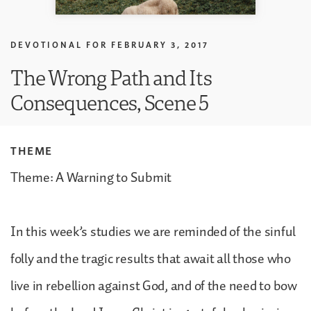
DEVOTIONAL FOR
FEBRUARY 3, 2017
The Wrong Path and Its
Consequences, Scene 5
THEME
Theme: A Warning to Submit
In this week’s studies we are reminded of the sinful
folly and the tragic results that await all those who
live in rebellion against God, and of the need to bow