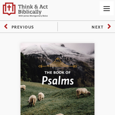
PREVIOUS
NEXT