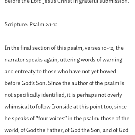
before the Lord Jesus Christ in grateful submission.
Scripture: Psalm 2:1-12
In the final section of this psalm, verses 10-12, the
narrator speaks again, uttering words of warning
and entreaty to those who have not yet bowed
before God’s Son. Since the author of the psalm is
not specifically identified, it is perhaps not overly
whimsical to follow Ironside at this point too, since
he speaks of “four voices” in the psalm: those of the
world, of God the Father, of God the Son, and of God