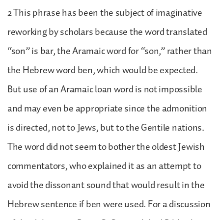
2 This phrase has been the subject of imaginative
reworking by scholars because the word translated
“son” is bar, the Aramaic word for “son,” rather than
the Hebrew word ben, which would be expected.
But use of an Aramaic loan word is not impossible
and may even be appropriate since the admonition
is directed, not to Jews, but to the Gentile nations.
The word did not seem to bother the oldest Jewish
commentators, who explained it as an attempt to
avoid the dissonant sound that would result in the
Hebrew sentence if ben were used. For a discussion