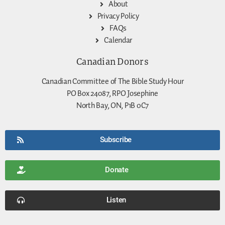
About
Privacy Policy
FAQs
Calendar
Canadian Donors
Canadian Committee of The Bible Study Hour
PO Box 24087, RPO Josephine
North Bay, ON, P1B 0C7
Subscribe
Donate
Listen