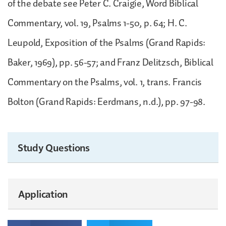
of the debate see Peter C. Craigie, Word Biblical
Commentary, vol. 19, Psalms 1-50, p. 64; H. C.
Leupold, Exposition of the Psalms (Grand Rapids:
Baker, 1969), pp. 56-57; and Franz Delitzsch, Biblical
Commentary on the Psalms, vol. 1, trans. Francis
Bolton (Grand Rapids: Eerdmans, n.d.), pp. 97-98.
Study Questions
Application