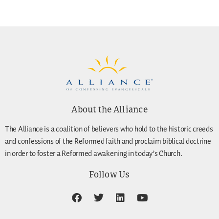
About the Alliance
The Alliance is a coalition of believers who hold to the historic creeds
and confessions of the Reformed faith and proclaim biblical doctrine
in order to foster a Reformed awakening in today’s Church.
Follow Us