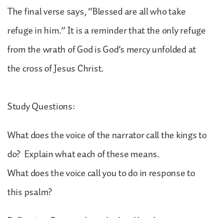
The final verse says, “Blessed are all who take
refuge in him.” It is a reminder that the only refuge
from the wrath of God is God’s mercy unfolded at
the cross of Jesus Christ.
Study Questions:
What does the voice of the narrator call the kings to
do? Explain what each of these means.
What does the voice call you to do in response to
this psalm?