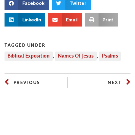
Facebook
Twitter
LinkedIn
Email
Print
TAGGED UNDER
Biblical Exposition
,
Names Of Jesus
,
Psalms
PREVIOUS
NEXT