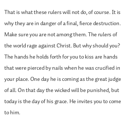
That is what these rulers will not do, of course. It is
why they are in danger of a final, fierce destruction.
Make sure you are not among them. The rulers of
the world rage against Christ. But why should you?
The hands he holds forth for you to kiss are hands
that were pierced by nails when he was crucified in
your place. One day he is coming as the great judge
of all. On that day the wicked will be punished, but
today is the day of his grace. He invites you to come
to him.