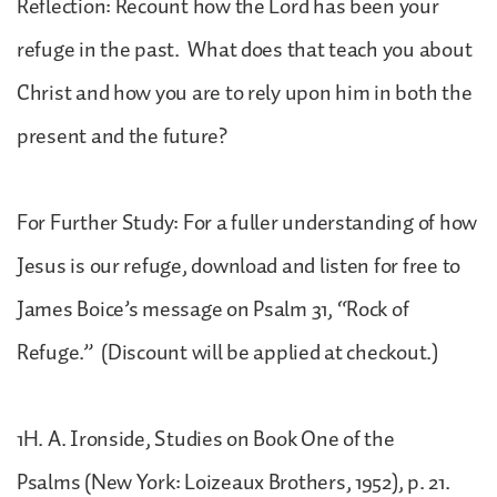
Reflection: Recount how the Lord has been your
refuge in the past. What does that teach you about
Christ and how you are to rely upon him in both the
present and the future?
For Further Study: For a fuller understanding of how
Jesus is our refuge, download and listen for free to
James Boice’s message on Psalm 31, “Rock of
Refuge.” (Discount will be applied at checkout.)
1H. A. Ironside, Studies on Book One of the
Psalms (New York: Loizeaux Brothers, 1952), p. 21.