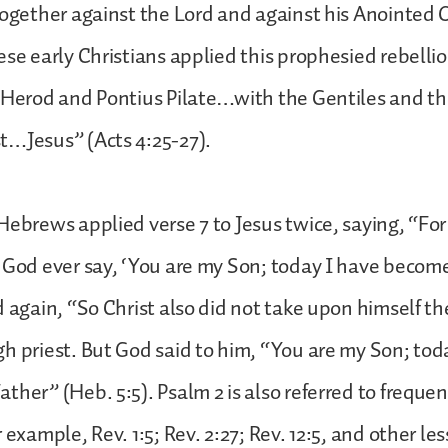
together against the Lord and against his Anointed 
ese early Christians applied this prophesied rebellio
“Herod and Pontius Pilate…with the Gentiles and th
t…Jesus” (Acts 4:25-27).
Hebrews applied verse 7 to Jesus twice, saying, “For
 God ever say, ‘You are my Son; today I have becom
d again, “So Christ also did not take upon himself the
h priest. But God said to him, “You are my Son; tod
ther” (Heb. 5:5). Psalm 2 is also referred to frequen
 example, Rev. 1:5; Rev. 2:27; Rev. 12:5, and other les