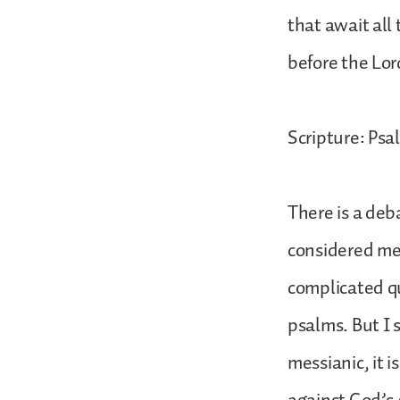
that await all
before the Lor
Scripture: Psal
There is a de
considered mess
complicated qu
psalms. But I 
messianic, it i