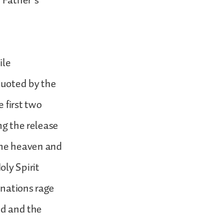
 Father’s
ile
quoted by the
 first two
ng the release
the heaven and
oly Spirit
 nations rage
nd and the