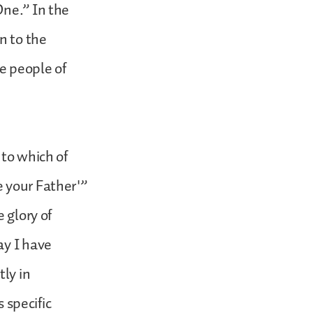
One.” In the
n to the
e people of
 to which of
e your Father'”
 glory of
ay I have
tly in
s specific