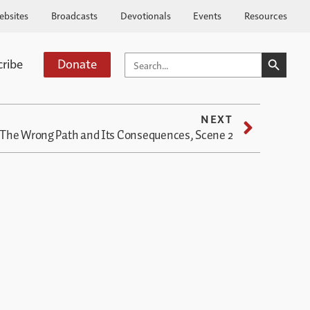
ebsites
Broadcasts
Devotionals
Events
Resources
SEARCH BUTTO
SEARCH
cribe
Donate
FOR:
NEXT
The Wrong Path and Its Consequences, Scene 2