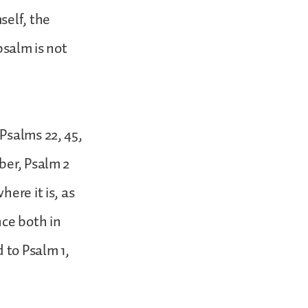
self, the
 psalm is not
Psalms 22, 45,
ber, Psalm 2
ere it is, as
nce both in
 to Psalm 1,