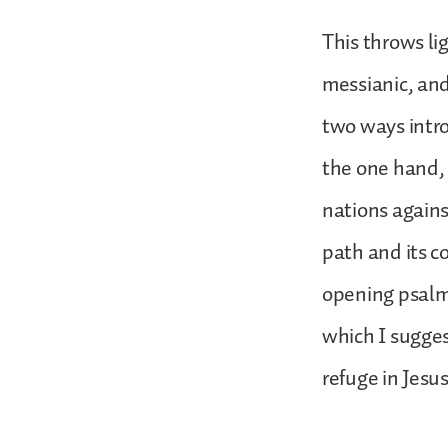
This throws lig
messianic, and 
two ways intro
the one hand, 
nations again
path and its c
opening psalm 
which I suggest
refuge in Jesu