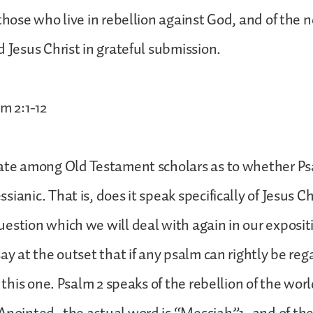
 those who live in rebellion against God, and of the
d Jesus Christ in grateful submission.
m 2:1-12
bate among Old Testament scholars as to whether Ps
ianic. That is, does it speak specifically of Jesus Chr
estion which we will deal with again in our expositi
say at the outset that if any psalm can rightly be re
s this one. Psalm 2 speaks of the rebellion of the worl