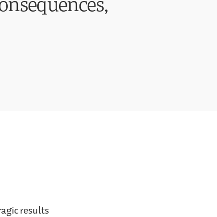
Consequences,
ragic results