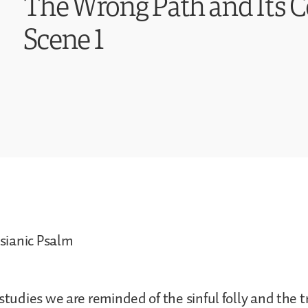
The Wrong Path and Its 
Scene 1
ianic Psalm
studies we are reminded of the sinful folly and the t