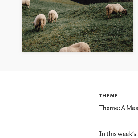
THEME
Theme: A Mess
In this week’s 