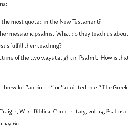
ns:
2 the most quoted in the New Testament?
ther messianic psalms. What do they teach us abou
sus fulfill their teaching?
trine of the two ways taught in Psalm l. How is th
ebrew for “anointed” or “anointed one.” The Greek
 Craigie, Word Biblical Commentary, vol. 19, Psalms 
p. 59-60.