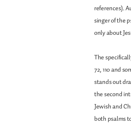
references). A
singer of the p
only about Jesu
The specifical
72, 110 and so
stands out dra
the second int
Jewish and Chr
both psalms to