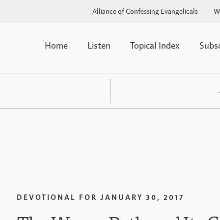
Alliance of Confessing Evangelicals
W
Home
Listen
Topical Index
Subs
DEVOTIONAL FOR
JANUARY 30, 2017