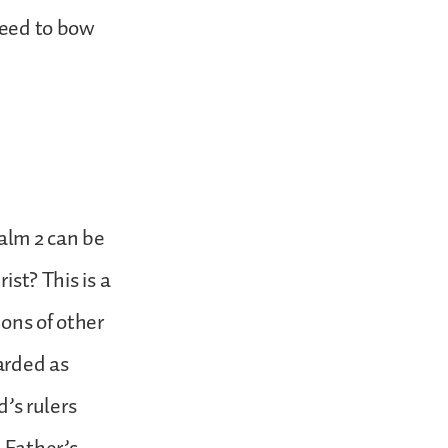
 need to bow
alm 2 can be
ist? This is a
ons of other
garded as
d’s rulers