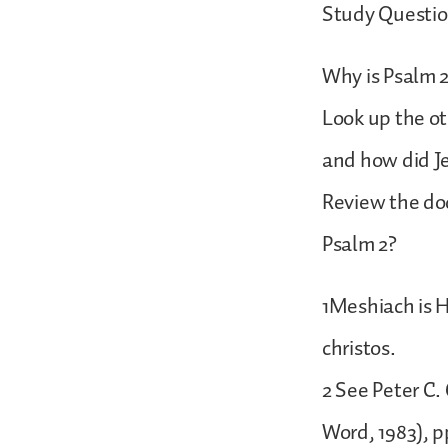
Study Questio
Why is Psalm 
Look up the o
and how did Je
Review the doc
Psalm 2?
1Meshiach is H
christos.
2 See Peter C.
Word, 1983), p