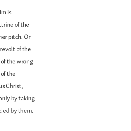
lm is
ctrine of the
her pitch. On
revolt of the
 of the wrong
of the
us Christ,
 only by taking
ided by them.