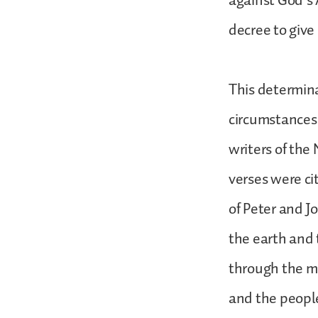
against God’s
decree to give
This determina
circumstances
writers of the
verses were ci
of Peter and 
the earth and 
through the mo
and the people