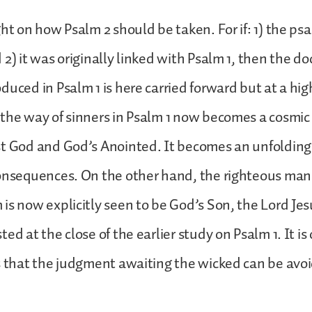
ht on how Psalm 2 should be taken. For if: 1) the psa
2) it was originally linked with Psalm 1, then the do
duced in Psalm 1 is here carried forward but at a hig
the way of sinners in Psalm 1 now becomes a cosmic 
st God and God’s Anointed. It becomes an unfolding
onsequences. On the other hand, the righteous man 
is now explicitly seen to be God’s Son, the Lord Jes
ed at the close of the earlier study on Psalm 1. It is
s that the judgment awaiting the wicked can be avo