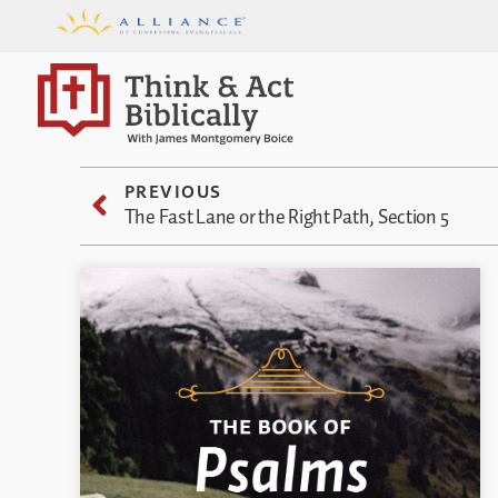
PREVIOUS
The Fast Lane or the Right Path, Section 5