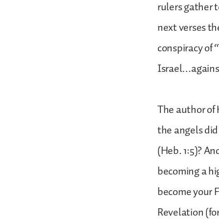
rulers gather 
next verses th
conspiracy of 
Israel…agains
The author of 
the angels did
(Heb. 1:5)? An
becoming a hig
become your Fa
Revelation (for