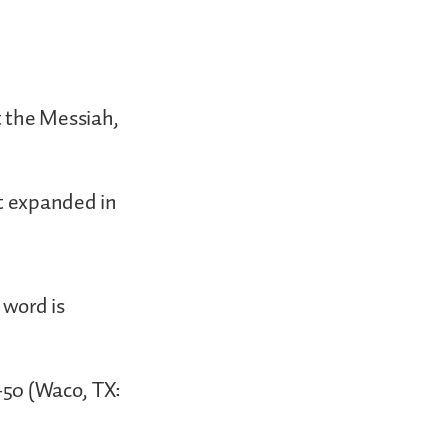
t the Messiah,
at expanded in
 word is
1-50 (Waco, TX: