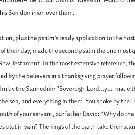
 Anointed–the actual word is “Messiah”1–and of the
 his Son dominion over them.
tion, plus the psalm’s ready application to the host
 of their day, made the second psalm the one most 
 New Testament. In the most extensive reference, the
ted by the believers in a thanksgiving prayer followi
John by the Sanhedrin: “Sovereign Lord…you made 
the sea, and everything in them. You spoke by the H
uth of your servant, our father David: “Why do the
s plot in vain? The kings of the earth take their sta