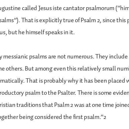
ugustine called Jesus iste cantator psalmorum (“him
salms”). That is explicitly true of Psalm 2, since this
s, but he himself speaks in it.
ly messianic psalms are not numerous. They include 
me others. But among even this relatively small num
matically. That is probably why it has been placed wh
roductory psalm to the Psalter. There is some evide
istian traditions that Psalm 2 was at one time joined
gether being considered the first psalm.”2