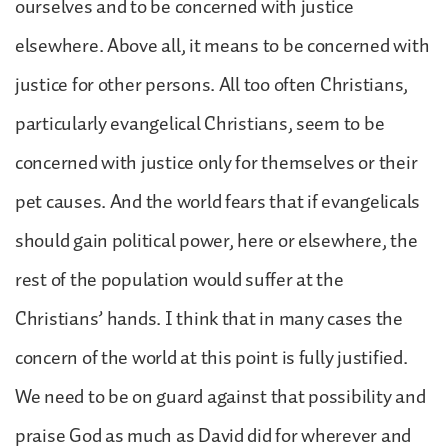
ourselves and to be concerned with justice
elsewhere. Above all, it means to be concerned with
justice for other persons. All too often Christians,
particularly evangelical Christians, seem to be
concerned with justice only for themselves or their
pet causes. And the world fears that if evangelicals
should gain political power, here or elsewhere, the
rest of the population would suffer at the
Christians’ hands. I think that in many cases the
concern of the world at this point is fully justified.
We need to be on guard against that possibility and
praise God as much as David did for wherever and