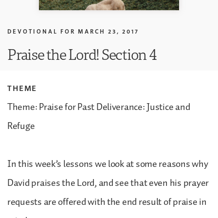
DEVOTIONAL FOR
MARCH 23, 2017
Praise the Lord! Section 4
THEME
Theme: Praise for Past Deliverance: Justice and
Refuge
In this week’s lessons we look at some reasons why
David praises the Lord, and see that even his prayer
requests are offered with the end result of praise in