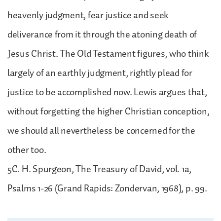
heavenly judgment, fear justice and seek
deliverance from it through the atoning death of
Jesus Christ. The Old Testament figures, who think
largely of an earthly judgment, rightly plead for
justice to be accomplished now. Lewis argues that,
without forgetting the higher Christian conception,
we should all nevertheless be concerned for the
other too.
5C. H. Spurgeon, The Treasury of David, vol. 1a,
Psalms 1-26 (Grand Rapids: Zondervan, 1968), p. 99.