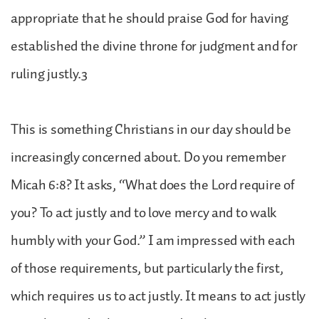
appropriate that he should praise God for having
established the divine throne for judgment and for
ruling justly.3
This is something Christians in our day should be
increasingly concerned about. Do you remember
Micah 6:8? It asks, “What does the Lord require of
you? To act justly and to love mercy and to walk
humbly with your God.” I am impressed with each
of those requirements, but particularly the first,
which requires us to act justly. It means to act justly