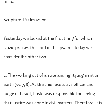
mind.
Scripture: Psalm 9:1-20
Yesterday we looked at the first thing for which
David praises the Lord in this psalm. Today we
consider the other two.
2. The working out of justice and right judgment on
earth (vv. 7, 8). As the chief executive officer and
judge of Israel, David was responsible for seeing
that justice was done in civil matters. Therefore, it is