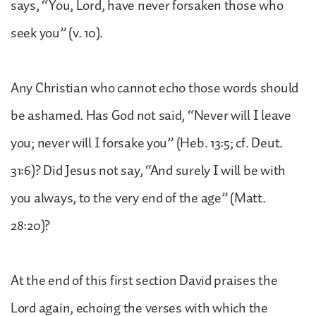
says, “You, Lord, have never forsaken those who
seek you” (v. 10).
Any Christian who cannot echo those words should
be ashamed. Has God not said, “Never will I leave
you; never will I forsake you” (Heb. 13:5; cf. Deut.
31:6)? Did Jesus not say, “And surely I will be with
you always, to the very end of the age” (Matt.
28:20)?
At the end of this first section David praises the
Lord again, echoing the verses with which the