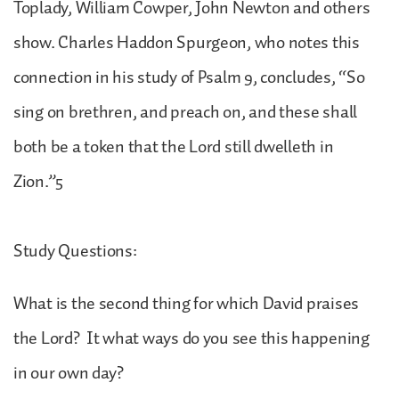
Toplady, William Cowper, John Newton and others
show. Charles Haddon Spurgeon, who notes this
connection in his study of Psalm 9, concludes, “So
sing on brethren, and preach on, and these shall
both be a token that the Lord still dwelleth in
Zion.”5
Study Questions:
What is the second thing for which David praises
the Lord? It what ways do you see this happening
in our own day?