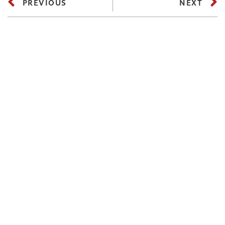
PREVIOUS
NEXT