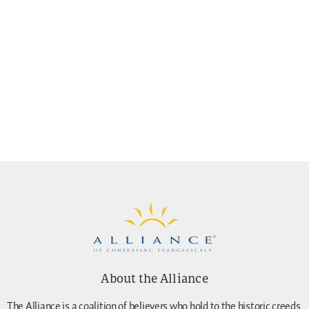
About the Alliance
The Alliance is a coalition of believers who hold to the historic creeds