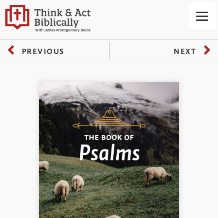
PREVIOUS
NEXT