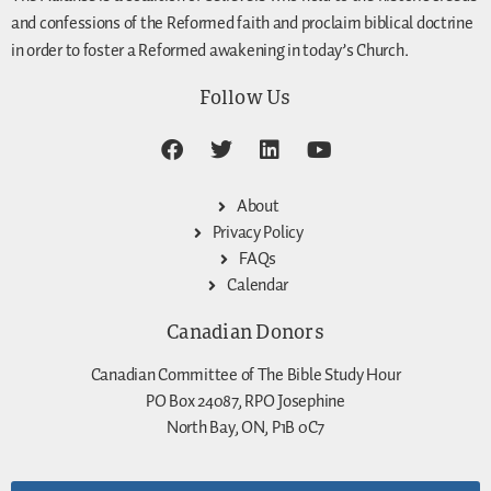
and confessions of the Reformed faith and proclaim biblical doctrine
in order to foster a Reformed awakening in today’s Church.
Follow Us
About
Privacy Policy
FAQs
Calendar
Canadian Donors
Canadian Committee of The Bible Study Hour
PO Box 24087, RPO Josephine
North Bay, ON, P1B 0C7