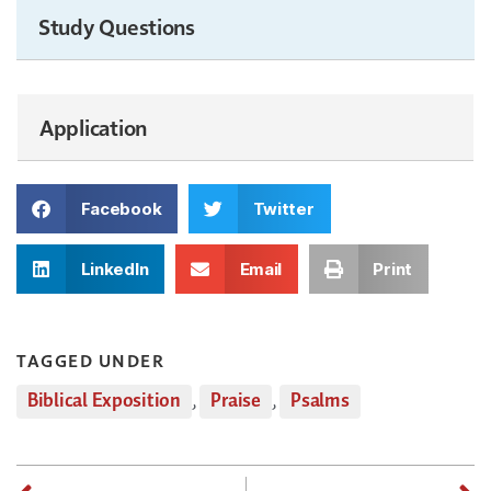
Study Questions
Application
Facebook
Twitter
LinkedIn
Email
Print
TAGGED UNDER
Biblical Exposition
,
Praise
,
Psalms