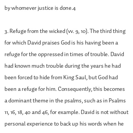
by whomever justice is done.4
3. Refuge from the wicked (vv. 9, 10). The third thing
for which David praises God is his having been a
refuge for the oppressed in times of trouble. David
had known much trouble during the years he had
been forced to hide from King Saul, but God had
been a refuge for him. Consequently, this becomes
a dominant theme in the psalms, such as in Psalms
11, 16, 18, 40 and 46, for example. David is not without
personal experience to back up his words when he