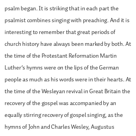
psalm began. It is striking that in each part the
psalmist combines singing with preaching. And it is
interesting to remember that great periods of
church history have always been marked by both. At
the time of the Protestant Reformation Martin
Luther’s hymns were on the lips of the German
people as much as his words were in their hearts. At
the time of the Wesleyan revival in Great Britain the
recovery of the gospel was accompanied by an
equally stirring recovery of gospel singing, as the
hymns of John and Charles Wesley, Augustus