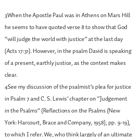
3When the Apostle Paul was in Athens on Mars Hill
he seems to have quoted verse 8 to show that God
“will judge the world with justice” at the last day
(Acts 17:31). However, in the psalm David is speaking
of a present, earthly justice, as the context makes
clear.
4See my discussion of the psalmist’s plea for justice
in Psalm 7 and C. S. Lewis’ chapter on “Judgement
in the Psalms” (Reflections on the Psalms (New
York: Harcourt, Brace and Company, 1958), pp. 9-19),
to which I refer. We, who think largely of an ultimate