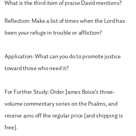
What is the third item of praise David mentions?
Reflection: Make a list of times when the Lord has
been your refuge in trouble or affliction?
Application: What can you do to promote justice
toward those who need it?
For Further Study: Order James Boice’s three-
volume commentary series on the Psalms, and
receive 40% off the regular price (and shipping is
free).