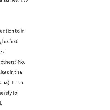
man fell into
tention to in
 his first
e a
 others? No.
ises in the
14). It is a
merely to
d.