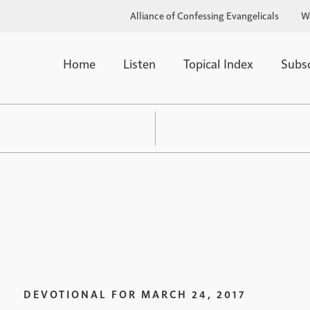
Alliance of Confessing Evangelicals
W
Home
Listen
Topical Index
Subs
DEVOTIONAL FOR
MARCH 24, 2017