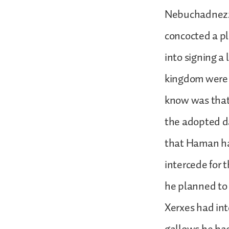
Nebuchadnezz
concocted a pl
into signing a 
kingdom were 
know was that
the adopted d
that Haman had
intercede for 
he planned to
Xerxes had in