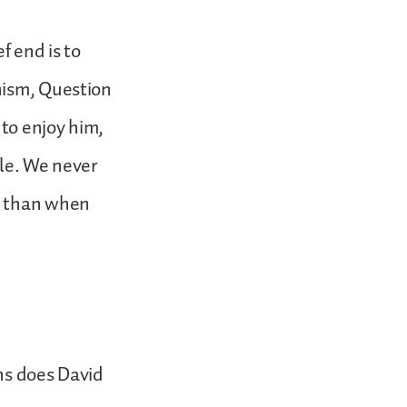
f end is to
hism, Question
 to enjoy him,
ple. We never
s than when
ns does David