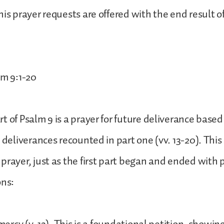
is prayer requests are offered with the end result of
lm 9:1-20
t of Psalm 9 is a prayer for future deliverance based
t deliverances recounted in part one (vv. 13-20). This
prayer, just as the first part began and ended with 
ons: