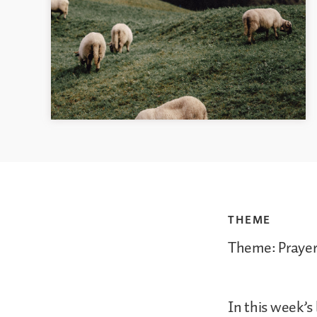
THEME
Theme: Prayer
In this week’s