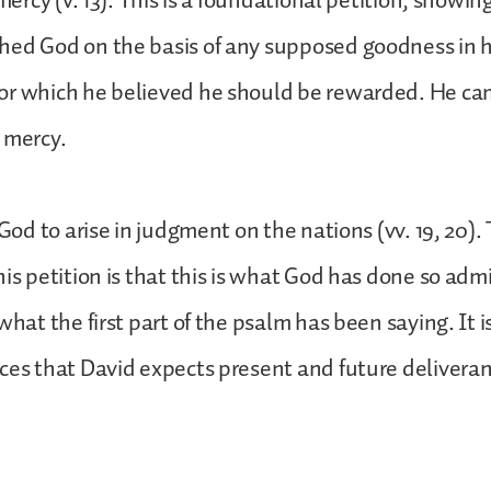
 mercy (v. 13). This is a foundational petition, showi
hed God on the basis of any supposed goodness in h
or which he believed he should be rewarded. He ca
 mercy.
 God to arise in judgment on the nations (vv. 19, 20).
his petition is that this is what God has done so admi
what the first part of the psalm has been saying. It 
ces that David expects present and future delivera