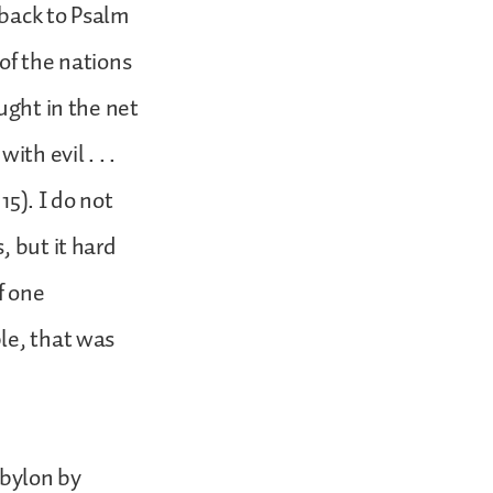
 back to Psalm
 of the nations
ught in the net
th evil . . .
15). I do not
, but it hard
f one
le, that was
abylon by