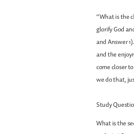
“What is the c
glorify God an
and Answer 1).
and the enjoym
come closer t
we do that, ju
Study Questio
What is the se