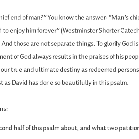
hief end of man?” You know the answer: “Man’s chie
d to enjoy him forever” (Westminster Shorter Catec
 And those are not separate things. To glorify God is
ent of God always results in the praises of his peo
o our true and ultimate destiny as redeemed person
st as David has done so beautifully in this psalm.
ns:
cond half of this psalm about, and what two petitio