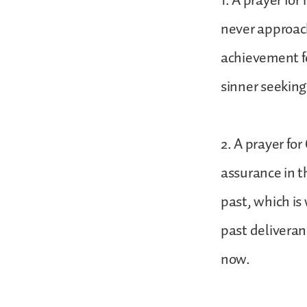
1. A prayer for
never approac
achievement f
sinner seeking
2. A prayer for
assurance in t
past, which is 
past deliveran
now.