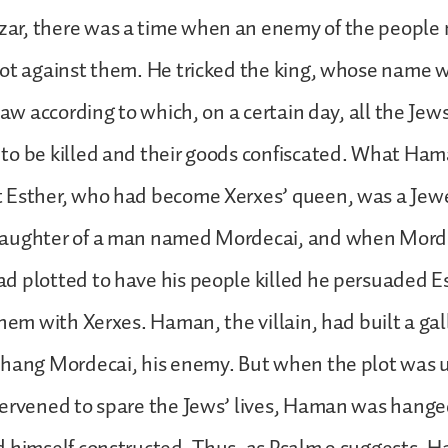
ar, there was a time when an enemy of the peopl
ot against them. He tricked the king, whose name 
law according to which, on a certain day, all the Jews
to be killed and their goods confiscated. What Ham
 Esther, who had become Xerxes’ queen, was a Jew
aughter of a man named Mordecai, and when Mord
 plotted to have his people killed he persuaded E
them with Xerxes. Haman, the villain, had built a ga
 hang Mordecai, his enemy. But when the plot was
tervened to spare the Jews’ lives, Haman was hange