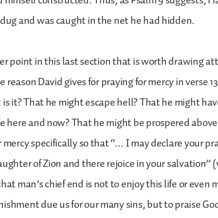
 himself constructed. Thus, as Psalm 9 suggests, Ha
 dug and was caught in the net he had hidden.
r point in this last section that is worth drawing at
the reason David gives for praying for mercy in verse 13,
 is it? That he might escape hell? That he might hav
ife here and now? That he might be prospered above
r mercy specifically so that “… I may declare your pra
ughter of Zion and there rejoice in your salvation” (v. 
hat man’s chief end is not to enjoy this life or even 
ishment due us for our many sins, but to praise Go