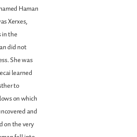
e named Haman
was Xerxes,
 in the
an did not
ess. She was
ecai learned
sther to
llows on which
 uncovered and
d on the very