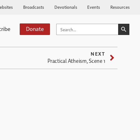
ebsites
Broadcasts
Devotionals
Events
Resources
SEARCH BUTTO
SEARCH
cribe
Donate
FOR:
NEXT
Practical Atheism, Scene 1