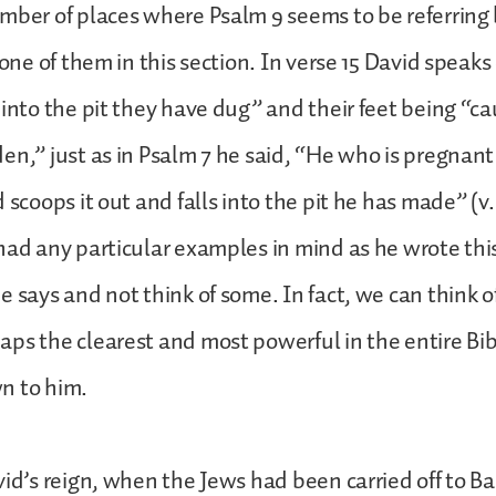
mber of places where Psalm 9 seems to be referring
 one of them in this section. In verse 15 David speaks
 into the pit they have dug” and their feet being “ca
n,” just as in Psalm 7 he said, “He who is pregnant wi
 scoops it out and falls into the pit he has made” (v. 
had any particular examples in mind as he wrote this
e says and not think of some. In fact, we can think o
ps the clearest and most powerful in the entire Bib
n to him.
vid’s reign, when the Jews had been carried off to B