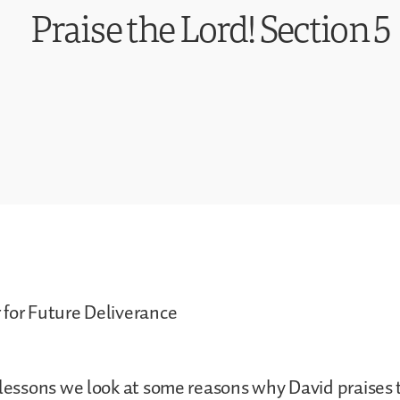
Praise the Lord! Section 5
 for Future Deliverance
 lessons we look at some reasons why David praises 