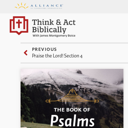
PREVIOUS
Praise the Lord! Section 4