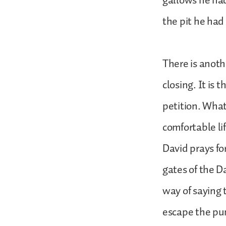
gallows he had
the pit he had
There is anothe
closing. It is 
petition. What
comfortable l
David prays fo
gates of the Da
way of saying t
escape the pun