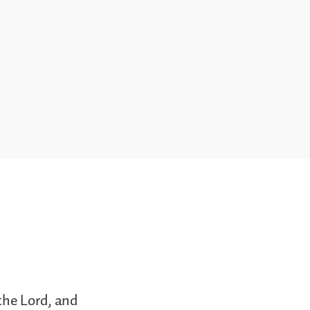
the Lord, and