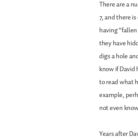
There are a nu
7, and there is
having “fallen
they have hidde
digs a hole and
know if David 
to read what h
example, perha
not even know
Years after Da