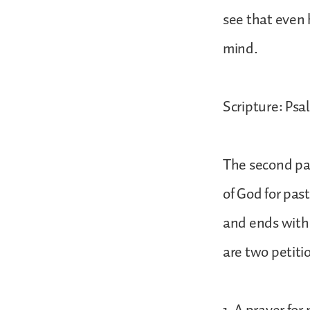
see that even h
mind.
Scripture: Psa
The second par
of God for pas
and ends with 
are two petiti