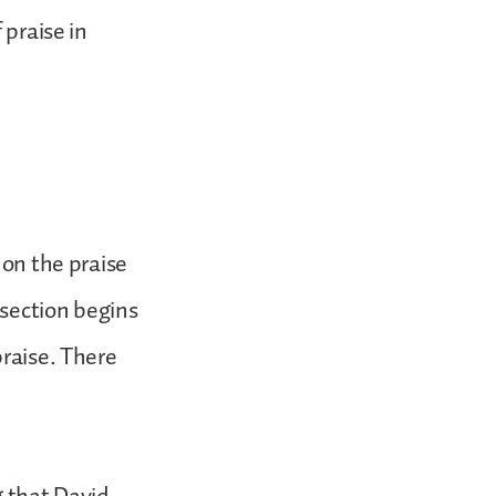
 praise in
 on the praise
 section begins
praise. There