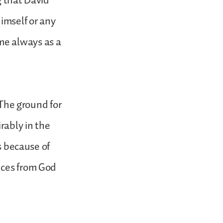
ng that David
imself or any
me always as a
 The ground for
rably in the
is because of
nces from God