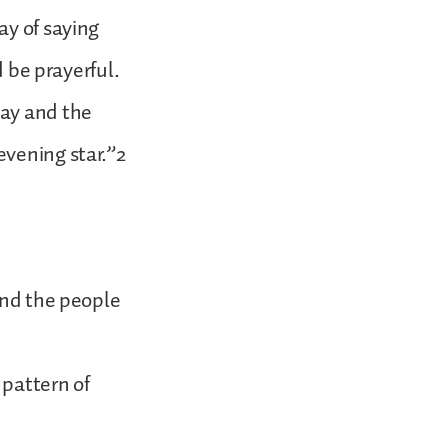
ay of saying
d be prayerful.
day and the
evening star.”2
and the people
 pattern of