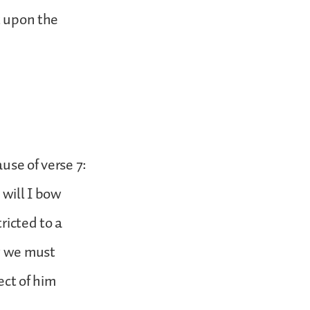
t upon the
use of verse 7:
 will I bow
ricted to a
ow we must
ct of him