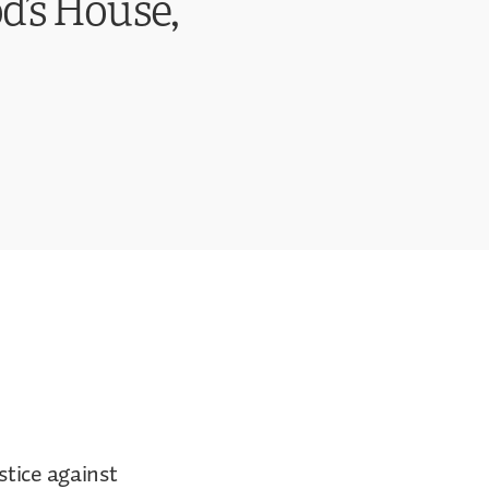
d’s House,
stice against