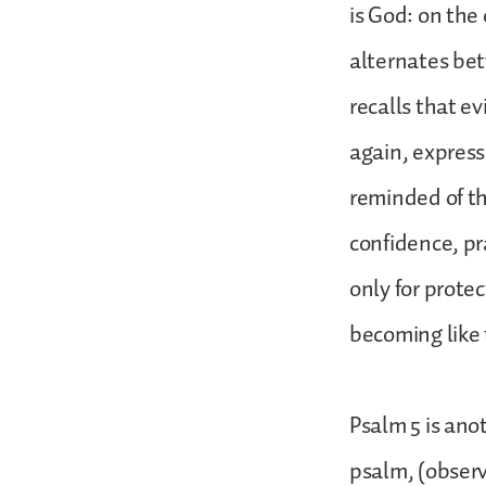
is God: on the
alternates bet
recalls that e
again, express
reminded of th
confidence, pr
only for prote
becoming like
Psalm 5 is ano
psalm, (observ