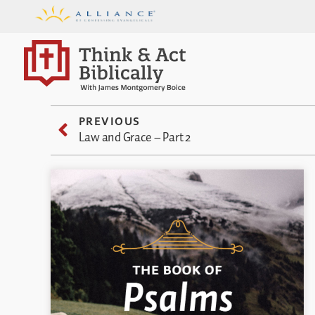
PREVIOUS
Law and Grace – Part 2