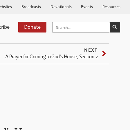
ebsites
Broadcasts
Devotionals
Events
Resources
SEARCH BUTTO
SEARCH
cribe
Donate
FOR:
NEXT
A Prayer for Coming to God’s House, Section 2