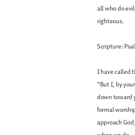
all who do evi
righteous.
Scripture: Psal
I have called 
“But I, by you
down toward yo
formal worship
approach God,