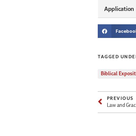
Application
Faceboo
TAGGED UNDE
Biblical Exposi
PREVIOUS
Law and Grace