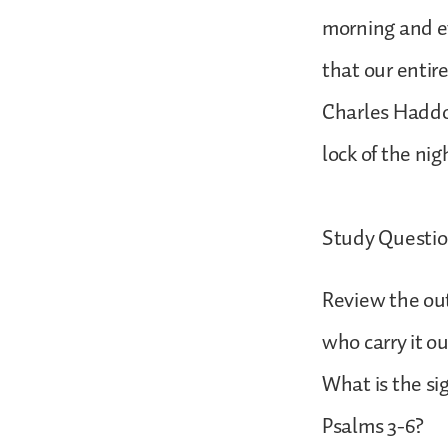
morning and ev
that our entire
Charles Haddo
lock of the ni
Study Questio
Review the out
who carry it o
What is the si
Psalms 3-6?