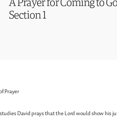
A Prayer for Coming to Go
Section 1
of Prayer
 studies David prays that the Lord would show his ju