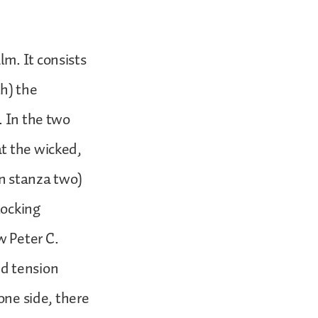
m. It consists
th) the
. In the two
at the wicked,
n stanza two)
locking
w Peter C.
and tension
one side, there