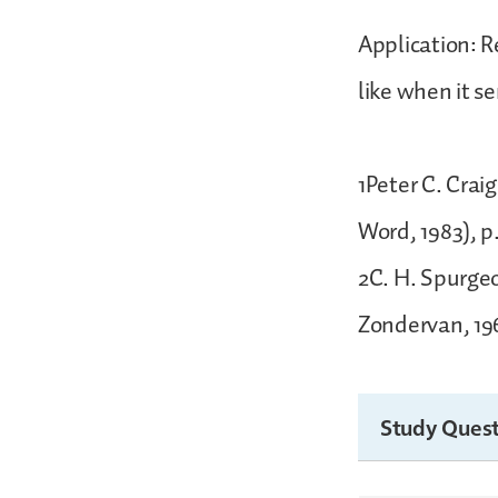
Application: 
like when it se
1Peter C. Crai
Word, 1983), p
2C. H. Spurgeo
Zondervan, 196
Study Quest