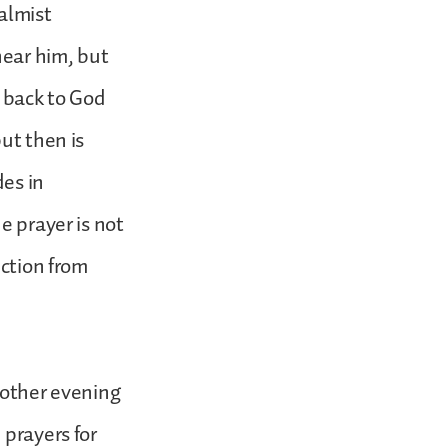
almist
hear him, but
s back to God
ut then is
es in
e prayer is not
ection from
nother evening
 prayers for