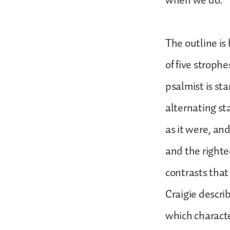
when we do.
The outline is
of five strophe
psalmist is st
alternating st
as it were, an
and the righte
contrasts that
Craigie describ
which characte