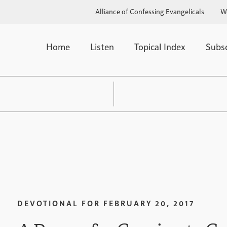
Alliance of Confessing Evangelicals
W
Home
Listen
Topical Index
Subs
DEVOTIONAL FOR
FEBRUARY 20, 2017