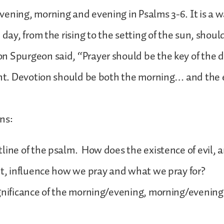
ening, morning and evening in Psalms 3-6. It is a w
 day, from the rising to the setting of the sun, shoul
n Spurgeon said, “Prayer should be the key of the 
ght. Devotion should be both the morning… and the 
ns:
line of the psalm. How does the existence of evil, 
ut, influence how we pray and what we pray for?
gnificance of the morning/evening, morning/evening