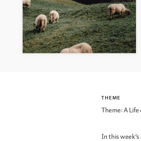
THEME
Theme: A Life 
In this week’s