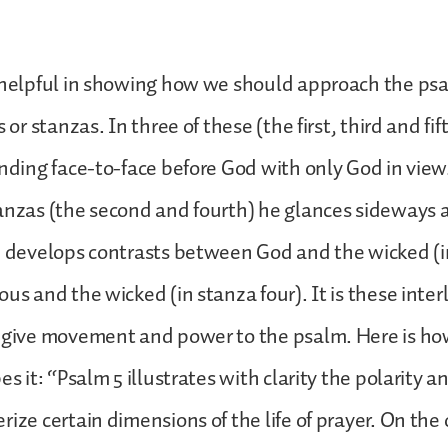
 helpful in showing how we should approach the psal
s or stanzas. In three of these (the first, third and fif
anding face-to-face before God with only God in view
anzas (the second and fourth) he glances sideways 
d develops contrasts between God and the wicked (i
ous and the wicked (in stanza four). It is these inter
 give movement and power to the psalm. Here is ho
es it: “Psalm 5 illustrates with clarity the polarity 
rize certain dimensions of the life of prayer. On the 