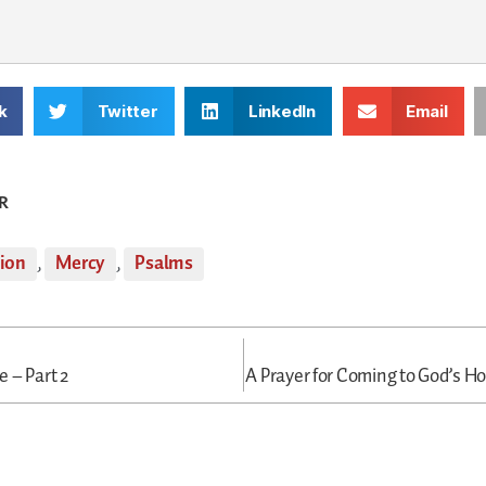
k
Twitter
LinkedIn
Email
R
tion
,
Mercy
,
Psalms
 – Part 2
A Prayer for Coming to God’s Ho