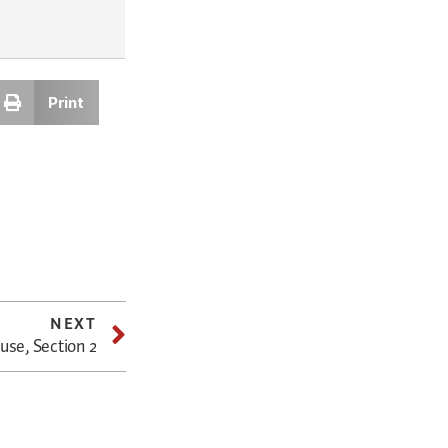
Print
NEXT
use, Section 2