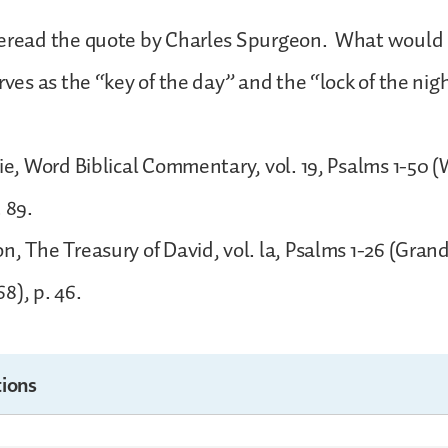
Reread the quote by Charles Spurgeon. What would 
rves as the “key of the day” and the “lock of the nig
gie, Word Biblical Commentary, vol. 19, Psalms 1-50 
. 89.
n, The Treasury of David, vol. la, Psalms 1-26 (Gran
8), p. 46.
ions