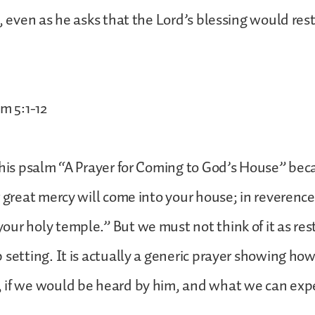
l, even as he asks that the Lord’s blessing would res
m 5:1-12
this psalm “A Prayer for Coming to God’s House” beca
r great mercy will come into your house; in reverence
ur holy temple.” But we must not think of it as rest
 setting. It is actually a generic prayer showing h
 if we would be heard by him, and what we can expe