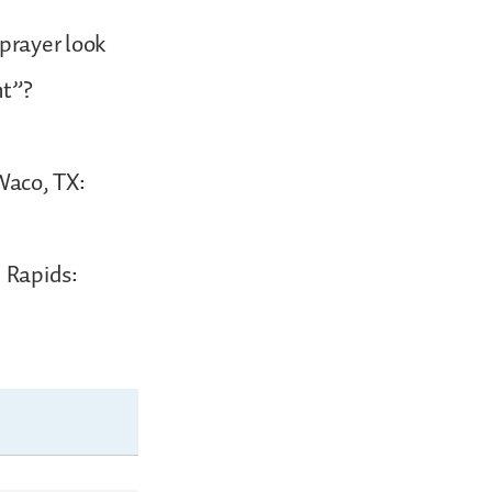
prayer look
ht”?
(Waco, TX:
d Rapids: