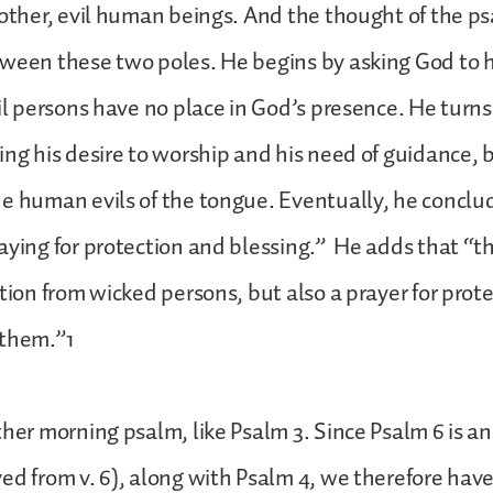
 other, evil human beings. And the thought of the ps
ween these two poles. He begins by asking God to 
vil persons have no place in God’s presence. He turn
ing his desire to worship and his need of guidance, b
e human evils of the tongue. Eventually, he conclud
aying for protection and blessing.” He adds that “th
ction from wicked persons, but also a prayer for prot
 them.”1
ther morning psalm, like Psalm 3. Since Psalm 6 is a
ed from v. 6), along with Psalm 4, we therefore have