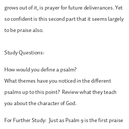
grows out of it, is prayer for future deliverances. Yet
so confident is this second part that it seems largely
to be praise also.
Study Questions:
How would you define a psalm?
What themes have you noticed in the different
psalms up to this point? Review what they teach
you about the character of God.
For Further Study: Just as Psalm 9 is the first praise