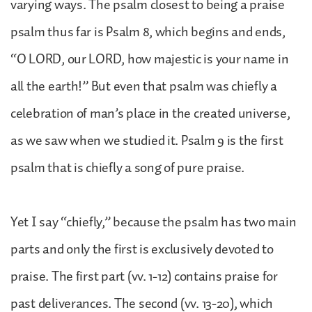
varying ways. The psalm closest to being a praise
psalm thus far is Psalm 8, which begins and ends,
“O LORD, our LORD, how majestic is your name in
all the earth!” But even that psalm was chiefly a
celebration of man’s place in the created universe,
as we saw when we studied it. Psalm 9 is the first
psalm that is chiefly a song of pure praise.
Yet I say “chiefly,” because the psalm has two main
parts and only the first is exclusively devoted to
praise. The first part (vv. 1-12) contains praise for
past deliverances. The second (vv. 13-20), which