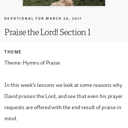
DEVOTIONAL FOR
MARCH 20, 2017
Praise the Lord! Section 1
THEME
Theme: Hymns of Praise
In this week’s lessons we look at some reasons why
David praises the Lord, and see that even his prayer
requests are offered with the end result of praise in
mind.