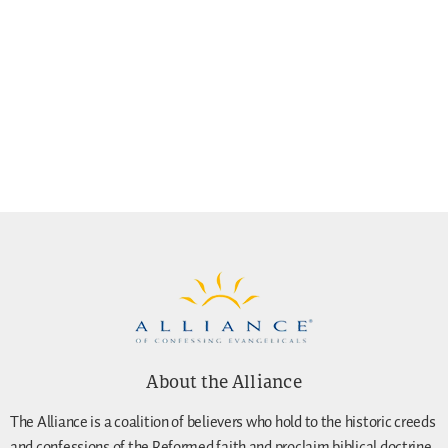
About the Alliance
The Alliance is a coalition of believers who hold to the historic creeds
and confessions of the Reformed faith and proclaim biblical doctrine