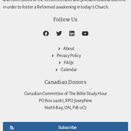
in order to foster a Reformed awakening in today’s Church.
Follow Us
About
Privacy Policy
FAQs
Calendar
Canadian Donors
Canadian Committee of The Bible Study Hour
PO Box 24087, RPO Josephine
North Bay, ON, P1B 0C7
Subscribe