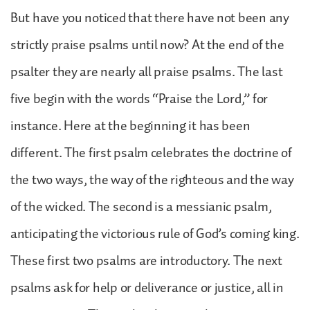
But have you noticed that there have not been any
strictly praise psalms until now? At the end of the
psalter they are nearly all praise psalms. The last
five begin with the words “Praise the Lord,” for
instance. Here at the beginning it has been
different. The first psalm celebrates the doctrine of
the two ways, the way of the righteous and the way
of the wicked. The second is a messianic psalm,
anticipating the victorious rule of God’s coming king.
These first two psalms are introductory. The next
psalms ask for help or deliverance or justice, all in