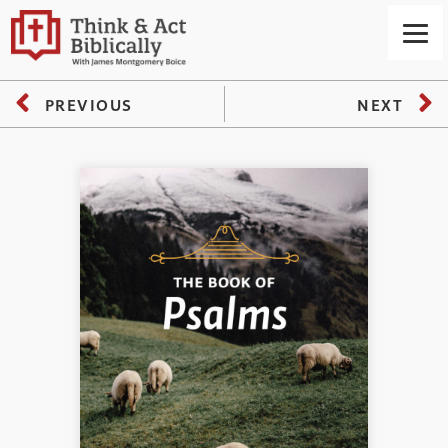
PREVIOUS
NEXT