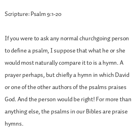
Scripture: Psalm 9:1-20
If you were to ask any normal churchgoing person
to define a psalm, I suppose that what he or she
would most naturally compare it to is a hymn. A
prayer perhaps, but chiefly a hymn in which David
or one of the other authors of the psalms praises
God. And the person would be right! For more than
anything else, the psalms in our Bibles are praise
hymns.