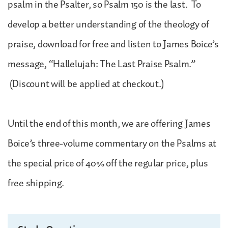
psalm in the Psalter, so Psalm 150 is the last. To
develop a better understanding of the theology of
praise, download for free and listen to James Boice’s
message, “Hallelujah: The Last Praise Psalm.”
(Discount will be applied at checkout.)
Until the end of this month, we are offering James
Boice’s three-volume commentary on the Psalms at
the special price of 40% off the regular price, plus
free shipping.