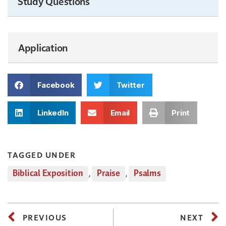
Study Questions
Application
Facebook
Twitter
LinkedIn
Email
Print
TAGGED UNDER
Biblical Exposition
,
Praise
,
Psalms
PREVIOUS
NEXT