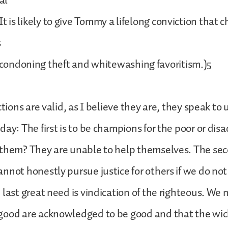
sal
is likely to give Tommy a lifelong conviction that ch
s
doning theft and whitewashing favoritism.)5
ctions are valid, as I believe they are, they speak to 
day: The first is to be champions for the poor or di
them? They are unable to help themselves. The sec
nnot honestly pursue justice for others if we do not 
 last great need is vindication of the righteous. We 
good are acknowledged to be good and that the wic