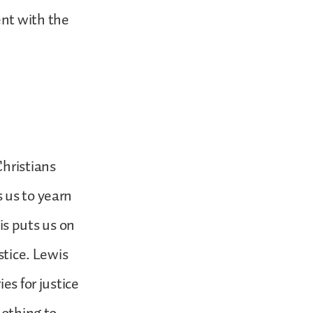
ent with the
Christians
 us to yearn
his puts us on
stice. Lewis
es for justice