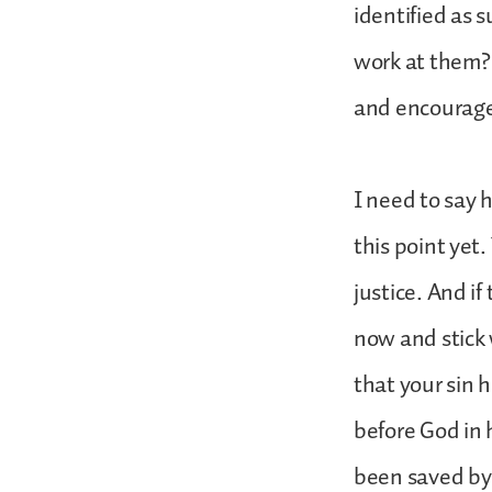
identified as 
work at them? 
and encourage
I need to say 
this point yet
justice. And if
now and stick 
that your sin 
before God in 
been saved by 