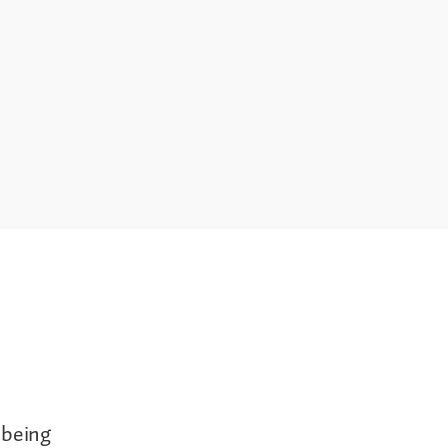
 being