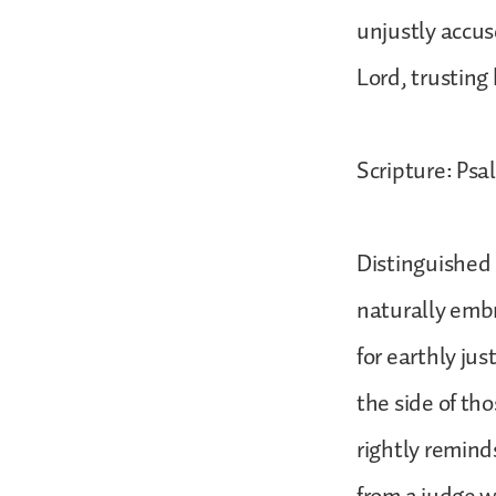
unjustly accus
Lord, trusting 
Scripture: Psal
Distinguished 
naturally embr
for earthly jus
the side of tho
rightly reminds