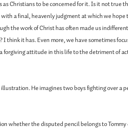
s as Christians to be concerned for it. Is it not true t
 with a final, heavenly judgment at which we hope 
ugh the work of Christ has often made us indifferen
w? I think it has. Even more, we have sometimes foc
 forgiving attitude in this life to the detriment of a
 illustration. He imagines two boys fighting over a p
whether the disputed pencil belongs to Tommy or