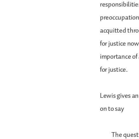
responsibilitie
preoccupation
acquitted thro
for justice no
importance of a
for justice.
Lewis gives an
on to say
The question 