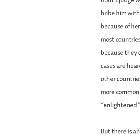
from a judge w
bribe him with
because of her
most countries
because they c
cases are hear
other countries
more common i
“enlightened” 
But there is an