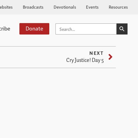
ebsites
Broadcasts
Devotionals
Events
Resources
SEARCH BUTTO
SEARCH
cribe
Donate
FOR:
NEXT
Cry Justice! Day 5