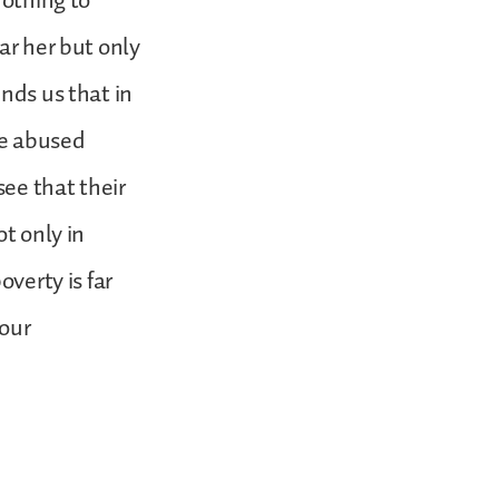
nothing to
ar her but only
nds us that in
re abused
ee that their
ot only in
overty is far
our