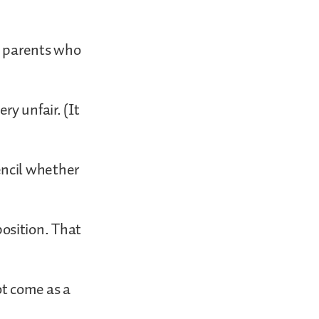
e parents who
y unfair. (It
encil whether
osition. That
ot come as a