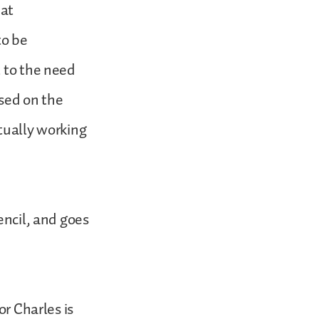
hat
to be
t to the need
used on the
ctually working
encil, and goes
 Charles is