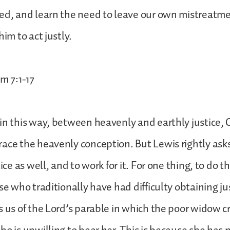
ed, and learn the need to leave our own mistreatm
him to act justly.
m 7:1-17
in this way, between heavenly and earthly justice, 
ace the heavenly conception. But Lewis rightly asks
tice as well, and to work for it. For one thing, to do t
se who traditionally have had difficulty obtaining ju
 us of the Lord’s parable in which the poor widow cri