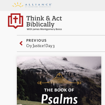
PREVIOUS
Cry Justice! Day 3