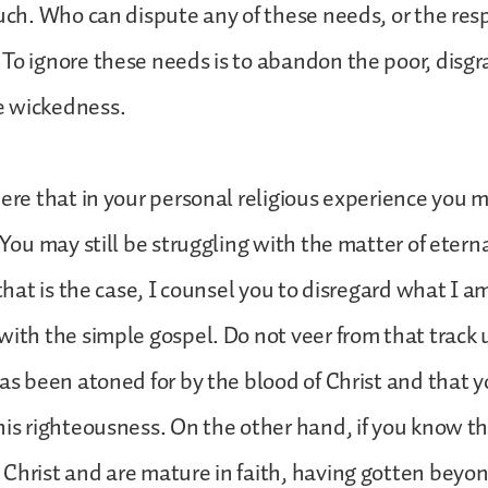
such. Who can dispute any of these needs, or the resp
To ignore these needs is to abandon the poor, disgra
 wickedness.
here that in your personal religious experience you 
. You may still be struggling with the matter of etern
 that is the case, I counsel you to disregard what I a
with the simple gospel. Do not veer from that track
has been atoned for by the blood of Christ and that 
his righteousness. On the other hand, if you know t
Christ and are mature in faith, having gotten beyo