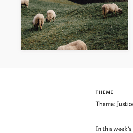
THEME
Theme: Justic
In this week’s