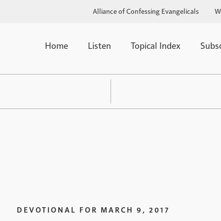
Alliance of Confessing Evangelicals
W
Home
Listen
Topical Index
Subs
DEVOTIONAL FOR
MARCH 9, 2017