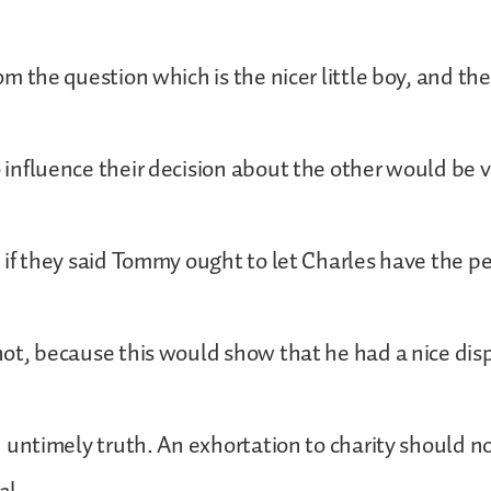
the question which is the nicer little boy, and th
luence their decision about the other would be ver
f they said Tommy ought to let Charles have the p
, because this would show that he had a nice disp
ntimely truth. An exhortation to charity should n