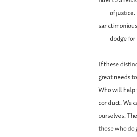
rider to a refu
of justice. It 
sanctimoniou
dodge for con
If these distin
great needs to
Who will help 
conduct. We ca
ourselves. The
those who do 