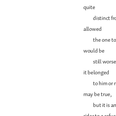
quite
distinct from 
allowed
the one to inf
would be
still worse i
it belonged
to him or not
may be true,
but it is an u