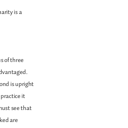
arity is a
us of three
sadvantaged.
ond is upright
practice it
must see that
ked are