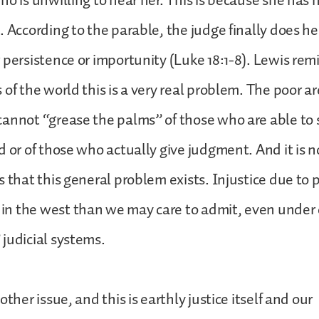
ho is unwilling to hear her. This is because she has 
. According to the parable, the judge finally does he
 persistence or importunity (Luke 18:1-8). Lewis remi
 of the world this is a very real problem. The poor a
annot “grease the palms” of those who are able to s
d or of those who actually give judgment. And it is n
 that this general problem exists. Injustice due to p
n the west than we may care to admit, even under 
judicial systems.
other issue, and this is earthly justice itself and our