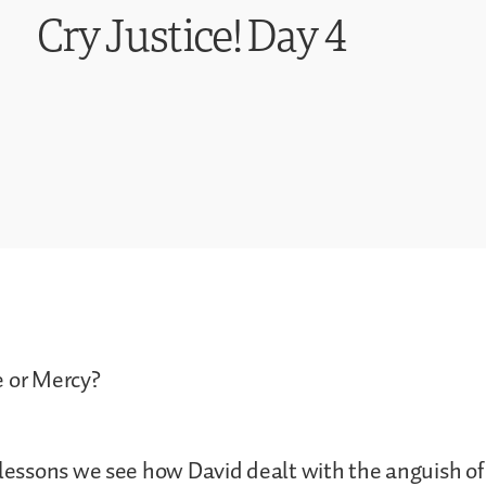
Cry Justice! Day 4
e or Mercy?
 lessons we see how David dealt with the anguish of