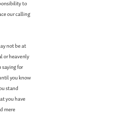
onsibility to
ce our calling
may not be at
al or heavenly
m saying for
 until you know
you stand
hat you have
nd mere