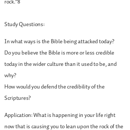
rock.”8
Study Questions:
In what ways is the Bible being attacked today?
Do you believe the Bible is more or less credible
today in the wider culture than it used to be, and
why?
How would you defend the credibility of the
Scriptures?
Application: What is happening in your life right
now that is causing you to lean upon the rock of the