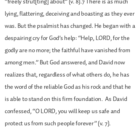
“freely strut[ting] about” (v. 8).7 There is as much
lying, flattering, deceiving and boasting as they ever
was. But the psalmist has changed. He began with a
despairing cry for God’s help: “Help, LORD, for the
godly are no more; the faithful have vanished from
among men.” But God answered, and David now
realizes that, regardless of what others do, he has
the word of the reliable God as his rock and that he
is able to stand on this firm foundation. As David
confessed, “O LORD, you will keep us safe and
protect us from such people forever” (v. 7).