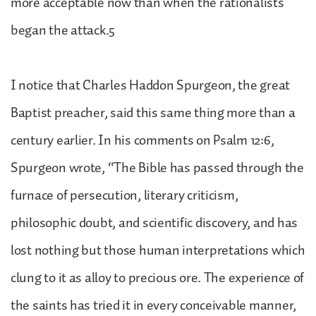
more acceptable now than when the rationalists
began the attack.5
I notice that Charles Haddon Spurgeon, the great
Baptist preacher, said this same thing more than a
century earlier. In his comments on Psalm 12:6,
Spurgeon wrote, “The Bible has passed through the
furnace of persecution, literary criticism,
philosophic doubt, and scientific discovery, and has
lost nothing but those human interpretations which
clung to it as alloy to precious ore. The experience of
the saints has tried it in every conceivable manner,