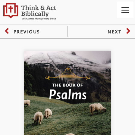
PREVIOUS
NEXT