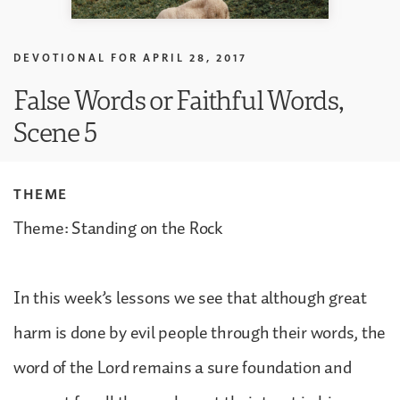
DEVOTIONAL FOR
APRIL 28, 2017
False Words or Faithful Words,
Scene 5
THEME
Theme: Standing on the Rock
In this week’s lessons we see that although great
harm is done by evil people through their words, the
word of the Lord remains a sure foundation and