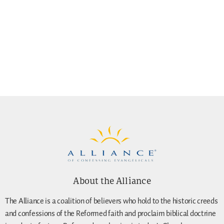
About the Alliance
The Alliance is a coalition of believers who hold to the historic creeds
and confessions of the Reformed faith and proclaim biblical doctrine