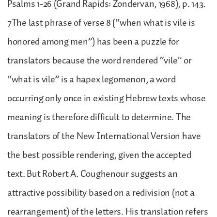
Psalms 1-26 (Grand Rapids: Zondervan, 1968), p. 143.
7The last phrase of verse 8 (“when what is vile is
honored among men”) has been a puzzle for
translators because the word rendered “vile” or
“what is vile” is a hapex legomenon, a word
occurring only once in existing Hebrew texts whose
meaning is therefore difficult to determine. The
translators of the New International Version have
the best possible rendering, given the accepted
text. But Robert A. Coughenour suggests an
attractive possibility based on a redivision (not a
rearrangement) of the letters. His translation refers