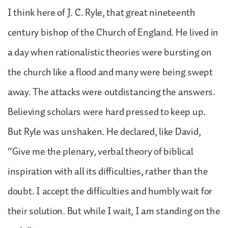
I think here of J. C. Ryle, that great nineteenth
century bishop of the Church of England. He lived in
a day when rationalistic theories were bursting on
the church like a flood and many were being swept
away. The attacks were outdistancing the answers.
Believing scholars were hard pressed to keep up.
But Ryle was unshaken. He declared, like David,
“Give me the plenary, verbal theory of biblical
inspiration with all its difficulties, rather than the
doubt. I accept the difficulties and humbly wait for
their solution. But while I wait, I am standing on the