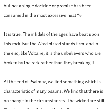
but not a single doctrine or promise has been
consumed in the most excessive heat.”6
It is true. The infidels of the ages have beat upon
this rock. But the Word of God stands firm, and in
the end, like Voltaire, it is the unbelievers who are
broken by the rock rather than they breaking it.
At the end of Psalm 12, we find something which is
characteristic of many psalms. We find that there is
no change in the circumstances. The wicked are still