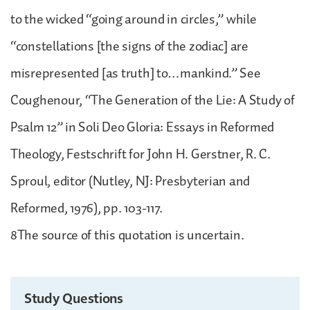
to the wicked “going around in circles,” while
“constellations [the signs of the zodiac] are
misrepresented [as truth] to…mankind.” See
Coughenour, “The Generation of the Lie: A Study of
Psalm 12” in Soli Deo Gloria: Essays in Reformed
Theology, Festschrift for John H. Gerstner, R. C.
Sproul, editor (Nutley, NJ: Presbyterian and
Reformed, 1976), pp. 103-117.
8The source of this quotation is uncertain.
Study Questions