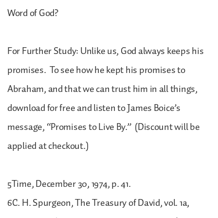
Word of God?
For Further Study: Unlike us, God always keeps his
promises. To see how he kept his promises to
Abraham, and that we can trust him in all things,
download for free and listen to James Boice’s
message, “Promises to Live By.” (Discount will be
applied at checkout.)
5Time, December 30, 1974, p. 41.
6C. H. Spurgeon, The Treasury of David, vol. 1a,