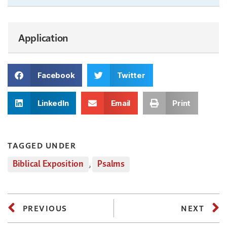
Application
Facebook
Twitter
LinkedIn
Email
Print
TAGGED UNDER
Biblical Exposition
,
Psalms
PREVIOUS
NEXT