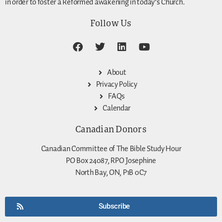
in order to foster a Reformed awakening in today’s Church.
Follow Us
About
Privacy Policy
FAQs
Calendar
Canadian Donors
Canadian Committee of The Bible Study Hour
PO Box 24087, RPO Josephine
North Bay, ON, P1B 0C7
Subscribe