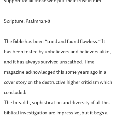
support for all those who put their trust in him.
Scripture: Psalm 12:1-8
The Bible has been “tried and found flawless.” It
has been tested by unbelievers and believers alike,
and it has always survived unscathed. Time
magazine acknowledged this some years ago in a
cover story on the destructive higher criticism which
concluded:
The breadth, sophistication and diversity of all this
biblical investigation are impressive, but it begs a