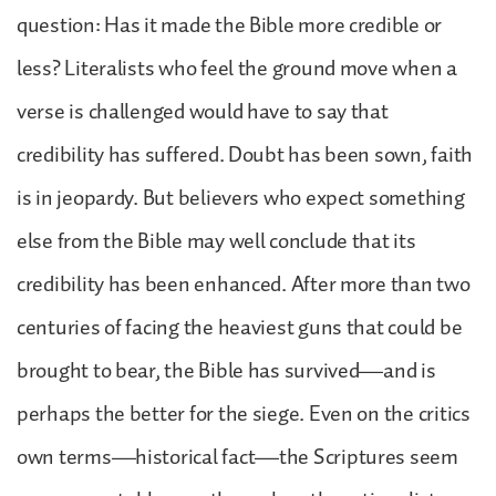
question: Has it made the Bible more credible or
less? Literalists who feel the ground move when a
verse is challenged would have to say that
credibility has suffered. Doubt has been sown, faith
is in jeopardy. But believers who expect something
else from the Bible may well conclude that its
credibility has been enhanced. After more than two
centuries of facing the heaviest guns that could be
brought to bear, the Bible has survived—and is
perhaps the better for the siege. Even on the critics
own terms—historical fact—the Scriptures seem