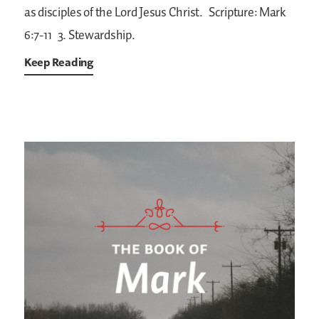
as disciples of the Lord Jesus Christ.
Scripture: Mark
6:7-11
3. Stewardship.
Keep Reading