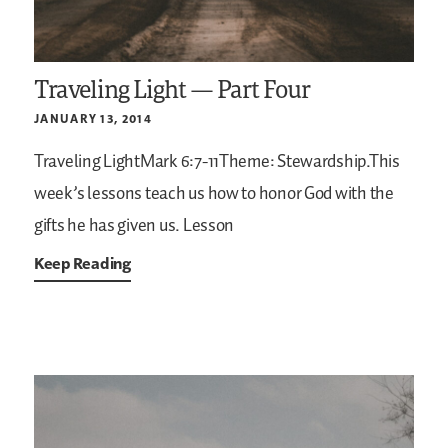
Traveling Light — Part Four
JANUARY 13, 2014
Traveling LightMark 6:7-11Theme: Stewardship.This
week’s lessons teach us how to honor God with the
gifts he has given us.
Lesson
Keep Reading