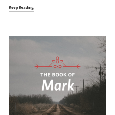
Keep Reading