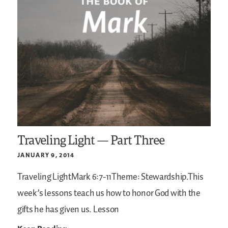
Traveling Light — Part Three
JANUARY 9, 2014
Traveling LightMark 6:7-11Theme: Stewardship.This
week’s lessons teach us how to honor God with the
gifts he has given us.
Lesson