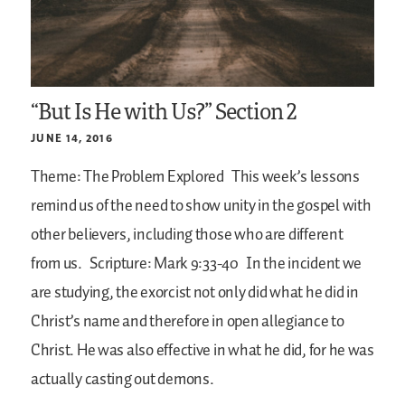
“But Is He with Us?” Section 2
JUNE 14, 2016
Theme: The Problem Explored
This week’s lessons
remind us of the need to show unity in the gospel with
other believers, including those who are different
from us.
Scripture: Mark 9:33-40
In the incident we
are studying, the exorcist not only did what he did in
Christ’s name and therefore in open allegiance to
Christ. He was also effective in what he did, for he was
actually casting out demons.