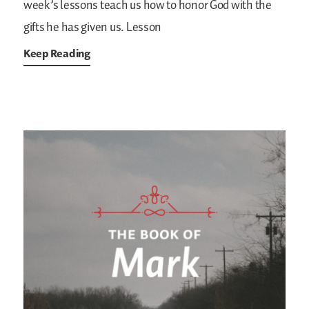
week’s lessons teach us how to honor God with the
gifts he has given us.
Lesson
Keep Reading