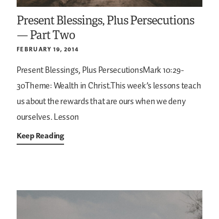
Present Blessings, Plus Persecutions
— Part Two
FEBRUARY 19, 2014
Present Blessings, Plus PersecutionsMark 10:29-
30Theme: Wealth in Christ.This week’s lessons teach
us about the rewards that are ours when we deny
ourselves. Lesson
Keep Reading