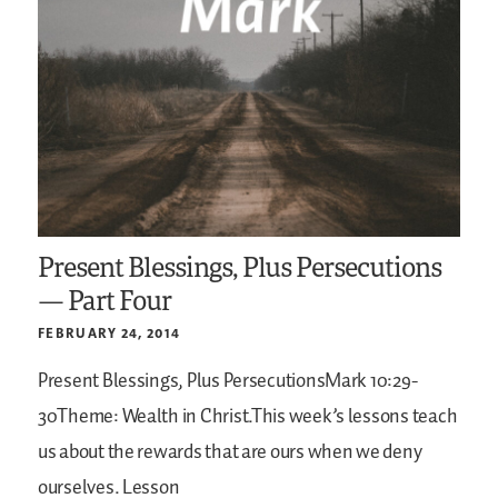
Present Blessings, Plus Persecutions
— Part Four
FEBRUARY 24, 2014
Present Blessings, Plus PersecutionsMark 10:29-
30Theme: Wealth in Christ.This week’s lessons teach
us about the rewards that are ours when we deny
ourselves. Lesson