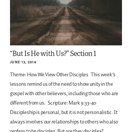
“But Is He with Us?” Section 1
JUNE 13, 2016
Theme: How We View Other Disciples
This week’s
lessons remind us of the need to show unity in the
gospel with other believers, including those who are
different from us.
Scripture: Mark 9:33-40
Discipleship is personal, but it is not personalistic. It
always involves our relationships to others who also
profess to be disciples. But are they disciples?