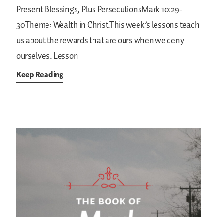
Present Blessings, Plus PersecutionsMark 10:29-
30Theme: Wealth in Christ.This week’s lessons teach
us about the rewards that are ours when we deny
ourselves. Lesson
Keep Reading