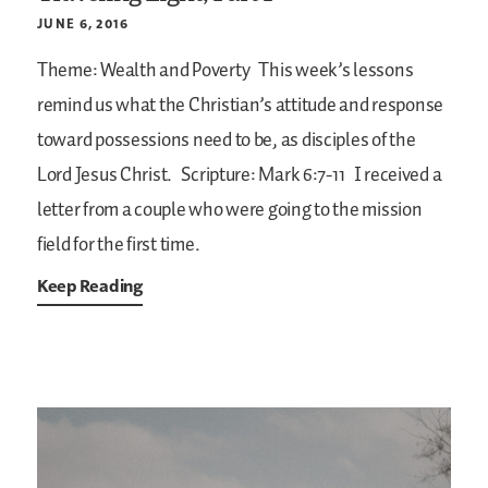
JUNE 6, 2016
Theme: Wealth and Poverty
This week’s lessons
remind us what the Christian’s attitude and response
toward possessions need to be, as disciples of the
Lord Jesus Christ.
Scripture: Mark 6:7-11
I received a
letter from a couple who were going to the mission
field for the first time.
Keep Reading