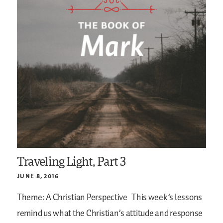
Traveling Light, Part 3
JUNE 8, 2016
Theme: A Christian Perspective
This week’s lessons
remind us what the Christian’s attitude and response