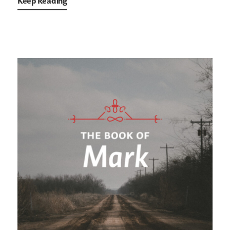
Keep Reading