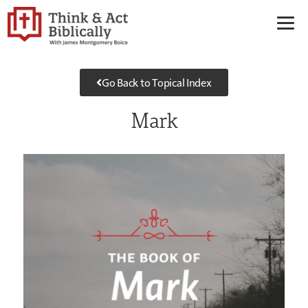
Go Back to Topical Index
Mark