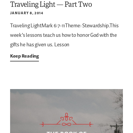
Traveling Light — Part Two
JANUARY 8, 2014
Traveling LightMark 6:7-11Theme: Stewardship.This
week’s lessons teach us how to honor God with the
gifts he has given us.
Lesson
Keep Reading