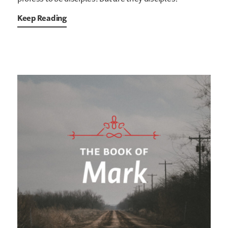
Keep Reading