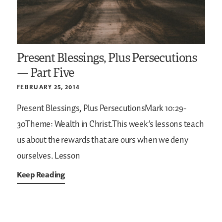
Present Blessings, Plus Persecutions
— Part Five
FEBRUARY 25, 2014
Present Blessings, Plus PersecutionsMark 10:29-
30Theme: Wealth in Christ.This week’s lessons teach
us about the rewards that are ours when we deny
ourselves. Lesson
Keep Reading