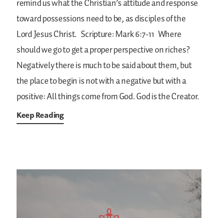
remind us what the Christian’s attitude and response
toward possessions need to be, as disciples of the
Lord Jesus Christ.
Scripture: Mark 6:7-11
Where
should we go to get a proper perspective on riches?
Negatively there is much to be said about them, but
the place to begin is not with a negative but with a
positive: All things come from God. God is the Creator.
Keep Reading