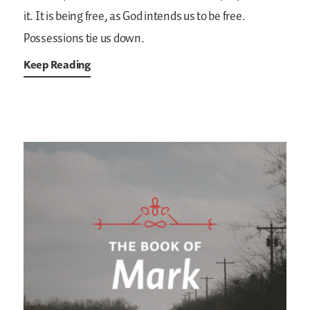
it. It is being free, as God intends us to be free.
Possessions tie us down.
Keep Reading