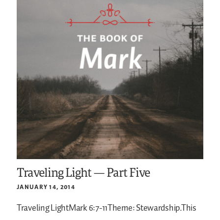
Traveling Light — Part Five
JANUARY 14, 2014
Traveling LightMark 6:7-11Theme: Stewardship.This