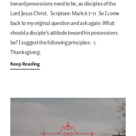
toward possessions need to be, as disciples of the
Lord Jesus Christ.
Scripture: Mark 6:7-11
So I come
back to my original question and ask again: What
should a disciple’s attitude toward his possessions
be? I suggest the following principles:
1.
Thanksgiving.
Keep Reading