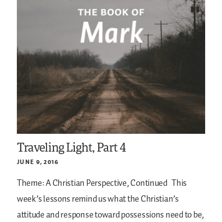
Traveling Light, Part 4
JUNE 9, 2016
Theme: A Christian Perspective, Continued
This
week’s lessons remind us what the Christian’s
attitude and response toward possessions need to be,