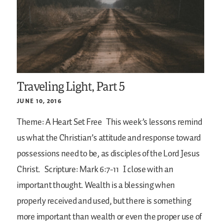
Traveling Light, Part 5
JUNE 10, 2016
Theme: A Heart Set Free
This week’s lessons remind
us what the Christian’s attitude and response toward
possessions need to be, as disciples of the Lord Jesus
Christ.
Scripture: Mark 6:7-11
I close with an
important thought. Wealth is a blessing when
properly received and used, but there is something
more important than wealth or even the proper use of