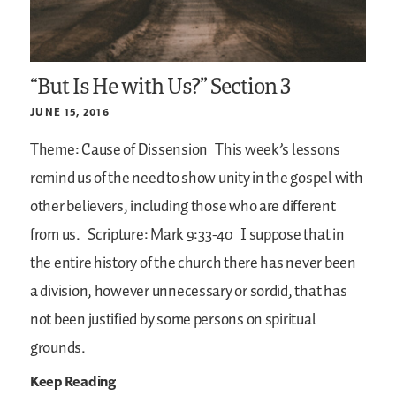
“But Is He with Us?” Section 3
JUNE 15, 2016
Theme: Cause of Dissension
This week’s lessons
remind us of the need to show unity in the gospel with
other believers, including those who are different
from us.
Scripture: Mark 9:33-40
I suppose that in
the entire history of the church there has never been
a division, however unnecessary or sordid, that has
not been justified by some persons on spiritual
grounds.
Keep Reading