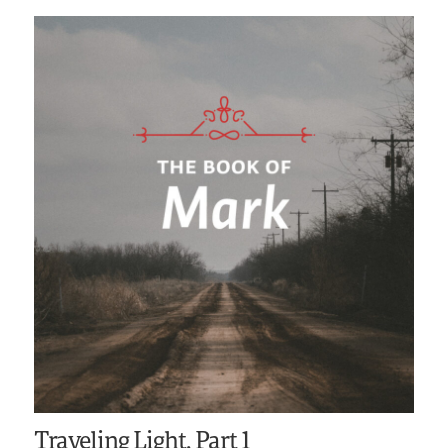
Traveling Light, Part 1