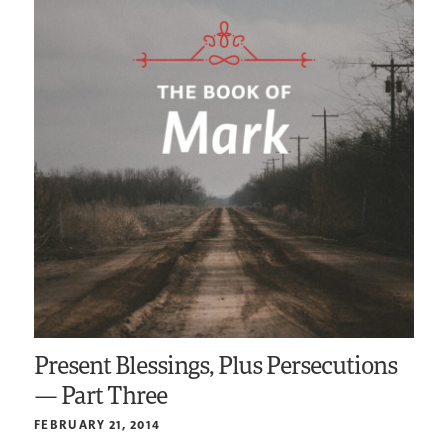
Present Blessings, Plus Persecutions
— Part Three
FEBRUARY 21, 2014