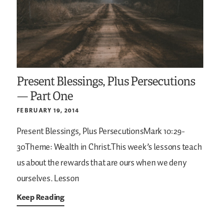
Present Blessings, Plus Persecutions
— Part One
FEBRUARY 19, 2014
Present Blessings, Plus PersecutionsMark 10:29-
30Theme: Wealth in Christ.This week’s lessons teach
us about the rewards that are ours when we deny
ourselves. Lesson
Keep Reading