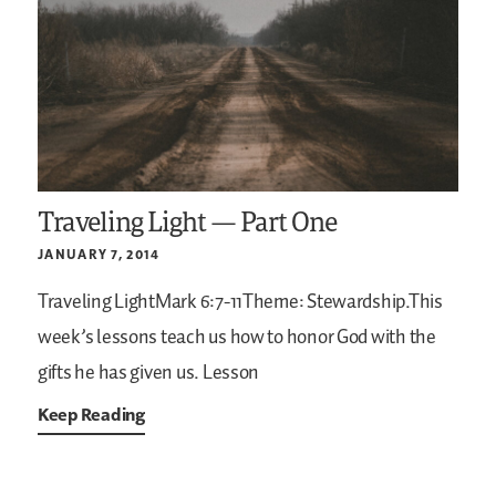
Traveling Light — Part One
JANUARY 7, 2014
Traveling LightMark 6:7-11Theme: Stewardship.This
week’s lessons teach us how to honor God with the
gifts he has given us.
Lesson
Keep Reading