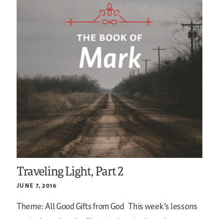
Traveling Light, Part 2
JUNE 7, 2016
Theme: All Good Gifts from God
This week’s lessons