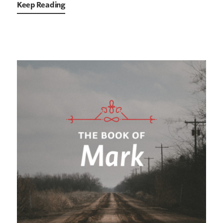
Keep Reading