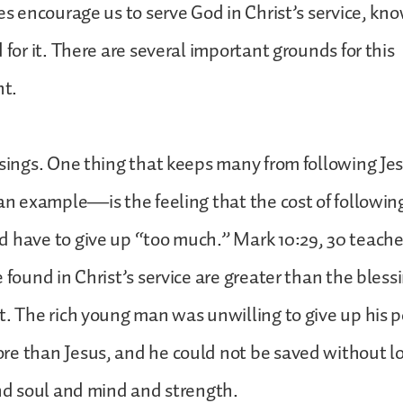
oes encourage us to serve God in Christ’s service, kn
 for it. There are several important grounds for this
nt.
ssings. One thing that keeps many from following J
 an example—is the feeling that the cost of followin
 have to give up “too much.” Mark 10:29, 30 teache
e found in Christ’s service are greater than the bles
t. The rich young man was unwilling to give up his 
re than Jesus, and he could not be saved without l
and soul and mind and strength.