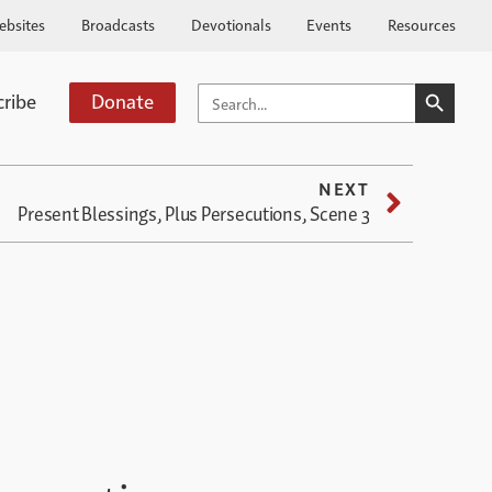
ebsites
Broadcasts
Devotionals
Events
Resources
SEARCH BUTTO
SEARCH
cribe
Donate
FOR:
NEXT
Present Blessings, Plus Persecutions, Scene 3