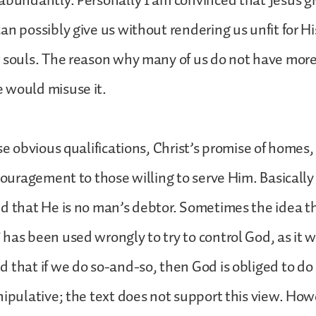
abundantly. Personally I am convinced that Jesus gi
an possibly give us without rendering us unfit for Hi
 souls. The reason why many of us do not have more 
 would misuse it.
se obvious qualifications, Christ’s promise of homes,
couragement to those willing to serve Him. Basically i
d that He is no man’s debtor. Sometimes the idea t
has been used wrongly to try to control God, as it 
 that if we do so-and-so, then God is obliged to do
nipulative; the text does not support this view. How