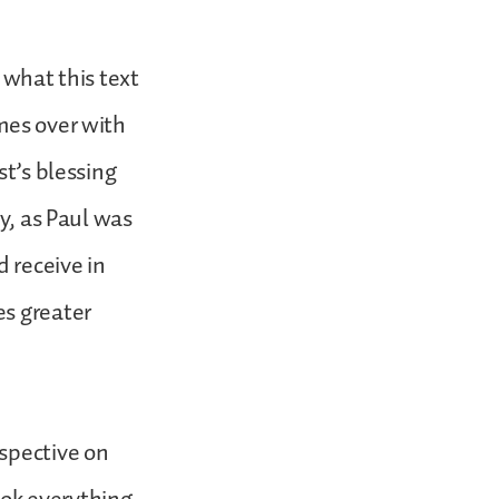
 what this text
mes over with
st’s blessing
ry, as Paul was
d receive in
es greater
rspective on