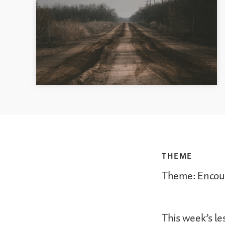
THEME
Theme: Encou
This week’s le