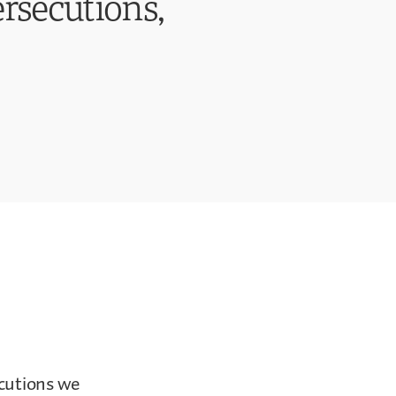
ersecutions,
ecutions we