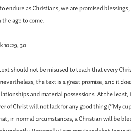
to endure as Christians, we are promised blessings, 
n the age to come.
k 10:29, 30
text should not be misused to teach that every Chris
 nevertheless, the text is a great promise, and it do
elationships and material possessions. At the least,
er of Christ will not lack for any good thing (“My cu
that, in normal circumstances, a Christian will be bl