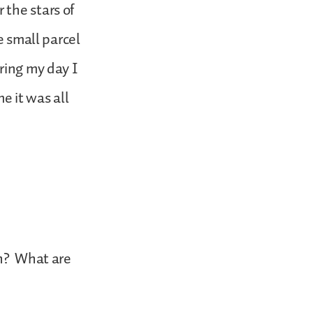
 the stars of
e small parcel
ring my day I
e it was all
gh? What are