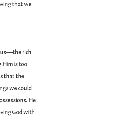
owing that we
esus—the rich
g Him is too
s that the
sings we could
possessions. He
oving God with