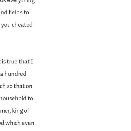
ook everything
nd fields to
t you cheated
s true that I
d a hundred
ch so that on
 household to
mer, king of
God which even