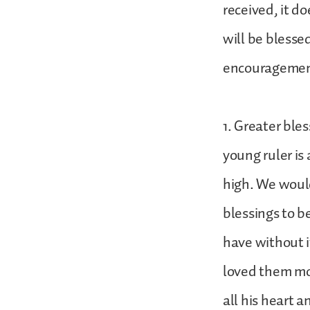
received, it d
will be blessed
encourageme
1. Greater ble
young ruler is
high. We would
blessings to b
have without i
loved them mo
all his heart 