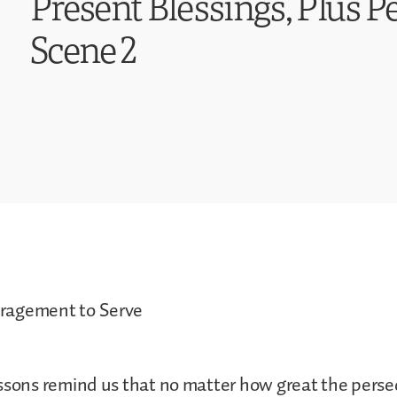
Present Blessings, Plus P
Scene 2
ragement to Serve
ssons remind us that no matter how great the pers