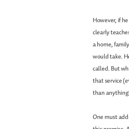
However, if he
clearly teache
a home, family
would take. He
called. But wh
that service (
than anything
One must addre