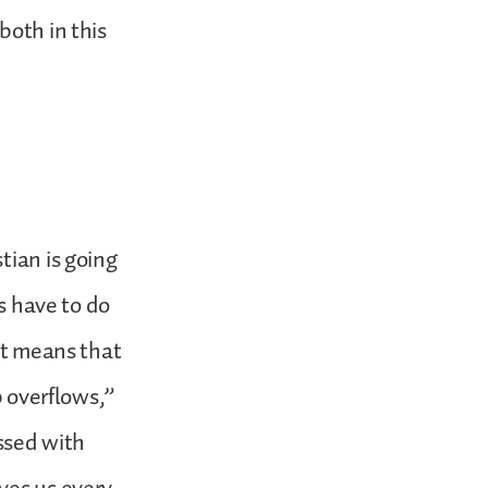
both in this
tian is going
es have to do
 it means that
p overflows,”
essed with