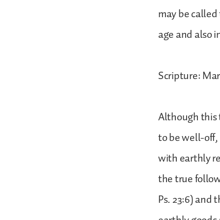
may be called 
age and also i
Scripture: Mar
Although this 
to be well-off,
with earthly r
the true follow
Ps. 23:6) and 