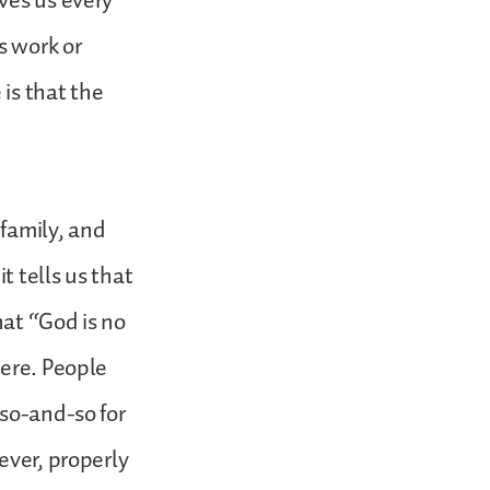
ves us every
s work or
is that the
 family, and
t tells us that
hat “God is no
were. People
 so-and-so for
ever, properly