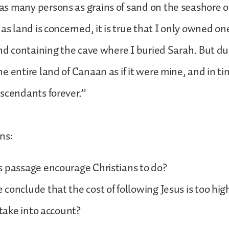
 many persons as grains of sand on the seashore or
 as land is concerned, it is true that I only owned on
and containing the cave where I buried Sarah. But du
e entire land of Canaan as if it were mine, and in tim
escendants forever.”
ns:
s passage encourage Christians to do?
conclude that the cost of following Jesus is too hi
 take into account?