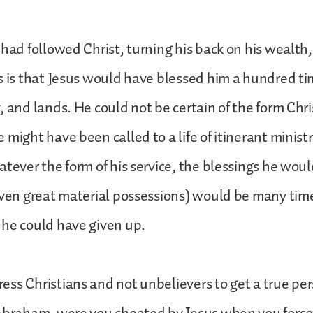
 had followed Christ, turning his back on his wealth,
s is that Jesus would have blessed him a hundred ti
, and lands. He could not be certain of the form Chri
 might have been called to a life of itinerant minist
atever the form of his service, the blessings he woul
even great material possessions) would be many tim
 he could have given up.
ss Christians and not unbelievers to get a true pe