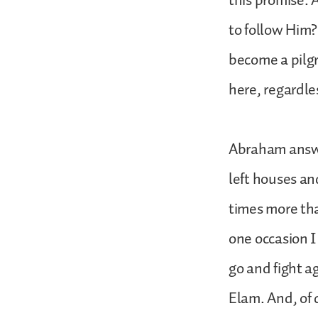
this promise.
to follow Him? 
become a pilgr
here, regardle
Abraham answer
left houses an
times more tha
one occasion I
go and fight a
Elam. And, of 