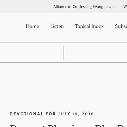
Alliance of Confessing Evangelicals
W
Home
Listen
Topical Index
Subs
DEVOTIONAL FOR
JULY 19, 2016