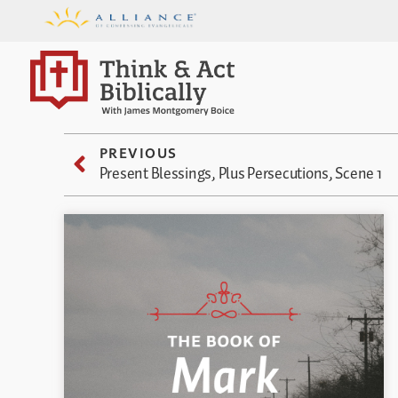
PREVIOUS
Present Blessings, Plus Persecutions, Scene 1