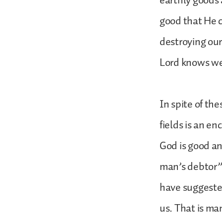
earthly goods 
good that He c
destroying our
Lord knows we
In spite of the
fields is an en
God is good an
man’s debtor” 
have suggested
us. That is ma