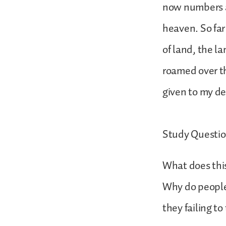
now numbers as
heaven. So far
of land, the l
roamed over th
given to my d
Study Questio
What does thi
Why do people 
they failing to