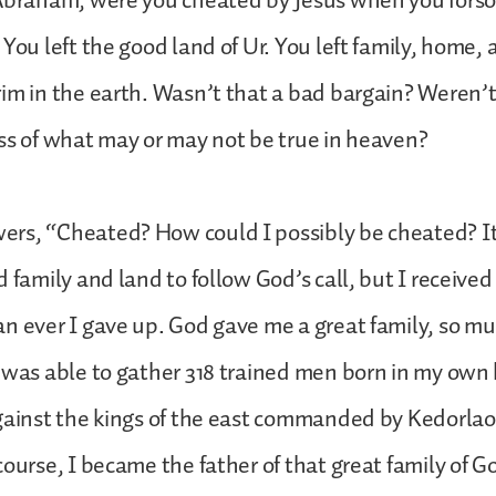
 Abraham, were you cheated by Jesus when you fors
You left the good land of Ur. You left family, home, a
im in the earth. Wasn’t that a bad bargain? Weren’
ss of what may or may not be true in heaven?
s, “Cheated? How could I possibly be cheated? It i
d family and land to follow God’s call, but I receive
n ever I gave up. God gave me a great family, so mu
 was able to gather 318 trained men born in my own
gainst the kings of the east commanded by Kedorlao
course, I became the father of that great family of 