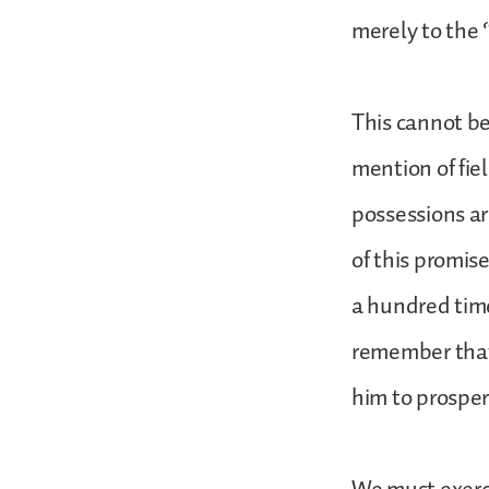
merely to the 
This cannot be
mention of fiel
possessions ar
of this promise
a hundred time
remember that 
him to prosper