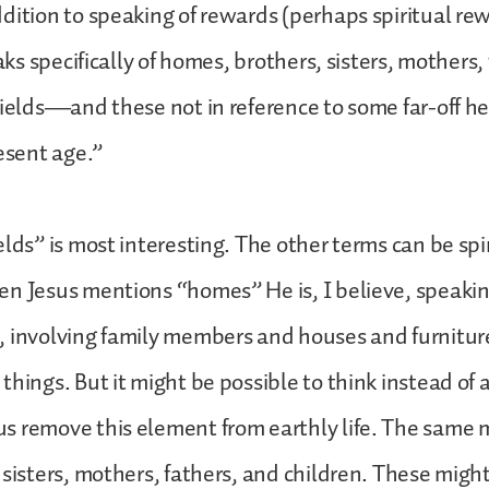
dition to speaking of rewards (perhaps spiritual r
eaks specifically of homes, brothers, sisters, mothers, 
fields—and these not in reference to some far-off h
resent age.”
elds” is most interesting. The other terms can be spi
n Jesus mentions “homes” He is, I believe, speaking
, involving family members and houses and furnitur
things. But it might be possible to think instead of
s remove this element from earthly life. The same 
 sisters, mothers, fathers, and children. These might