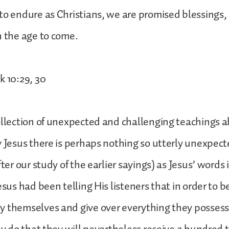
to endure as Christians, we are promised blessings, 
n the age to come.
k 10:29, 30
ollection of unexpected and challenging teachings 
y Jesus there is perhaps nothing so utterly unexpec
fter our study of the earlier sayings) as Jesus’ words
esus had been telling His listeners that in order to b
y themselves and give over everything they posses