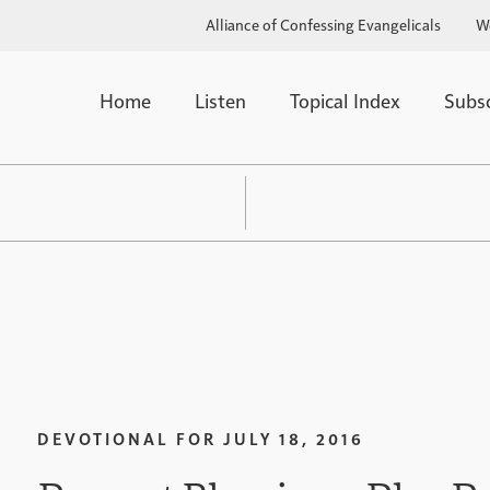
Alliance of Confessing Evangelicals
W
Home
Listen
Topical Index
Subs
DEVOTIONAL FOR
JULY 18, 2016