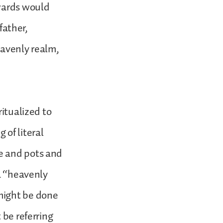
ewards would
father,
eavenly realm,
ritualized to
 of literal
e and pots and
 a “heavenly
might be done
 be referring