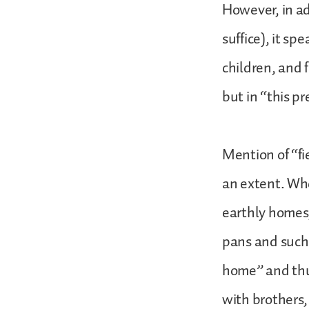
However, in ad
suffice), it sp
children, and 
but in “this p
Mention of “fi
an extent. Whe
earthly homes
pans and such 
home” and thu
with brothers,