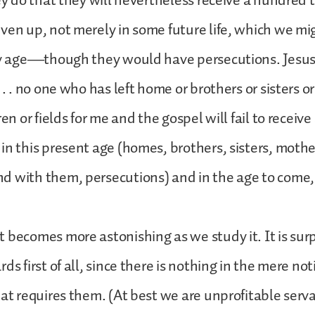
hey do that they will nevertheless receive a hundred
ven up, not merely in some future life, which we mi
ry age—though they would have persecutions. Jesus s
 . . no one who has left home or brothers or sisters o
ren or fields for me and the gospel will fail to receiv
in this present age (homes, brothers, sisters, mothe
 with them, persecutions) and in the age to come, e
 becomes more astonishing as we study it. It is surpr
ds first of all, since there is nothing in the mere not
hat requires them. (At best we are unprofitable serva