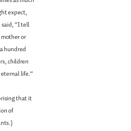
 times as much
ght expect,
aid, “I tell
r mother or
e a hundred
rs, children
ternal life.”
ising that it
ion of
nts.)