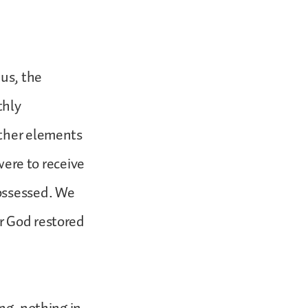
hus, the
thly
other elements
 were to receive
possessed. We
r God restored