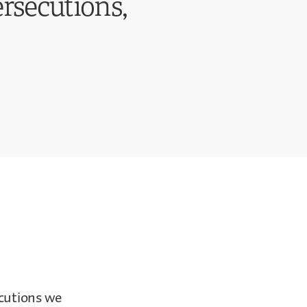
ersecutions,
ecutions we