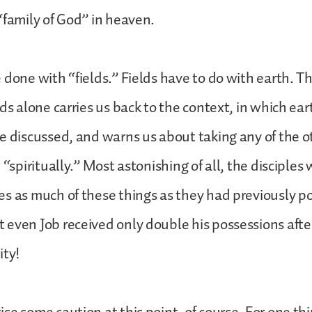
“family of God” in heaven.
 done with “fields.” Fields have to do with earth. T
ds alone carries us back to the context, in which ear
e discussed, and warns us about taking any of the 
 “spiritually.” Most astonishing of all, the disciples
s as much of these things as they had previously 
even Job received only double his possessions afte
ity!