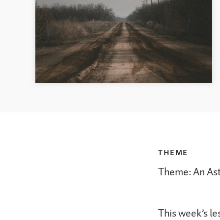
THEME
Theme: An As
This week’s le