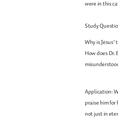
were in this c
Study Questio
Why is Jesus’ 
How does Dr. B
misunderstoo
Application: W
praise him for
not just in eter