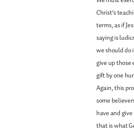
We must exerci
Christ’s teachi
terms, as if J
saying is ludic
we should do is
give up those e
gift by one hu
Again, this pro
some believers
have and give
that is what G