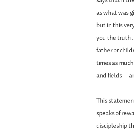
says that if t
as what was gi
but in this ve
you the truth .
father or child
times as much 
and fields—and
This statement
speaks of rewar
discipleship t