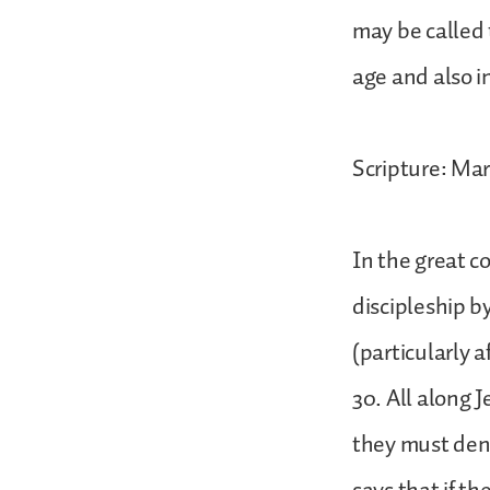
may be called 
age and also i
Scripture: Mar
In the great c
discipleship b
(particularly a
30. All along J
they must den