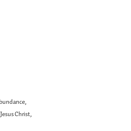
 abundance,
Jesus Christ,