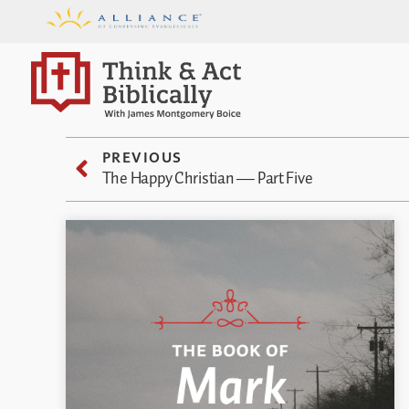
PREVIOUS
The Happy Christian — Part Five