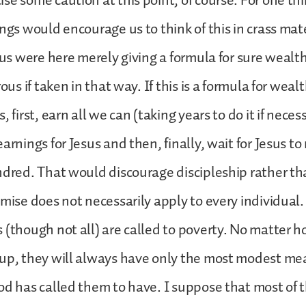
se some caution at this point, of course. For one thi
ngs would encourage us to think of this in crass mate
esus were here merely giving a formula for sure wealth
rous if taken in that way. If this is a formula for wea
, first, earn all we can (taking years to do it if neces
arnings for Jesus and then, finally, wait for Jesus to
ndred. That would discourage discipleship rather th
mise does not necessarily apply to every individual. I
 (though not all) are called to poverty. No matter
 up, they will always have only the most modest me
od has called them to have. I suppose that most of t