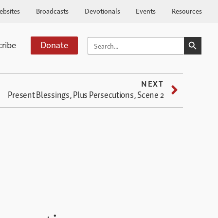
ebsites
Broadcasts
Devotionals
Events
Resources
SEARCH BUTTO
SEARCH
cribe
Donate
FOR:
NEXT
Present Blessings, Plus Persecutions, Scene 2