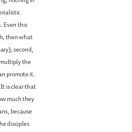
ng, nothing in
rialistic
. Even this
lth, then what
sary); second,
 multiply the
an promote it.
t is clear that
 how much they
ans, because
he disciples