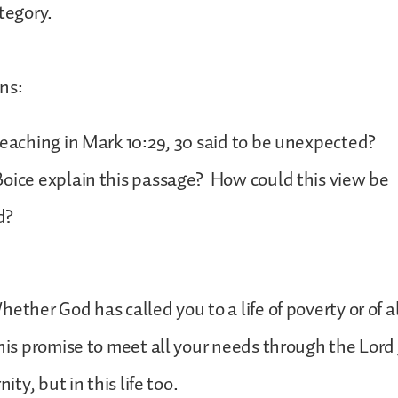
ategory.
ns:
teaching in Mark 10:29, 30 said to be unexpected?
oice explain this passage? How could this view be
d?
hether God has called you to a life of poverty or of
 his promise to meet all your needs through the Lord 
nity, but in this life too.