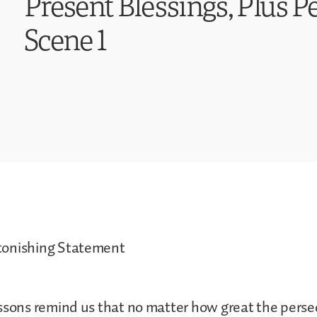
Present Blessings, Plus P
Scene 1
tonishing Statement
ssons remind us that no matter how great the pers