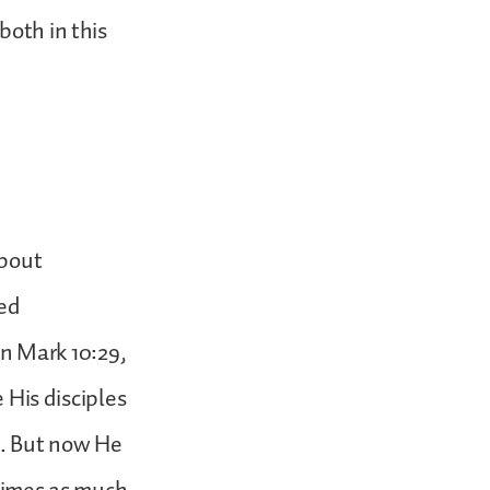
both in this
about
ted
 in Mark 10:29,
e His disciples
s. But now He