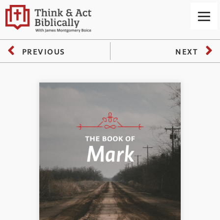
PREVIOUS
NEXT