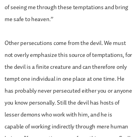
of seeing me through these temptations and bring
me safe to heaven.”
Other persecutions come from the devil. We must
not overly emphasize this source of temptations, for
the devil is a finite creature and can therefore only
tempt one individual in one place at one time. He
has probably never persecuted either you or anyone
you know personally. Still the devil has hosts of
lesser demons who work with him, and he is
capable of working indirectly through mere human