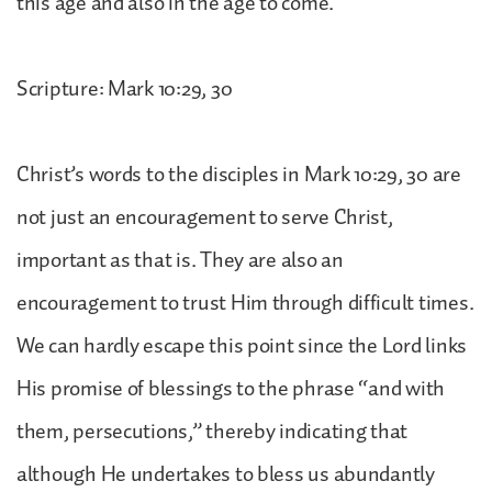
this age and also in the age to come.
Scripture: Mark 10:29, 30
Christ’s words to the disciples in Mark 10:29, 30 are
not just an encouragement to serve Christ,
important as that is. They are also an
encouragement to trust Him through difficult times.
We can hardly escape this point since the Lord links
His promise of blessings to the phrase “and with
them, persecutions,” thereby indicating that
although He undertakes to bless us abundantly