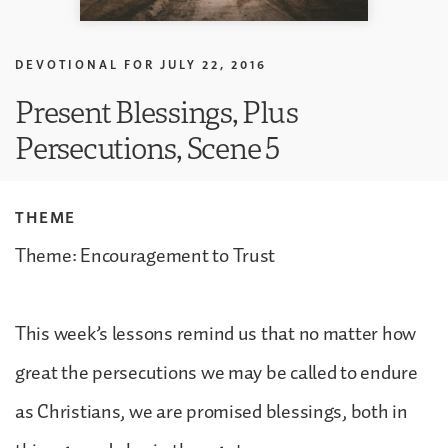
DEVOTIONAL FOR
JULY 22, 2016
Present Blessings, Plus
Persecutions, Scene 5
THEME
Theme: Encouragement to Trust
This week’s lessons remind us that no matter how
great the persecutions we may be called to endure
as Christians, we are promised blessings, both in