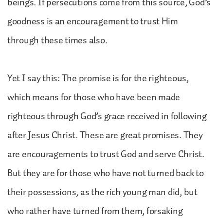
beings. If persecutions come from this source, God’s
goodness is an encouragement to trust Him
through these times also.
Yet I say this: The promise is for the righteous,
which means for those who have been made
righteous through God’s grace received in following
after Jesus Christ. These are great promises. They
are encouragements to trust God and serve Christ.
But they are for those who have not turned back to
their possessions, as the rich young man did, but
who rather have turned from them, forsaking