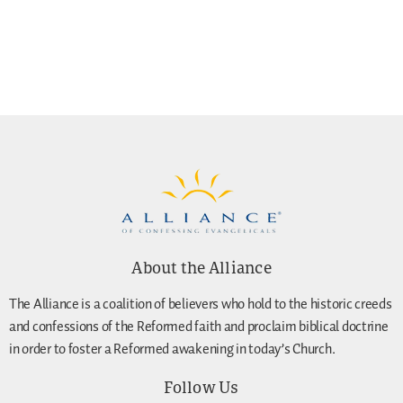
About the Alliance
The Alliance is a coalition of believers who hold to the historic creeds
and confessions of the Reformed faith and proclaim biblical doctrine
in order to foster a Reformed awakening in today’s Church.
Follow Us