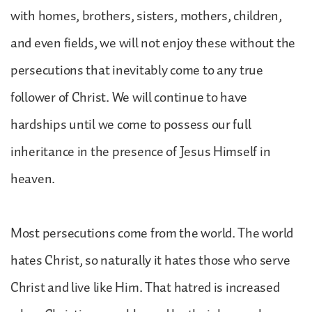
with homes, brothers, sisters, mothers, children,
and even fields, we will not enjoy these without the
persecutions that inevitably come to any true
follower of Christ. We will continue to have
hardships until we come to possess our full
inheritance in the presence of Jesus Himself in
heaven.
Most persecutions come from the world. The world
hates Christ, so naturally it hates those who serve
Christ and live like Him. That hatred is increased