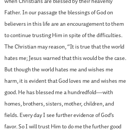
when Christians are blessed by their heavenly
Father. In our passage the blessings of God on
believers in this life are an encouragement to them
to continue trusting Him in spite of the difficulties.
The Christian may reason, “It is true that the world
hates me; Jesus warned that this would be the case.
But though the world hates me and wishes me
harm, it is evident that God loves me and wishes me
good. He has blessed me a hundredfold—with
homes, brothers, sisters, mother, children, and
fields. Every day I see further evidence of God’s
favor. So I will trust Him to do me the further good