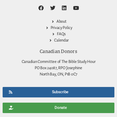
About
Privacy Policy
FAQs
Calendar
Canadian Donors
Canadian Committee of The Bible Study Hour
PO Box 24087, RPO Josephine
North Bay, ON, P1B 0C7
Subscribe
Donate