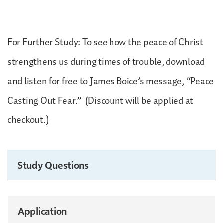
For Further Study: To see how the peace of Christ
strengthens us during times of trouble, download
and listen for free to James Boice’s message, “Peace
Casting Out Fear.” (Discount will be applied at
checkout.)
Study Questions
Application