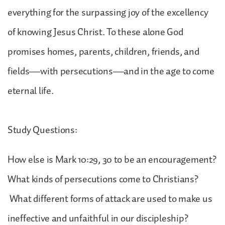
everything for the surpassing joy of the excellency
of knowing Jesus Christ. To these alone God
promises homes, parents, children, friends, and
fields—with persecutions—and in the age to come
eternal life.
Study Questions:
How else is Mark 10:29, 30 to be an encouragement?
What kinds of persecutions come to Christians?
What different forms of attack are used to make us
ineffective and unfaithful in our discipleship?