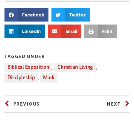
Facebook
Twitter
LinkedIn
Email
Print
TAGGED UNDER
Biblical Exposition
,
Christian Living
,
Discipleship
,
Mark
PREVIOUS
NEXT