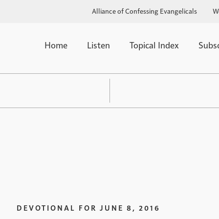
Alliance of Confessing Evangelicals
W
Home
Listen
Topical Index
Subs
DEVOTIONAL FOR
JUNE 8, 2016