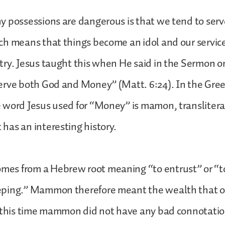
 possessions are dangerous is that we tend to serv
ch means that things become an idol and our servic
try. Jesus taught this when He said in the Sermon 
erve both God and Money” (Matt. 6:24). In the Gr
 word Jesus used for “Money” is mamon, translitera
has an interesting history.
s from a Hebrew root meaning “to entrust” or “to
ping.” Mammon therefore meant the wealth that o
 this time mammon did not have any bad connotatio