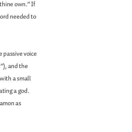
thine own.” If
word needed to
e passive voice
s”), and the
with a small
ating a god.
mamon as