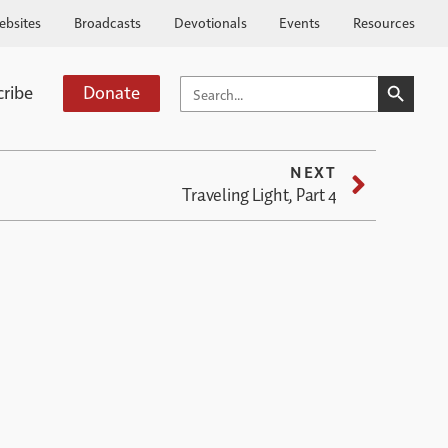
ebsites
Broadcasts
Devotionals
Events
Resources
SEARCH BUTTO
SEARCH
cribe
Donate
FOR:
NEXT
Traveling Light, Part 4