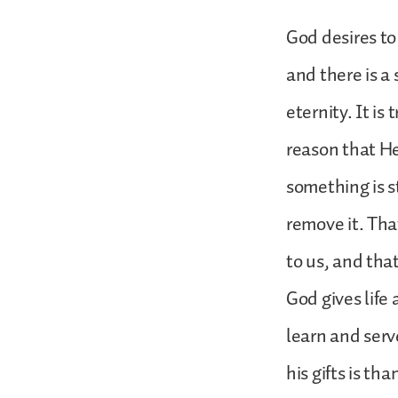
God desires to 
and there is a
eternity. It is
reason that He
something is s
remove it. Tha
to us, and tha
God gives life 
learn and serv
his gifts is th