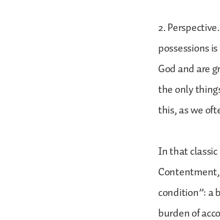
2. Perspective
possessions is 
God and are gr
the only thing
this, as we oft
In that classi
Contentment, 
condition”: a 
burden of acco