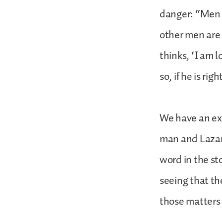
danger: “Men i
other men are 
thinks, ‘I am 
so, if he is ri
We have an exc
man and Lazaru
word in the st
seeing that t
those matters 