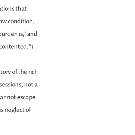
tions that
low condition,
burden is,’ and
e contented.”1
ory of the rich
essions; not a
 cannot escape
s neglect of
.