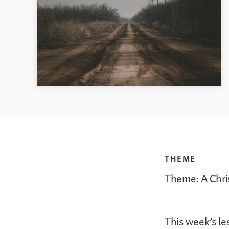
THEME
Theme: A Chri
This week’s le