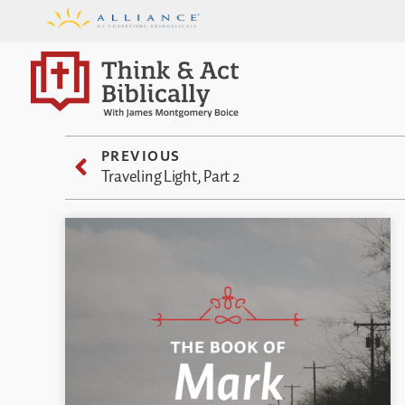
PREVIOUS
Traveling Light, Part 2