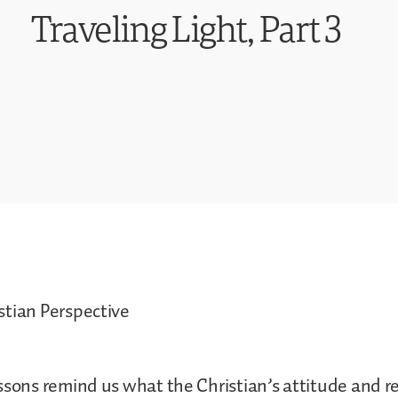
Traveling Light, Part 3
stian Perspective
ssons remind us what the Christian’s attitude and 