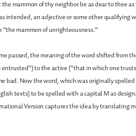
t the mammon of thy neighbor be as dear to thee as 
s intended, an adjective or some other qualifying 
in “the mammon of unrighteousness.”
me passed, the meaning of the word shifted from th
s entrusted”) to the active (“that in which one trust
e bad. Now the word, which was originally spelled 
glish texts) to be spelled with a capital M as design
national Version captures the idea by translating 