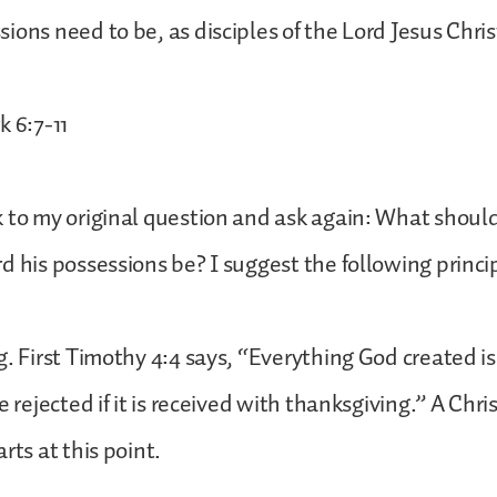
ions need to be, as disciples of the Lord Jesus Chris
k 6:7-11
 to my original question and ask again: What should 
d his possessions be? I suggest the following princi
g. First Timothy 4:4 says, “Everything God created i
e rejected if it is received with thanksgiving.” A Chri
rts at this point.