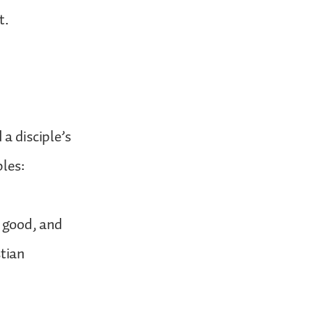
t.
a disciple’s
ples:
s good, and
stian