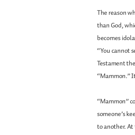
The reason why
than God, whi
becomes idola
“You cannot s
Testament the
“Mammon.” It 
“Mammon” come
someone’s kee
to another. At