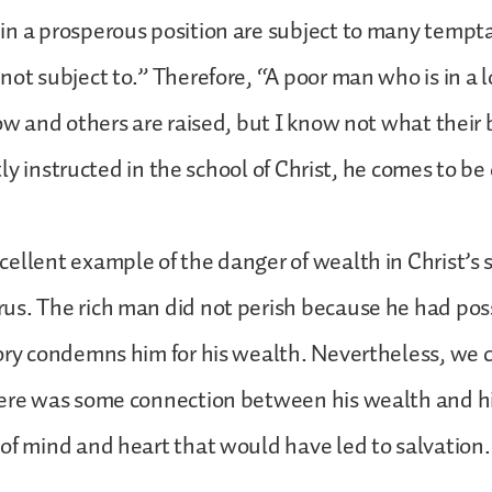
n a prosperous position are subject to many tempta
not subject to.” Therefore, “A poor man who is in a 
low and others are raised, but I know not what their 
ghtly instructed in the school of Christ, he comes to b
ellent example of the danger of wealth in Christ’s st
s. The rich man did not perish because he had poss
ory condemns him for his wealth. Nevertheless, we
here was some connection between his wealth and hi
of mind and heart that would have led to salvation