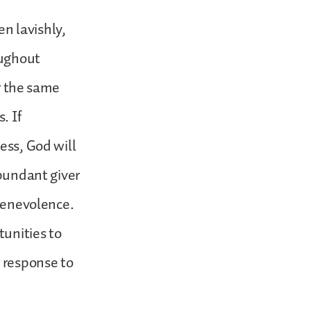
en lavishly,
oughout
or the same
. If
ess, God will
abundant giver
 benevolence.
tunities to
r response to