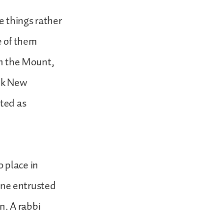
e things rather
e of them
on the Mount,
eek New
ted as
 place in
ne entrusted
n. A rabbi