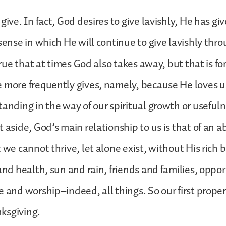
give. In fact, God desires to give lavishly, He has giv
 sense in which He will continue to give lavishly thr
 true that at times God also takes away, but that is f
 more frequently gives, namely, because He loves us
tanding in the way of our spiritual growth or usefuln
t aside, God’s main relationship to us is that of an 
t we cannot thrive, let alone exist, without His rich
and health, sun and rain, friends and families, oppor
e and worship–indeed, all things. So our first prope
anksgiving.