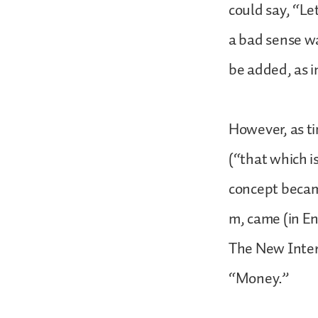
could say, “Le
a bad sense wa
be added, as 
However, as ti
(“that which i
concept becam
m, came (in En
The New Inter
“Money.”