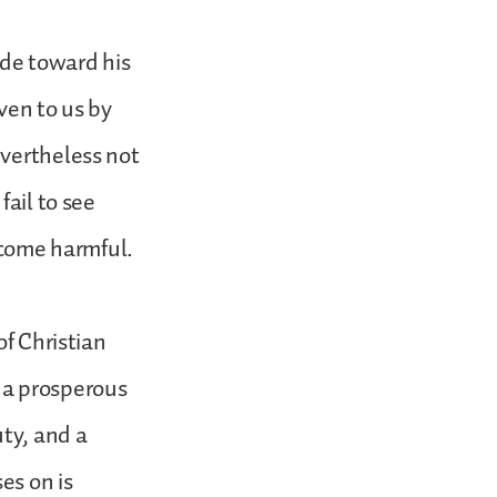
ude toward his
iven to us by
evertheless not
fail to see
become harmful.
of Christian
 a prosperous
uty, and a
es on is