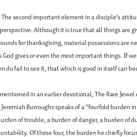
. The second important element in a disciple’s attit
perspective. Although it is true that all things are g
ounds for thanksgiving, material possessions are n
s God gives or even the most important things. If we 
en do fail to see it, that which is good in itself can 
c mentioned in an earlier devotional, The Rare Jewel 
Jeremiah Burroughs speaks of a “fourfold burden in
burden of trouble, a burden of danger, a burden of d
untability. Of these four, the burden he chiefly focus