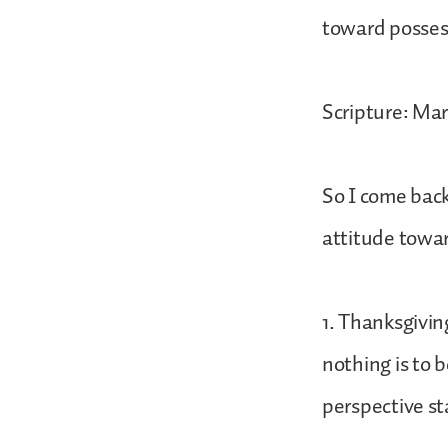
toward possess
Scripture: Mar
So I come back
attitude towar
1. Thanksgivin
nothing is to b
perspective sta