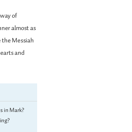
 way of
nner almost as
e the Messiah
hearts and
s in Mark?
ing?