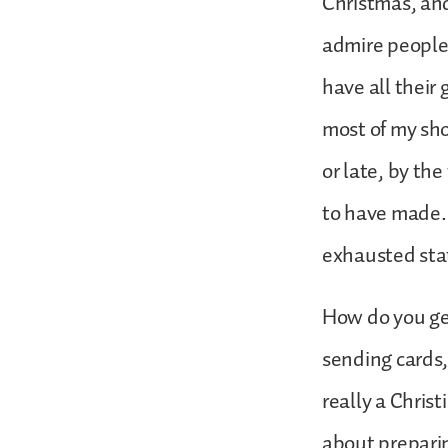
Christmas, and 
admire people
have all their
most of my sho
or late, by th
to have made. A
exhausted sta
How do you ge
sending cards,
really a Chris
about preparin