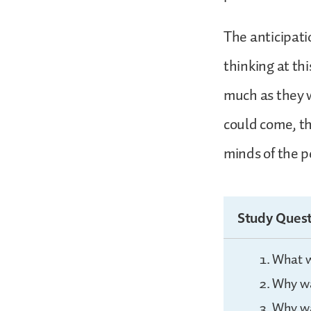
The anticipati
thinking at th
much as they 
could come, t
minds of the pe
Study Quest
What w
Why wa
Why wa