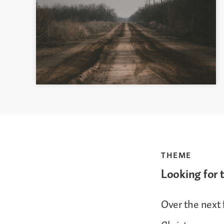
THEME
Looking for 
Over the next 