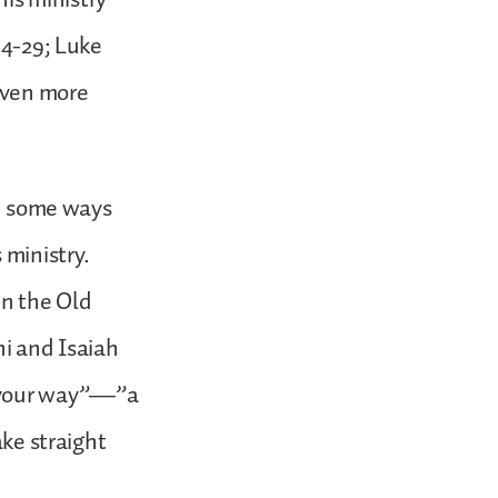
14-29; Luke
seven more
in some ways
 ministry.
in the Old
i and Isaiah
e your way”—”a
ake straight