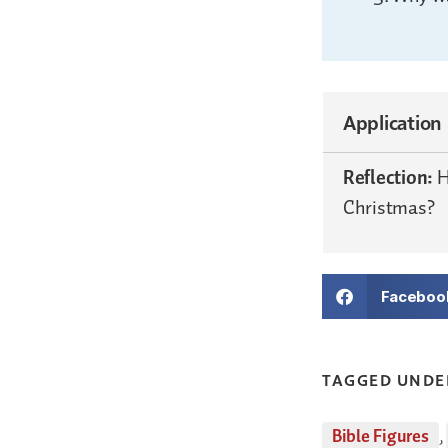
Application
Reflection:
H
Christmas?
Faceboo
TAGGED UNDE
Bible Figures
,