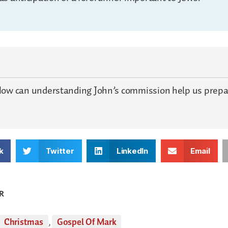
ow can understanding John’s commission help us prepar
k
Twitter
LinkedIn
Email
R
Christmas
,
Gospel Of Mark