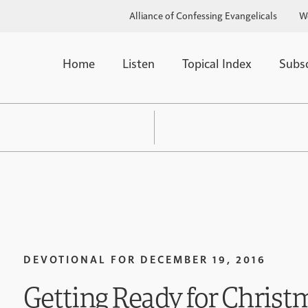
Alliance of Confessing Evangelicals
W
Home
Listen
Topical Index
Subs
DEVOTIONAL FOR
DECEMBER 19, 2016
Getting Ready for Christm