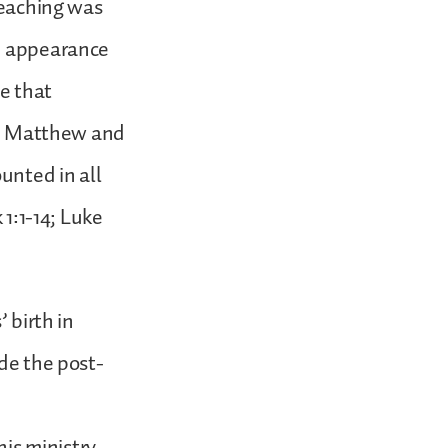
reaching was
he appearance
ve that
ls, Matthew and
ounted in all
 1:1-14; Luke
 birth in
ude the post-
his ministry