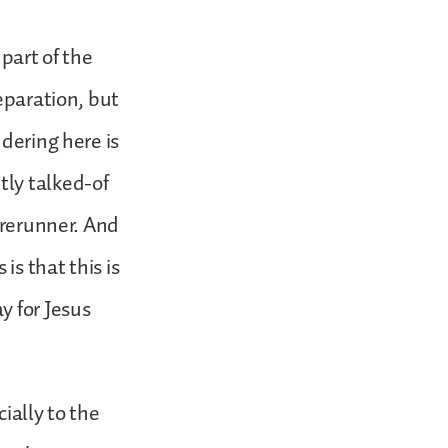
part of the
eparation, but
dering here is
tly talked-of
orerunner. And
is that this is
y for Jesus
ially to the