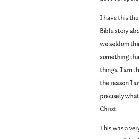
I have this th
Bible story ab
we seldom thin
something that
things. I am t
the reason I am
precisely what
Christ.
This was a ver