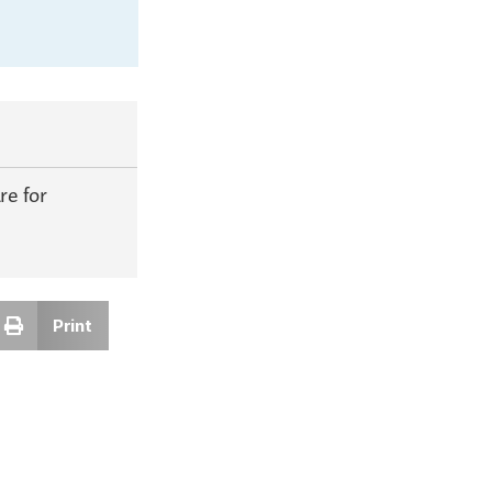
e for
Print