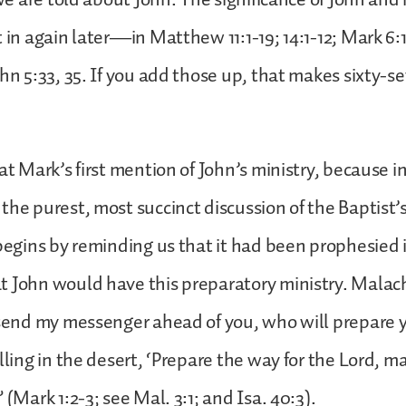
t in again later—in Matthew 11:1-19; 14:1-12; Mark 6:
ohn 5:33, 35. If you add those up, that makes sixty-
 at Mark’s first mention of John’s ministry, because 
the purest, most succinct discussion of the Baptist’s
 begins by reminding us that it had been prophesied 
 John would have this preparatory ministry. Malach
l send my messenger ahead of you, who will prepar
lling in the desert, ‘Prepare the way for the Lord, m
 (Mark 1:2-3; see Mal. 3:1; and Isa. 40:3).