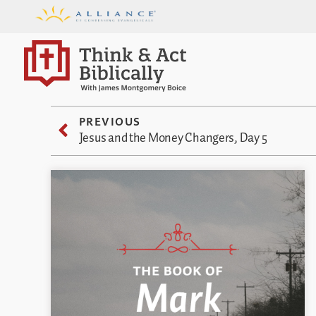
PREVIOUS
Jesus and the Money Changers, Day 5