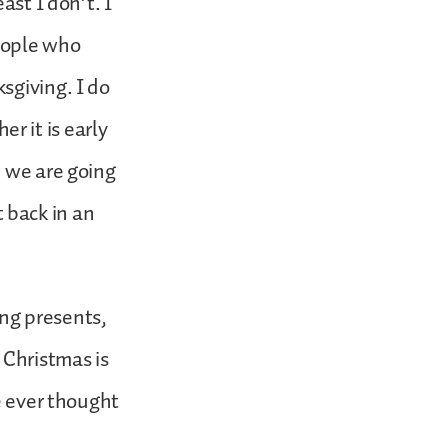
ast I don’t. I
eople who
sgiving. I do
 it is early
n we are going
t back in an
ng presents,
 Christmas is
e ever thought