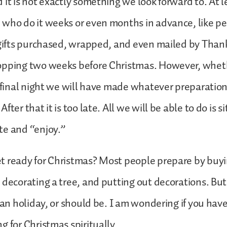
it is not exactly something we look forward to. At le
 who do it weeks or even months in advance, like p
 gifts purchased, wrapped, and even mailed by Thank
pping two weeks before Christmas. However, whether
e final night we will have made whatever preparatio
fter that it is too late. All we will be able to do is si
te and “enjoy.”
t ready for Christmas? Most people prepare by buyi
 decorating a tree, and putting out decorations. But
tian holiday, or should be. I am wondering if you hav
g for Christmas spiritually.