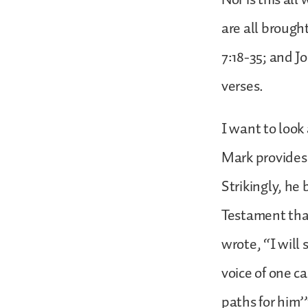
are all brough
7:18-35; and J
verses.
I want to look
Mark provides 
Strikingly, he
Testament that
wrote, “I wil
voice of one ca
paths for him’”