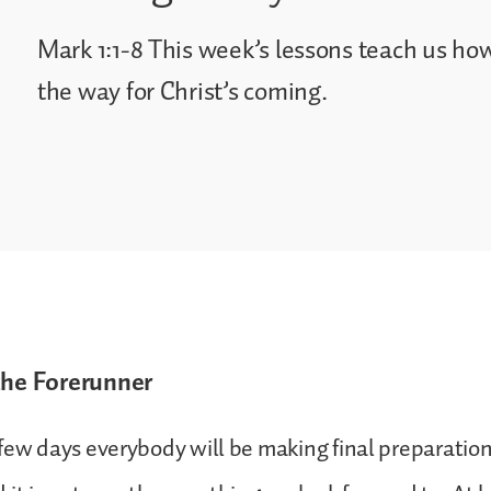
Mark 1:1-8 This week’s lessons teach us ho
the way for Christ’s coming.
the Forerunner
few days everybody will be making final preparation