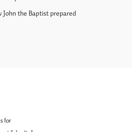
w John the Baptist prepared
s for