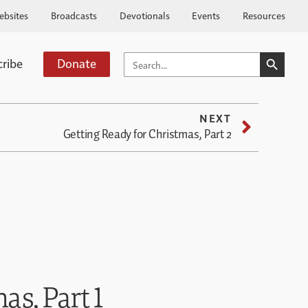
ebsites
Broadcasts
Devotionals
Events
Resources
SEARCH BUTTO
SEARCH
cribe
Donate
FOR:
NEXT
Getting Ready for Christmas, Part 2
as, Part 1