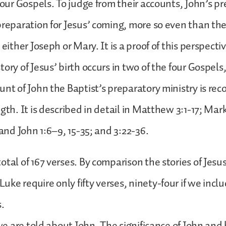
 four Gospels. To judge from their accounts, John’s p
preparation for Jesus’ coming, more so even than t
 either Joseph or Mary. It is a proof of this perspecti
tory of Jesus’ birth occurs in two of the four Gospe
unt of John the Baptist’s preparatory ministry is rec
gth. It is described in detail in Matthew 3:1-17; Mark
 and John 1:6–9, 15-35; and 3:22-36.
tal of 167 verses. By comparison the stories of Jesus’
ke require only fifty verses, ninety-four if we incl
s.
 we are told about John. The significance of John and 