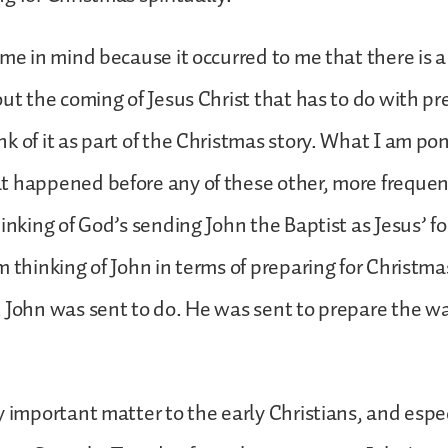
eme in mind because it occurred to me that there is a 
out the coming of Jesus Christ that has to do with pr
k of it as part of the Christmas story. What I am pon
 happened before any of these other, more frequen
hinking of God’s sending John the Baptist as Jesus’ f
 thinking of John in terms of preparing for Christmas 
 John was sent to do. He was sent to prepare the wa
y important matter to the early Christians, and espec