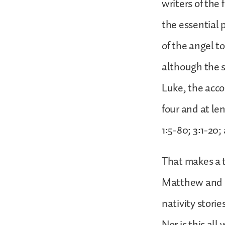
writers of the
the essential 
of the angel to
although the s
Luke, the acco
four and at len
1:5-80; 3:1-20;
That makes a to
Matthew and Lu
nativity storie
Nor is this all