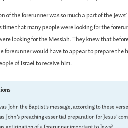
on of the forerunner was so much a part of the Jews’
is time that many people were looking for the foreru
were looking for the Messiah. They knew that befor
he forerunner would have to appear to prepare the 
ople of Israel to receive him.
ions
as John the Baptist’s message, according to these verse
s John’s preaching essential preparation for Jesus’ com
s anticipation of a forerunner important to Jews?