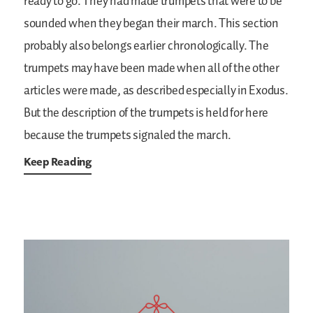
ready to go. They had made trumpets that were to be
sounded when they began their march. This section
probably also belongs earlier chronologically. The
trumpets may have been made when all of the other
articles were made, as described especially in Exodus.
But the description of the trumpets is held for here
because the trumpets signaled the march.
Keep Reading