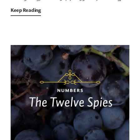
Keep Reading