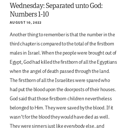
Wednesday: Separated unto God:
Numbers 1-10
AUGUST 10, 2022
Another thing to remember is that the number in the
third chapter is compared to the total of the firstborn
males in Israel. When the people were brought out of
Egypt, God had killed the firstborn of all the Egyptians
when the angel of death passed through the land.
The firstborn of all the Israelites were spared who
had put the blood upon the doorposts of their houses.
God said that those firstborn children nevertheless
belonged to Him. They were saved by the blood. If it
wasn’t for the blood they would have died as well.
They were sinners just like everybody else, and