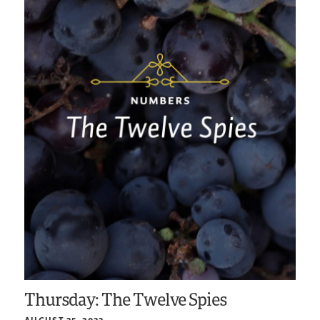
Thursday: The Twelve Spies