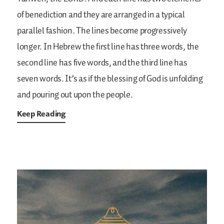
of benediction and they are arranged in a typical
parallel fashion. The lines become progressively
longer. In Hebrew the first line has three words, the
second line has five words, and the third line has
seven words. It’s as if the blessing of God is unfolding
and pouring out upon the people.
Keep Reading