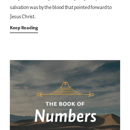
salvation was by the blood that pointed forward to
Jesus Christ.
Keep Reading