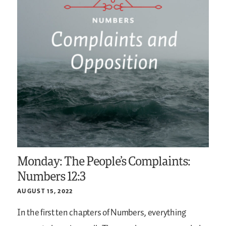
Monday: The People’s Complaints:
Numbers 12:3
AUGUST 15, 2022
In the first ten chapters of Numbers, everything