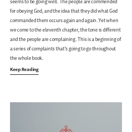
seems to be going well. The people are commended
for obeying God, and the idea that they did what God
commanded them occurs again and again. Yet when
we come to the eleventh chapter, the tone is different
and the people are complaining. This is a beginning of
a series of complaints that’s going to go throughout
the whole book.
Keep Reading