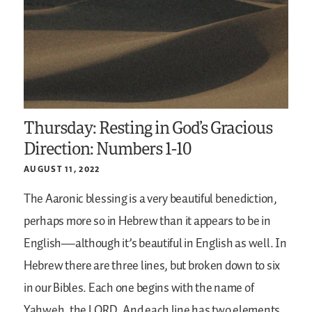
Thursday: Resting in God’s Gracious
Direction: Numbers 1-10
AUGUST 11, 2022
The Aaronic blessing is a very beautiful benediction,
perhaps more so in Hebrew than it appears to be in
English—although it’s beautiful in English as well. In
Hebrew there are three lines, but broken down to six
in our Bibles. Each one begins with the name of
Yahweh, the LORD. And each line has two elements