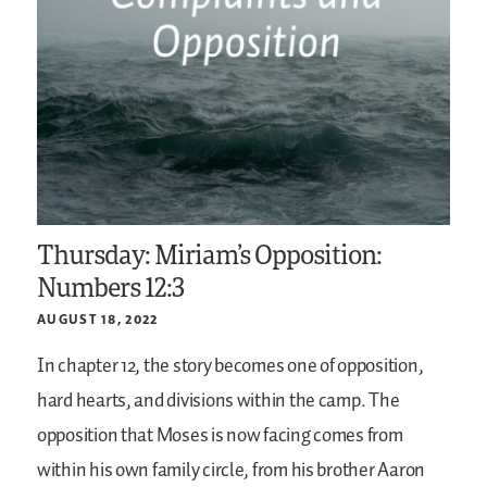
Thursday: Miriam’s Opposition:
Numbers 12:3
AUGUST 18, 2022
In chapter 12, the story becomes one of opposition,
hard hearts, and divisions within the camp. The
opposition that Moses is now facing comes from
within his own family circle, from his brother Aaron