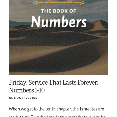
Friday: Service That Lasts Forever:
Numbers 1-10
AUGUST 12, 2022
When we get to the tenth chapter, the Israelites are