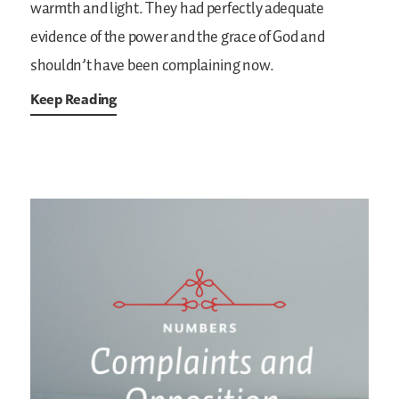
warmth and light. They had perfectly adequate
evidence of the power and the grace of God and
shouldn’t have been complaining now.
Keep Reading