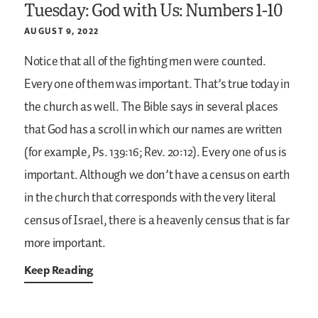
Tuesday: God with Us: Numbers 1-10
AUGUST 9, 2022
Notice that all of the fighting men were counted.
Every one of them was important. That’s true today in
the church as well. The Bible says in several places
that God has a scroll in which our names are written
(for example, Ps. 139:16; Rev. 20:12). Every one of us is
important. Although we don’t have a census on earth
in the church that corresponds with the very literal
census of Israel, there is a heavenly census that is far
more important.
Keep Reading