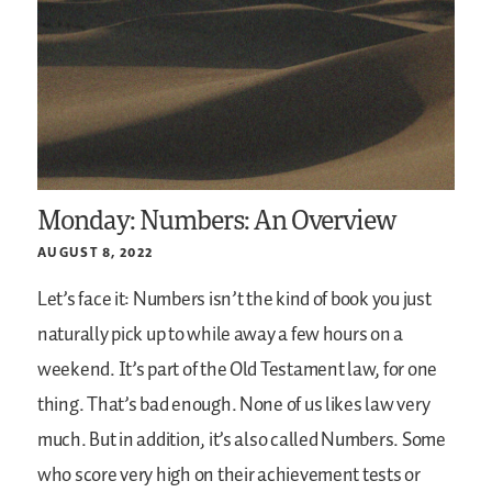
Monday: Numbers: An Overview
AUGUST 8, 2022
Let’s face it: Numbers isn’t the kind of book you just
naturally pick up to while away a few hours on a
weekend. It’s part of the Old Testament law, for one
thing. That’s bad enough. None of us likes law very
much. But in addition, it’s also called Numbers. Some
who score very high on their achievement tests or