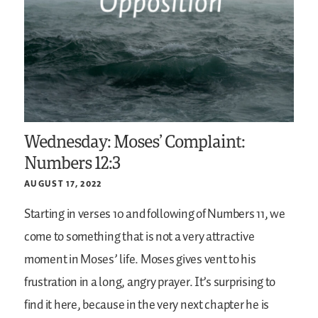
Wednesday: Moses’ Complaint:
Numbers 12:3
AUGUST 17, 2022
Starting in verses 10 and following of Numbers 11, we
come to something that is not a very attractive
moment in Moses’ life. Moses gives vent to his
frustration in a long, angry prayer. It’s surprising to
find it here, because in the very next chapter he is