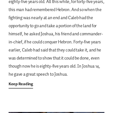
eighty-five years old. All this while, for forty-five years,
this man had remembered Hebron. And so when the
fighting was nearly at an end and Caleb had the
opportunity to go and take a portion of the land for
himself, he asked Joshua, his friend and commander-
in-chief, if he could conquer Hebron. Forty-five years
earlier, Caleb had said that they could take it, and he
was determined to show that it could be done, even
though now he is eighty-five years old. In Joshua 14,
he gave a great speech to Joshua.
Keep Reading