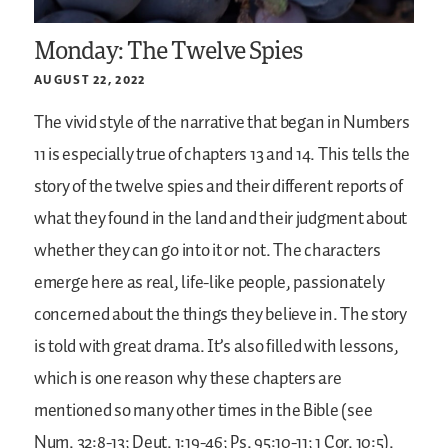
Monday: The Twelve Spies
AUGUST 22, 2022
The vivid style of the narrative that began in Numbers
11 is especially true of chapters 13 and 14. This tells the
story of the twelve spies and their different reports of
what they found in the land and their judgment about
whether they can go into it or not. The characters
emerge here as real, life-like people, passionately
concerned about the things they believe in. The story
is told with great drama. It’s also filled with lessons,
which is one reason why these chapters are
mentioned so many other times in the Bible (see
Num. 32:8-13; Deut. 1:19-46; Ps. 95:10-11; 1 Cor. 10:5).