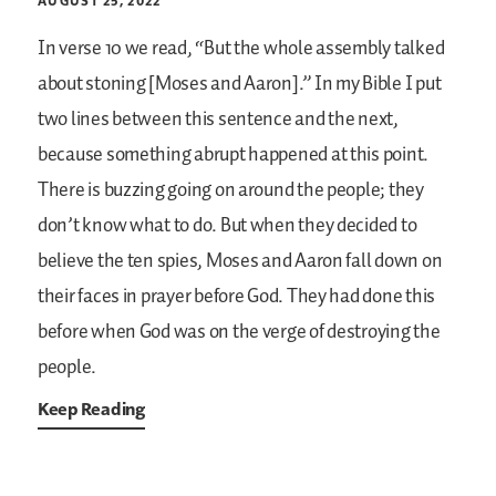
AUGUST 25, 2022
In verse 10 we read, “But the whole assembly talked
about stoning [Moses and Aaron].” In my Bible I put
two lines between this sentence and the next,
because something abrupt happened at this point.
There is buzzing going on around the people; they
don’t know what to do. But when they decided to
believe the ten spies, Moses and Aaron fall down on
their faces in prayer before God. They had done this
before when God was on the verge of destroying the
people.
Keep Reading