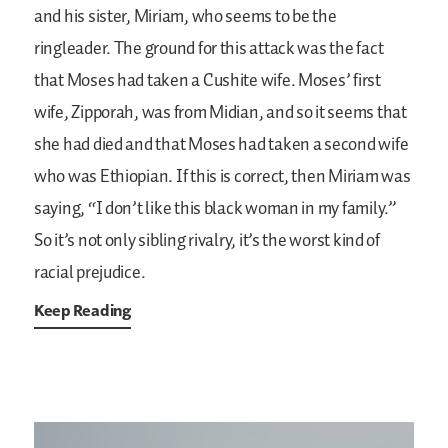
and his sister, Miriam, who seems to be the
ringleader. The ground for this attack was the fact
that Moses had taken a Cushite wife. Moses’ first
wife, Zipporah, was from Midian, and so it seems that
she had died and that Moses had taken a second wife
who was Ethiopian. If this is correct, then Miriam was
saying, “I don’t like this black woman in my family.”
So it’s not only sibling rivalry, it’s the worst kind of
racial prejudice.
Keep Reading