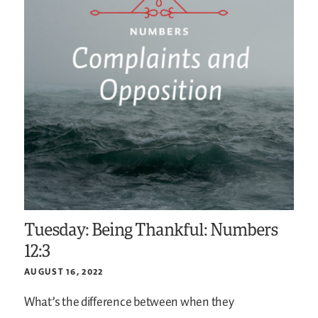
Tuesday: Being Thankful: Numbers
12:3
AUGUST 16, 2022
What’s the difference between when they