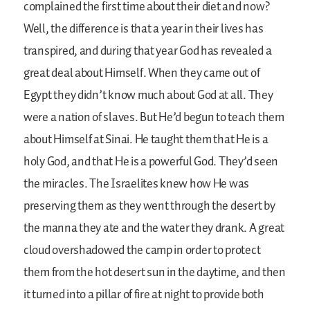
complained the first time about their diet and now?
Well, the difference is that a year in their lives has
transpired, and during that year God has revealed a
great deal about Himself. When they came out of
Egypt they didn’t know much about God at all. They
were a nation of slaves. But He’d begun to teach them
about Himself at Sinai. He taught them that He is a
holy God, and that He is a powerful God. They’d seen
the miracles. The Israelites knew how He was
preserving them as they went through the desert by
the manna they ate and the water they drank. A great
cloud overshadowed the camp in order to protect
them from the hot desert sun in the daytime, and then
it turned into a pillar of fire at night to provide both