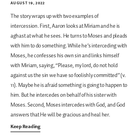
AUGUST 19, 2022
The story wraps up with two examples of
intercession. First, Aaron looks at Miriam and he is
aghast at what he sees. He turns to Moses and pleads
with him to do something. While he’s interceding with
Moses, he confesses his own sin and links himself
with Miriam, saying, “Please, my lord, do not hold
against us the sin we have so foolishly committed” (v.
11). Maybe he is afraid something is going to happen to
him. But he intercedes on behalf of his sister with
Moses. Second, Moses intercedes with God, and God
answers that He will be gracious and heal her.
Keep Reading