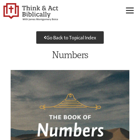
Go Back to Topical Index
Numbers