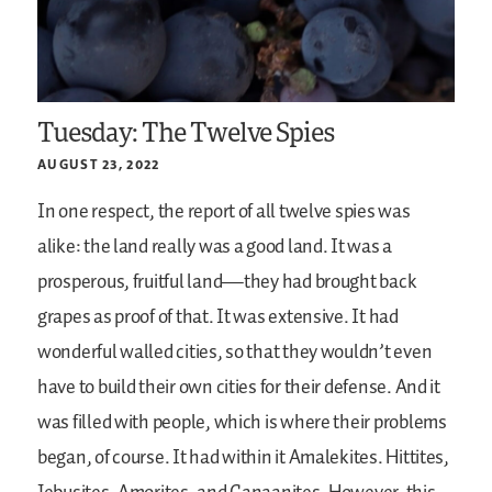
Tuesday: The Twelve Spies
AUGUST 23, 2022
In one respect, the report of all twelve spies was
alike: the land really was a good land. It was a
prosperous, fruitful land—they had brought back
grapes as proof of that. It was extensive. It had
wonderful walled cities, so that they wouldn’t even
have to build their own cities for their defense. And it
was filled with people, which is where their problems
began, of course. It had within it Amalekites. Hittites,