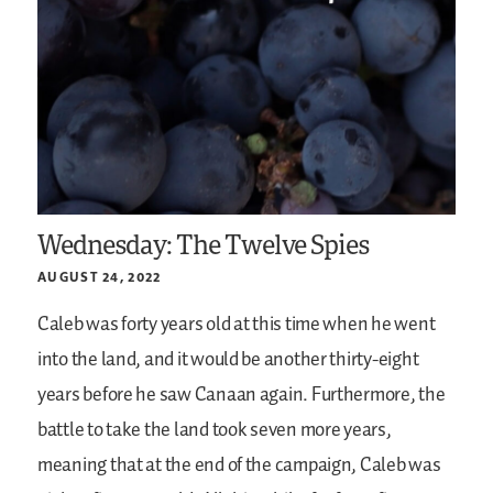
Wednesday: The Twelve Spies
AUGUST 24, 2022
Caleb was forty years old at this time when he went
into the land, and it would be another thirty-eight
years before he saw Canaan again. Furthermore, the
battle to take the land took seven more years,
meaning that at the end of the campaign, Caleb was