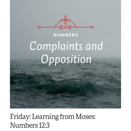
Friday: Learning from Moses:
Numbers 12:3