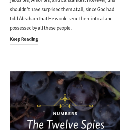
Jebusites, Amorites, and Canaanites. However, this
shouldn’t have surprised them at all, since God had
told Abraham that He would send them into a land
possessed by all these people.
Keep Reading