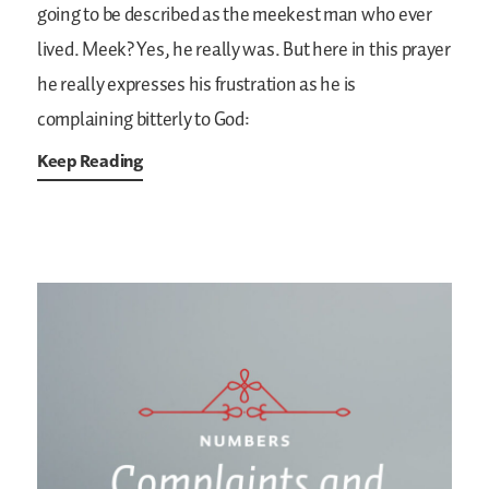
going to be described as the meekest man who ever
lived. Meek? Yes, he really was. But here in this prayer
he really expresses his frustration as he is
complaining bitterly to God:
Keep Reading