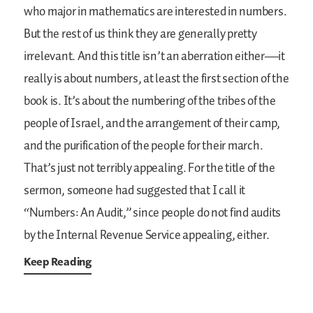
who major in mathematics are interested in numbers.
But the rest of us think they are generally pretty
irrelevant. And this title isn’t an aberration either—it
really is about numbers, at least the first section of the
book is. It’s about the numbering of the tribes of the
people of Israel, and the arrangement of their camp,
and the purification of the people for their march.
That’s just not terribly appealing. For the title of the
sermon, someone had suggested that I call it
“Numbers: An Audit,” since people do not find audits
by the Internal Revenue Service appealing, either.
Keep Reading