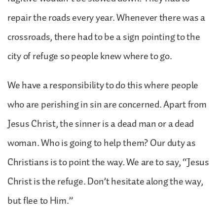
repair the roads every year. Whenever there was a
crossroads, there had to be a sign pointing to the
city of refuge so people knew where to go.
We have a responsibility to do this where people
who are perishing in sin are concerned. Apart from
Jesus Christ, the sinner is a dead man or a dead
woman. Who is going to help them? Our duty as
Christians is to point the way. We are to say, “Jesus
Christ is the refuge. Don’t hesitate along the way,
but flee to Him.”