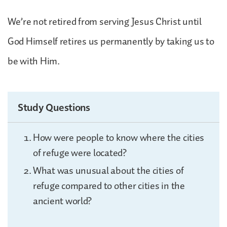
We’re not retired from serving Jesus Christ until
God Himself retires us permanently by taking us to
be with Him.
Study Questions
How were people to know where the cities
of refuge were located?
What was unusual about the cities of
refuge compared to other cities in the
ancient world?