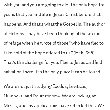
with you and you are going to die. The only hope for
you is that you find life in Jesus Christ before that
happens. And that’s what the Gospel is. The author
of Hebrews may have been thinking of these cities
of refuge when he wrote of those “who have fled to
take hold of the hope offered to us” (Heb. 6:18).
That’s the challenge for you. Flee to Jesus and find
salvation there. It’s the only place it can be found.
We are not just studying Exodus, Leviticus,
Numbers, and Deuteronomy. We are looking at
Moses, and my applications have reflected this. We