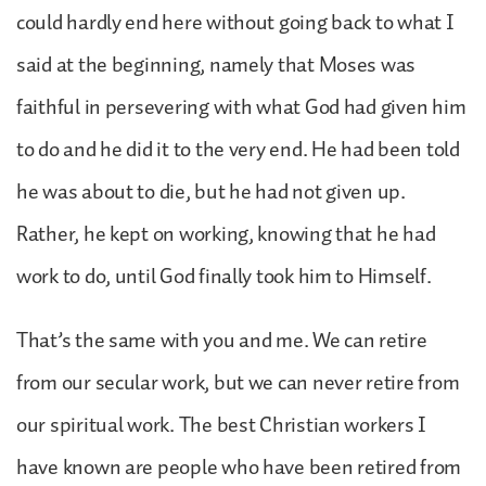
could hardly end here without going back to what I
said at the beginning, namely that Moses was
faithful in persevering with what God had given him
to do and he did it to the very end. He had been told
he was about to die, but he had not given up.
Rather, he kept on working, knowing that he had
work to do, until God finally took him to Himself.
That’s the same with you and me. We can retire
from our secular work, but we can never retire from
our spiritual work. The best Christian workers I
have known are people who have been retired from