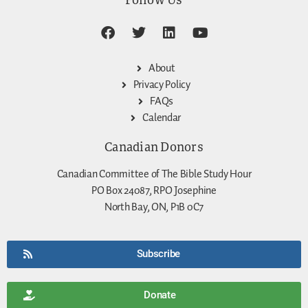
About
Privacy Policy
FAQs
Calendar
Canadian Donors
Canadian Committee of The Bible Study Hour
PO Box 24087, RPO Josephine
North Bay, ON, P1B 0C7
Subscribe
Donate