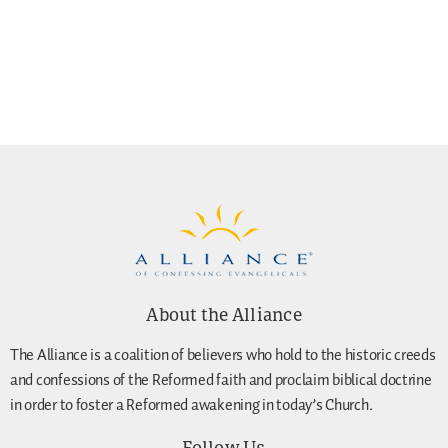
About the Alliance
The Alliance is a coalition of believers who hold to the historic creeds
and confessions of the Reformed faith and proclaim biblical doctrine
in order to foster a Reformed awakening in today’s Church.
Follow Us