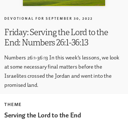
DEVOTIONAL FOR
SEPTEMBER 30, 2022
Friday: Serving the Lord to the
End: Numbers 26:1-36:13
Numbers 26:1-36:13 In this week’s lessons, we look
at some necessary final matters before the
Israelites crossed the Jordan and went into the
promised land.
THEME
Serving the Lord to the End