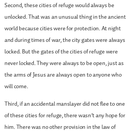
Second, these cities of refuge would always be
unlocked. That was an unusual thing in the ancient
world because cities were for protection. At night
and during times of war, the city gates were always
locked. But the gates of the cities of refuge were
never locked. They were always to be open, just as
the arms of Jesus are always open to anyone who
will come.
Third, if an accidental manslayer did not flee to one
of these cities for refuge, there wasn’t any hope for
him. There was no other provision in the law of