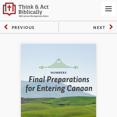
PREVIOUS
NEXT