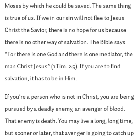
Moses by which he could be saved. The same thing
is true of us. If we in our sin will not flee to Jesus
Christ the Savior, there is no hope for us because
there is no other way of salvation. The Bible says
“For there is one God and there is one mediator, the
man Christ Jesus” (1 Tim. 2:5). If you are to find
salvation, it has to be in Him.
If you’re a person who is not in Christ, you are being
pursued by a deadly enemy, an avenger of blood.
That enemy is death. You may live a long, long time,
but sooner or later, that avenger is going to catch up