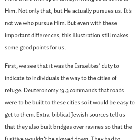
Him. Not only that, but He actually pursues us. It’s
not we who pursue Him. But even with these
important differences, this illustration still makes
some good points for us.
First, we see that it was the Israelites’ duty to
indicate to individuals the way to the cities of
refuge. Deuteronomy 19:3 commands that roads
were to be built to these cities so it would be easy to
get to them. Extra-biblical Jewish sources tell us
that they also built bridges over ravines so that the
fugitive wouldn’t be slowed down. They had to