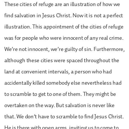
These cities of refuge are an illustration of how we
find salvation in Jesus Christ. Now it is not a perfect
illustration. This appointment of the cities of refuge
was for people who were innocent of any real crime.
We’re not innocent, we’re guilty of sin. Furthermore,
although these cities were spaced throughout the
land at convenient intervals, a person who had
accidentally killed somebody else nevertheless had
to scramble to get to one of them. They might be
overtaken on the way. But salvation is never like
that. We don’t have to scramble to find Jesus Christ.
He is there with open arms, inviting us to come to