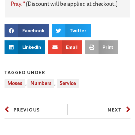
Pray.”
(Discount will be applied at checkout.)
Facebook
Twitter
LinkedIn
Email
Print
TAGGED UNDER
Moses
,
Numbers
,
Service
PREVIOUS
NEXT