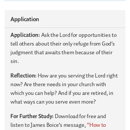
Application
Application:
Ask the Lord for opportunities to
tell others about their only refuge from God’s
judgment that awaits them because of their
sin.
Reflection:
How are you serving the Lord right
now? Are there needs in your church with
which you can help? And if you are retired, in
what ways can you serve even more?
For Further Study:
Download for free and
listen to James Boice’s message,
“How to