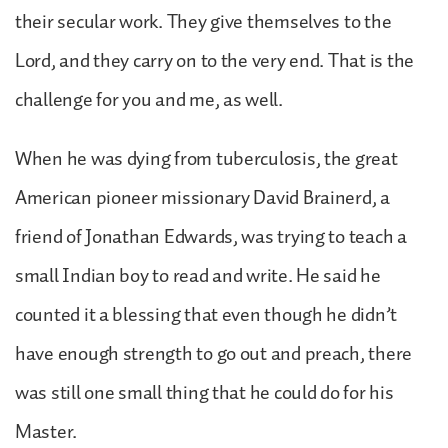
their secular work. They give themselves to the
Lord, and they carry on to the very end. That is the
challenge for you and me, as well.
When he was dying from tuberculosis, the great
American pioneer missionary David Brainerd, a
friend of Jonathan Edwards, was trying to teach a
small Indian boy to read and write. He said he
counted it a blessing that even though he didn’t
have enough strength to go out and preach, there
was still one small thing that he could do for his
Master.