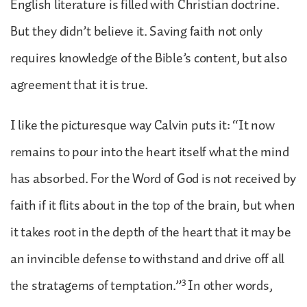
English literature is filled with Christian doctrine.
But they didn’t believe it. Saving faith not only
requires knowledge of the Bible’s content, but also
agreement that it is true.
I like the picturesque way Calvin puts it: “It now
remains to pour into the heart itself what the mind
has absorbed. For the Word of God is not received by
faith if it flits about in the top of the brain, but when
it takes root in the depth of the heart that it may be
an invincible defense to withstand and drive off all
3
the stratagems of temptation.”
In other words,