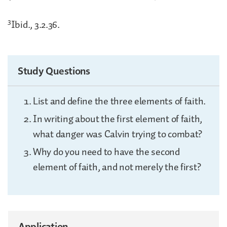
3
Ibid., 3.2.36.
Study Questions
List and define the three elements of faith.
In writing about the first element of faith,
what danger was Calvin trying to combat?
Why do you need to have the second
element of faith, and not merely the first?
Application