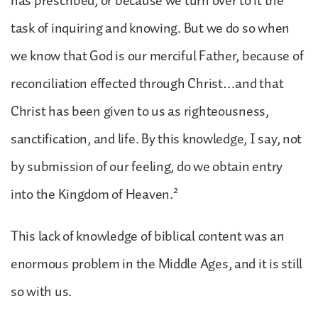
has prescribed, or because we turn over to it the
task of inquiring and knowing. But we do so when
we know that God is our merciful Father, because of
reconciliation effected through Christ…and that
Christ has been given to us as righteousness,
sanctification, and life. By this knowledge, I say, not
by submission of our feeling, do we obtain entry
2
into the Kingdom of Heaven.
This lack of knowledge of biblical content was an
enormous problem in the Middle Ages, and it is still
so with us.