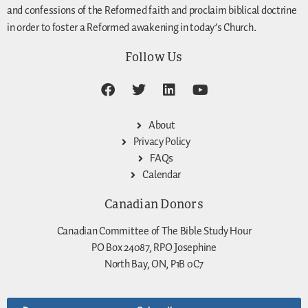
and confessions of the Reformed faith and proclaim biblical doctrine
in order to foster a Reformed awakening in today’s Church.
Follow Us
About
Privacy Policy
FAQs
Calendar
Canadian Donors
Canadian Committee of The Bible Study Hour
PO Box 24087, RPO Josephine
North Bay, ON, P1B 0C7