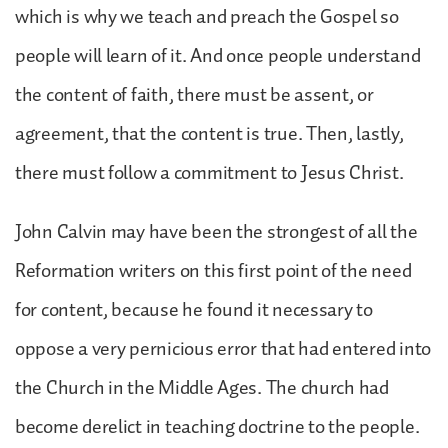
which is why we teach and preach the Gospel so
people will learn of it. And once people understand
the content of faith, there must be assent, or
agreement, that the content is true. Then, lastly,
there must follow a commitment to Jesus Christ.
John Calvin may have been the strongest of all the
Reformation writers on this first point of the need
for content, because he found it necessary to
oppose a very pernicious error that had entered into
the Church in the Middle Ages. The church had
become derelict in teaching doctrine to the people.