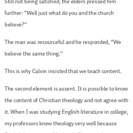
Still not being satisfied, the elders pressed him
further: “Well just what do you and the church
believe?”
The man was resourceful and he responded, “We
believe the same thing.”
This is why Calvin insisted that we teach content.
The second element is assent. It is possible to know
the content of Christian theology and not agree with
it. When I was studying English literature in college,
my professors knew theology very well because