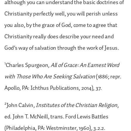
although you can understand the basic doctrines of
Christianity perfectly well, you will perish unless
you also, by the grace of God, come to agree that
Christianity really does describe your need and
God’s way of salvation through the work of Jesus.
1
Charles Spurgeon,
All of Grace: An Earnest Word
with Those Who Are Seeking Salvation
(1886; repr.
Apollo, PA: Ichthus Publications, 2014), 37.
2
John Calvin,
Institutes of the Christian Religion
,
ed. John T. McNeill, trans. Ford Lewis Battles
(Philadelphia, PA: Westminster, 1960), 3.2.2.