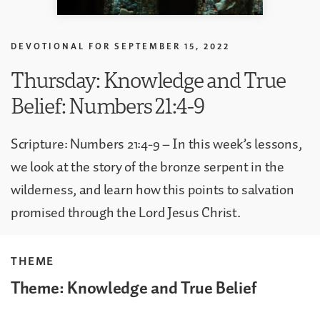
DEVOTIONAL FOR
SEPTEMBER 15, 2022
Thursday: Knowledge and True
Belief: Numbers 21:4-9
Scripture: Numbers 21:4-9 – In this week’s lessons,
we look at the story of the bronze serpent in the
wilderness, and learn how this points to salvation
promised through the Lord Jesus Christ.
THEME
Theme: Knowledge and True Belief