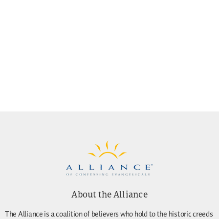
About the Alliance
The Alliance is a coalition of believers who hold to the historic creeds