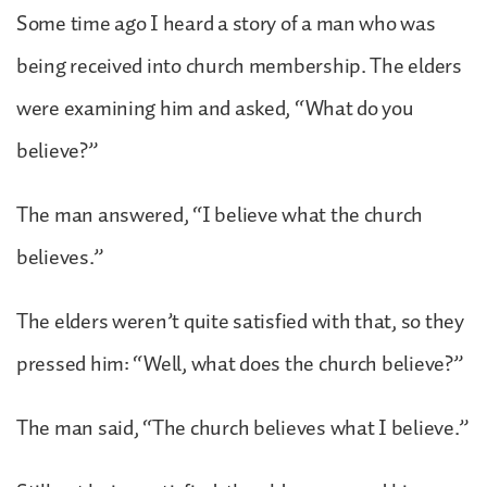
Some time ago I heard a story of a man who was
being received into church membership. The elders
were examining him and asked, “What do you
believe?”
The man answered, “I believe what the church
believes.”
The elders weren’t quite satisfied with that, so they
pressed him: “Well, what does the church believe?”
The man said, “The church believes what I believe.”