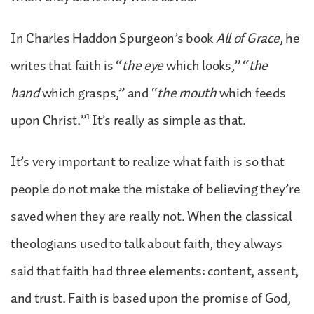
In Charles Haddon Spurgeon’s book
All of Grace
, he
writes that faith is “
the eye
which looks,” “
the
hand
which grasps,” and “
the mouth
which feeds
1
upon Christ.”
It’s really as simple as that.
It’s very important to realize what faith is so that
people do not make the mistake of believing they’re
saved when they are really not. When the classical
theologians used to talk about faith, they always
said that faith had three elements: content, assent,
and trust. Faith is based upon the promise of God,