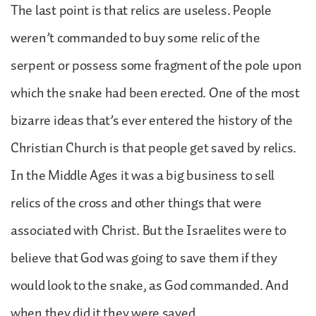
The last point is that relics are useless. People
weren’t commanded to buy some relic of the
serpent or possess some fragment of the pole upon
which the snake had been erected. One of the most
bizarre ideas that’s ever entered the history of the
Christian Church is that people get saved by relics.
In the Middle Ages it was a big business to sell
relics of the cross and other things that were
associated with Christ. But the Israelites were to
believe that God was going to save them if they
would look to the snake, as God commanded. And
when they did it they were saved.