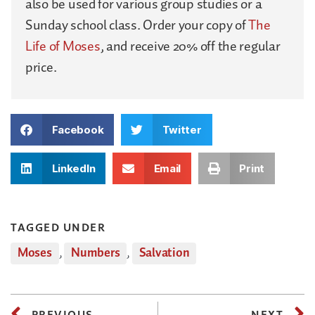
also be used for various group studies or a
Sunday school class. Order your copy of
The
Life of Moses
, and receive 20% off the regular
price.
Facebook
Twitter
LinkedIn
Email
Print
TAGGED UNDER
Moses
,
Numbers
,
Salvation
PREVIOUS
NEXT