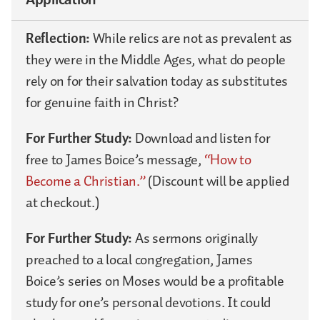
Reflection:
While relics are not as prevalent as
they were in the Middle Ages, what do people
rely on for their salvation today as substitutes
for genuine faith in Christ?
For Further Study:
Download and listen for
free to James Boice’s message,
“How to
Become a Christian.”
(Discount will be applied
at checkout.)
For Further Study:
As sermons originally
preached to a local congregation, James
Boice’s series on Moses would be a profitable
study for one’s personal devotions. It could