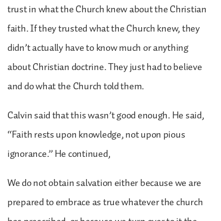
trust in what the Church knew about the Christian
faith. If they trusted what the Church knew, they
didn’t actually have to know much or anything
about Christian doctrine. They just had to believe
and do what the Church told them.
Calvin said that this wasn’t good enough. He said,
“Faith rests upon knowledge, not upon pious
ignorance.” He continued,
We do not obtain salvation either because we are
prepared to embrace as true whatever the church