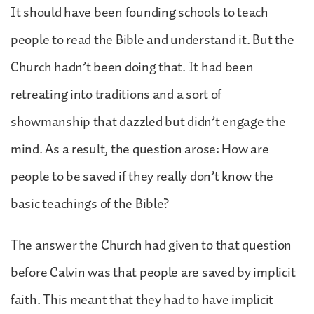
It should have been founding schools to teach
people to read the Bible and understand it. But the
Church hadn’t been doing that. It had been
retreating into traditions and a sort of
showmanship that dazzled but didn’t engage the
mind. As a result, the question arose: How are
people to be saved if they really don’t know the
basic teachings of the Bible?
The answer the Church had given to that question
before Calvin was that people are saved by implicit
faith. This meant that they had to have implicit