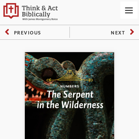
PREVIOUS
NEXT