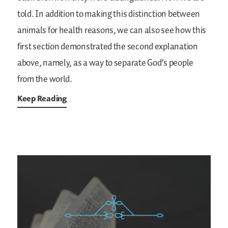
told. In addition to making this distinction between
animals for health reasons, we can also see how this
first section demonstrated the second explanation
above, namely, as a way to separate God’s people
from the world.
Keep Reading