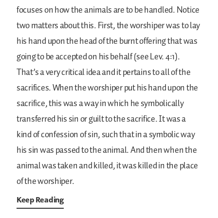
focuses on how the animals are to be handled. Notice
two matters about this. First, the worshiper was to lay
his hand upon the head of the burnt offering that was
going to be accepted on his behalf (see Lev. 4:1).
That’s a very critical idea and it pertains to all of the
sacrifices. When the worshiper put his hand upon the
sacrifice, this was a way in which he symbolically
transferred his sin or guilt to the sacrifice. It was a
kind of confession of sin, such that in a symbolic way
his sin was passed to the animal. And then when the
animal was taken and killed, it was killed in the place
of the worshiper.
Keep Reading