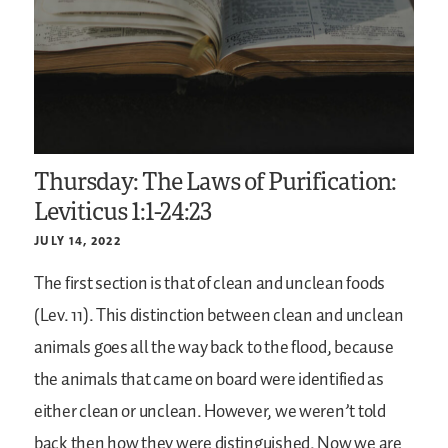
Thursday: The Laws of Purification:
Leviticus 1:1-24:23
JULY 14, 2022
The first section is that of clean and unclean foods
(Lev. 11). This distinction between clean and unclean
animals goes all the way back to the flood, because
the animals that came on board were identified as
either clean or unclean. However, we weren’t told
back then how they were distinguished. Now we are