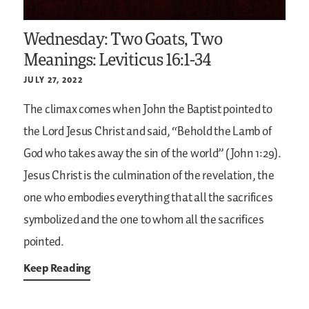
Wednesday: Two Goats, Two
Meanings: Leviticus 16:1-34
JULY 27, 2022
The climax comes when John the Baptist pointed to
the Lord Jesus Christ and said, “Behold the Lamb of
God who takes away the sin of the world” (John 1:29).
Jesus Christ is the culmination of the revelation, the
one who embodies everything that all the sacrifices
symbolized and the one to whom all the sacrifices
pointed.
Keep Reading