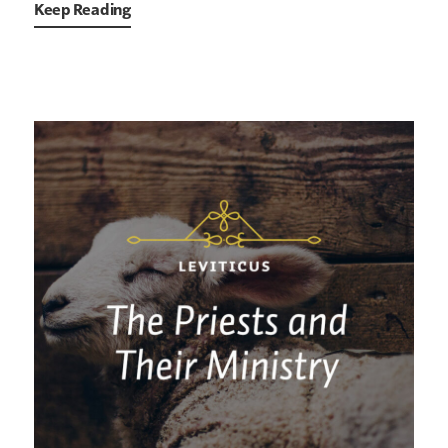
Keep Reading