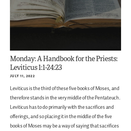
Monday: A Handbook for the Priests:
Leviticus 1:1-24:23
JULY 11, 2022
Leviticus is the third of these five books of Moses, and
therefore stands in the very middle of the Pentateuch.
Leviticus has to do primarily with the sacrifices and
offerings, and so placing it in the middle of the five
books of Moses may be a way of saying that sacrifices