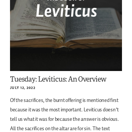
Tuesday: Leviticus: An Overview
JULY 12, 2022
Of the sacrifices, the burnt offering is mentioned first
because it was the most important. Leviticus doesn’t
tell us what it was for because the answer is obvious.
All the sacrifices on the altar are for sin. The text