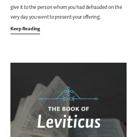
give it to the person whom you had defrauded on the
very day you went to present your offering.
Keep Reading