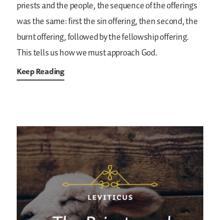
priests and the people, the sequence of the offerings
was the same: first the sin offering, then second, the
burnt offering, followed by the fellowship offering.
This tells us how we must approach God.
Keep Reading