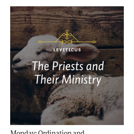
Monday: Ordination and