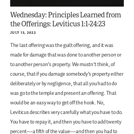
Wednesday: Principles Learned from
the Offerings: Leviticus 1:1-24:23
JULY 13, 2022
The last offering was the guilt offering, and it was
made for damage that was done to another person or
to another person’s property. We mustn’t think, of
course, that if you damage somebody’s property either
deliberately or by negligence, that all you had to do
was go to the temple and present an offering. That
would be an easy way to get off the hook. No,
Leviticus describes very carefully what you have to do.
You have to repay it, and then you have to add twenty
percent—a fifth of the value—and then you had to