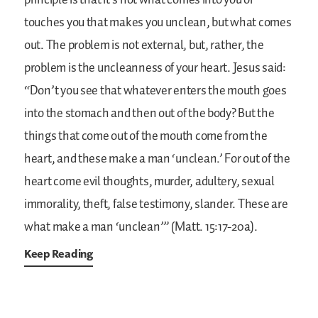
principle is that it’s not what comes into you or
touches you that makes you unclean, but what comes
out. The problem is not external, but, rather, the
problem is the uncleanness of your heart. Jesus said:
“Don’t you see that whatever enters the mouth goes
into the stomach and then out of the body? But the
things that come out of the mouth come from the
heart, and these make a man ‘unclean.’ For out of the
heart come evil thoughts, murder, adultery, sexual
immorality, theft, false testimony, slander. These are
what make a man ‘unclean’” (Matt. 15:17-20a).
Keep Reading