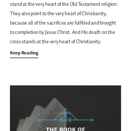
stand at the very heart of the Old Testament religion.
They also point to the very heart of Christianity,
because all of the sacrifices are fulfilled and brought
to completion by Jesus Christ. And His death on the
cross stands at the very heart of Christianity.
Keep Reading