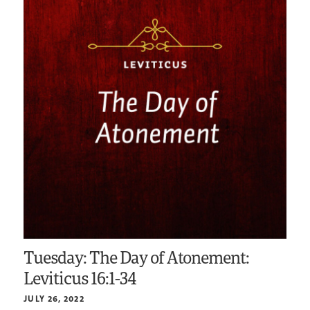
Tuesday: The Day of Atonement:
Leviticus 16:1-34
JULY 26, 2022