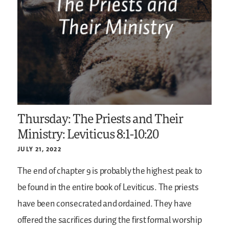
Thursday: The Priests and Their
Ministry: Leviticus 8:1-10:20
JULY 21, 2022
The end of chapter 9 is probably the highest peak to
be found in the entire book of Leviticus. The priests
have been consecrated and ordained. They have
offered the sacrifices during the first formal worship