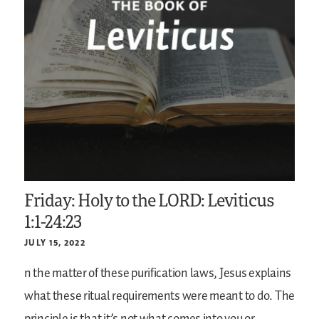
Friday: Holy to the LORD: Leviticus
1:1-24:23
JULY 15, 2022
n the matter of these purification laws, Jesus explains
what these ritual requirements were meant to do. The