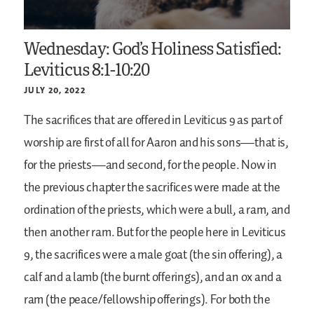
Wednesday: God’s Holiness Satisfied:
Leviticus 8:1-10:20
JULY 20, 2022
The sacrifices that are offered in Leviticus 9 as part of
worship are first of all for Aaron and his sons—that is,
for the priests—and second, for the people. Now in
the previous chapter the sacrifices were made at the
ordination of the priests, which were a bull, a ram, and
then another ram. But for the people here in Leviticus
9, the sacrifices were a male goat (the sin offering), a
calf and a lamb (the burnt offerings), and an ox and a
ram (the peace/fellowship offerings). For both the