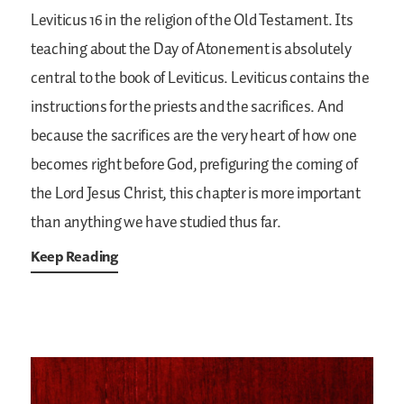
Leviticus 16 in the religion of the Old Testament. Its
teaching about the Day of Atonement is absolutely
central to the book of Leviticus. Leviticus contains the
instructions for the priests and the sacrifices. And
because the sacrifices are the very heart of how one
becomes right before God, prefiguring the coming of
the Lord Jesus Christ, this chapter is more important
than anything we have studied thus far.
Keep Reading