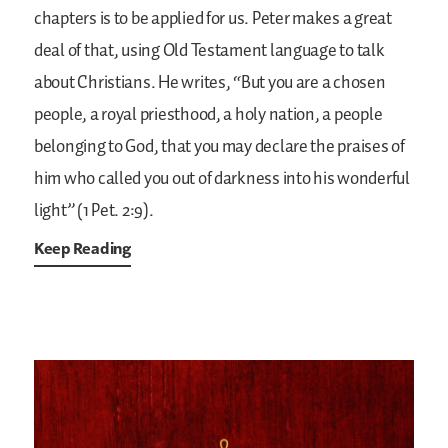
chapters is to be applied for us. Peter makes a great
deal of that, using Old Testament language to talk
about Christians. He writes, “But you are a chosen
people, a royal priesthood, a holy nation, a people
belonging to God, that you may declare the praises of
him who called you out of darkness into his wonderful
light” (1 Pet. 2:9).
Keep Reading