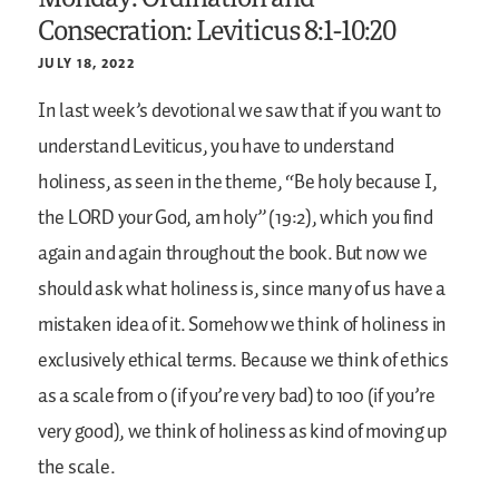
Consecration: Leviticus 8:1-10:20
JULY 18, 2022
In last week’s devotional we saw that if you want to
understand Leviticus, you have to understand
holiness, as seen in the theme, “Be holy because I,
the LORD your God, am holy” (19:2), which you find
again and again throughout the book. But now we
should ask what holiness is, since many of us have a
mistaken idea of it. Somehow we think of holiness in
exclusively ethical terms. Because we think of ethics
as a scale from 0 (if you’re very bad) to 100 (if you’re
very good), we think of holiness as kind of moving up
the scale.