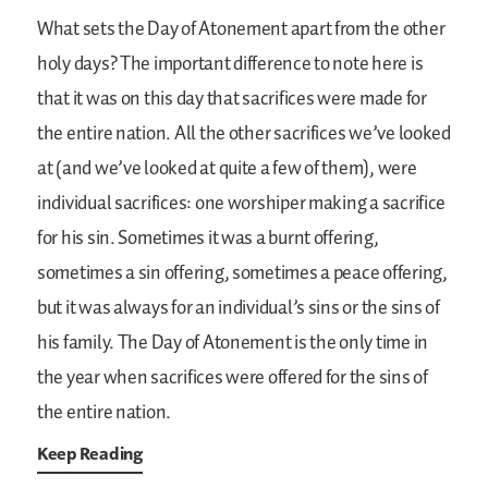
What sets the Day of Atonement apart from the other
holy days? The important difference to note here is
that it was on this day that sacrifices were made for
the entire nation. All the other sacrifices we’ve looked
at (and we’ve looked at quite a few of them), were
individual sacrifices: one worshiper making a sacrifice
for his sin. Sometimes it was a burnt offering,
sometimes a sin offering, sometimes a peace offering,
but it was always for an individual’s sins or the sins of
his family. The Day of Atonement is the only time in
the year when sacrifices were offered for the sins of
the entire nation.
Keep Reading