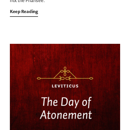
not the Pharisee.
Keep Reading