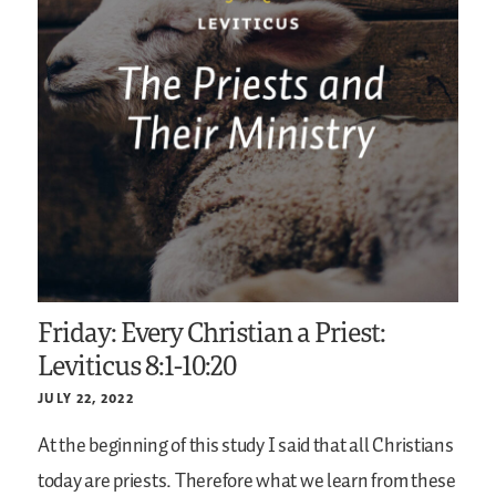
Friday: Every Christian a Priest:
Leviticus 8:1-10:20
JULY 22, 2022
At the beginning of this study I said that all Christians
today are priests. Therefore what we learn from these