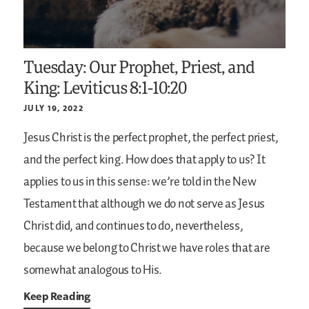
Tuesday: Our Prophet, Priest, and
King: Leviticus 8:1-10:20
JULY 19, 2022
Jesus Christ is the perfect prophet, the perfect priest,
and the perfect king. How does that apply to us? It
applies to us in this sense: we’re told in the New
Testament that although we do not serve as Jesus
Christ did, and continues to do, nevertheless,
because we belong to Christ we have roles that are
somewhat analogous to His.
Keep Reading