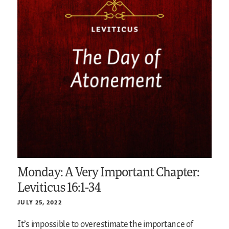
Monday: A Very Important Chapter:
Leviticus 16:1-34
JULY 25, 2022
It’s impossible to overestimate the importance of