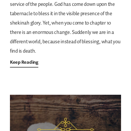
service of the people. God has come down upon the
tabernacle to bless it in the visible presence of the
shekinah glory. Yet, when you come to chapter 10
there is an enormous change. Suddenly we are in a
different world, because instead of blessing, what you
find is death.
Keep Reading