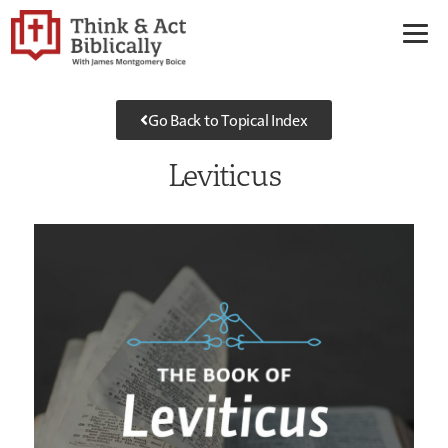
Go Back to Topical Index
Leviticus