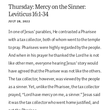
Thursday: Mercy on the Sinner:
Leviticus 16:1-34
JULY 28, 2022
In one of Jesus’ parables, He contrasted a Pharisee
with a tax collector, both of whom went to the temple
to pray. Pharisees were highly regarded by the people.
And when in his prayer he thanked the Lord he is not
like other men, everyone hearing Jesus’ story would
have agreed that the Pharisee was not like the others.
The tax collector, however, was viewed by the people
as a sinner. Yet, unlike the Pharisee, the tax collector
prayed, “Lord have mercy on me, a sinner.” Jesus said
it was the tax collector who went home justified, and