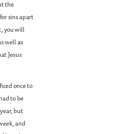
ut the
for sins apart
, you will
as well as
hat Jesus
ficed once to
had to be
year, but
 week, and