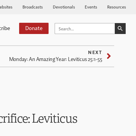
ebsites
Broadcasts
Devotionals
Events
Resources
SEARCH BUTTO
SEARCH
cribe
Donate
FOR:
NEXT
Monday: An Amazing Year: Leviticus 25:1-55
crifice: Leviticus