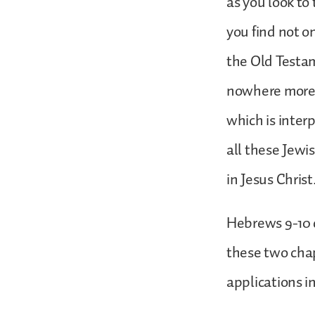
as you look to
you find not o
the Old Testame
nowhere more 
which is inter
all these Jewi
in Jesus Christ
Hebrews 9-10 d
these two chap
applications i