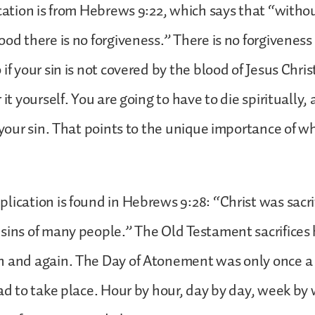
ication is from Hebrews 9:22, which says that “witho
od there is no forgiveness.” There is no forgiveness 
if your sin is not covered by the blood of Jesus Christ
 it yourself. You are going to have to die spiritually, 
r your sin. That points to the unique importance of w
lication is found in Hebrews 9:28: “Christ was sacri
sins of many people.” The Old Testament sacrifices 
n and again. The Day of Atonement was only once a 
had to take place. Hour by hour, day by day, week by