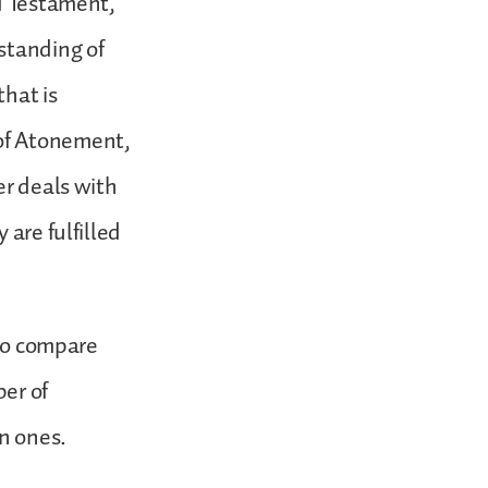
ld Testament,
standing of
that is
of Atonement,
er deals with
 are fulfilled
 to compare
er of
in ones.