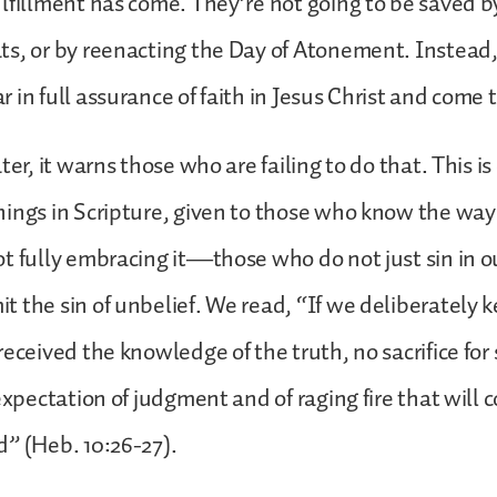
lfillment has come. They’re not going to be saved b
ts, or by reenacting the Day of Atonement. Instead
 in full assurance of faith in Jesus Christ and come t
ter, it warns those who are failing to do that. This is
ings in Scripture, given to those who know the way 
t fully embracing it—those who do not just sin in 
 the sin of unbelief. We read, “If we deliberately 
eceived the knowledge of the truth, no sacrifice for si
 expectation of judgment and of raging fire that will
” (Heb. 10:26-27).