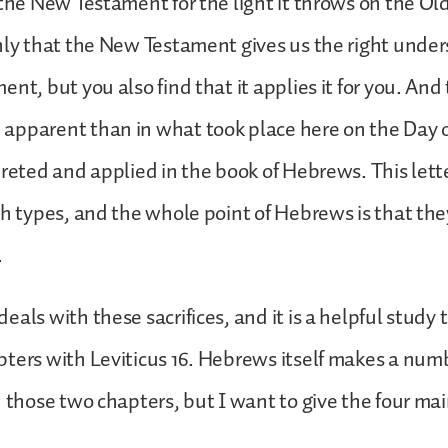
 the New Testament for the light it throws on the O
nly that the New Testament gives us the right under
nt, but you also find that it applies it for you. And 
apparent than in what took place here on the Day 
preted and applied in the book of Hebrews. This lett
sh types, and the whole point of Hebrews is that they
.
eals with these sacrifices, and it is a helpful study
ters with Leviticus 16. Hebrews itself makes a numb
n those two chapters, but I want to give the four ma