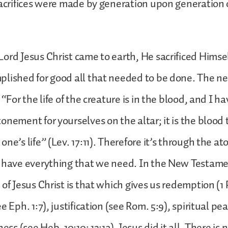
sacrifices were made by generation upon generation 
ord Jesus Christ came to earth, He sacrificed Himse
lished for good all that needed to be done. The ne
 “For the life of the creature is in the blood, and I ha
onement for yourselves on the altar; it is the blood
ne’s life” (Lev. 17:11). Therefore it’s through the at
e have everything that we need. In the New Testame
of Jesus Christ is that which gives us redemption (1 P
e Eph. 1:7), justification (see Rom. 5:9), spiritual pe
ness (see Heb. 10:10; 13:12). Jesus did it all. There is