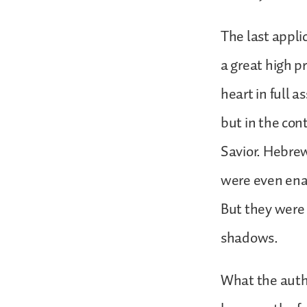
The last appli
a great high p
heart in full a
but in the cont
Savior. Hebre
were even enam
But they were 
shadows.
What the autho