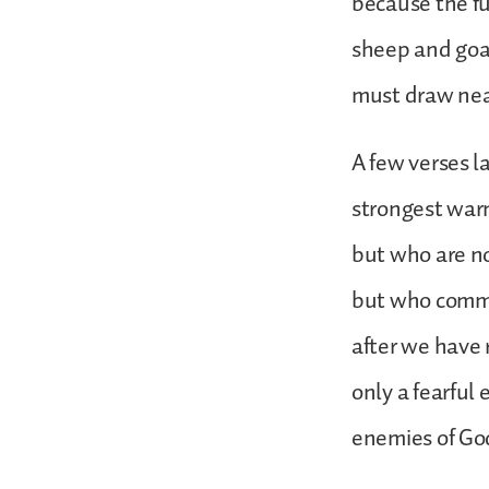
because the fu
sheep and goa
must draw near
A few verses la
strongest warn
but who are no
but who commit
after we have r
only a fearful
enemies of God