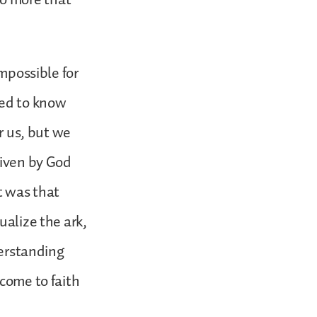
impossible for
eed to know
or us, but we
given by God
t was that
ualize the ark,
derstanding
 come to faith