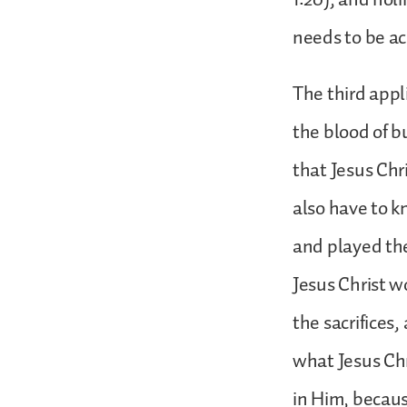
needs to be a
The third appli
the blood of b
that Jesus Chri
also have to k
and played the
Jesus Christ w
the sacrifices
what Jesus Chr
in Him, because