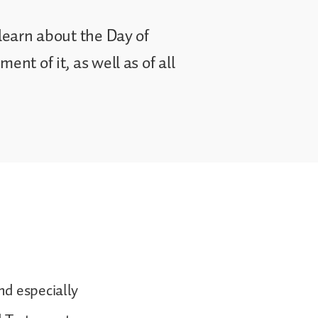
 learn about the Day of
ent of it, as well as of all
nd especially