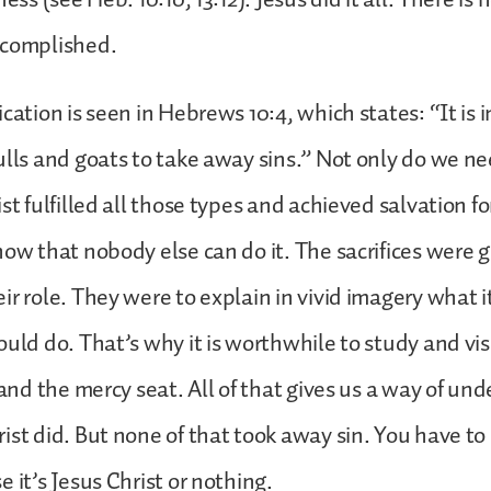
ccomplished.
cation is seen in Hebrews 10:4, which states: “It is 
ulls and goats to take away sins.” Not only do we n
st fulfilled all those types and achieved salvation f
now that nobody else can do it. The sacrifices were 
ir role. They were to explain in vivid imagery what i
ould do. That’s why it is worthwhile to study and vis
, and the mercy seat. All of that gives us a way of un
ist did. But none of that took away sin. You have to
 it’s Jesus Christ or nothing.