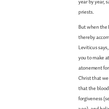
year by year, 
priests.
But when the L
thereby accomp
Leviticus says,
you to make at
atonement for o
Christ that w
that the blood 
forgiveness (se
1:20), and holi