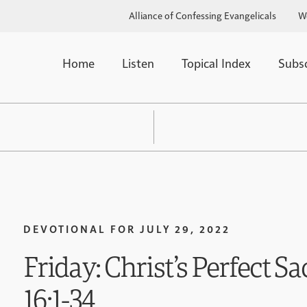
Alliance of Confessing Evangelicals
W
Home
Listen
Topical Index
Subs
DEVOTIONAL FOR
JULY 29, 2022
Friday: Christ’s Perfect Sa
16:1-34