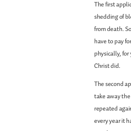
The first appl
shedding of blo
from death. So 
have to pay for
physically, fo
Christ did.
The second app
take away the 
repeated agai
every year it 