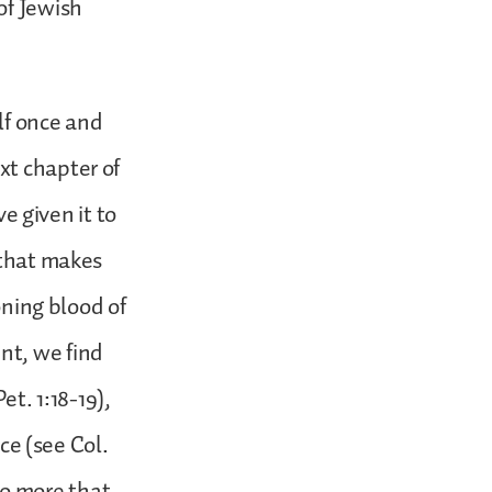
of Jewish
lf once and
xt chapter of
ve given it to
 that makes
oning blood of
nt, we find
et. 1:18-19),
ace (see Col.
 no more that