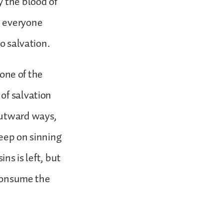
y the blood of
, everyone
o salvation.
 one of the
of salvation
outward ways,
keep on sinning
ns is left, but
 consume the