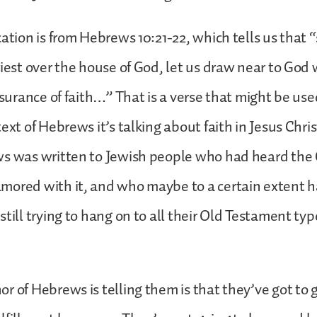
cation is from Hebrews 10:21-22, which tells us that 
riest over the house of God, let us draw near to God 
ssurance of faith…” That is a verse that might be use
ext of Hebrews it’s talking about faith in Jesus Chris
ws was written to Jewish people who had heard the
ored with it, and who maybe to a certain extent ha
still trying to hang on to all their Old Testament ty
r of Hebrews is telling them is that they’ve got to 