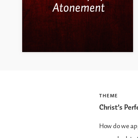
THEME
Christ’s Perf
How do we appl