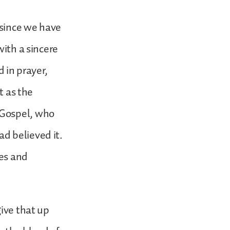
“since we have
with a sincere
d in prayer,
t as the
 Gospel, who
d believed it.
pes and
give that up