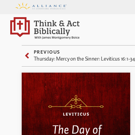
PREVIOUS
Thursday: Mercy on the Sinner: Leviticus 16:1-34