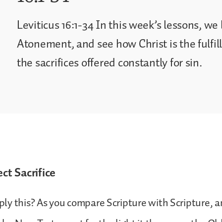
Leviticus 16:1-34 In this week’s lessons, we
Atonement, and see how Christ is the fulfillm
the sacrifices offered constantly for sin.
ect Sacrifice
y this? As you compare Scripture with Scripture, a